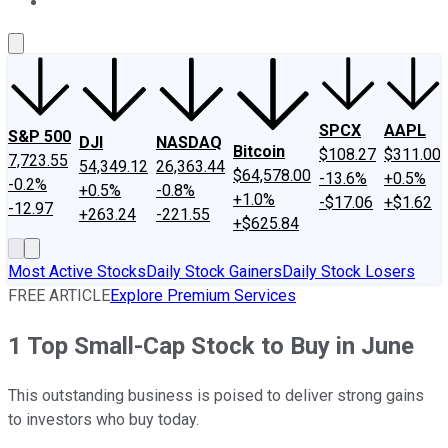
About Us
Contact Us
Investing Philosophy
Motley Fool Mo
SPCX
AAPL
S&P 500
DJI
NASDAQ
Bitcoin
$108.27
$311.00
7,723.55
54,349.12
26,363.44
$64,578.00
-13.6%
+0.5%
-0.2%
+0.5%
-0.8%
+1.0%
-$17.06
+$1.62
-12.97
+263.24
-221.55
+$625.84
Most Active Stocks
Daily Stock Gainers
Daily Stock Losers
FREE ARTICLE
Explore Premium Services
1 Top Small-Cap Stock to Buy in June
This outstanding business is poised to deliver strong gains
to investors who buy today.