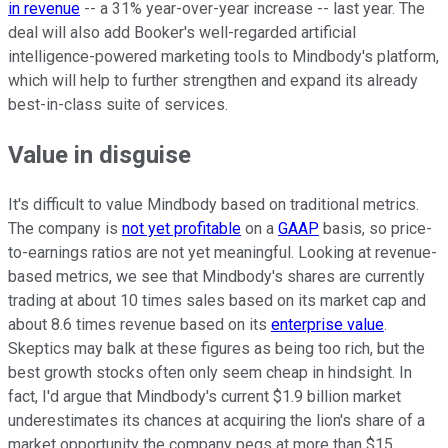
in revenue
-- a 31% year-over-year increase -- last year. The
deal will also add Booker's well-regarded artificial
intelligence-powered marketing tools to Mindbody's platform,
which will help to further strengthen and expand its already
best-in-class suite of services.
Value in disguise
It's difficult to value Mindbody based on traditional metrics.
The company is
not yet profitable
on a
GAAP
basis, so price-
to-earnings ratios are not yet meaningful. Looking at revenue-
based metrics, we see that Mindbody's shares are currently
trading at about 10 times sales based on its market cap and
about 8.6 times revenue based on its
enterprise value
.
Skeptics may balk at these figures as being too rich, but the
best growth stocks often only seem cheap in hindsight. In
fact, I'd argue that Mindbody's current $1.9 billion market
underestimates its chances at acquiring the lion's share of a
market opportunity the company pegs at more than $15