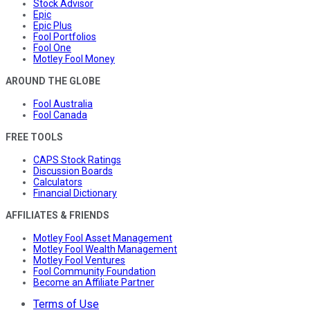
Stock Advisor
Epic
Epic Plus
Fool Portfolios
Fool One
Motley Fool Money
AROUND THE GLOBE
Fool Australia
Fool Canada
FREE TOOLS
CAPS Stock Ratings
Discussion Boards
Calculators
Financial Dictionary
AFFILIATES & FRIENDS
Motley Fool Asset Management
Motley Fool Wealth Management
Motley Fool Ventures
Fool Community Foundation
Become an Affiliate Partner
Terms of Use