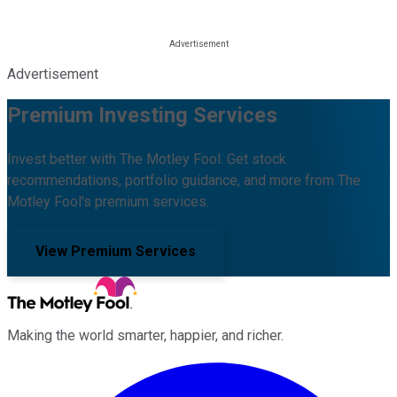
Advertisement
Premium Investing Services
Invest better with The Motley Fool. Get stock
recommendations, portfolio guidance, and more from The
Motley Fool's premium services.
View Premium Services
Making the world smarter, happier, and richer.
Facebook