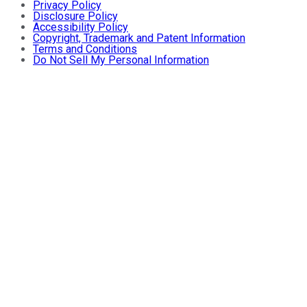
Privacy Policy
Disclosure Policy
Accessibility Policy
Copyright, Trademark and Patent Information
Terms and Conditions
Do Not Sell My Personal Information