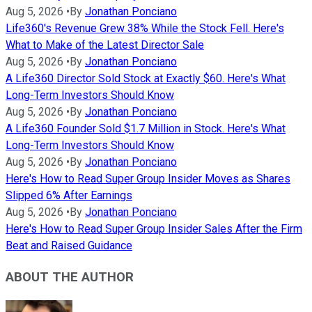
Aug 5, 2026
•
By
Jonathan Ponciano
Life360's Revenue Grew 38% While the Stock Fell. Here's
What to Make of the Latest Director Sale
Aug 5, 2026
•
By
Jonathan Ponciano
A Life360 Director Sold Stock at Exactly $60. Here's What
Long-Term Investors Should Know
Aug 5, 2026
•
By
Jonathan Ponciano
A Life360 Founder Sold $1.7 Million in Stock. Here's What
Long-Term Investors Should Know
Aug 5, 2026
•
By
Jonathan Ponciano
Here's How to Read Super Group Insider Moves as Shares
Slipped 6% After Earnings
Aug 5, 2026
•
By
Jonathan Ponciano
Here's How to Read Super Group Insider Sales After the Firm
Beat and Raised Guidance
ABOUT THE AUTHOR