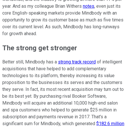
year. And as my colleague Brian Withers
notes
, even just its
core English-speaking markets provide Mindbody with an
opportunity to grow its customer base as much as five times
over its current level. As such, Mindbody has long-runways
for growth ahead.
The strong get stronger
Better still, Mindbody has a
strong track record
of intelligent
acquisitions that have helped to add complementary
technologies to its platform, thereby increasing its value
proposition to the businesses its serves and the customers
they serve. In fact, its most recent acquisition may turn out to
be its best yet. By purchasing rival Booker Software,
Mindbody will acquire an additional 10,000 high-end salon
and spa customers who helped to generate $25 million in
subscription and payments revenue in 2017. That's a
significant sum for Mindbody, which generated
$182.6 million