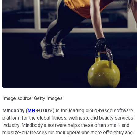
Image source: Getty Images.
Mindbody
(
MB
+0.00%
)
is the leading cloud-based software
platform for the global fitness, wellness, and beauty services
industry. Mindbody's software helps these often small- and
midsize-businesses run their operations more efficiently and