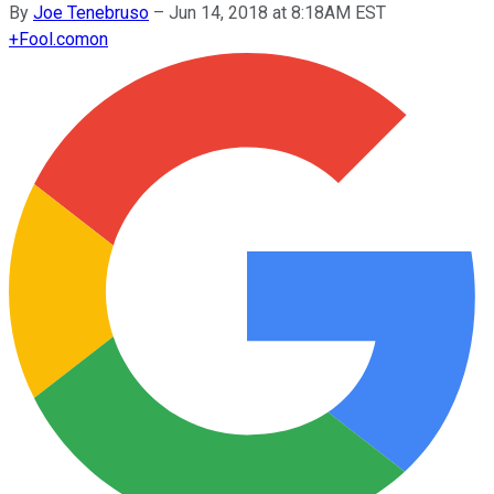
By
Joe Tenebruso
–
Jun 14, 2018 at 8:18AM EST
+
Fool.com
on