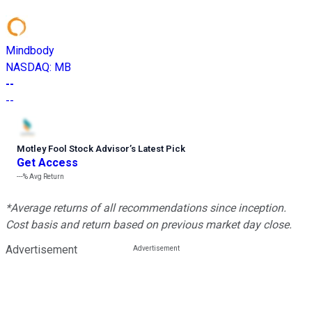
Mindbody
NASDAQ
:
MB
--
--
Motley Fool Stock Advisor
’
s Latest Pick
Get Access
---%
Avg Return
*Average returns of all recommendations since inception.
Cost basis and return based on previous market day close.
Advertisement