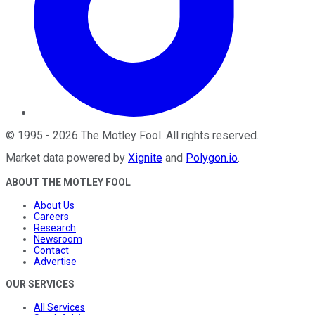
©
1995
-
2026
The Motley Fool
. All rights reserved.
Market data powered by
Xignite
and
Polygon.io
.
ABOUT THE MOTLEY FOOL
About Us
Careers
Research
Newsroom
Contact
Advertise
OUR SERVICES
All Services