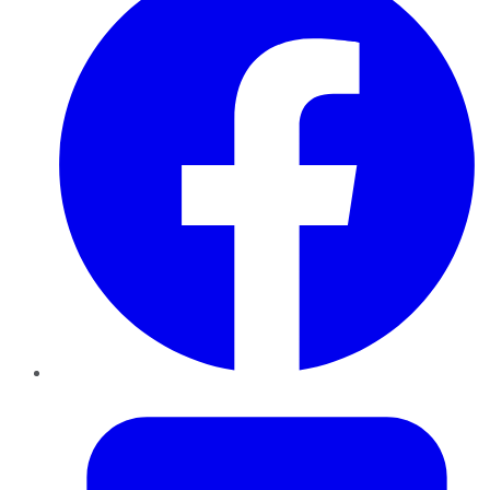
Twitter