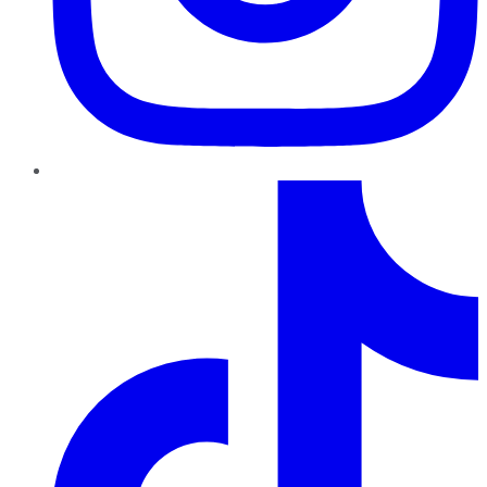
TikTok