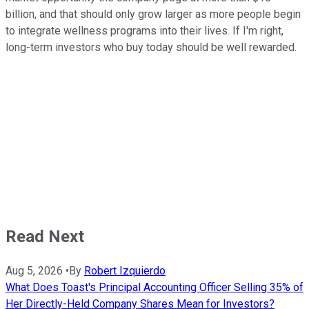
billion, and that should only grow larger as more people begin
to integrate wellness programs into their lives. If I'm right,
long-term investors who buy today should be well rewarded.
Read Next
Aug 5, 2026
•
By
Robert Izquierdo
What Does Toast's Principal Accounting Officer Selling 35% of
Her Directly-Held Company Shares Mean for Investors?