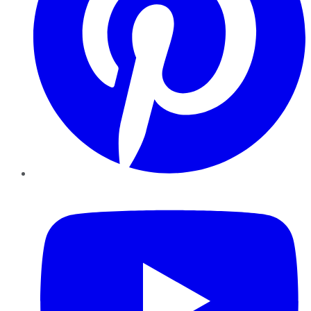
YouTube