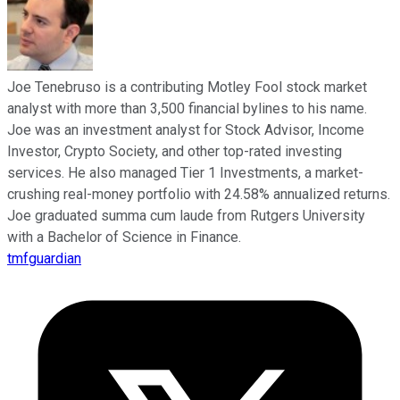
Joe Tenebruso is a contributing Motley Fool stock market
analyst with more than 3,500 financial bylines to his name.
Joe was an investment analyst for Stock Advisor, Income
Investor, Crypto Society, and other top-rated investing
services. He also managed Tier 1 Investments, a market-
crushing real-money portfolio with 24.58% annualized returns.
Joe graduated summa cum laude from Rutgers University
with a Bachelor of Science in Finance.
tmfguardian