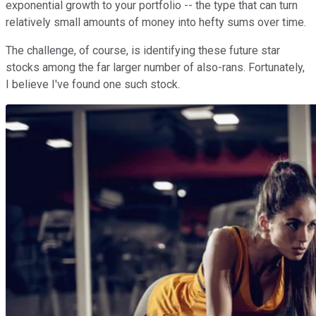
exponential growth to your portfolio -- the type that can turn
relatively small amounts of money into hefty sums over time.
The challenge, of course, is identifying these future star
stocks among the far larger number of also-rans. Fortunately,
I believe I've found one such stock.