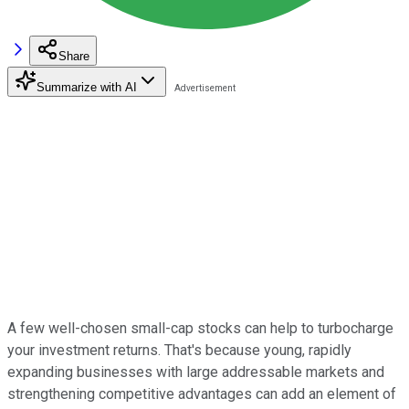
Share
Summarize with AI
A few well-chosen small-cap stocks can help to turbocharge
your investment returns. That's because young, rapidly
expanding businesses with large addressable markets and
strengthening competitive advantages can add an element of