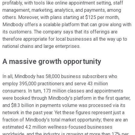
profitably, with tools like online appointment setting, staff
management, marketing, analytics, and payments, among
others. Moreover, with plans starting at $125 per month,
Mindbody offers a scalable platform that can grow along with
its customers. The company says that its offerings are
therefore appropriate for local businesses all the way up to
national chains and large enterprises.
A massive growth opportunity
In all, Mindbody has 58,000 business subscribers who
employ 395,000 practitioners and serve 43 million
consumers. In turn, 173 million classes and appointments
were booked through Mindbody's platform in the first quarter,
and $8.3 billion in payments volume was processed via its
network in the past year. Yet these figures represent just a
fraction of Mindbody's total market opportunity; there are an
estimated 4.2 million wellness-focused businesses
worldwide, and the industry is growing at more than 17% per