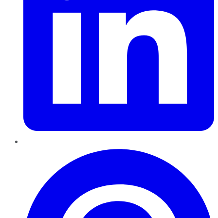
Pinterest