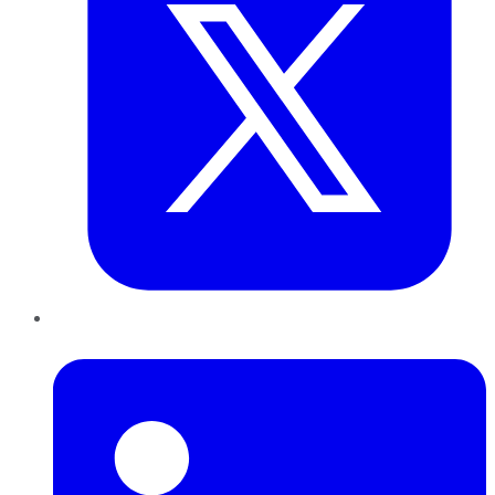
LinkedIn