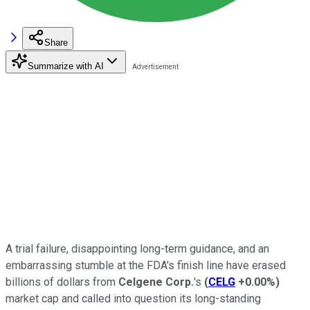
Share
Summarize with AI
A trial failure, disappointing long-term guidance, and an
embarrassing stumble at the FDA's finish line have erased
billions of dollars from
Celgene Corp.
's
(
CELG
+0.00%
)
market cap and called into question its long-standing