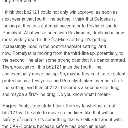
they're refractory.
I think that bb2121 could not only win approval as soon as
next year in that fourth-line setting; I think that Celgene is
looking at this as a potential successor to Revlimid and to
Pomalyst. What we've seen with Revlimid is, Revlimid is now
most widely used in the first-line setting. It's getting
increasingly used in the post-transplant setting. And
now, Pomalyst is moving from the third-line up, potentially, to
the second-line after some strong data that it's demonstrated.
Then, you can roll this bb2121 in as the fourth-line,
and eventually move that up. So, maybe Revlimid loses patent
protection in a few years, and Pomalyst takes over as a first-
line setting, and then bb2121 becomes a second-line drug,
and maybe a first-line drug. Do you know what I mean?
Harjes:
Yeah, absolutely. I think the key to whether or not
bb2121 will be able to move up the lines like that will be
safety, of course. It's something that we talk a lot about with
the CAR-T drugs, because safety has been an issue,