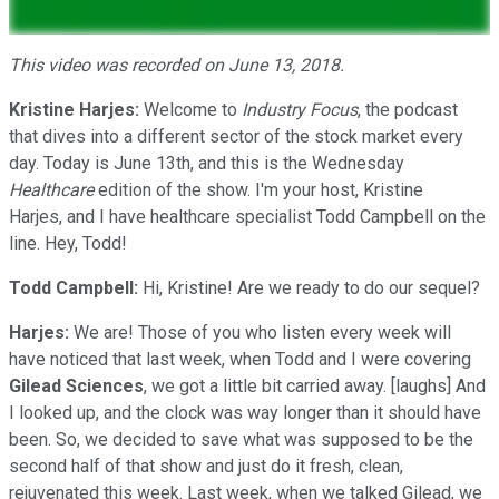
This video was recorded on June 13, 2018.
Kristine Harjes:
Welcome to
Industry Focus
, the podcast
that dives into a different sector of the stock market every
day. Today is June 13th, and this is the Wednesday
Healthcare
edition of the show. I'm your host, Kristine
Harjes, and I have healthcare specialist Todd Campbell on the
line. Hey, Todd!
Todd Campbell:
Hi, Kristine! Are we ready to do our sequel?
Harjes:
We are! Those of you who listen every week will
have noticed that last week, when Todd and I were covering
Gilead Sciences
, we got a little bit carried away. [laughs] And
I looked up, and the clock was way longer than it should have
been. So, we decided to save what was supposed to be the
second half of that show and just do it fresh, clean,
rejuvenated this week. Last week, when we talked Gilead, we