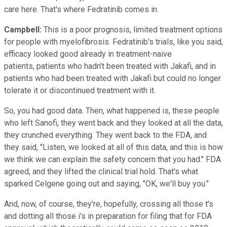
care here. That's where Fedratinib comes in.
Campbell:
This is a poor prognosis, limited treatment options
for people with myelofibrosis. Fedratinib's trials, like you said,
efficacy looked good already in treatment-naive
patients, patients who hadn't been treated with Jakafi, and in
patients who had been treated with Jakafi but could no longer
tolerate it or discontinued treatment with it.
So, you had good data. Then, what happened is, these people
who left Sanofi, they went back and they looked at all the data,
they crunched everything. They went back to the FDA, and
they said, "Listen, we looked at all of this data, and this is how
we think we can explain the safety concern that you had." FDA
agreed, and they lifted the clinical trial hold. That's what
sparked Celgene going out and saying, "OK, we'll buy you."
And, now, of course, they're, hopefully, crossing all those t's
and dotting all those i's in preparation for filing that for FDA