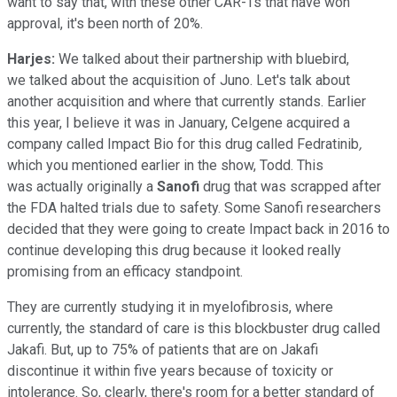
want to say that, with these other CAR-Ts that have won
approval, it's been north of 20%.
Harjes:
We talked about their partnership with bluebird,
we talked about the acquisition of Juno. Let's talk about
another acquisition and where that currently stands. Earlier
this year, I believe it was in January, Celgene acquired a
company called Impact Bio for this drug called Fedratinib
,
which you mentioned earlier in the show, Todd. This
was actually originally a
Sanofi
drug that was scrapped after
the FDA halted trials due to safety. Some Sanofi researchers
decided that they were going to create Impact back in 2016 to
continue developing this drug because it looked really
promising from an efficacy standpoint.
They are currently studying it in myelofibrosis, where
currently, the standard of care is this blockbuster drug called
Jakafi. But, up to 75% of patients that are on Jakafi
discontinue it within five years because of toxicity or
intolerance. So, clearly, there's room for a better standard of