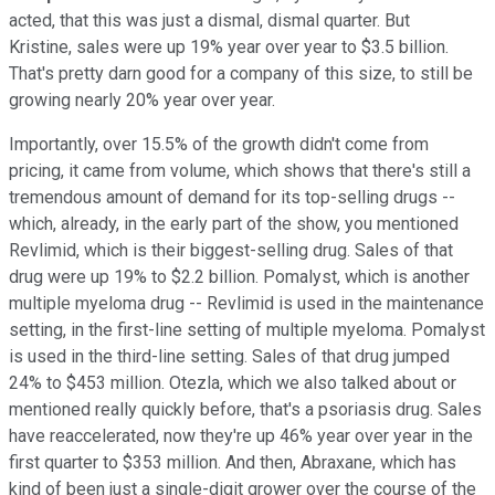
acted, that this was just a dismal, dismal quarter. But
Kristine, sales were up 19% year over year to $3.5 billion.
That's pretty darn good for a company of this size, to still be
growing nearly 20% year over year.
Importantly, over 15.5% of the growth didn't come from
pricing, it came from volume, which shows that there's still a
tremendous amount of demand for its top-selling drugs --
which, already, in the early part of the show, you mentioned
Revlimid, which is their biggest-selling drug. Sales of that
drug were up 19% to $2.2 billion. Pomalyst, which is another
multiple myeloma drug -- Revlimid is used in the maintenance
setting, in the first-line setting of multiple myeloma. Pomalyst
is used in the third-line setting. Sales of that drug jumped
24% to $453 million. Otezla, which we also talked about or
mentioned really quickly before, that's a psoriasis drug. Sales
have reaccelerated, now they're up 46% year over year in the
first quarter to $353 million. And then, Abraxane, which has
kind of been just a single-digit grower over the course of the