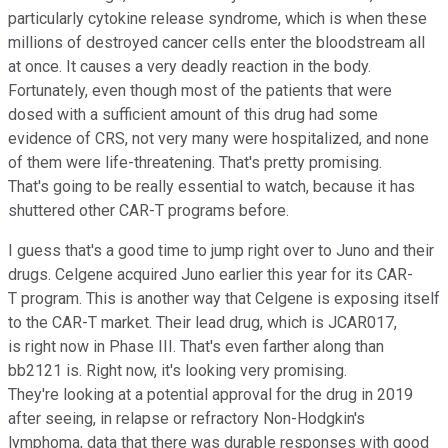
particularly cytokine release syndrome, which is when these
millions of destroyed cancer cells enter the bloodstream all
at once. It causes a very deadly reaction in the body.
Fortunately, even though most of the patients that were
dosed with a sufficient amount of this drug had some
evidence of CRS, not very many were hospitalized, and none
of them were life-threatening. That's pretty promising.
That's going to be really essential to watch, because it has
shuttered other CAR-T programs before.
I guess that's a good time to jump right over to Juno and their
drugs. Celgene acquired Juno earlier this year for its CAR-
T program. This is another way that Celgene is exposing itself
to the CAR-T market. Their lead drug, which is JCAR017,
is right now in Phase III. That's even farther along than
bb2121 is. Right now, it's looking very promising.
They're looking at a potential approval for the drug in 2019
after seeing, in relapse or refractory Non-Hodgkin's
lymphoma, data that there was durable responses with good