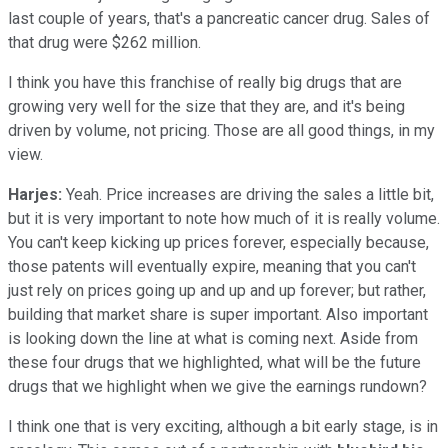
last couple of years, that's a pancreatic cancer drug. Sales of
that drug were $262 million.
I think you have this franchise of really big drugs that are
growing very well for the size that they are, and it's being
driven by volume, not pricing. Those are all good things, in my
view.
Harjes:
Yeah. Price increases are driving the sales a little bit,
but it is very important to note how much of it is really volume.
You can't keep kicking up prices forever, especially because,
those patents will eventually expire, meaning that you can't
just rely on prices going up and up and up forever; but rather,
building that market share is super important. Also important
is looking down the line at what is coming next. Aside from
these four drugs that we highlighted, what will be the future
drugs that we highlight when we give the earnings rundown?
I think one that is very exciting, although a bit early stage, is in