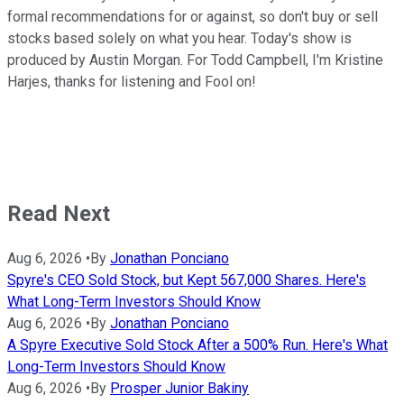
formal recommendations for or against, so don't buy or sell
stocks based solely on what you hear. Today's show is
produced by Austin Morgan. For Todd Campbell, I'm Kristine
Harjes, thanks for listening and Fool on!
Read Next
Aug 6, 2026
•
By
Jonathan Ponciano
Spyre's CEO Sold Stock, but Kept 567,000 Shares. Here's
What Long-Term Investors Should Know
Aug 6, 2026
•
By
Jonathan Ponciano
A Spyre Executive Sold Stock After a 500% Run. Here's What
Long-Term Investors Should Know
Aug 6, 2026
•
By
Prosper Junior Bakiny