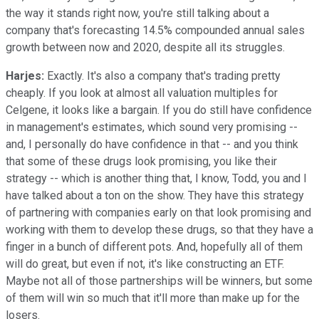
the way it stands right now, you're still talking about a
company that's forecasting 14.5% compounded annual sales
growth between now and 2020, despite all its struggles.
Harjes:
Exactly. It's also a company that's trading pretty
cheaply. If you look at almost all valuation multiples for
Celgene, it looks like a bargain. If you do still have confidence
in management's estimates, which sound very promising --
and, I personally do have confidence in that -- and you think
that some of these drugs look promising, you like their
strategy -- which is another thing that, I know, Todd, you and I
have talked about a ton on the show. They have this strategy
of partnering with companies early on that look promising and
working with them to develop these drugs, so that they have a
finger in a bunch of different pots. And, hopefully all of them
will do great, but even if not, it's like constructing an ETF.
Maybe not all of those partnerships will be winners, but some
of them will win so much that it'll more than make up for the
losers.