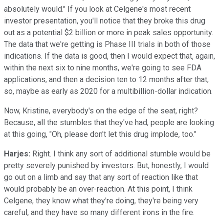
absolutely would." If you look at Celgene's most recent
investor presentation, you'll notice that they broke this drug
out as a potential $2 billion or more in peak sales opportunity.
The data that we're getting is Phase III trials in both of those
indications. If the data is good, then I would expect that, again,
within the next six to nine months, we're going to see FDA
applications, and then a decision ten to 12 months after that,
so, maybe as early as 2020 for a multibillion-dollar indication.
Now, Kristine, everybody's on the edge of the seat, right?
Because, all the stumbles that they've had, people are looking
at this going, "Oh, please don't let this drug implode, too."
Harjes:
Right. I think any sort of additional stumble would be
pretty severely punished by investors. But, honestly, I would
go out on a limb and say that any sort of reaction like that
would probably be an over-reaction. At this point, I think
Celgene, they know what they're doing, they're being very
careful, and they have so many different irons in the fire.