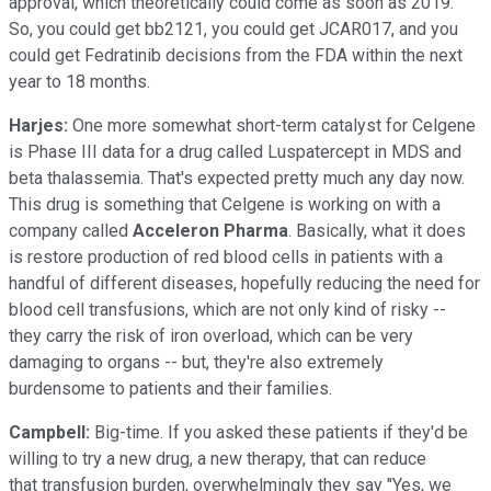
approval, which theoretically could come as soon as 2019.
So, you could get bb2121, you could get JCAR017, and you
could get Fedratinib decisions from the FDA within the next
year to 18 months.
Harjes:
One more somewhat short-term catalyst for Celgene
is Phase III data for a drug called Luspatercept in MDS and
beta thalassemia. That's expected pretty much any day now.
This drug is something that Celgene is working on with a
company called
Acceleron Pharma
. Basically, what it does
is restore production of red blood cells in patients with a
handful of different diseases, hopefully reducing the need for
blood cell transfusions, which are not only kind of risky --
they carry the risk of iron overload, which can be very
damaging to organs -- but, they're also extremely
burdensome to patients and their families.
Campbell:
Big-time. If you asked these patients if they'd be
willing to try a new drug, a new therapy, that can reduce
that transfusion burden, overwhelmingly they say "Yes, we