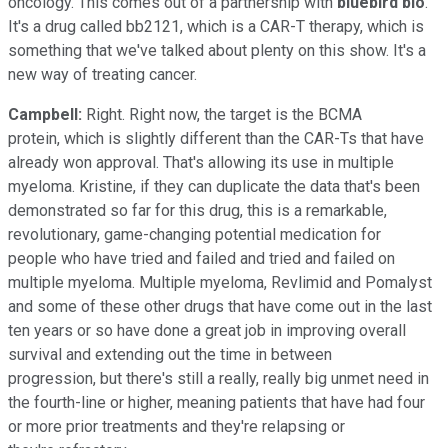
oncology. This comes out of a partnership with
bluebird bio
.
It's a drug called bb2121, which is a CAR-T therapy, which is
something that we've talked about plenty on this show. It's a
new way of treating cancer.
Campbell:
Right. Right now, the target is the BCMA
protein, which is slightly different than the CAR-Ts that have
already won approval. That's allowing its use in multiple
myeloma. Kristine, if they can duplicate the data that's been
demonstrated so far for this drug, this is a remarkable,
revolutionary, game-changing potential medication for
people who have tried and failed and tried and failed on
multiple myeloma. Multiple myeloma, Revlimid and Pomalyst
and some of these other drugs that have come out in the last
ten years or so have done a great job in improving overall
survival and extending out the time in between
progression, but there's still a really, really big unmet need in
the fourth-line or higher, meaning patients that have had four
or more prior treatments and they're relapsing or