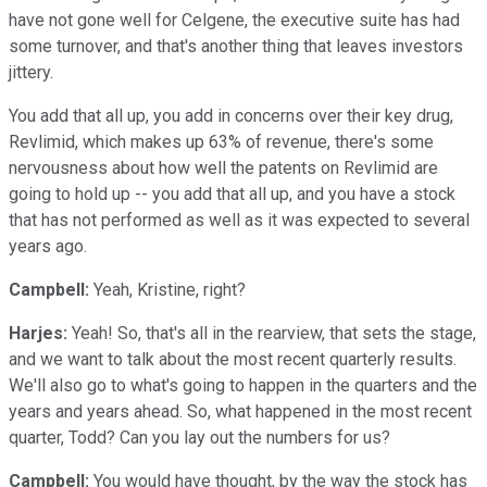
have not gone well for Celgene, the executive suite has had
some turnover, and that's another thing that leaves investors
jittery.
You add that all up, you add in concerns over their key drug,
Revlimid, which makes up 63% of revenue, there's some
nervousness about how well the patents on Revlimid are
going to hold up -- you add that all up, and you have a stock
that has not performed as well as it was expected to several
years ago.
Campbell:
Yeah, Kristine, right?
Harjes:
Yeah! So, that's all in the rearview, that sets the stage,
and we want to talk about the most recent quarterly results.
We'll also go to what's going to happen in the quarters and the
years and years ahead. So, what happened in the most recent
quarter, Todd? Can you lay out the numbers for us?
Campbell:
You would have thought, by the way the stock has