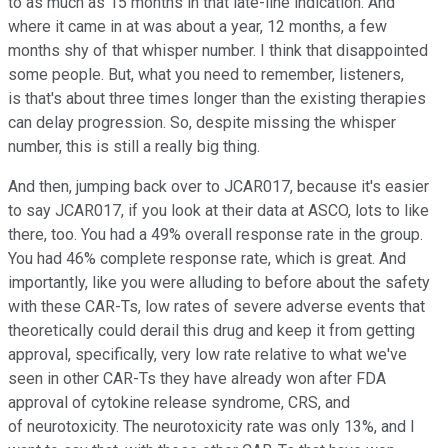
to as much as 15 months in that late-line indication. And
where it came in at was about a year, 12 months, a few
months shy of that whisper number. I think that disappointed
some people. But, what you need to remember, listeners,
is that's about three times longer than the existing therapies
can delay progression. So, despite missing the whisper
number, this is still a really big thing.
And then, jumping back over to JCAR017, because it's easier
to say JCAR017, if you look at their data at ASCO, lots to like
there, too. You had a 49% overall response rate in the group.
You had 46% complete response rate, which is great. And
importantly, like you were alluding to before about the safety
with these CAR-Ts, low rates of severe adverse events that
theoretically could derail this drug and keep it from getting
approval, specifically, very low rate relative to what we've
seen in other CAR-Ts they have already won after FDA
approval of cytokine release syndrome, CRS, and
of neurotoxicity. The neurotoxicity rate was only 13%, and I