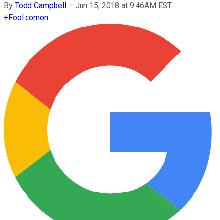
By
Todd Campbell
–
Jun 15, 2018 at 9:46AM EST
+
Fool.com
on