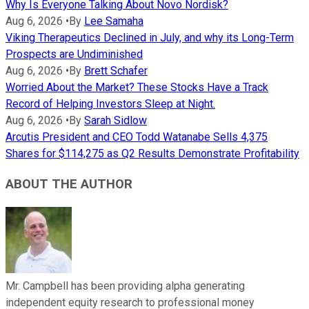
Why Is Everyone Talking About Novo Nordisk?
Aug 6, 2026
•
By
Lee Samaha
Viking Therapeutics Declined in July, and why its Long-Term
Prospects are Undiminished
Aug 6, 2026
•
By
Brett Schafer
Worried About the Market? These Stocks Have a Track
Record of Helping Investors Sleep at Night.
Aug 6, 2026
•
By
Sarah Sidlow
Arcutis President and CEO Todd Watanabe Sells 4,375
Shares for $114,275 as Q2 Results Demonstrate Profitability
ABOUT THE AUTHOR
Mr. Campbell has been providing alpha generating
independent equity research to professional money