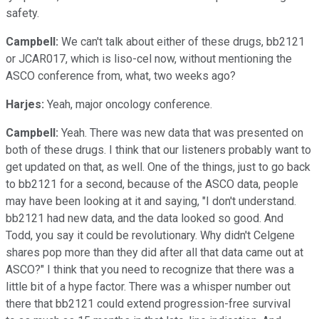
safety.
Campbell:
We can't talk about either of these drugs, bb2121
or JCAR017, which is liso-cel now, without mentioning the
ASCO conference from, what, two weeks ago?
Harjes:
Yeah, major oncology conference.
Campbell:
Yeah. There was new data that was presented on
both of these drugs. I think that our listeners probably want to
get updated on that, as well. One of the things, just to go back
to bb2121 for a second, because of the ASCO data, people
may have been looking at it and saying, "I don't understand.
bb2121 had new data, and the data looked so good. And
Todd, you say it could be revolutionary. Why didn't Celgene
shares pop more than they did after all that data came out at
ASCO?" I think that you need to recognize that there was a
little bit of a hype factor. There was a whisper number out
there that bb2121 could extend progression-free survival