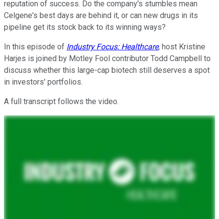
reputation of success. Do the company's stumbles mean
Celgene's best days are behind it, or can new drugs in its
pipeline get its stock back to its winning ways?
In this episode of
Industry Focus: Healthcare
, host Kristine
Harjes is joined by Motley Fool contributor Todd Campbell to
discuss whether this large-cap biotech still deserves a spot
in investors' portfolios.
A full transcript follows the video.