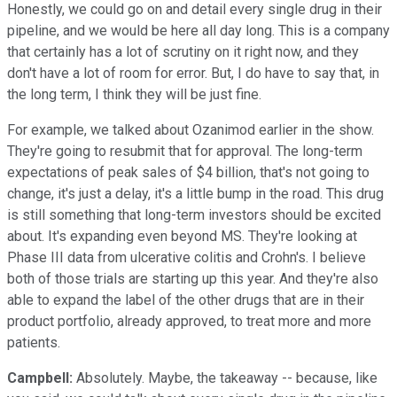
Honestly, we could go on and detail every single drug in their
pipeline, and we would be here all day long. This is a company
that certainly has a lot of scrutiny on it right now, and they
don't have a lot of room for error. But, I do have to say that, in
the long term, I think they will be just fine.
For example, we talked about Ozanimod earlier in the show.
They're going to resubmit that for approval. The long-term
expectations of peak sales of $4 billion, that's not going to
change, it's just a delay, it's a little bump in the road. This drug
is still something that long-term investors should be excited
about. It's expanding even beyond MS. They're looking at
Phase III data from ulcerative colitis and Crohn's. I believe
both of those trials are starting up this year. And they're also
able to expand the label of the other drugs that are in their
product portfolio, already approved, to treat more and more
patients.
Campbell:
Absolutely. Maybe, the takeaway -- because, like