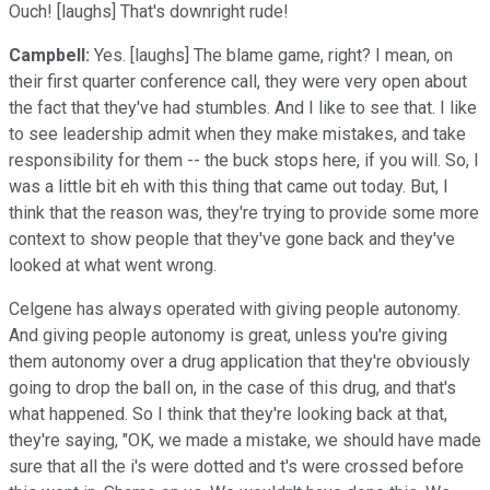
Ouch! [laughs] That's downright rude!
Campbell:
Yes. [laughs] The blame game, right? I mean, on
their first quarter conference call, they were very open about
the fact that they've had stumbles. And I like to see that. I like
to see leadership admit when they make mistakes, and take
responsibility for them -- the buck stops here, if you will. So, I
was a little bit eh with this thing that came out today. But, I
think that the reason was, they're trying to provide some more
context to show people that they've gone back and they've
looked at what went wrong.
Celgene has always operated with giving people autonomy.
And giving people autonomy is great, unless you're giving
them autonomy over a drug application that they're obviously
going to drop the ball on, in the case of this drug, and that's
what happened. So I think that they're looking back at that,
they're saying, "OK, we made a mistake, we should have made
sure that all the i's were dotted and t's were crossed before