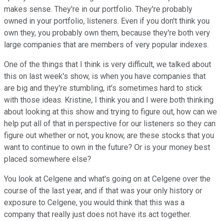
makes sense. They're in our portfolio. They're probably
owned in your portfolio, listeners. Even if you don't think you
own they, you probably own them, because they're both very
large companies that are members of very popular indexes.
One of the things that I think is very difficult, we talked about
this on last week's show, is when you have companies that
are big and they're stumbling, it's sometimes hard to stick
with those ideas. Kristine, I think you and I were both thinking
about looking at this show and trying to figure out, how can we
help put all of that in perspective for our listeners so they can
figure out whether or not, you know, are these stocks that you
want to continue to own in the future? Or is your money best
placed somewhere else?
You look at Celgene and what's going on at Celgene over the
course of the last year, and if that was your only history or
exposure to Celgene, you would think that this was a
company that really just does not have its act together.