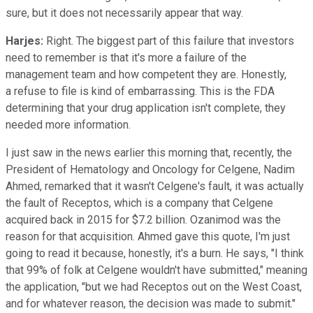
sure, but it does not necessarily appear that way.
Harjes:
Right. The biggest part of this failure that investors
need to remember is that it's more a failure of the
management team and how competent they are. Honestly,
a refuse to file is kind of embarrassing. This is the FDA
determining that your drug application isn't complete, they
needed more information.
I just saw in the news earlier this morning that, recently, the
President of Hematology and Oncology for Celgene, Nadim
Ahmed, remarked that it wasn't Celgene's fault, it was actually
the fault of Receptos, which is a company that Celgene
acquired back in 2015 for $7.2 billion. Ozanimod was the
reason for that acquisition. Ahmed gave this quote, I'm just
going to read it because, honestly, it's a burn. He says, "I think
that 99% of folk at Celgene wouldn't have submitted," meaning
the application, "but we had Receptos out on the West Coast,
and for whatever reason, the decision was made to submit."