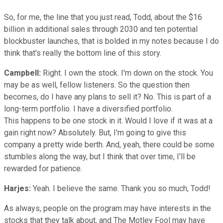
So, for me, the line that you just read, Todd, about the $16
billion in additional sales through 2030 and ten potential
blockbuster launches, that is bolded in my notes because I do
think that's really the bottom line of this story.
Campbell:
Right. I own the stock. I'm down on the stock. You
may be as well, fellow listeners. So the question then
becomes, do I have any plans to sell it? No. This is part of a
long-term portfolio. I have a diversified portfolio.
This happens to be one stock in it. Would I love if it was at a
gain right now? Absolutely. But, I'm going to give this
company a pretty wide berth. And, yeah, there could be some
stumbles along the way, but I think that over time, I'll be
rewarded for patience.
Harjes:
Yeah. I believe the same. Thank you so much, Todd!
As always, people on the program may have interests in the
stocks that they talk about, and The Motley Fool may have