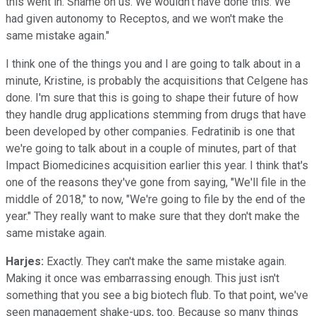
this went in. Shame on us. We wouldn't have done this. We
had given autonomy to Receptos, and we won't make the
same mistake again."
I think one of the things you and I are going to talk about in a
minute, Kristine, is probably the acquisitions that Celgene has
done. I'm sure that this is going to shape their future of how
they handle drug applications stemming from drugs that have
been developed by other companies. Fedratinib is one that
we're going to talk about in a couple of minutes, part of that
Impact Biomedicines acquisition earlier this year. I think that's
one of the reasons they've gone from saying, "We'll file in the
middle of 2018," to now, "We're going to file by the end of the
year." They really want to make sure that they don't make the
same mistake again.
Harjes:
Exactly. They can't make the same mistake again.
Making it once was embarrassing enough. This just isn't
something that you see a big biotech flub. To that point, we've
seen management shake-ups, too. Because so many things