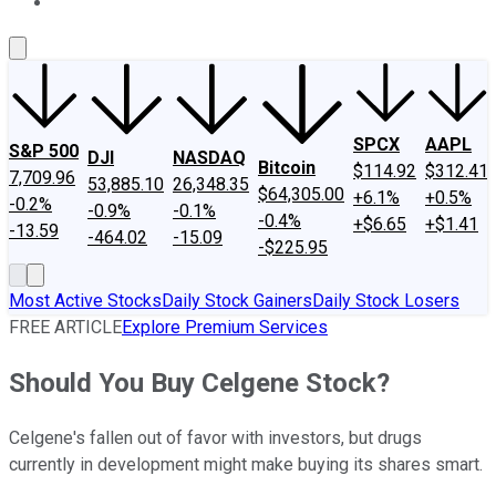
About Us
Contact Us
Investing Philosophy
Motley Fool Mo
SPCX
AAPL
S&P 500
DJI
NASDAQ
Bitcoin
$114.92
$312.41
7,709.96
53,885.10
26,348.35
$64,305.00
+6.1%
+0.5%
-0.2%
-0.9%
-0.1%
-0.4%
+$6.65
+$1.41
-13.59
-464.02
-15.09
-$225.95
Most Active Stocks
Daily Stock Gainers
Daily Stock Losers
FREE ARTICLE
Explore Premium Services
Should You Buy Celgene Stock?
Celgene's fallen out of favor with investors, but drugs
currently in development might make buying its shares smart.