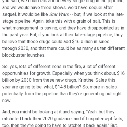
you said, we could talk about every single drug in the pipeline,
and we would have three shows, we'd have sequel after
sequel, it would be like
Star Wars
-- but, if we look at the late-
stage pipeline. Again, take this with a grain of salt. This is
what management is saying, and they have disappointed us in
the past year. But, if you look at their late-stage pipeline, they
believe that those drugs could add $16 billion in sales
through 2030, and that there could be as many as ten different
blockbuster launches.
So, yes, lots of different irons in the fire, a lot of different
opportunities for growth. Especially when you think about, $16
billion by 2030 from these new drugs, Kristine. Sales this
year are going to be, what, $14.8 billion? So, more in sales,
potentially, from the pipeline than they're generating out right
now.
And, you might be looking at it and saying, "Yeah, but they
ratcheted back their 2020 guidance, and if Luspatercept fails,
too, then they're going to have to ratchet it back again." But,