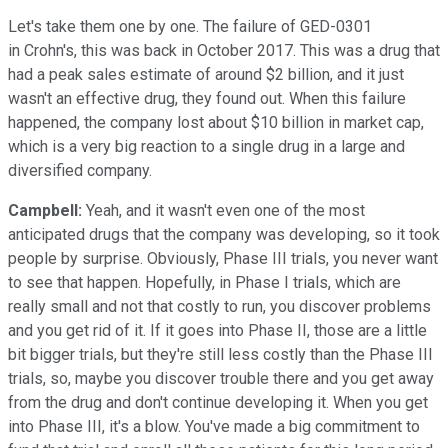
Let's take them one by one. The failure of GED-0301
in Crohn's, this was back in October 2017. This was a drug that
had a peak sales estimate of around $2 billion, and it just
wasn't an effective drug, they found out. When this failure
happened, the company lost about $10 billion in market cap,
which is a very big reaction to a single drug in a large and
diversified company.
Campbell:
Yeah, and it wasn't even one of the most
anticipated drugs that the company was developing, so it took
people by surprise. Obviously, Phase III trials, you never want
to see that happen. Hopefully, in Phase I trials, which are
really small and not that costly to run, you discover problems
and you get rid of it. If it goes into Phase II, those are a little
bit bigger trials, but they're still less costly than the Phase III
trials, so, maybe you discover trouble there and you get away
from the drug and don't continue developing it. When you get
into Phase III, it's a blow. You've made a big commitment to