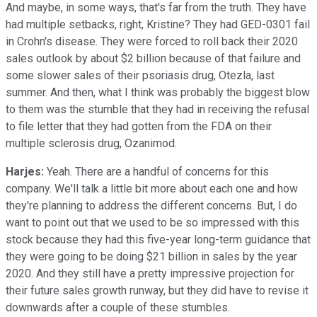
And maybe, in some ways, that's far from the truth. They have
had multiple setbacks, right, Kristine? They had GED-0301 fail
in Crohn's disease. They were forced to roll back their 2020
sales outlook by about $2 billion because of that failure and
some slower sales of their psoriasis drug, Otezla, last
summer. And then, what I think was probably the biggest blow
to them was the stumble that they had in receiving the refusal
to file letter that they had gotten from the FDA on their
multiple sclerosis drug, Ozanimod.
Harjes:
Yeah. There are a handful of concerns for this
company. We'll talk a little bit more about each one and how
they're planning to address the different concerns. But, I do
want to point out that we used to be so impressed with this
stock because they had this five-year long-term guidance that
they were going to be doing $21 billion in sales by the year
2020. And they still have a pretty impressive projection for
their future sales growth runway, but they did have to revise it
downwards after a couple of these stumbles.