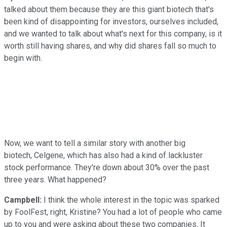
talked about them because they are this giant biotech that's
been kind of disappointing for investors, ourselves included,
and we wanted to talk about what's next for this company, is it
worth still having shares, and why did shares fall so much to
begin with.
Now, we want to tell a similar story with another big
biotech, Celgene, which has also had a kind of lackluster
stock performance. They're down about 30% over the past
three years. What happened?
Campbell:
I think the whole interest in the topic was sparked
by FoolFest, right, Kristine? You had a lot of people who came
up to you and were asking about these two companies. It