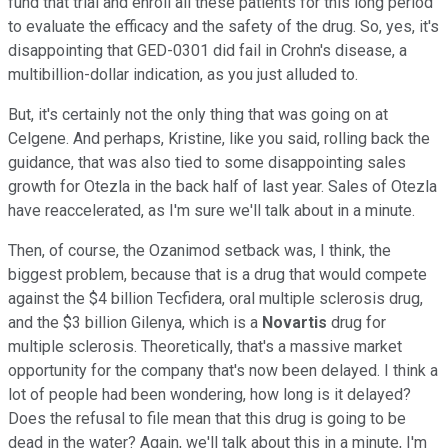
fund that trial and enroll all these patients for this long period
to evaluate the efficacy and the safety of the drug. So, yes, it's
disappointing that GED-0301 did fail in Crohn's disease, a
multibillion-dollar indication, as you just alluded to.
But, it's certainly not the only thing that was going on at
Celgene. And perhaps, Kristine, like you said, rolling back the
guidance, that was also tied to some disappointing sales
growth for Otezla in the back half of last year. Sales of Otezla
have reaccelerated, as I'm sure we'll talk about in a minute.
Then, of course, the Ozanimod setback was, I think, the
biggest problem, because that is a drug that would compete
against the $4 billion Tecfidera, oral multiple sclerosis drug,
and the $3 billion Gilenya, which is a
Novartis
drug for
multiple sclerosis. Theoretically, that's a massive market
opportunity for the company that's now been delayed. I think a
lot of people had been wondering, how long is it delayed?
Does the refusal to file mean that this drug is going to be
dead in the water? Again, we'll talk about this in a minute, I'm