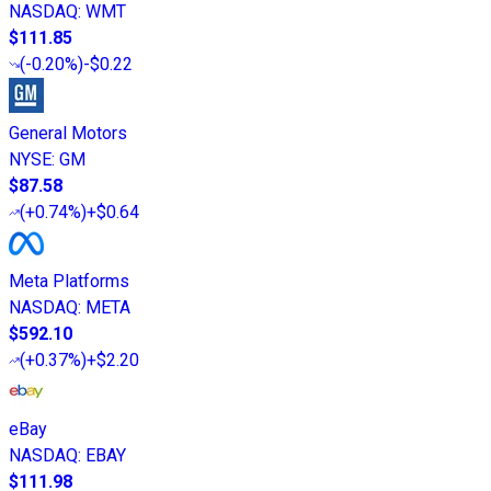
NASDAQ
:
WMT
$111.85
(
-0.20%
)
-$0.22
General Motors
NYSE
:
GM
$87.58
(
+0.74%
)
+$0.64
Meta Platforms
NASDAQ
:
META
$592.10
(
+0.37%
)
+$2.20
eBay
NASDAQ
:
EBAY
$111.98