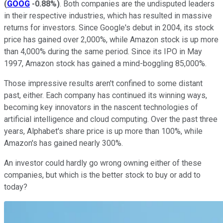
(
GOOG
-0.88%
)
. Both companies are the undisputed leaders
in their respective industries, which has resulted in massive
returns for investors. Since Google's debut in 2004, its stock
price has gained over 2,000%, while Amazon stock is up more
than 4,000% during the same period. Since its IPO in May
1997, Amazon stock has gained a mind-boggling 85,000%.
Those impressive results aren't confined to some distant
past, either. Each company has continued its winning ways,
becoming key innovators in the nascent technologies of
artificial intelligence and cloud computing. Over the past three
years, Alphabet's share price is up more than 100%, while
Amazon's has gained nearly 300%.
An investor could hardly go wrong owning either of these
companies, but which is the better stock to buy or add to
today?