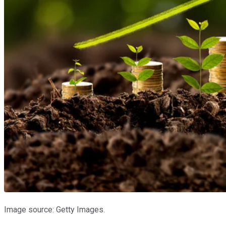
Image source: Getty Images.