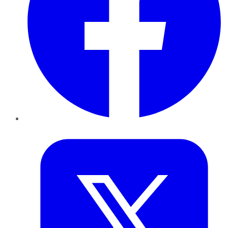
Twitter