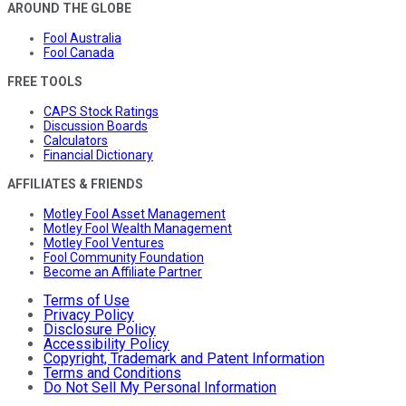
AROUND THE GLOBE
Fool Australia
Fool Canada
FREE TOOLS
CAPS Stock Ratings
Discussion Boards
Calculators
Financial Dictionary
AFFILIATES & FRIENDS
Motley Fool Asset Management
Motley Fool Wealth Management
Motley Fool Ventures
Fool Community Foundation
Become an Affiliate Partner
Terms of Use
Privacy Policy
Disclosure Policy
Accessibility Policy
Copyright, Trademark and Patent Information
Terms and Conditions
Do Not Sell My Personal Information