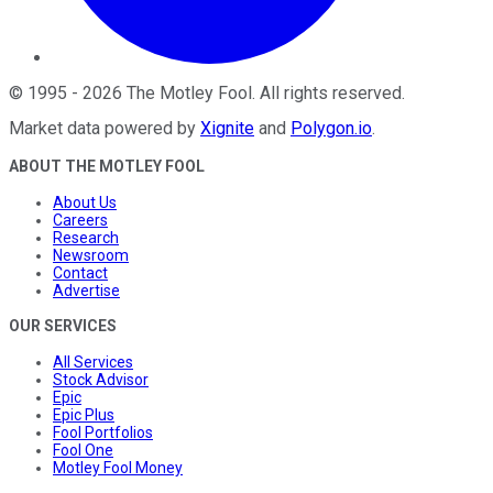
©
1995
-
2026
The Motley Fool
. All rights reserved.
Market data powered by
Xignite
and
Polygon.io
.
ABOUT THE MOTLEY FOOL
About Us
Careers
Research
Newsroom
Contact
Advertise
OUR SERVICES
All Services
Stock Advisor
Epic
Epic Plus
Fool Portfolios
Fool One
Motley Fool Money