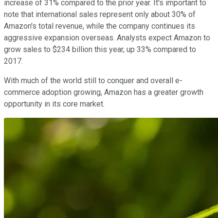
increase of 31% compared to the prior year. It's important to
note that international sales represent only about 30% of
Amazon's total revenue, while the company continues its
aggressive expansion overseas. Analysts expect Amazon to
grow sales to $234 billion this year, up 33% compared to
2017.
With much of the world still to conquer and overall e-
commerce adoption growing, Amazon has a greater growth
opportunity in its core market.