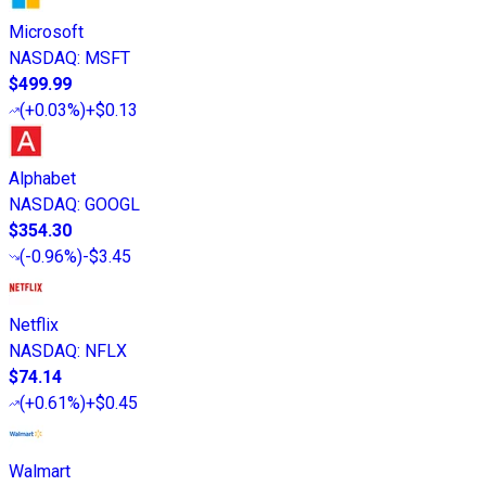
Microsoft
NASDAQ
:
MSFT
$499.99
(
+0.03%
)
+$0.13
Alphabet
NASDAQ
:
GOOGL
$354.30
(
-0.96%
)
-$3.45
Netflix
NASDAQ
:
NFLX
$74.14
(
+0.61%
)
+$0.45
Walmart