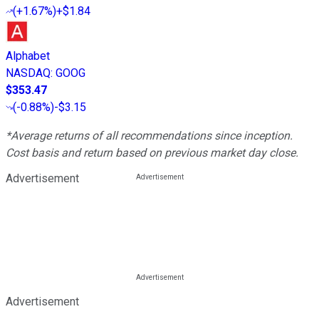
(
+1.67%
)
+$1.84
Alphabet
NASDAQ
:
GOOG
$353.47
(
-0.88%
)
-$3.15
*Average returns of all recommendations since inception.
Cost basis and return based on previous market day close.
Advertisement
Advertisement