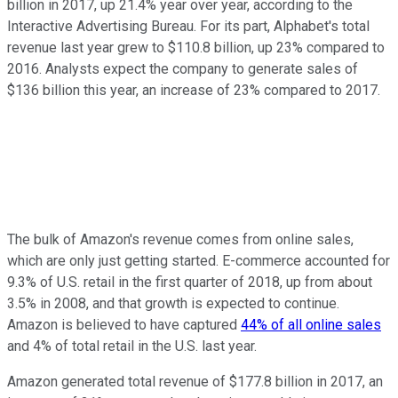
billion in 2017, up 21.4% year over year, according to the
Interactive Advertising Bureau. For its part, Alphabet's total
revenue last year grew to $110.8 billion, up 23% compared to
2016. Analysts expect the company to generate sales of
$136 billion this year, an increase of 23% compared to 2017.
The bulk of Amazon's revenue comes from online sales,
which are only just getting started. E-commerce accounted for
9.3% of U.S. retail in the first quarter of 2018, up from about
3.5% in 2008, and that growth is expected to continue.
Amazon is believed to have captured
44% of all online sales
and 4% of total retail in the U.S. last year.
Amazon generated total revenue of $177.8 billion in 2017, an