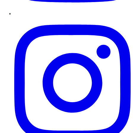
Instagram