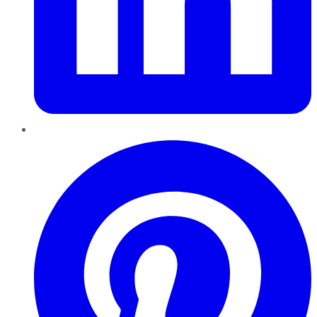
Pinterest