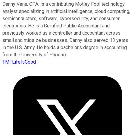
Danny Vena, CPA, is a contributing Motley Fool technology
analyst specializing in artificial intelligence, cloud computing,
semiconductors, software, cybersecurity, and consumer
electronics. He is a Certified Public Accountant and
previously worked as a controller and accountant across
small and midsize businesses. Danny also served 13 years
in the U.S. Army. He holds a bachelor’s degree in accounting
from the University of Phoenix.
TMFLifeIsGood