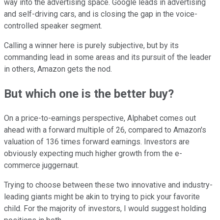
way into the advertising space. Google leads in advertising
and self-driving cars, and is closing the gap in the voice-
controlled speaker segment.
Calling a winner here is purely subjective, but by its
commanding lead in some areas and its pursuit of the leader
in others, Amazon gets the nod.
But which one is the better buy?
On a price-to-earnings perspective, Alphabet comes out
ahead with a forward multiple of 26, compared to Amazon's
valuation of 136 times forward earnings. Investors are
obviously expecting much higher growth from the e-
commerce juggernaut.
Trying to choose between these two innovative and industry-
leading giants might be akin to trying to pick your favorite
child. For the majority of investors, I would suggest holding