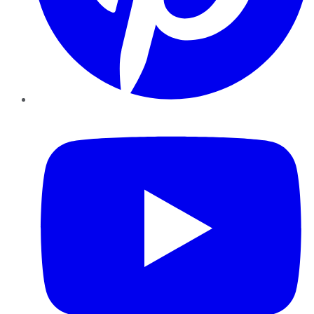
YouTube