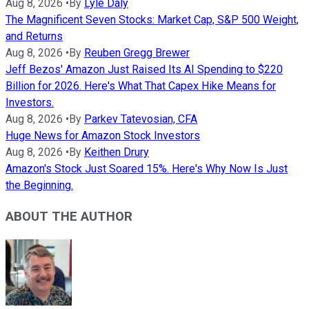
Aug 8, 2026
•
By
Lyle Daly
The Magnificent Seven Stocks: Market Cap, S&P 500 Weight,
and Returns
Aug 8, 2026
•
By
Reuben Gregg Brewer
Jeff Bezos' Amazon Just Raised Its AI Spending to $220
Billion for 2026. Here's What That Capex Hike Means for
Investors.
Aug 8, 2026
•
By
Parkev Tatevosian, CFA
Huge News for Amazon Stock Investors
Aug 8, 2026
•
By
Keithen Drury
Amazon's Stock Just Soared 15%. Here's Why Now Is Just
the Beginning.
ABOUT THE AUTHOR