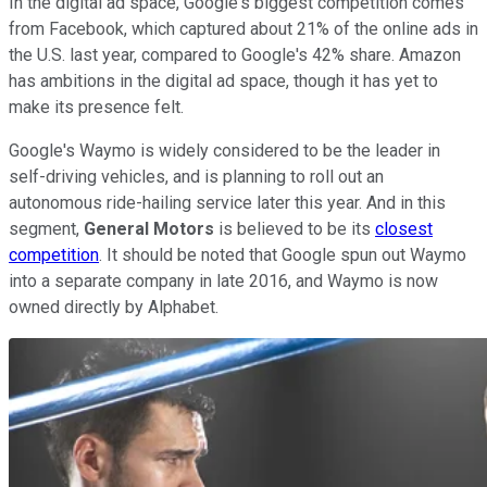
In the digital ad space, Google's biggest competition comes
from Facebook, which captured about 21% of the online ads in
the U.S. last year, compared to Google's 42% share. Amazon
has ambitions in the digital ad space, though it has yet to
make its presence felt.
Google's Waymo is widely considered to be the leader in
self-driving vehicles, and is planning to roll out an
autonomous ride-hailing service later this year. And in this
segment,
General Motors
is believed to be its
closest
competition
. It should be noted that Google spun out Waymo
into a separate company in late 2016, and Waymo is now
owned directly by Alphabet.