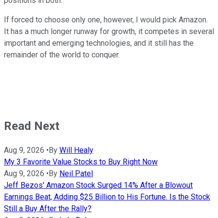
positions in both.
If forced to choose only one, however, I would pick Amazon.
It has a much longer runway for growth, it competes in several
important and emerging technologies, and it still has the
remainder of the world to conquer.
Read Next
Aug 9, 2026
•
By
Will Healy
My 3 Favorite Value Stocks to Buy Right Now
Aug 9, 2026
•
By
Neil Patel
Jeff Bezos' Amazon Stock Surged 14% After a Blowout
Earnings Beat, Adding $25 Billion to His Fortune. Is the Stock
Still a Buy After the Rally?