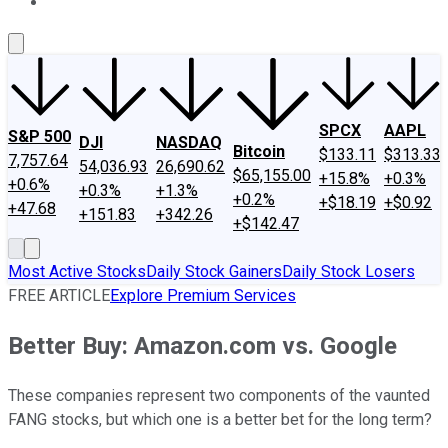
About Us
Contact Us
Investing Philosophy
Motley Fool Mo
SPCX
AAPL
S&P 500
DJI
NASDAQ
Bitcoin
$133.11
$313.33
7,757.64
54,036.93
26,690.62
$65,155.00
+15.8%
+0.3%
+0.6%
+0.3%
+1.3%
+0.2%
+$18.19
+$0.92
+47.68
+151.83
+342.26
+$142.47
Most Active Stocks
Daily Stock Gainers
Daily Stock Losers
FREE ARTICLE
Explore Premium Services
Better Buy: Amazon.com vs. Google
These companies represent two components of the vaunted
FANG stocks, but which one is a better bet for the long term?