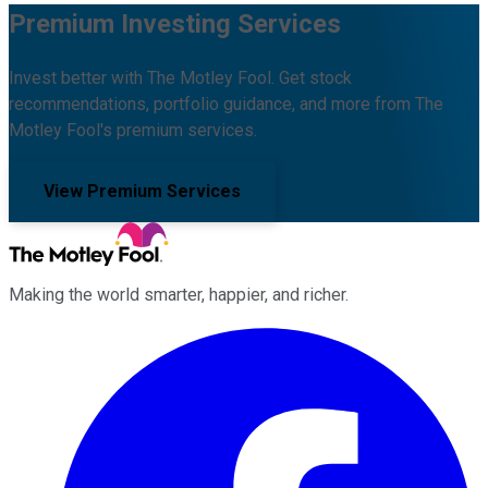
Premium Investing Services
Invest better with The Motley Fool. Get stock
recommendations, portfolio guidance, and more from The
Motley Fool's premium services.
View Premium Services
Making the world smarter, happier, and richer.
Facebook