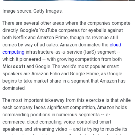
Image source: Getty Images.
There are several other areas where the companies compete
directly. Google's YouTube competes for eyeballs against
both Netflix and Amazon Prime, though its revenue still
comes by way of ad sales. Amazon dominates the
cloud
computing
infrastructure-as-a-service (IaaS) segment --
which it pioneered -- with growing competition from both
Microsoft
and Google. The world's most popular smart
speakers are Amazon Echo and Google Home, as Google
begins to take market share in a segment that Amazon has
dominated.
The most important takeaway from this exercise is that while
each company faces significant competition, Amazon holds
commanding positions in numerous segments -- e-
commerce, cloud computing, voice-controlled smart
speakers, and streaming video -- and is trying to muscle its