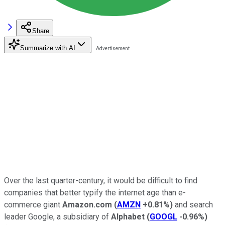
Share
Summarize with AI
Over the last quarter-century, it would be difficult to find
companies that better typify the internet age than e-
commerce giant
Amazon.com
(
AMZN
+0.81%
)
and search
leader Google, a subsidiary of
Alphabet
(
GOOGL
-0.96%
)