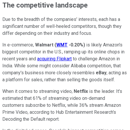
The competitive landscape
Due to the breadth of the companies' interests, each has a
significant number of well-heeled competitors, though they
differ depending on their industry and focus.
In e-commerce,
Walmart
(
WMT
-0.20%
)
is likely Amazon's
biggest competitor in the U.S., ramping up its online chops in
recent years and
acquiring Flipkart
to challenge Amazon in
India. While some might consider Alibaba competition, that
company's business more closely resembles
eBay
, acting as
a platform for sales, rather than selling the goods itself.
When it comes to streaming video,
Netflix
is the leader. It's
estimated that 61% of streaming video on-demand
customers subscribe to Netflix, while 36% stream Amazon
Prime Video, according to Hub Entertainment Research's
Decoding the Default report.