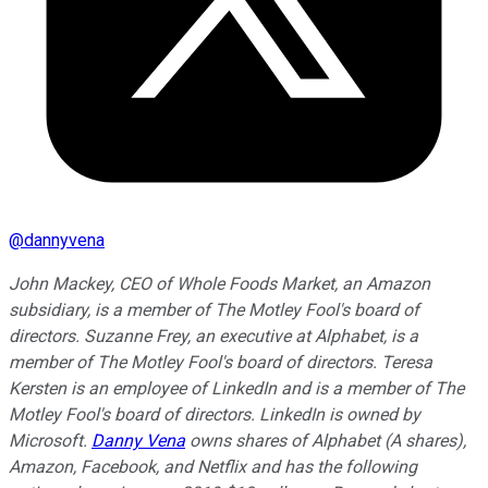
@
dannyvena
John Mackey, CEO of Whole Foods Market, an Amazon
subsidiary, is a member of The Motley Fool's board of
directors. Suzanne Frey, an executive at Alphabet, is a
member of The Motley Fool's board of directors. Teresa
Kersten is an employee of LinkedIn and is a member of The
Motley Fool's board of directors. LinkedIn is owned by
Microsoft.
Danny Vena
owns shares of Alphabet (A shares),
Amazon, Facebook, and Netflix and has the following