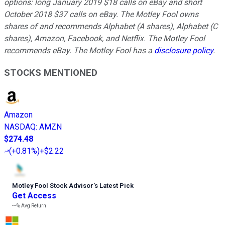
options: long January 2019 $18 calls on eBay and short
October 2018 $37 calls on eBay. The Motley Fool owns
shares of and recommends Alphabet (A shares), Alphabet (C
shares), Amazon, Facebook, and Netflix. The Motley Fool
recommends eBay. The Motley Fool has a
disclosure policy
.
STOCKS MENTIONED
Amazon
NASDAQ
:
AMZN
$274.48
(
+0.81%
)
+$2.22
Motley Fool Stock Advisor
’
s Latest Pick
Get Access
---%
Avg Return