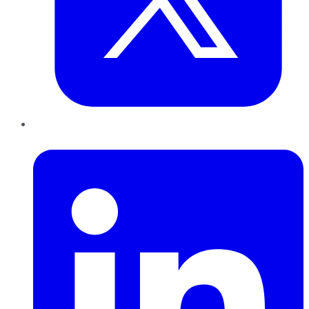
LinkedIn