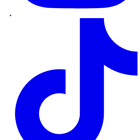
TikTok