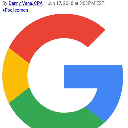
By
Danny Vena, CPA
–
Jun 17, 2018 at 3:03PM EST
+
Fool.com
on