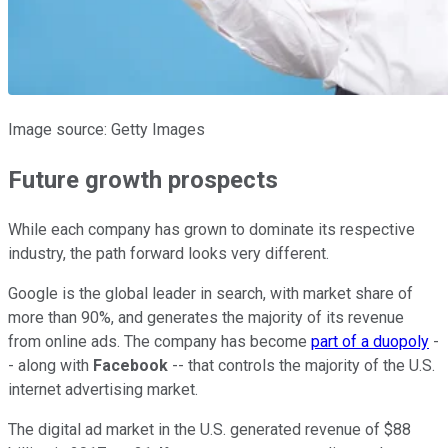
Image source: Getty Images
Future growth prospects
While each company has grown to dominate its respective
industry, the path forward looks very different.
Google is the global leader in search, with market share of
more than 90%, and generates the majority of its revenue
from online ads. The company has become
part of a duopoly
-
- along with
Facebook
-- that controls the majority of the U.S.
internet advertising market.
The digital ad market in the U.S. generated revenue of $88