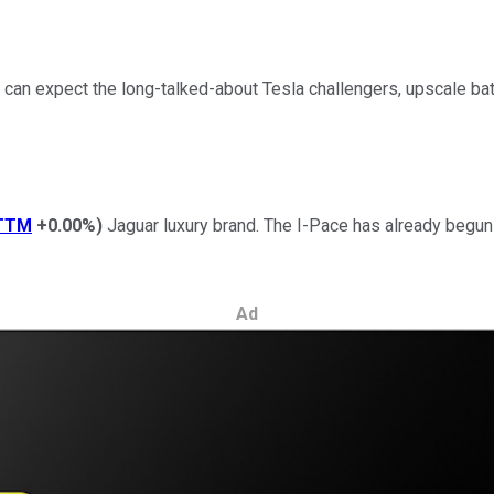
can expect the long-talked-about Tesla challengers, upscale bat
TTM
+0.00%
)
Jaguar luxury brand. The I-Pace has already begun sh
Ad