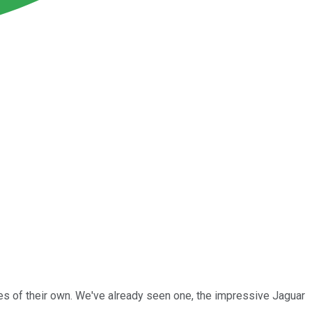
es of their own. We've already seen one, the impressive Jaguar