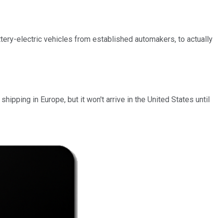
tery-electric vehicles from established automakers, to actually
ipping in Europe, but it won't arrive in the United States until