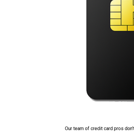
Our team of credit card pros don’