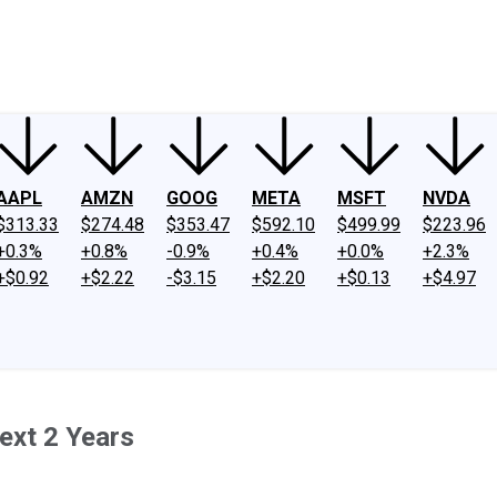
ney
Fool Community Foundation
Reviews
Newsroom
YouTube
Link
AAPL
AMZN
GOOG
META
MSFT
NVDA
$313.33
$274.48
$353.47
$592.10
$499.99
$223.96
+0.3%
+0.8%
-0.9%
+0.4%
+0.0%
+2.3%
+$0.92
+$2.22
-$3.15
+$2.20
+$0.13
+$4.97
ext 2 Years