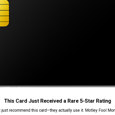
This Card Just Received a Rare 5-Star Rating
t just recommend this card—they actually use it. Motley Fool Money