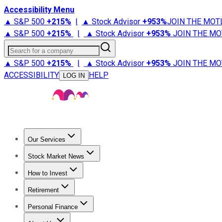
Accessibility Menu
▲ S&P 500
+
215%
|
▲ Stock Advisor
+
953%
JOIN THE MOT
▲ S&P 500
+
215%
|
▲ Stock Advisor
+
953%
JOIN THE MO
Search for a company
▲ S&P 500
+
215%
|
▲ Stock Advisor
+
953%
JOIN THE MO
ACCESSIBILITY
HELP
LOG IN
Our Services
All Services
Stock Advisor
Epic
Epic Plus
Fool Portfolios
Fo
Stock Market News
Trending News
Stock Market News
Market Movers
Tech S
How to Invest
How to Invest Money
What to Invest In
How to Invest in S
Retirement
Retirement News
Retirement 101
Types of Retirement Ac
Personal Finance
Best Credit Cards
Compare Credit Cards
Credit Card Revi