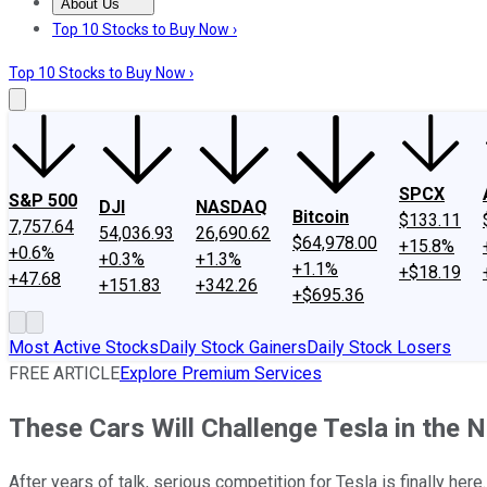
About Us
About Us
Contact Us
Investing Philosophy
Motley Fool Mo
Top 10 Stocks to Buy Now ›
Top 10 Stocks to Buy Now ›
SPCX
S&P 500
DJI
NASDAQ
Bitcoin
$133.11
7,757.64
54,036.93
26,690.62
$64,978.00
+15.8%
+0.6%
+0.3%
+1.3%
+1.1%
+$18.19
+47.68
+151.83
+342.26
+$695.36
Most Active Stocks
Daily Stock Gainers
Daily Stock Losers
FREE ARTICLE
Explore Premium Services
These Cars Will Challenge Tesla in the N
After years of talk, serious competition for Tesla is finally here.