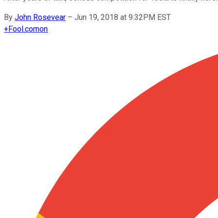
By
John Rosevear
–
Jun 19, 2018 at 9:32PM EST
+
Fool.com
on