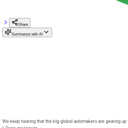
Share
Summarize with AI
We keep hearing that the big global automakers are gearing up