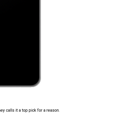
 calls it a top pick for a reason.