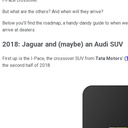
I-Pace crossover.
But what are the others? And when will they arrive?
Below you'll find the roadmap, a handy-dandy guide to when we 
arrive at dealers.
2018: Jaguar and (maybe) an Audi SUV
First up is the I-Pace, the crossover SUV from
Tata Motors
'
(
the second half of 2018.