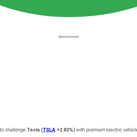
 to challenge
Tesla
(
TSLA
+2.83%
)
with premium electric vehicl