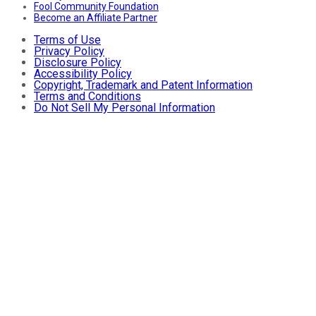
Fool Community Foundation
Become an Affiliate Partner
Terms of Use
Privacy Policy
Disclosure Policy
Accessibility Policy
Copyright, Trademark and Patent Information
Terms and Conditions
Do Not Sell My Personal Information