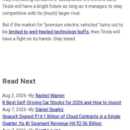
Tesla will have a bright future as long as it manages to stay
competitive with its (much) larger rival.
But if the market for "premium electric vehicles" turns out to
be
limited to well-heeled technology buffs
, then Tesla will
have a fight on its hands. Stay tuned.
Read Next
Aug 2, 2026
•
By
Rachel Warren
8 Best Self-Driving Car Stocks for 2026 and How to Invest
Aug 7, 2026
•
By
Daniel Sparks
SpaceX Signed $14.1 Billion of Cloud Contracts in a Single
Quarter. Its AI Segment Revenue Hit $2.56 Billion.