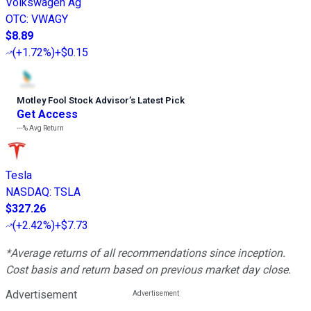
Volkswagen Ag
OTC
:
VWAGY
$8.89
(
+1.72%
)
+$0.15
Motley Fool Stock Advisor
’
s Latest Pick
Get Access
---%
Avg Return
Tesla
NASDAQ
:
TSLA
$327.26
(
+2.42%
)
+$7.73
*Average returns of all recommendations since inception.
Cost basis and return based on previous market day close.
Advertisement