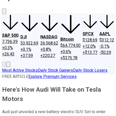
About Us
Contact Us
Investing Philosophy
Motley Fool Mo
SPCX
AAPL
S&P 500
DJI
NASDAQ
Bitcoin
$128.69
$312.12
7,736.39
53,922.69
26,568.62
$64,774.00
+12.0%
-0.1%
+0.3%
+0.1%
+0.8%
+0.6%
+$13.77
-$0.29
+26.43
+37.59
+220.27
+$375.78
Most Active Stocks
Daily Stock Gainers
Daily Stock Losers
FREE ARTICLE
Explore Premium Services
Here's How Audi Will Take on Tesla
Motors
Audi just unveiled a new battery-electric SUV. Set to enter