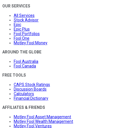
OUR SERVICES
All Services
Stock Advisor
Epic
Epic Plus
Fool Portfolios
Fool One
Motley Fool Money
AROUND THE GLOBE
Fool Australia
Fool Canada
FREE TOOLS
CAPS Stock Ratings
Discussion Boards
Calculators
Financial Dictionary
AFFILIATES & FRIENDS
Motley Fool Asset Management
Motley Fool Wealth Management
Motley Fool Ventures