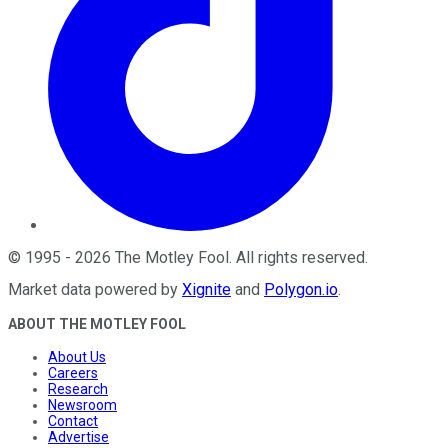
©
1995
-
2026
The Motley Fool
. All rights reserved.
Market data powered by
Xignite
and
Polygon.io
.
ABOUT THE MOTLEY FOOL
About Us
Careers
Research
Newsroom
Contact
Advertise