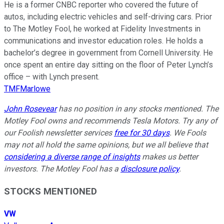
He is a former CNBC reporter who covered the future of
autos, including electric vehicles and self-driving cars. Prior
to The Motley Fool, he worked at Fidelity Investments in
communications and investor education roles. He holds a
bachelor’s degree in government from Cornell University. He
once spent an entire day sitting on the floor of Peter Lynch’s
office – with Lynch present.
TMFMarlowe
John Rosevear
has no position in any stocks mentioned. The
Motley Fool owns and recommends Tesla Motors. Try any of
our Foolish newsletter services
free for 30 days
. We Fools
may not all hold the same opinions, but we all believe that
considering a diverse range of insights
makes us better
investors. The Motley Fool has a
disclosure policy
.
STOCKS MENTIONED
VW