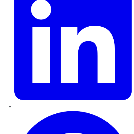
Pinterest