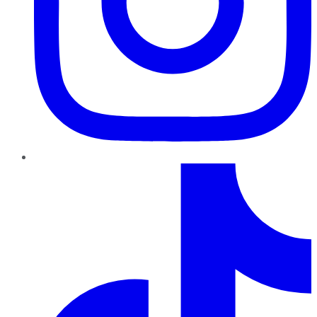
TikTok