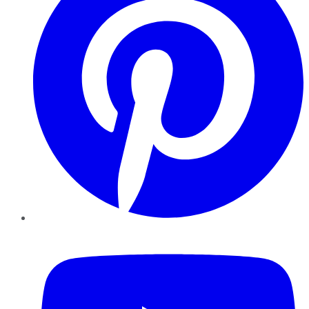
YouTube