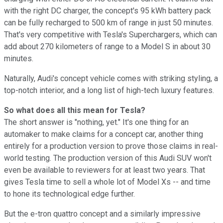
with the right DC charger, the concept's 95 kWh battery pack
can be fully recharged to 500 km of range in just 50 minutes.
That's very competitive with Tesla's Superchargers, which can
add about 270 kilometers of range to a Model S in about 30
minutes.
Naturally, Audi's concept vehicle comes with striking styling, a
top-notch interior, and a long list of high-tech luxury features.
So what does all this mean for Tesla?
The short answer is "nothing, yet." It's one thing for an
automaker to make claims for a concept car, another thing
entirely for a production version to prove those claims in real-
world testing. The production version of this Audi SUV won't
even be available to reviewers for at least two years. That
gives Tesla time to sell a whole lot of Model Xs -- and time
to hone its technological edge further.
But the e-tron quattro concept and a similarly impressive