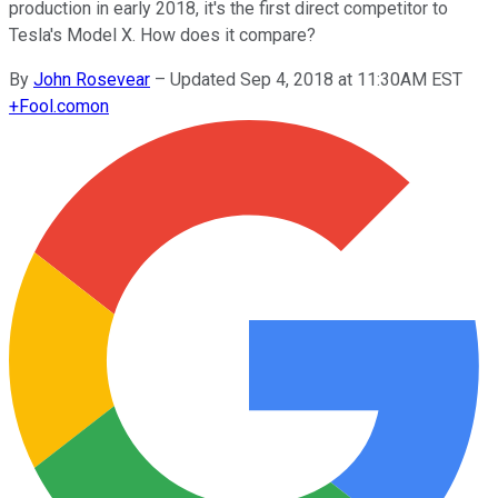
production in early 2018, it's the first direct competitor to
Tesla's Model X. How does it compare?
By
John Rosevear
–
Updated Sep 4, 2018 at 11:30AM EST
+
Fool.com
on