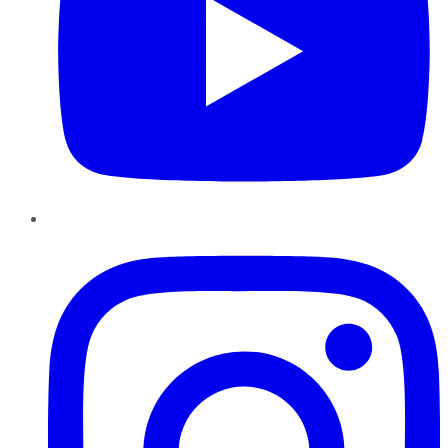
Instagram