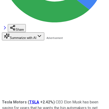
Share
Summarize with AI
Tesla Motors
(
TSLA
+2.42%
)
CEO Elon Musk has been
saying for years that he wants the big automakers to get