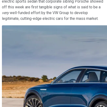
electric sports sedan that corporate sibling Porsche showed
off this week are first tangible signs of what is said to be a
very
well-funded effort by the VW Group to develop
legitimate, cutting-edge electric cars for the mass market.