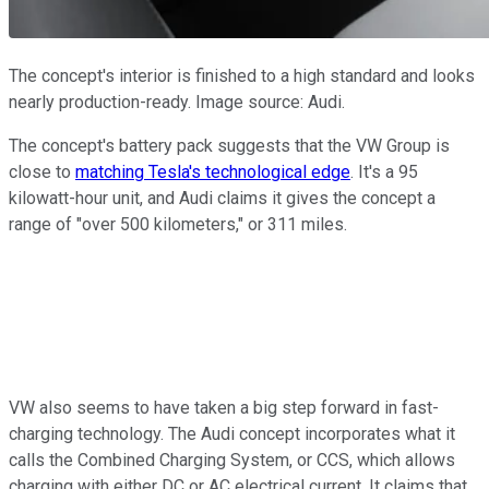
The concept's interior is finished to a high standard and looks
nearly production-ready. Image source: Audi.
The concept's battery pack suggests that the VW Group is
close to
matching Tesla's technological edge
. It's a 95
kilowatt-hour unit, and Audi claims it gives the concept a
range of "over 500 kilometers," or 311 miles.
VW also seems to have taken a big step forward in fast-
charging technology. The Audi concept incorporates what it
calls the Combined Charging System, or CCS, which allows
charging with either DC or AC electrical current. It claims that