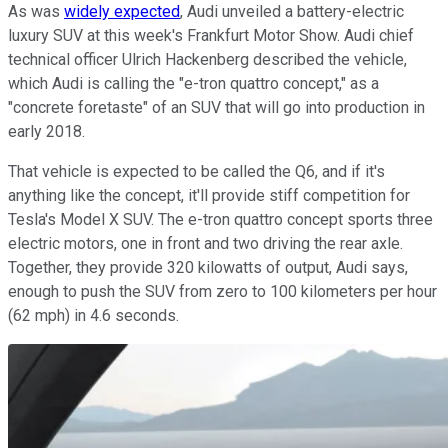
As was
widely expected
, Audi unveiled a battery-electric
luxury SUV at this week's Frankfurt Motor Show. Audi chief
technical officer Ulrich Hackenberg described the vehicle,
which Audi is calling the "e-tron quattro concept," as a
"concrete foretaste" of an SUV that will go into production in
early 2018.
That vehicle is expected to be called the Q6, and if it's
anything like the concept, it'll provide stiff competition for
Tesla's Model X SUV. The e-tron quattro concept sports three
electric motors, one in front and two driving the rear axle.
Together, they provide 320 kilowatts of output, Audi says,
enough to push the SUV from zero to 100 kilometers per hour
(62 mph) in 4.6 seconds.