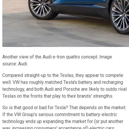
Another view of the Audi e-tron quattro concept. Image
source: Audi.
Compared straight-up to the Teslas, they appear to compete
well. VW has roughly matched Tesla's battery and recharging
technology, and both Audi and Porsche are likely to outdo rival
Teslas on the fronts that play to their brands' strengths.
So is that good or bad for Tesla? That depends on the market:
If the VW Group's serious commitment to battery-electric
technology ends up expanding the market for (or put another
way, increasing consumers' acceptance of) electric cars,