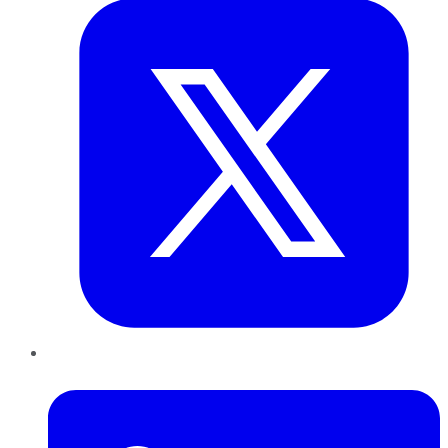
LinkedIn