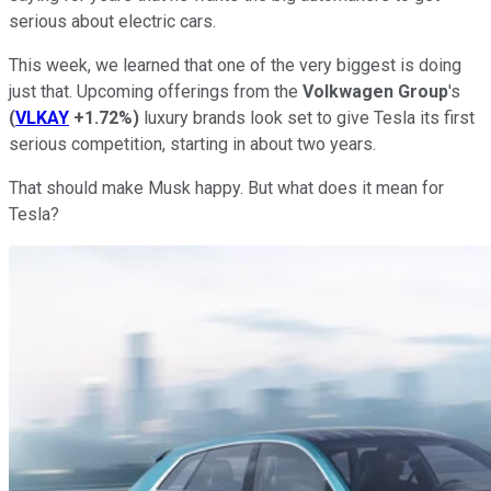
serious about electric cars.
This week, we learned that one of the very biggest is doing
just that. Upcoming offerings from the
Volkwagen Group
's
(
VLKAY
+1.72%
)
luxury brands look set to give Tesla its first
serious competition, starting in about two years.
That should make Musk happy. But what does it mean for
Tesla?