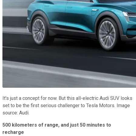
It's just a concept for now. But this all-electric Audi SUV looks
set to be the first serious challenger to Tesla Motors. Image
source: Audi.
500 kilometers of range, and just 50 minutes to
recharge