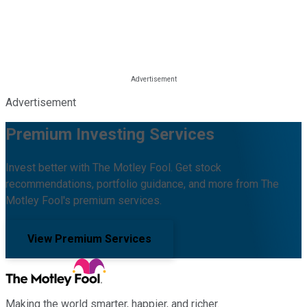
Advertisement
Premium Investing Services
Invest better with The Motley Fool. Get stock
recommendations, portfolio guidance, and more from The
Motley Fool's premium services.
View Premium Services
Making the world smarter, happier, and richer.