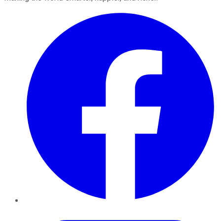
Facebook
Twitter