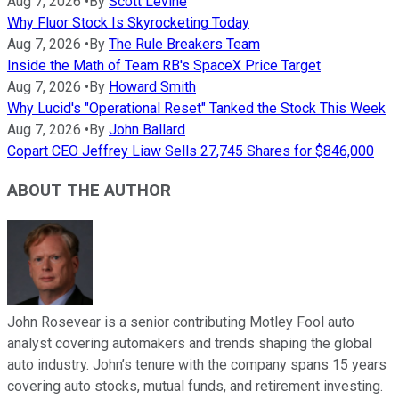
Aug 7, 2026
•
By
Scott Levine
Why Fluor Stock Is Skyrocketing Today
Aug 7, 2026
•
By
The Rule Breakers Team
Inside the Math of Team RB's SpaceX Price Target
Aug 7, 2026
•
By
Howard Smith
Why Lucid's "Operational Reset" Tanked the Stock This Week
Aug 7, 2026
•
By
John Ballard
Copart CEO Jeffrey Liaw Sells 27,745 Shares for $846,000
ABOUT THE AUTHOR
John Rosevear is a senior contributing Motley Fool auto
analyst covering automakers and trends shaping the global
auto industry. John’s tenure with the company spans 15 years
covering auto stocks, mutual funds, and retirement investing.