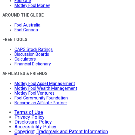
Fool One
Motley Fool Money
AROUND THE GLOBE
Fool Australia
Fool Canada
FREE TOOLS
CAPS Stock Ratings
Discussion Boards
Calculators
Financial Dictionary
AFFILIATES & FRIENDS
Motley Fool Asset Management
Motley Fool Wealth Management
Motley Fool Ventures
Fool Community Foundation
Become an Affiliate Partner
Terms of Use
Privacy Policy
Disclosure Policy
Accessibility Policy
Copyright, Trademark and Patent Information