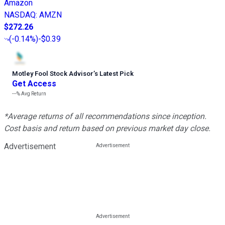
Amazon
NASDAQ
:
AMZN
$272.26
(
-0.14%
)
-$0.39
Motley Fool Stock Advisor
’
s Latest Pick
Get Access
---%
Avg Return
*Average returns of all recommendations since inception.
Cost basis and return based on previous market day close.
Advertisement