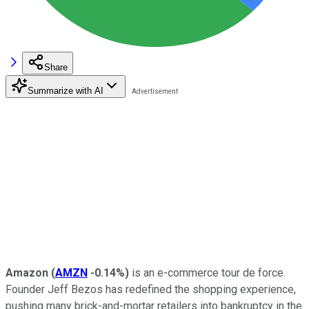
Share
Summarize with AI
Amazon
(
AMZN
-0.14%
)
is an e-commerce tour de force.
Founder Jeff Bezos has redefined the shopping experience,
pushing many brick-and-mortar retailers into bankruptcy in the