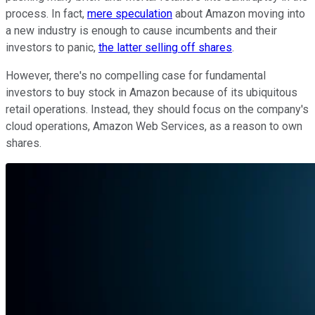
process. In fact,
mere speculation
about Amazon moving into
a new industry is enough to cause incumbents and their
investors to panic,
the latter selling off shares
.
However, there's no compelling case for fundamental
investors to buy stock in Amazon because of its ubiquitous
retail operations. Instead, they should focus on the company's
cloud operations, Amazon Web Services, as a reason to own
shares.