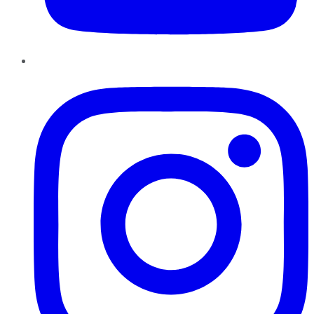
Instagram