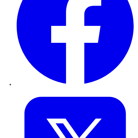
Twitter