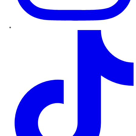
TikTok