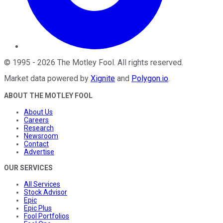
©
1995
-
2026
The Motley Fool
. All rights reserved.
Market data powered by
Xignite
and
Polygon.io
.
ABOUT THE MOTLEY FOOL
About Us
Careers
Research
Newsroom
Contact
Advertise
OUR SERVICES
All Services
Stock Advisor
Epic
Epic Plus
Fool Portfolios