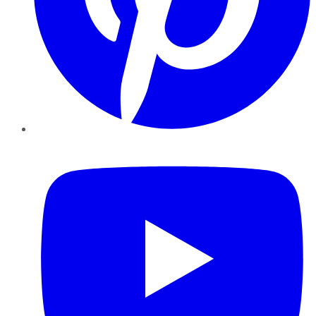
YouTube