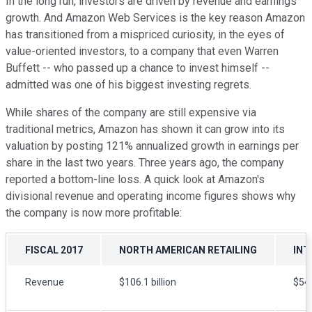
In the long run, investors are driven by revenue and earnings
growth. And Amazon Web Services is the key reason Amazon
has transitioned from a mispriced curiosity, in the eyes of
value-oriented investors, to a company that even Warren
Buffett -- who passed up a chance to invest himself --
admitted was one of his biggest investing regrets.
While shares of the company are still expensive via
traditional metrics, Amazon has shown it can grow into its
valuation by posting 121% annualized growth in earnings per
share in the last two years. Three years ago, the company
reported a bottom-line loss. A quick look at Amazon's
divisional revenue and operating income figures shows why
the company is now more profitable:
FISCAL 2017
NORTH AMERICAN RETAILING
INT
Revenue
$106.1 billion
$54.