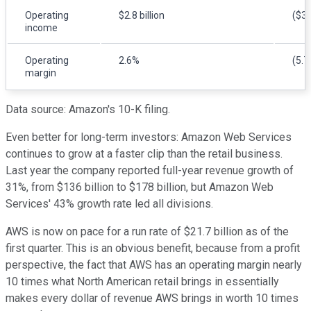
Operating
$2.8 billion
($3.
income
Operating
2.6%
(5.7
margin
Data source: Amazon's 10-K filing.
Even better for long-term investors: Amazon Web Services
continues to grow at a faster clip than the retail business.
Last year the company reported full-year revenue growth of
31%, from $136 billion to $178 billion, but Amazon Web
Services' 43% growth rate led all divisions.
AWS is now on pace for a run rate of $21.7 billion as of the
first quarter. This is an obvious benefit, because from a profit
perspective, the fact that AWS has an operating margin nearly
10 times what North American retail brings in essentially
makes every dollar of revenue AWS brings in worth 10 times