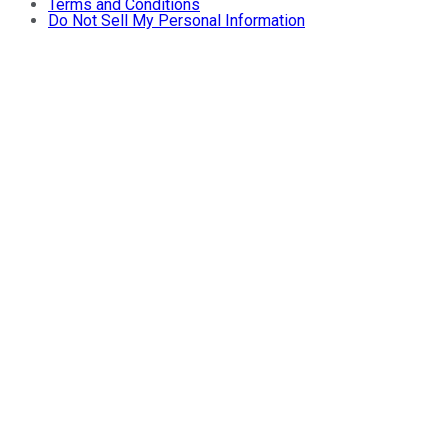
Terms and Conditions
Do Not Sell My Personal Information