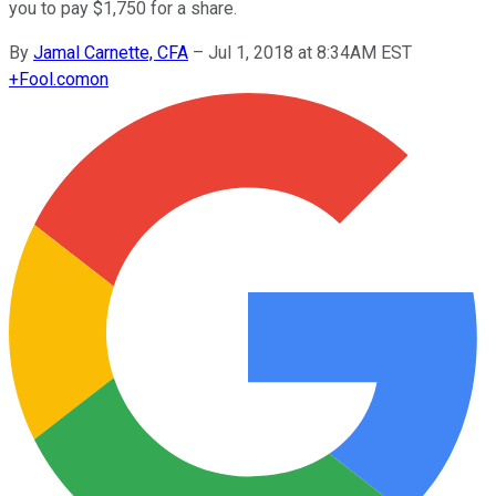
you to pay $1,750 for a share.
By
Jamal Carnette, CFA
–
Jul 1, 2018 at 8:34AM EST
+
Fool.com
on