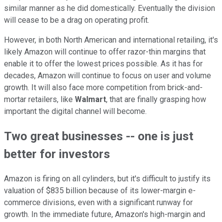
similar manner as he did domestically. Eventually the division
will cease to be a drag on operating profit.
However, in both North American and international retailing, it's
likely Amazon will continue to offer razor-thin margins that
enable it to offer the lowest prices possible. As it has for
decades, Amazon will continue to focus on user and volume
growth. It will also face more competition from brick-and-
mortar retailers, like
Walmart
, that are finally grasping how
important the digital channel will become.
Two great businesses -- one is just
better for investors
Amazon is firing on all cylinders, but it's difficult to justify its
valuation of $835 billion because of its lower-margin e-
commerce divisions, even with a significant runway for
growth. In the immediate future, Amazon's high-margin and