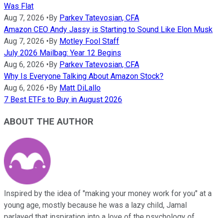
Was Flat
Aug 7, 2026
•
By
Parkev Tatevosian, CFA
Amazon CEO Andy Jassy is Starting to Sound Like Elon Musk
Aug 7, 2026
•
By
Motley Fool Staff
July 2026 Mailbag: Year 12 Begins
Aug 6, 2026
•
By
Parkev Tatevosian, CFA
Why Is Everyone Talking About Amazon Stock?
Aug 6, 2026
•
By
Matt DiLallo
7 Best ETFs to Buy in August 2026
ABOUT THE AUTHOR
Inspired by the idea of "making your money work for you" at a
young age, mostly because he was a lazy child, Jamal
parlayed that inspiration into a love of the psychology of