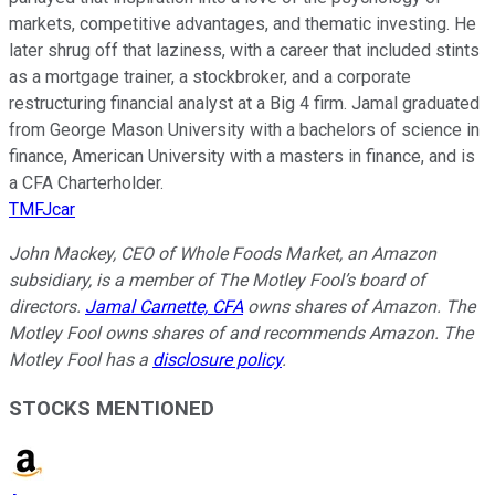
markets, competitive advantages, and thematic investing. He
later shrug off that laziness, with a career that included stints
as a mortgage trainer, a stockbroker, and a corporate
restructuring financial analyst at a Big 4 firm. Jamal graduated
from George Mason University with a bachelors of science in
finance, American University with a masters in finance, and is
a CFA Charterholder.
TMFJcar
John Mackey, CEO of Whole Foods Market, an Amazon
subsidiary, is a member of The Motley Fool’s board of
directors.
Jamal Carnette, CFA
owns shares of Amazon. The
Motley Fool owns shares of and recommends Amazon. The
Motley Fool has a
disclosure policy
.
STOCKS MENTIONED