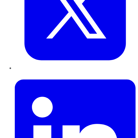
LinkedIn