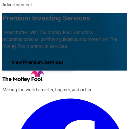
Advertisement
Premium Investing Services
Invest better with The Motley Fool. Get stock
recommendations, portfolio guidance, and more from The
Motley Fool's premium services.
View Premium Services
Making the world smarter, happier, and richer.
Facebook