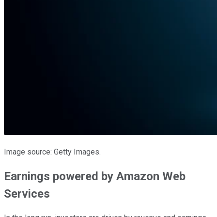
Image source: Getty Images.
Earnings powered by Amazon Web
Services