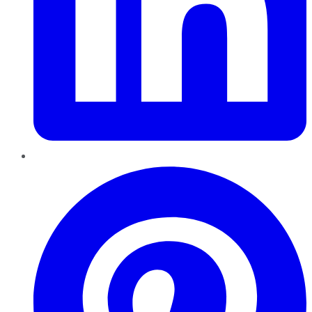
Pinterest