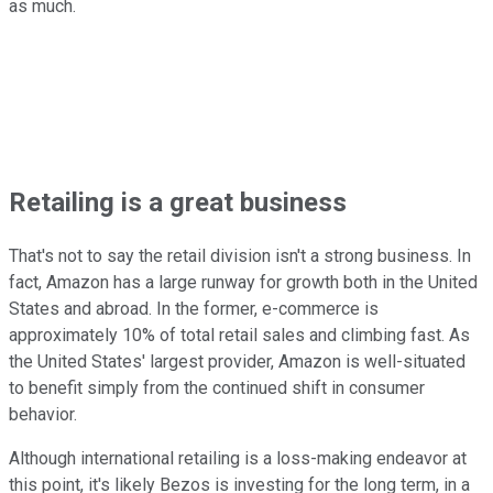
as much.
Retailing is a great business
That's not to say the retail division isn't a strong business. In
fact, Amazon has a large runway for growth both in the United
States and abroad. In the former, e-commerce is
approximately 10% of total retail sales and climbing fast. As
the United States' largest provider, Amazon is well-situated
to benefit simply from the continued shift in consumer
behavior.
Although international retailing is a loss-making endeavor at
this point, it's likely Bezos is investing for the long term, in a