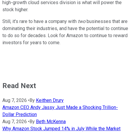
high-growth cloud services division is what will power the
stock higher.
Still, it's rare to have a company with
two
businesses that are
dominating their industries, and have the potential to continue
to do so for decades. Look for Amazon to continue to reward
investors for years to come.
Read Next
Aug 7, 2026
•
By
Keithen Drury
Amazon CEO Andy Jassy Just Made a Shocking Trillion-
Dollar Prediction
Aug 7, 2026
•
By
Beth McKenna
Why Amazon Stock Jumped 14% in July While the Market