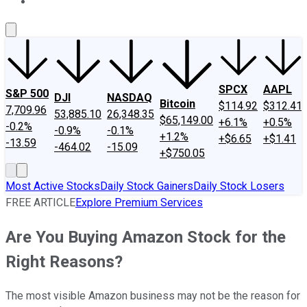
About Us
Contact Us
Investing Philosophy
Motley Fool Mo
SPCX
AAPL
S&P 500
DJI
NASDAQ
Bitcoin
$114.92
$312.41
7,709.96
53,885.10
26,348.35
$65,149.00
+6.1%
+0.5%
-0.2%
-0.9%
-0.1%
+1.2%
+$6.65
+$1.41
-13.59
-464.02
-15.09
+$750.05
Most Active Stocks
Daily Stock Gainers
Daily Stock Losers
FREE ARTICLE
Explore Premium Services
Are You Buying Amazon Stock for the
Right Reasons?
The most visible Amazon business may not be the reason for