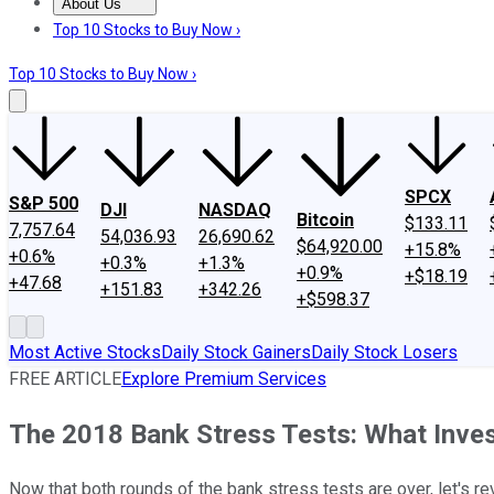
About Us
About Us
Contact Us
Investing Philosophy
Motley Fool Mo
Top 10 Stocks to Buy Now ›
Top 10 Stocks to Buy Now ›
SPCX
S&P 500
DJI
NASDAQ
Bitcoin
$133.11
7,757.64
54,036.93
26,690.62
$64,920.00
+15.8%
+0.6%
+0.3%
+1.3%
+0.9%
+$18.19
+47.68
+151.83
+342.26
+$598.37
Most Active Stocks
Daily Stock Gainers
Daily Stock Losers
FREE ARTICLE
Explore Premium Services
The 2018 Bank Stress Tests: What Inve
Now that both rounds of the bank stress tests are over, let's r