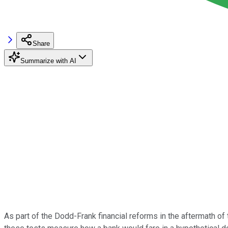
Share
Summarize with AI
As part of the Dodd-Frank financial reforms in the aftermath of t