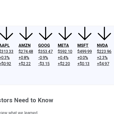
ney
Fool Community Foundation
Reviews
Newsroom
YouTube
Link
AAPL
AMZN
GOOG
META
MSFT
NVDA
$313.33
$274.48
$353.47
$592.10
$499.99
$223.96
+0.3%
+0.8%
-0.9%
+0.4%
+0.0%
+2.3%
+$0.92
+$2.22
-$3.15
+$2.20
+$0.13
+$4.97
stors Need to Know
eview what we learned.