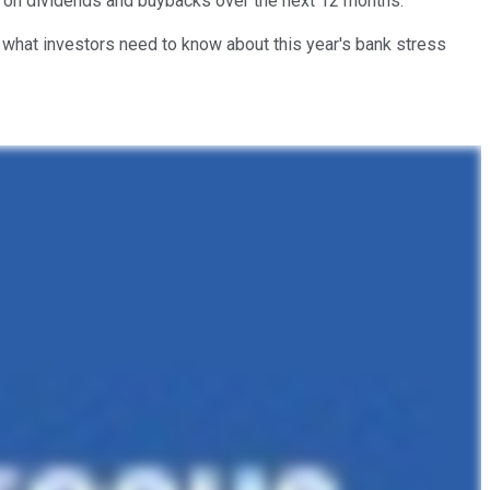
 on dividends and buybacks over the next 12 months.
what investors need to know about this year's bank stress