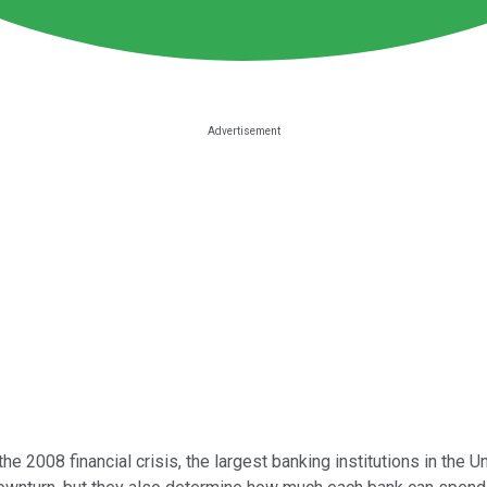
he 2008 financial crisis, the largest banking institutions in the 