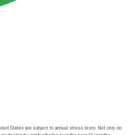
United States are subject to annual stress tests. Not only do