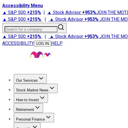
Accessibility Menu
▲ S&P 500
+
215%
|
▲ Stock Advisor
+
953%
JOIN THE MOT
▲ S&P 500
+
215%
|
▲ Stock Advisor
+
953%
JOIN THE MO
Search for a company
▲ S&P 500
+
215%
|
▲ Stock Advisor
+
953%
JOIN THE MO
ACCESSIBILITY
HELP
LOG IN
Our Services
All Services
Stock Advisor
Epic
Epic Plus
Fool Portfolios
Fo
Stock Market News
Trending News
Stock Market News
Market Movers
Tech S
How to Invest
How to Invest Money
What to Invest In
How to Invest in S
Retirement
Retirement News
Retirement 101
Types of Retirement Ac
Personal Finance
Best Credit Cards
Compare Credit Cards
Credit Card Revi