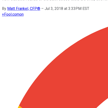
By
Matt Frankel, CFP®
–
Jul 3, 2018 at 3:33PM EST
+
Fool.com
on