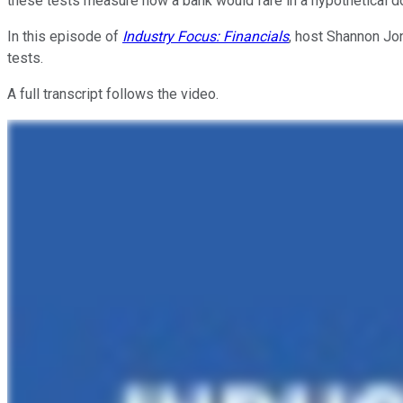
these tests measure how a bank would fare in a hypothetical 
In this episode of
Industry Focus: Financials
, host Shannon Jo
tests.
A full transcript follows the video.