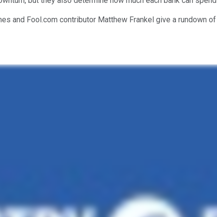
downturn, but they also determine how much each bank can spend
nes and Fool.com contributor Matthew Frankel give a rundown of 