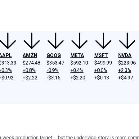
ney
Fool Community Foundation
Reviews
Newsroom
YouTube
Link
AAPL
AMZN
GOOG
META
MSFT
NVDA
$313.33
$274.48
$353.47
$592.10
$499.99
$223.96
+0.3%
+0.8%
-0.9%
+0.4%
+0.0%
+2.3%
+$0.92
+$2.22
-$3.15
+$2.20
+$0.13
+$4.97
es a week production target … but the underlying story is more co