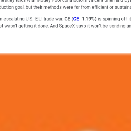
Priestley talks with Motley Fool contributors Vincent Shen and D
uction goal, but their methods were far from efficient or sustain
n escalating U.S.-E.U. trade war.
GE
(
GE
-1.19%
)
is spinning off i
wasn't getting it done. And SpaceX says it won't be sending anyo