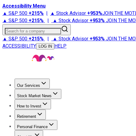
Accessibility Menu
▲ S&P 500
+
215%
|
▲ Stock Advisor
+
953%
JOIN THE MOT
▲ S&P 500
+
215%
|
▲ Stock Advisor
+
953%
JOIN THE MO
Search for a company
▲ S&P 500
+
215%
|
▲ Stock Advisor
+
953%
JOIN THE MO
ACCESSIBILITY
HELP
LOG IN
Our Services
All Services
Stock Advisor
Epic
Epic Plus
Fool Portfolios
Fo
Stock Market News
Trending News
Stock Market News
Market Movers
Tech S
How to Invest
How to Invest Money
What to Invest In
How to Invest in S
Retirement
Retirement News
Retirement 101
Types of Retirement Ac
Personal Finance
Best Credit Cards
Compare Credit Cards
Credit Card Revi