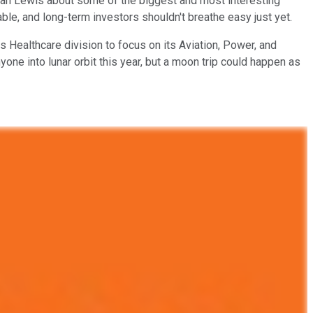
ylan Lewis about some of the biggest and most interesting
able, and long-term investors shouldn't breathe easy just yet.
ts Healthcare division to focus on its Aviation, Power, and
ne into lunar orbit this year, but a moon trip could happen as