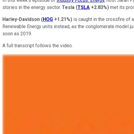
In this week's episode of
Industry Focus: Energy
, host Sarah 
stories in the energy sector.
Tesla
(
TSLA
+2.83%
)
met its prod
Harley-Davidson
(
HOG
+1.21%
)
is caught in the crossfire of a
Renewable Energy units instead, as the conglomerate model just 
soon as 2019.
A full transcript follows the video.