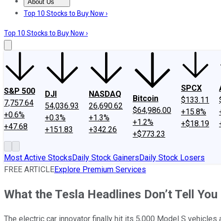
About Us
About Us
Contact Us
Investing Philosophy
Motley Fool Mo
Top 10 Stocks to Buy Now ›
Top 10 Stocks to Buy Now ›
SPCX
S&P 500
DJI
NASDAQ
Bitcoin
$133.11
7,757.64
54,036.93
26,690.62
$64,986.00
+15.8%
+0.6%
+0.3%
+1.3%
+1.2%
+$18.19
+47.68
+151.83
+342.26
+$773.23
Most Active Stocks
Daily Stock Gainers
Daily Stock Losers
FREE ARTICLE
Explore Premium Services
What the Tesla Headlines Don’t Tell You
The electric car innovator finally hit its 5,000 Model S vehicl