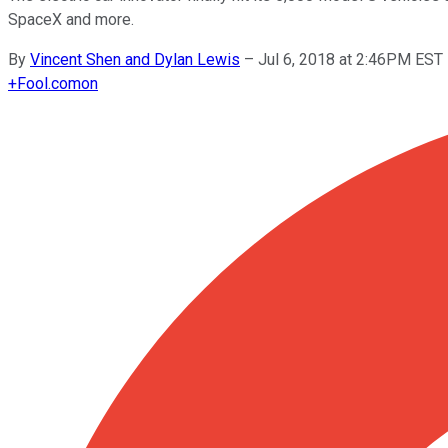
SpaceX and more.
By
Vincent Shen and Dylan Lewis
–
Jul 6, 2018 at 2:46PM EST
+
Fool.com
on