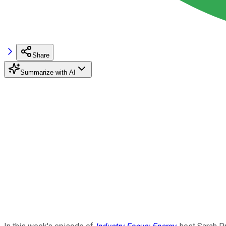
Share
Summarize with AI