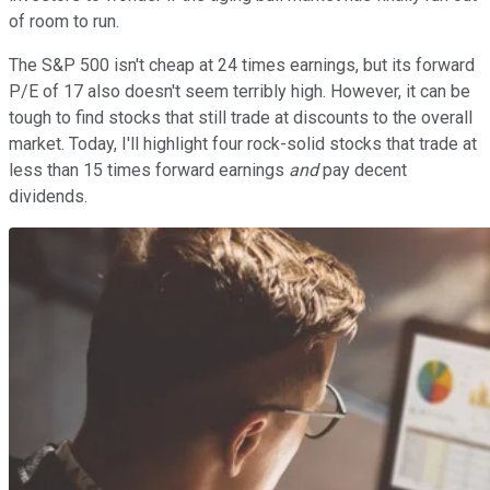
of room to run.
The S&P 500 isn't cheap at 24 times earnings, but its forward
P/E of 17 also doesn't seem terribly high. However, it can be
tough to find stocks that still trade at discounts to the overall
market. Today, I'll highlight four rock-solid stocks that trade at
less than 15 times forward earnings
and
pay decent
dividends.