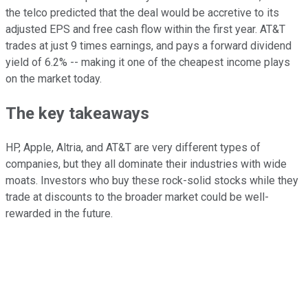
the telco predicted that the deal would be accretive to its
adjusted EPS and free cash flow within the first year. AT&T
trades at just 9 times earnings, and pays a forward dividend
yield of 6.2% -- making it one of the cheapest income plays
on the market today.
The key takeaways
HP, Apple, Altria, and AT&T are very different types of
companies, but they all dominate their industries with wide
moats. Investors who buy these rock-solid stocks while they
trade at discounts to the broader market could be well-
rewarded in the future.