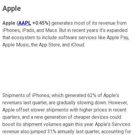
Apple
Apple
(
AAPL
+0.45%
)
generates most of its revenue from
iPhones, iPads, and Macs. But in recent years it's expanded
that ecosystem to include software services like Apple Pay,
Apple Music, the App Store, and iCloud.
Shipments of iPhones, which generated 62% of Apple's
revenues last quarter, are gradually slowing down. However,
Apple offset slower shipments with higher prices in recent
quarters, and a new generation of cheaper devices could
boost its shipment volumes again this year. Apple's Services
revenue also jumped 31% annually last quarter, accounting for