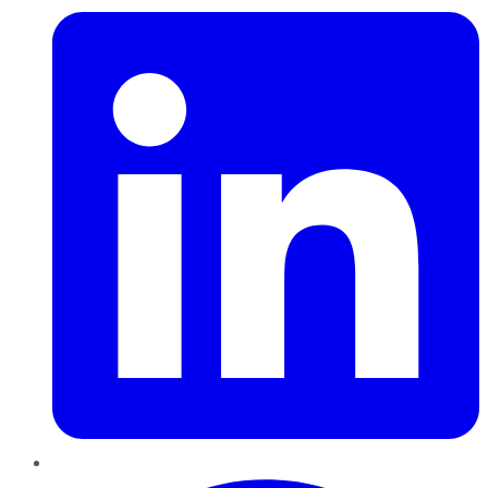
Pinterest