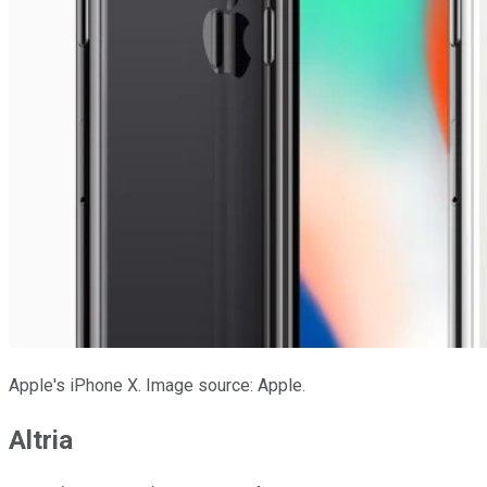
Apple's iPhone X. Image source: Apple.
Altria