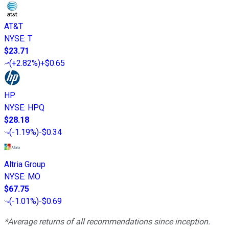
AT&T
NYSE
:
T
$23.71
(
+2.82%
)
+$0.65
HP
NYSE
:
HPQ
$28.18
(
-1.19%
)
-$0.34
Altria Group
NYSE
:
MO
$67.75
(
-1.01%
)
-$0.69
*Average returns of all recommendations since inception.