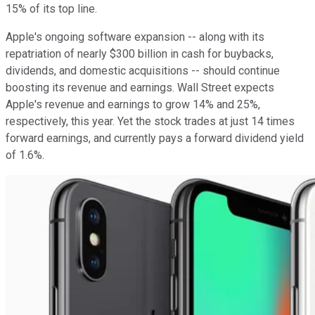
15% of its top line.
Apple's ongoing software expansion -- along with its
repatriation of nearly $300 billion in cash for buybacks,
dividends, and domestic acquisitions -- should continue
boosting its revenue and earnings. Wall Street expects
Apple's revenue and earnings to grow 14% and 25%,
respectively, this year. Yet the stock trades at just 14 times
forward earnings, and currently pays a forward dividend yield
of 1.6%.