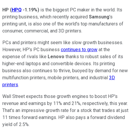
HP
(
HPQ
-1.19%
)
is the biggest PC maker in the world. Its
printing business, which recently acquired
Samsung
's
printing unit, is also one of the world's top manufacturers of
consumer, commercial, and 3D printers.
PCs and printers might seem like slow growth businesses.
However, HP's PC business
continues to grow
at the
expense of rivals like
Lenovo
thanks to robust sales of its
higher-end laptops and convertible devices. Its printing
business also continues to thrive, buoyed by demand for new
multifunction printers, mobile printers, and industrial
3D
printers
.
Wall Street expects those growth engines to boost HP's
revenue and earnings by 11% and 21%, respectively, this year.
That's an impressive growth rate for a stock that trades at just
11 times forward earnings. HP also pays a forward dividend
yield of 2.5%.