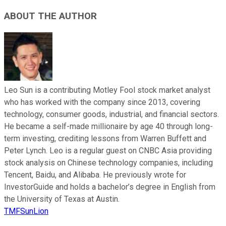
ABOUT THE AUTHOR
Leo Sun is a contributing Motley Fool stock market analyst
who has worked with the company since 2013, covering
technology, consumer goods, industrial, and financial sectors.
He became a self-made millionaire by age 40 through long-
term investing, crediting lessons from Warren Buffett and
Peter Lynch. Leo is a regular guest on CNBC Asia providing
stock analysis on Chinese technology companies, including
Tencent, Baidu, and Alibaba. He previously wrote for
InvestorGuide and holds a bachelor’s degree in English from
the University of Texas at Austin.
TMFSunLion