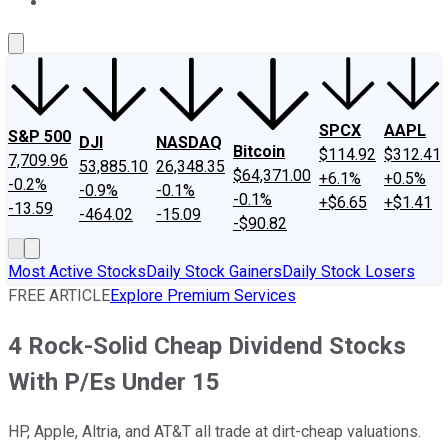
About Us
Contact Us
Investing Philosophy
Motley Fool Mo
SPCX
AAPL
S&P 500
DJI
NASDAQ
Bitcoin
$114.92
$312.41
7,709.96
53,885.10
26,348.35
$64,371.00
+6.1%
+0.5%
-0.2%
-0.9%
-0.1%
-0.1%
+$6.65
+$1.41
-13.59
-464.02
-15.09
-$90.82
Most Active Stocks
Daily Stock Gainers
Daily Stock Losers
FREE ARTICLE
Explore Premium Services
4 Rock-Solid Cheap Dividend Stocks
With P/Es Under 15
HP, Apple, Altria, and AT&T all trade at dirt-cheap valuations.