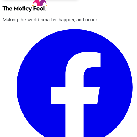
Making the world smarter, happier, and richer.
Facebook