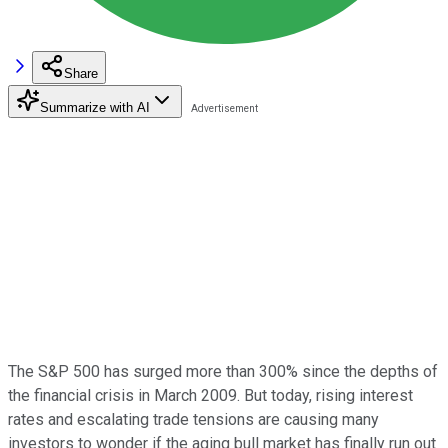
Share
Summarize with AI
The S&P 500 has surged more than 300% since the depths of
the financial crisis in March 2009. But today, rising interest
rates and escalating trade tensions are causing many
investors to wonder if the aging bull market has finally run out