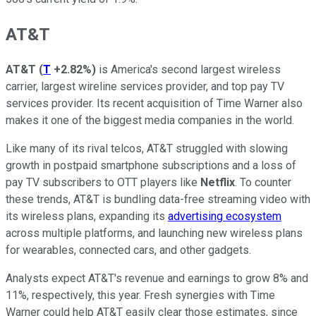
AT&T
AT&T
(
T
+2.82%
)
is America's second largest wireless
carrier, largest wireline services provider, and top pay TV
services provider. Its recent acquisition of Time Warner also
makes it one of the biggest media companies in the world.
Like many of its rival telcos, AT&T struggled with slowing
growth in postpaid smartphone subscriptions and a loss of
pay TV subscribers to OTT players like
Netflix
. To counter
these trends, AT&T is bundling data-free streaming video with
its wireless plans, expanding its
advertising ecosystem
across multiple platforms, and launching new wireless plans
for wearables, connected cars, and other gadgets.
Analysts expect AT&T's revenue and earnings to grow 8% and
11%, respectively, this year. Fresh synergies with Time
Warner could help AT&T easily clear those estimates, since