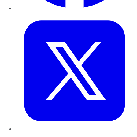
Twitter
LinkedIn