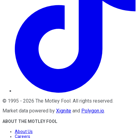
©
1995
-
2026
The Motley Fool
. All rights reserved.
Market data powered by
Xignite
and
Polygon.io
.
ABOUT THE MOTLEY FOOL
About Us
Careers