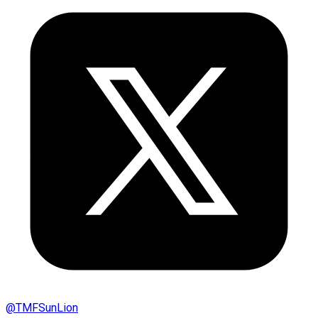
@
TMFSunLion