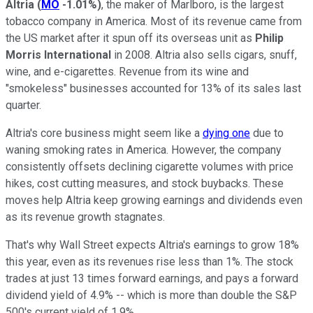
Altria
(
MO
-1.01%
)
, the maker of Marlboro, is the largest
tobacco company in America. Most of its revenue came from
the US market after it spun off its overseas unit as
Philip
Morris International
in 2008. Altria also sells cigars, snuff,
wine, and e-cigarettes. Revenue from its wine and
"smokeless" businesses accounted for 13% of its sales last
quarter.
Altria's core business might seem like a
dying one
due to
waning smoking rates in America. However, the company
consistently offsets declining cigarette volumes with price
hikes, cost cutting measures, and stock buybacks. These
moves help Altria keep growing earnings and dividends even
as its revenue growth stagnates.
That's why Wall Street expects Altria's earnings to grow 18%
this year, even as its revenues rise less than 1%. The stock
trades at just 13 times forward earnings, and pays a forward
dividend yield of 4.9% -- which is more than double the S&P
500's current yield of 1.9%.