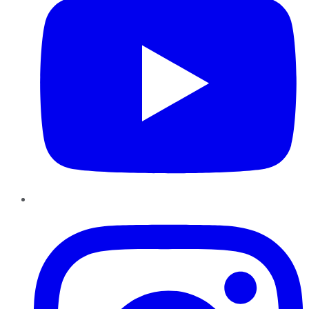
Instagram