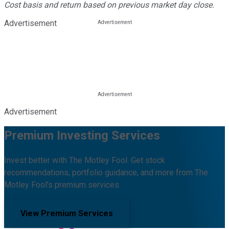
Cost basis and return based on previous market day close.
Advertisement
Advertisement
Premium Investing Services
Invest better with The Motley Fool. Get stock
recommendations, portfolio guidance, and more from The
Motley Fool's premium services.
View Premium Services