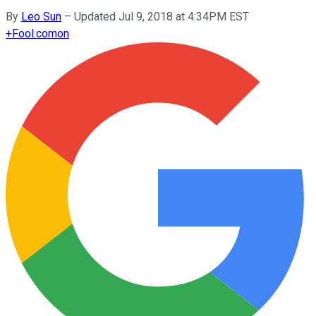
By
Leo Sun
–
Updated Jul 9, 2018 at 4:34PM EST
+
Fool.com
on