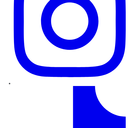
TikTok