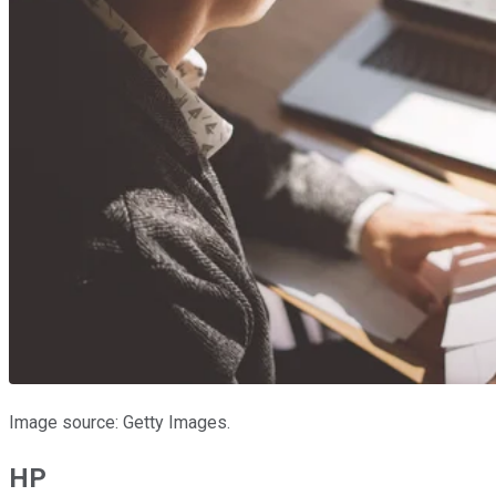
Image source: Getty Images.
HP