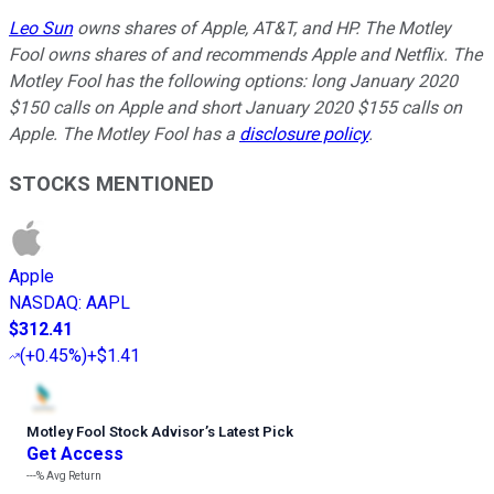
Leo Sun
owns shares of Apple, AT&T, and HP. The Motley
Fool owns shares of and recommends Apple and Netflix. The
Motley Fool has the following options: long January 2020
$150 calls on Apple and short January 2020 $155 calls on
Apple. The Motley Fool has a
disclosure policy
.
STOCKS MENTIONED
Apple
NASDAQ
:
AAPL
$312.41
(
+0.45%
)
+$1.41
Motley Fool Stock Advisor
’
s Latest Pick
Get Access
---%
Avg Return