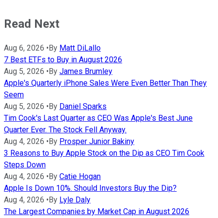
Read Next
Aug 6, 2026
•
By
Matt DiLallo
7 Best ETFs to Buy in August 2026
Aug 5, 2026
•
By
James Brumley
Apple's Quarterly iPhone Sales Were Even Better Than They
Seem
Aug 5, 2026
•
By
Daniel Sparks
Tim Cook's Last Quarter as CEO Was Apple's Best June
Quarter Ever. The Stock Fell Anyway.
Aug 4, 2026
•
By
Prosper Junior Bakiny
3 Reasons to Buy Apple Stock on the Dip as CEO Tim Cook
Steps Down
Aug 4, 2026
•
By
Catie Hogan
Apple Is Down 10%. Should Investors Buy the Dip?
Aug 4, 2026
•
By
Lyle Daly
The Largest Companies by Market Cap in August 2026