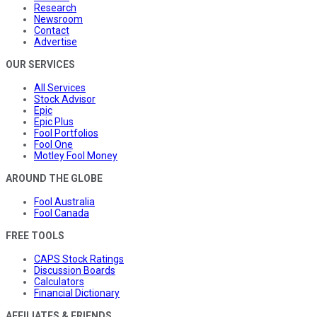
Research
Newsroom
Contact
Advertise
OUR SERVICES
All Services
Stock Advisor
Epic
Epic Plus
Fool Portfolios
Fool One
Motley Fool Money
AROUND THE GLOBE
Fool Australia
Fool Canada
FREE TOOLS
CAPS Stock Ratings
Discussion Boards
Calculators
Financial Dictionary
AFFILIATES & FRIENDS