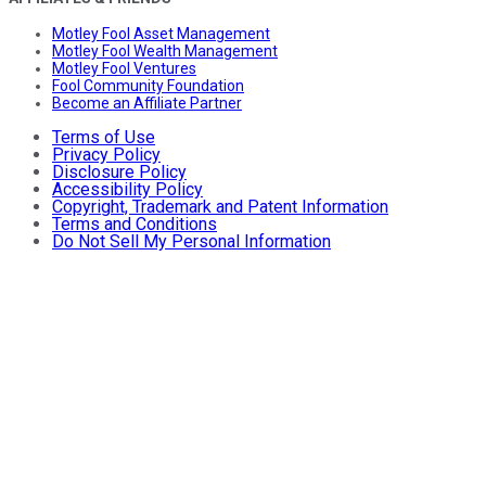
Motley Fool Asset Management
Motley Fool Wealth Management
Motley Fool Ventures
Fool Community Foundation
Become an Affiliate Partner
Terms of Use
Privacy Policy
Disclosure Policy
Accessibility Policy
Copyright, Trademark and Patent Information
Terms and Conditions
Do Not Sell My Personal Information