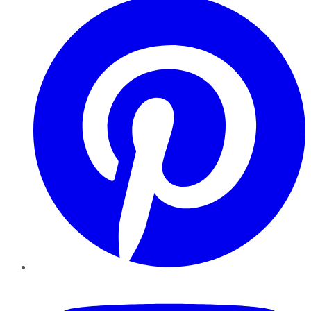
YouTube