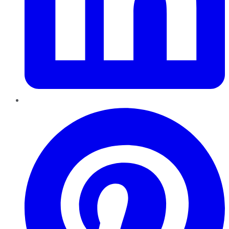
Pinterest