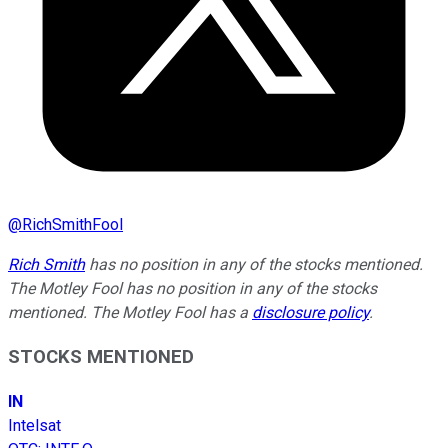
@
RichSmithFool
Rich Smith
has no position in any of the stocks mentioned.
The Motley Fool has no position in any of the stocks
mentioned. The Motley Fool has a
disclosure policy
.
STOCKS MENTIONED
IN
Intelsat