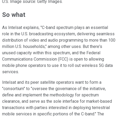
U.S. Image source: Getty Images.
So what
As Intelsat explains, "C-band spectrum plays an essential
role in the U.S. broadcasting ecosystem, delivering seamless
distribution of video and audio programming to more than 100
million U.S. households," among other uses. But there's
unused capacity within this spectrum, and the Federal
Communications Commission (FCC) is open to allowing
mobile phone operators to use it to roll out wireless 5G data
services.
Intelsat and its peer satellite operators want to form a
"consortium" to "oversee the governance of the initiative,
define and implement the methodology for spectrum
clearance, and serve as the sole interface for market-based
transactions with parties interested in deploying terrestrial
mobile services in specific portions of the C-band." The