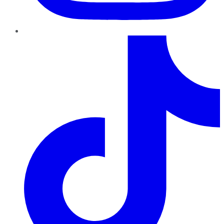
TikTok