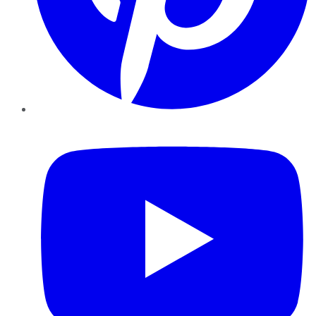
YouTube