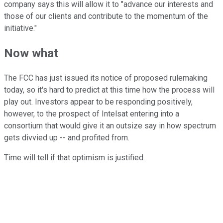
company says this will allow it to "advance our interests and
those of our clients and contribute to the momentum of the
initiative."
Now what
The FCC has just issued its notice of proposed rulemaking
today, so it's hard to predict at this time how the process will
play out. Investors appear to be responding positively,
however, to the prospect of Intelsat entering into a
consortium that would give it an outsize say in how spectrum
gets divvied up -- and profited from.
Time will tell if that optimism is justified.