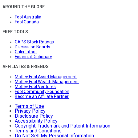
AROUND THE GLOBE
Fool Australia
Fool Canada
FREE TOOLS
CAPS Stock Ratings
Discussion Boards
Calculators
Financial Dictionary
AFFILIATES & FRIENDS
Motley Fool Asset Management
Motley Fool Wealth Management
Motley Fool Ventures
Fool Community Foundation
Become an Affiliate Partner
Terms of Use
Privacy Policy
Disclosure Policy
Accessibility Policy
Copyright, Trademark and Patent Information
Terms and Conditions
Do Not Sell My Personal Information