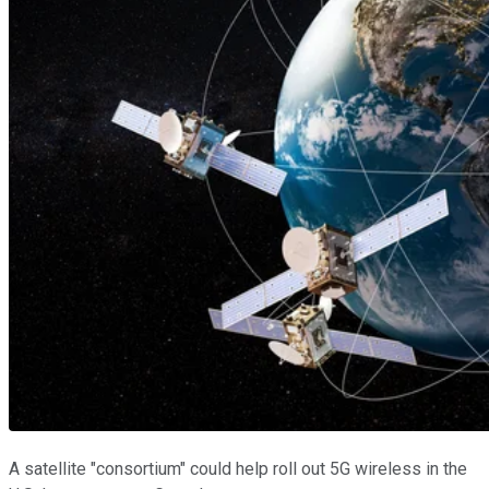
A satellite "consortium" could help roll out 5G wireless in the