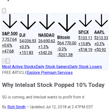
About Us
Contact Us
Investing Philosophy
Motley Fool Mo
SPCX
AAPL
S&P 500
DJI
NASDAQ
Bitcoin
$133.11
$313.33
7,757.64
54,036.93
26,690.62
$64,770.00
+15.8%
+0.3%
+0.6%
+0.3%
+1.3%
-0.3%
+$18.19
+$0.92
+47.68
+151.83
+342.26
-$201.38
Most Active Stocks
Daily Stock Gainers
Daily Stock Losers
FREE ARTICLE
Explore Premium Services
Why Intelsat Stock Popped 10% Today
5G is coming, and Intelsat wants to profit from it.
By
Rich Smith
–
Updated Jul 12, 2018 at 2:47PM EST