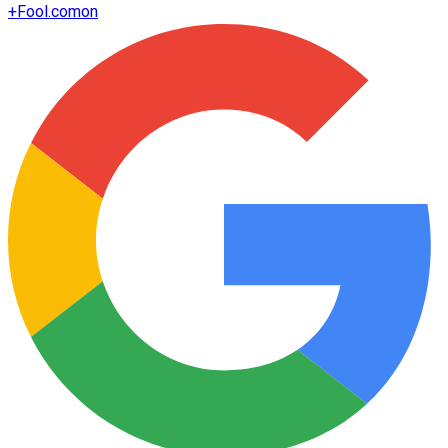
+
Fool.com
on