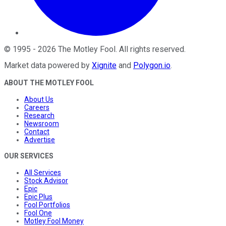
©
1995
-
2026
The Motley Fool
. All rights reserved.
Market data powered by
Xignite
and
Polygon.io
.
ABOUT THE MOTLEY FOOL
About Us
Careers
Research
Newsroom
Contact
Advertise
OUR SERVICES
All Services
Stock Advisor
Epic
Epic Plus
Fool Portfolios
Fool One
Motley Fool Money