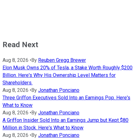
Read Next
Aug 8, 2026
•
By
Reuben Gregg Brewer
Elon Musk Owns 20% of Tesla, a Stake Worth Roughly $200
Billion. Here's Why His Ownership Level Matters for
Shareholders.
Aug 8, 2026
•
By
Jonathan Ponciano
Three Griffon Executives Sold Into an Earnings Pop. Here's
What to Know
Aug 8, 2026
•
By
Jonathan Ponciano
A Griffon Insider Sold Into an Earnings Jump but Kept $80
Million in Stock. Here's What to Know
Aug 8, 2026
•
By
Jonathan Ponciano