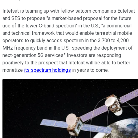
Intelsat is teaming up with fellow satcom companies Eutelsat
and SES to propose "a market-based proposal for the future
use of the lower C-band spectrum" in the U.S., "a commercial
and technical framework that would enable terrestrial mobile
operators to quickly access spectrum in the 3,700 to 4,200
MHz frequency band in the U.S., speeding the deployment of
next-generation 5G services." Investors are responding
positively to the prospect that Intelsat will be able to better
monetize
its spectrum holdings
in years to come.