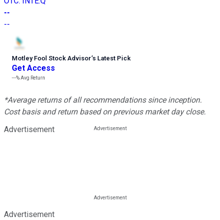
OTC
:
INTE.Q
--
--
Motley Fool Stock Advisor
’
s Latest Pick
Get Access
---%
Avg Return
*Average returns of all recommendations since inception.
Cost basis and return based on previous market day close.
Advertisement
Advertisement