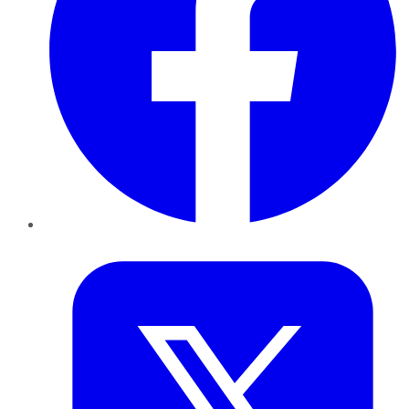
Twitter