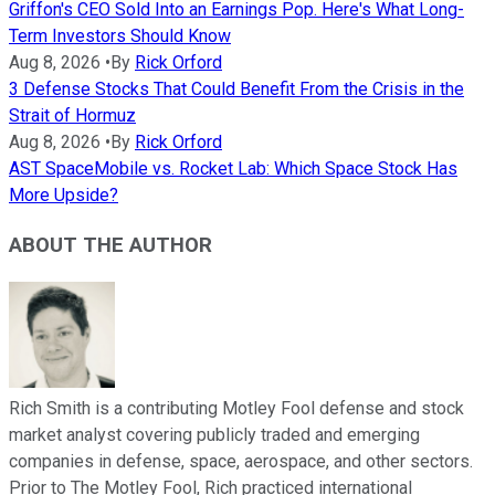
Griffon's CEO Sold Into an Earnings Pop. Here's What Long-
Term Investors Should Know
Aug 8, 2026
•
By
Rick Orford
3 Defense Stocks That Could Benefit From the Crisis in the
Strait of Hormuz
Aug 8, 2026
•
By
Rick Orford
AST SpaceMobile vs. Rocket Lab: Which Space Stock Has
More Upside?
ABOUT THE AUTHOR
Rich Smith is a contributing Motley Fool defense and stock
market analyst covering publicly traded and emerging
companies in defense, space, aerospace, and other sectors.
Prior to The Motley Fool, Rich practiced international