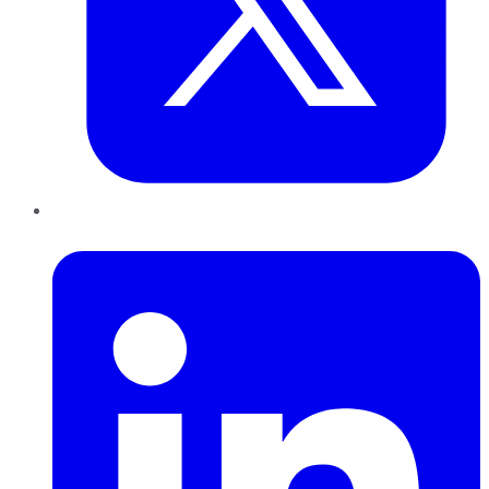
LinkedIn