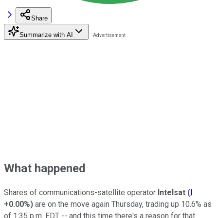
Share
Summarize with AI
What happened
Shares of communications-satellite operator
Intelsat
(
I
+0.00%
)
are on the move again Thursday, trading up 10.6% as
of 1:35 p.m. EDT -- and this time there's a reason for that.