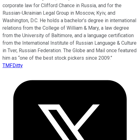
corporate law for Clifford Chance in Russia, and for the
Russian-Ukrainian Legal Group in Moscow, Kyiv, and
Washington, D.C. He holds a bachelor’s degree in international
relations from the College of William & Mary, a law degree
from the University of Baltimore, and a language certification
from the International Institute of Russian Language & Culture
in Tver, Russian Federation. The Globe and Mail once featured
him as “one of the best stock pickers since 2009.”
TMFDitty