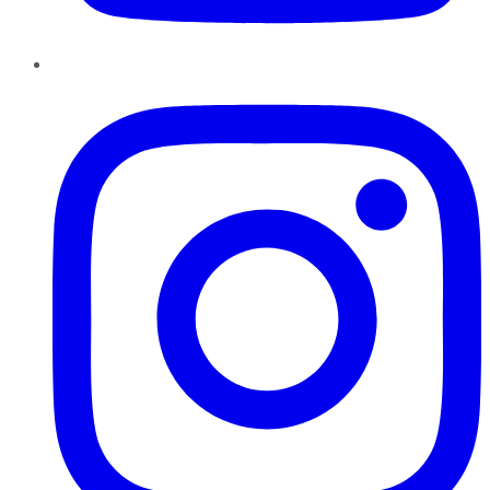
Instagram