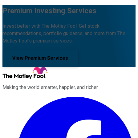
Premium Investing Services
Invest better with The Motley Fool. Get stock
recommendations, portfolio guidance, and more from The
Motley Fool's premium services.
View Premium Services
Making the world smarter, happier, and richer.
Facebook