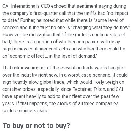
CAI International's CEO echoed that sentiment saying during
the company's first-quarter call that the tariffs had "no impact
to date." Further, he noted that while there is "some level of
concern about the talk," no one is "changing what they do now."
However, he did caution that "if the rhetoric continues to get
bad," there is a question of whether companies will delay
signing new container contracts and whether there could be
an "economic effect ... in the level of demand."
That unknown impact of the escalating trade war is hanging
over the industry right now. In a worst-case scenario, it could
significantly slow global trade, which would likely weigh on
container prices, especially since Textainer, Triton, and CAI
have spent heavily to add to their fleet over the past few
years. If that happens, the stocks of all three companies
could continue sinking.
To buy or not to buy?