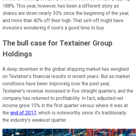
188%. This year, however, has been a different story as
shares are down nearly 30% since the beginning of the year,
and more than 40% off their high. That sell-off might have
investors wondering if now's a good time to buy.
The bull case for Textainer Group
Holdings
A deep downturn in the global shipping market has weighed
on Textainer's financial results in recent years. But as market
conditions have been improving over the past year,
Textainer's revenue increased in five straight quarters, and the
company has returned to profitability. In fact, adjusted net
income grew 15% in the first quarter versus where it was at
the
end of 2017
, which is noteworthy since it's traditionally
the industry's weakest quarter.