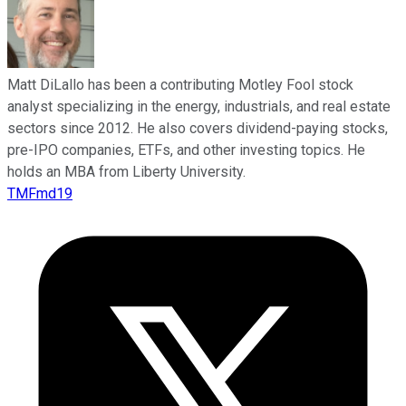
Matt DiLallo has been a contributing Motley Fool stock
analyst specializing in the energy, industrials, and real estate
sectors since 2012. He also covers dividend-paying stocks,
pre-IPO companies, ETFs, and other investing topics. He
holds an MBA from Liberty University.
TMFmd19