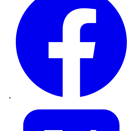
Twitter