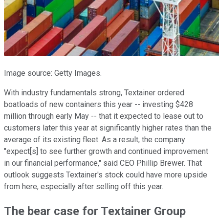
Image source: Getty Images.
With industry fundamentals strong, Textainer ordered
boatloads of new containers this year -- investing $428
million through early May -- that it expected to lease out to
customers later this year at significantly higher rates than the
average of its existing fleet. As a result, the company
"expect[s] to see further growth and continued improvement
in our financial performance," said CEO Phillip Brewer. That
outlook suggests Textainer's stock could have more upside
from here, especially after selling off this year.
The bear case for Textainer Group