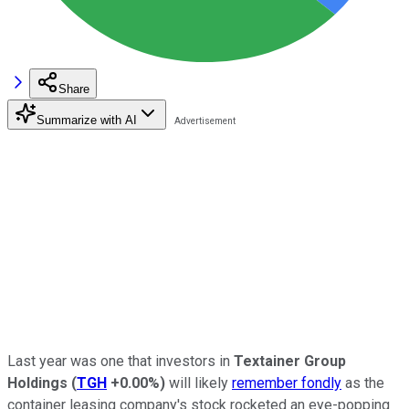
Share
Summarize with AI
Last year was one that investors in
Textainer Group
Holdings
(
TGH
+0.00%
)
will likely
remember fondly
as the
container leasing company's stock rocketed an eye-popping