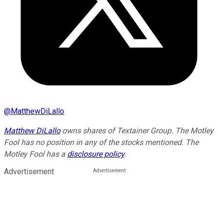
@
MatthewDiLallo
Matthew DiLallo
owns shares of Textainer Group. The Motley
Fool has no position in any of the stocks mentioned. The
Motley Fool has a
disclosure policy
.
Advertisement