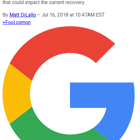
that could impact the current recovery.
By
Matt DiLallo
–
Jul 16, 2018 at 10:47AM EST
+
Fool.com
on