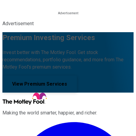
Advertisement
Premium Investing Services
Invest better with The Motley Fool. Get stock
recommendations, portfolio guidance, and more from The
Motley Fool's premium services.
View Premium Services
Making the world smarter, happier, and richer.
Facebook