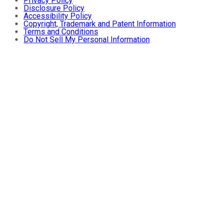
Privacy Policy
Disclosure Policy
Accessibility Policy
Copyright, Trademark and Patent Information
Terms and Conditions
Do Not Sell My Personal Information