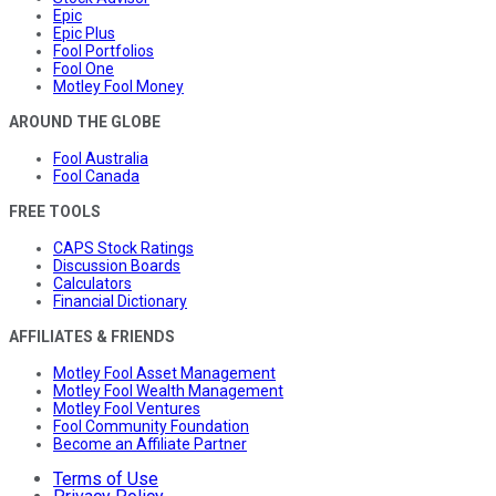
Epic
Epic Plus
Fool Portfolios
Fool One
Motley Fool Money
AROUND THE GLOBE
Fool Australia
Fool Canada
FREE TOOLS
CAPS Stock Ratings
Discussion Boards
Calculators
Financial Dictionary
AFFILIATES & FRIENDS
Motley Fool Asset Management
Motley Fool Wealth Management
Motley Fool Ventures
Fool Community Foundation
Become an Affiliate Partner
Terms of Use