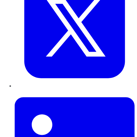
LinkedIn