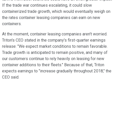
If the trade war continues escalating, it could slow
containerized trade growth, which would eventually weigh on
the rates container leasing companies can earn on new
containers.
At the moment, container leasing companies aren't worried.
Triton's CEO stated in the company's first-quarter earnings
release: "We expect market conditions to remain favorable.
Trade growth is anticipated to remain positive, and many of
our customers continue to rely heavily on leasing for new
container additions to their fleets." Because of that, Triton
expects earnings to "increase gradually throughout 2018," the
CEO said.