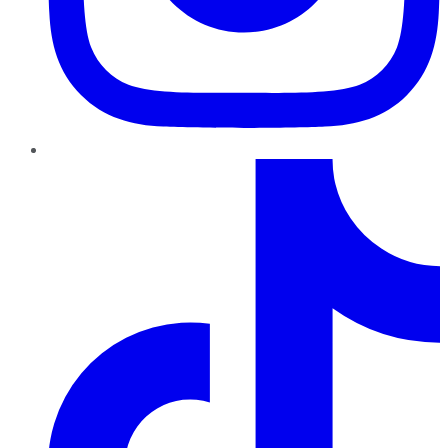
TikTok