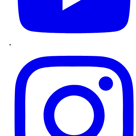
Instagram