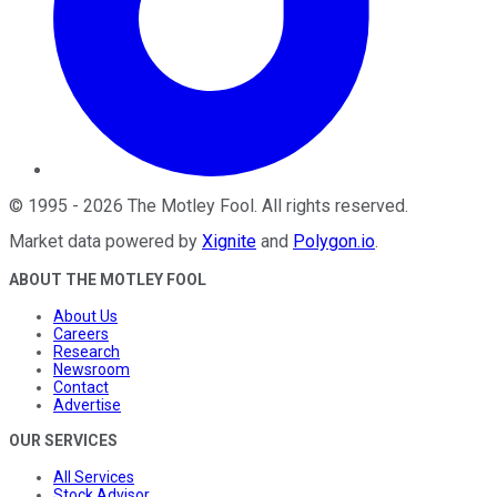
©
1995
-
2026
The Motley Fool
. All rights reserved.
Market data powered by
Xignite
and
Polygon.io
.
ABOUT THE MOTLEY FOOL
About Us
Careers
Research
Newsroom
Contact
Advertise
OUR SERVICES
All Services
Stock Advisor