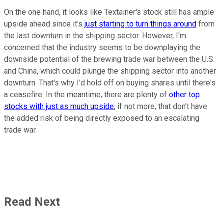
On the one hand, it looks like Textainer's stock still has ample
upside ahead since it's
just starting to turn things around
from
the last downturn in the shipping sector. However, I'm
concerned that the industry seems to be downplaying the
downside potential of the brewing trade war between the U.S.
and China, which could plunge the shipping sector into another
downturn. That's why I'd hold off on buying shares until there's
a ceasefire. In the meantime, there are plenty of
other top
stocks with just as much upside
, if not more, that don't have
the added risk of being directly exposed to an escalating
trade war.
Read Next