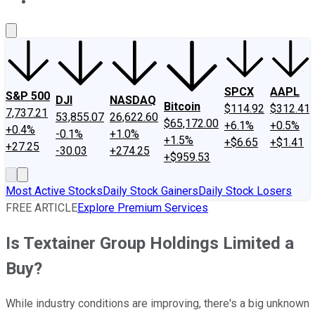
About Us
Contact Us
Investing Philosophy
Motley Fool Mo
SPCX
AAPL
S&P 500
DJI
NASDAQ
Bitcoin
$114.92
$312.41
7,737.21
53,855.07
26,622.60
$65,172.00
+6.1%
+0.5%
+0.4%
-0.1%
+1.0%
+1.5%
+$6.65
+$1.41
+27.25
-30.03
+274.25
+$959.53
Most Active Stocks
Daily Stock Gainers
Daily Stock Losers
FREE ARTICLE
Explore Premium Services
Is Textainer Group Holdings Limited a
Buy?
While industry conditions are improving, there's a big unknown