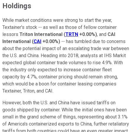
Holdings
While market conditions were strong to start the year,
Textainer's stock -- as well as those of fellow container
lessors
Triton International
(
TRTN
+0.00%
)
, and
CAI
International
(
CAI
+0.00%
)
-- has tumbled due to concerns
about the potential impact of an escalating trade war between
the U.S. and China. Heading into 2018, analysts at IHS Markit
expected global container trade volumes to rise 4.9%. With
the industry only expected to increase container fleet
capacity by 4.7%, container pricing should remain strong,
which would be a boon for container leasing companies
Textainer, Triton, and CAI.
However, both the U.S. and China have issued tariffs on
goods shipped by container. While the initial ones have been
small in the grand scheme of things, representing about 3.1%
of America's containerized exports to China, further retaliatory
tariffs from both countries could have an even greater impact.