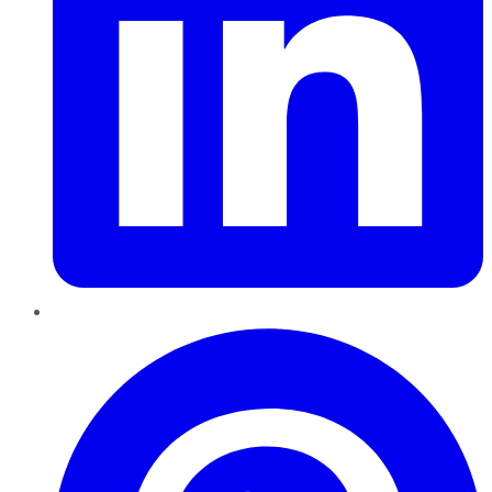
Pinterest