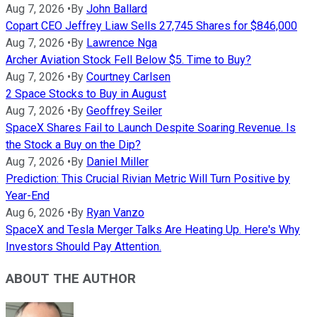
Aug 7, 2026
•
By
John Ballard
Copart CEO Jeffrey Liaw Sells 27,745 Shares for $846,000
Aug 7, 2026
•
By
Lawrence Nga
Archer Aviation Stock Fell Below $5. Time to Buy?
Aug 7, 2026
•
By
Courtney Carlsen
2 Space Stocks to Buy in August
Aug 7, 2026
•
By
Geoffrey Seiler
SpaceX Shares Fail to Launch Despite Soaring Revenue. Is
the Stock a Buy on the Dip?
Aug 7, 2026
•
By
Daniel Miller
Prediction: This Crucial Rivian Metric Will Turn Positive by
Year-End
Aug 6, 2026
•
By
Ryan Vanzo
SpaceX and Tesla Merger Talks Are Heating Up. Here's Why
Investors Should Pay Attention.
ABOUT THE AUTHOR