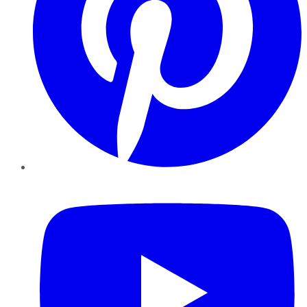
YouTube