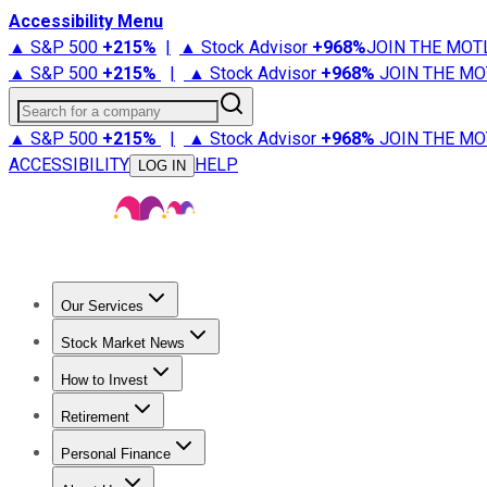
Accessibility Menu
▲ S&P 500
+
215%
|
▲ Stock Advisor
+
968%
JOIN THE MOT
▲ S&P 500
+
215%
|
▲ Stock Advisor
+
968%
JOIN THE MO
Search for a company
▲ S&P 500
+
215%
|
▲ Stock Advisor
+
968%
JOIN THE MO
ACCESSIBILITY
HELP
LOG IN
Our Services
All Services
Stock Advisor
Epic
Epic Plus
Fool Portfolios
Fo
Stock Market News
Trending News
Stock Market News
Market Movers
Tech S
How to Invest
How to Invest Money
What to Invest In
How to Invest in S
Retirement
Retirement News
Retirement 101
Types of Retirement Ac
Personal Finance
Best Credit Cards
Compare Credit Cards
Credit Card Revi