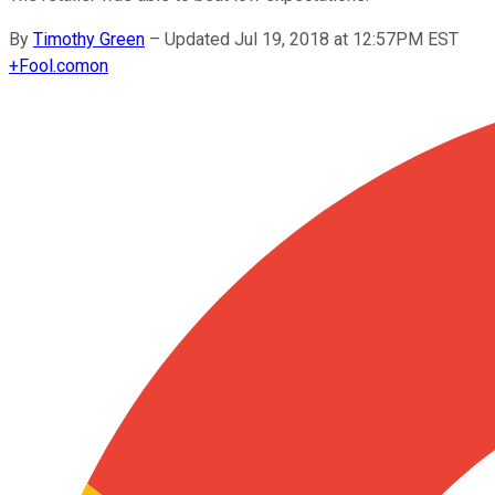
By
Timothy Green
–
Updated Jul 19, 2018 at 12:57PM EST
+
Fool.com
on