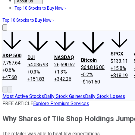
About Us
About Us
Contact Us
Investing Philosophy
Motley Fool Mo
Top 10 Stocks to Buy Now ›
Top 10 Stocks to Buy Now ›
SPCX
S&P 500
DJI
NASDAQ
Bitcoin
$133.11
7,757.64
54,036.93
26,690.62
$64,816.00
+15.8%
+0.6%
+0.3%
+1.3%
-0.2%
+$18.19
+47.68
+151.83
+342.26
-$161.60
Most Active Stocks
Daily Stock Gainers
Daily Stock Losers
FREE ARTICLE
Explore Premium Services
Why Shares of Tile Shop Holdings Jump
The retailer was able to beat low expectations.