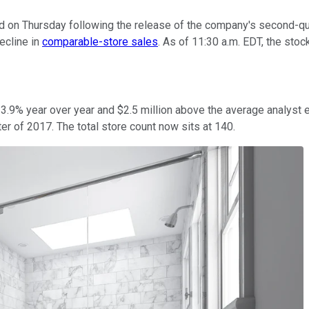
 on Thursday following the release of the company's second-quar
ecline in
comparable-store sales
. As of 11:30 a.m. EDT, the sto
 3.9% year over year and $2.5 million above the average analyst 
r of 2017. The total store count now sits at 140.