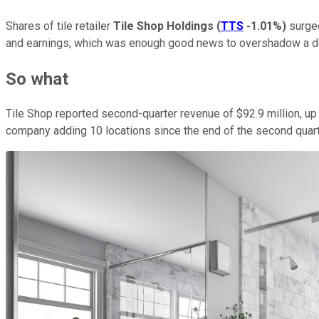
Shares of tile retailer
Tile Shop Holdings
(
TTS
-1.01%
)
surged
and earnings, which was enough good news to overshadow a d
So what
Tile Shop reported second-quarter revenue of $92.9 million, up
company adding 10 locations since the end of the second quarte