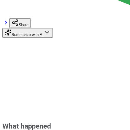
Share
Summarize with AI
What happened