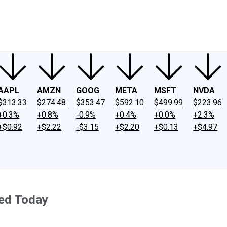
ney
Fool Community Foundation
Reviews
Newsroom
YouTube
Link
AAPL
AMZN
GOOG
META
MSFT
NVDA
$313.33
$274.48
$353.47
$592.10
$499.99
$223.96
+0.3%
+0.8%
-0.9%
+0.4%
+0.0%
+2.3%
+$0.92
+$2.22
-$3.15
+$2.20
+$0.13
+$4.97
ed Today