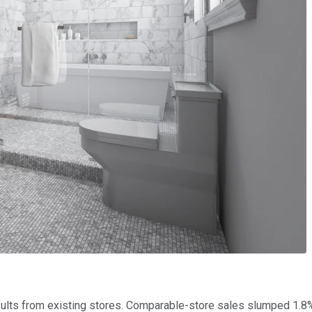
ults from existing stores. Comparable-store sales slumped 1.8% 