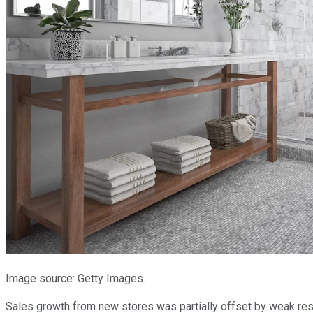
Image source: Getty Images.
Sales growth from new stores was partially offset by weak res