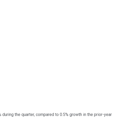
during the quarter, compared to 0.5% growth in the prior-year