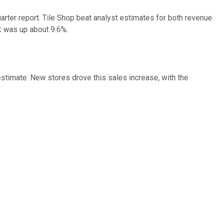
ter report. Tile Shop beat analyst estimates for both revenue
ck was up about 9.6%.
estimate. New stores drove this sales increase, with the