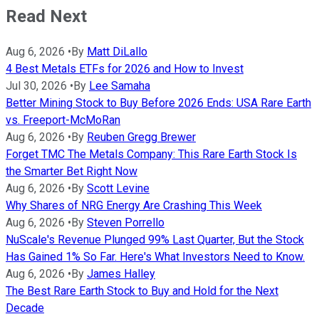
Read Next
Aug 6, 2026
•
By
Matt DiLallo
4 Best Metals ETFs for 2026 and How to Invest
Jul 30, 2026
•
By
Lee Samaha
Better Mining Stock to Buy Before 2026 Ends: USA Rare Earth
vs. Freeport-McMoRan
Aug 6, 2026
•
By
Reuben Gregg Brewer
Forget TMC The Metals Company: This Rare Earth Stock Is
the Smarter Bet Right Now
Aug 6, 2026
•
By
Scott Levine
Why Shares of NRG Energy Are Crashing This Week
Aug 6, 2026
•
By
Steven Porrello
NuScale's Revenue Plunged 99% Last Quarter, But the Stock
Has Gained 1% So Far. Here's What Investors Need to Know.
Aug 6, 2026
•
By
James Halley
The Best Rare Earth Stock to Buy and Hold for the Next
Decade