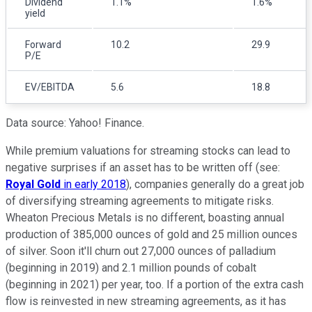
Dividend
1.1%
1.6%
yield
Forward
10.2
29.9
P/E
EV/EBITDA
5.6
18.8
Data source: Yahoo! Finance.
While premium valuations for streaming stocks can lead to
negative surprises if an asset has to be written off (see:
Royal Gold
in early 2018
), companies generally do a great job
of diversifying streaming agreements to mitigate risks.
Wheaton Precious Metals is no different, boasting annual
production of 385,000 ounces of gold and 25 million ounces
of silver. Soon it'll churn out 27,000 ounces of palladium
(beginning in 2019) and 2.1 million pounds of cobalt
(beginning in 2021) per year, too. If a portion of the extra cash
flow is reinvested in new streaming agreements, as it has