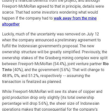
country's financial benefits from the project, and although
Freeport-McMoRan agreed to that in principle, details were
scarce. That had some investors wondering what would
happen if the company had to
walk away from the mine
altogether
.
Luckily, much of the uncertainty was removed on July 12
when the company announced a preliminary agreement to
fulfill the Indonesian government's proposal. The new
ownership structure will be greatly simplified. Previously, the
ownership stakes of the Grasberg mining complex were split
between Freeport-McMoRan (54.4%), joint venture partner
Rio
Tinto
(40%), and the government (5.6%). That will change to
48.8%, 0%, and 51.2%, respectively -- assuming the
transaction is finalized as planned.
While Freeport-McMoRan will see its share of copper and
gold production drop only slightly (its total ownership
percentage will drop 5.6%), the sheer size of Indonesian
operations makes that consequential for the company's