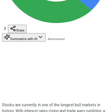
Share
Summarize with AI
Stocks are currently in one of the longest bull markets in
history. With interest rates rising and trade wars rumbling, a