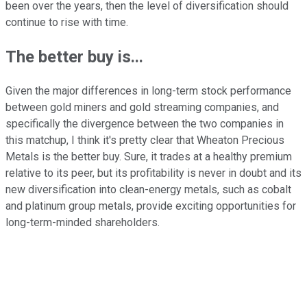
been over the years, then the level of diversification should
continue to rise with time.
The better buy is...
Given the major differences in long-term stock performance
between gold miners and gold streaming companies, and
specifically the divergence between the two companies in
this matchup, I think it's pretty clear that Wheaton Precious
Metals is the better buy. Sure, it trades at a healthy premium
relative to its peer, but its profitability is never in doubt and its
new diversification into clean-energy metals, such as cobalt
and platinum group metals, provide exciting opportunities for
long-term-minded shareholders.