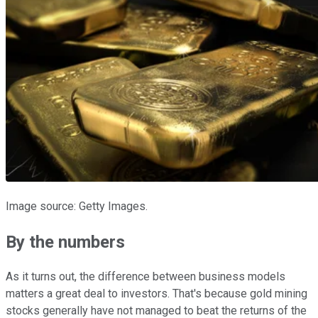
Image source: Getty Images.
By the numbers
As it turns out, the difference between business models
matters a great deal to investors. That's because gold mining
stocks generally have not managed to beat the returns of the