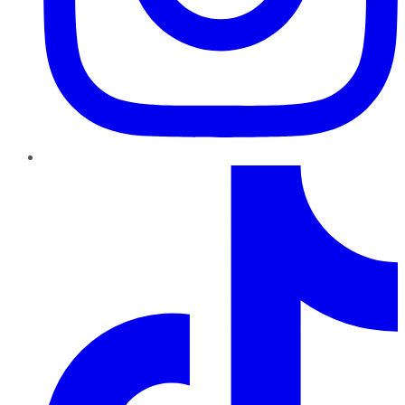
TikTok