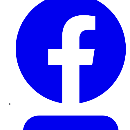
Twitter