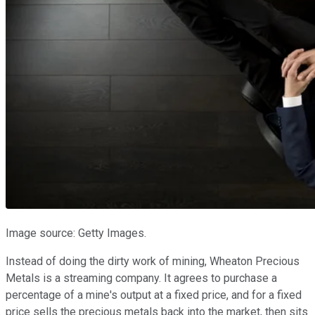
Image source: Getty Images.
Instead of doing the dirty work of mining, Wheaton Precious
Metals is a streaming company. It agrees to purchase a
percentage of a mine's output at a fixed price, and for a fixed
price sells the precious metals back into the market, then sits