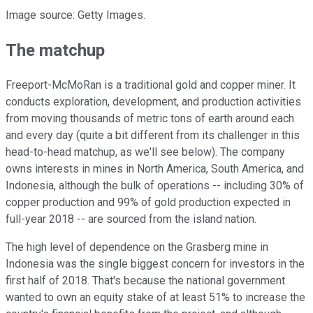
Image source: Getty Images.
The matchup
Freeport-McMoRan is a traditional gold and copper miner. It
conducts exploration, development, and production activities
from moving thousands of metric tons of earth around each
and every day (quite a bit different from its challenger in this
head-to-head matchup, as we'll see below). The company
owns interests in mines in North America, South America, and
Indonesia, although the bulk of operations -- including 30% of
copper production and 99% of gold production expected in
full-year 2018 -- are sourced from the island nation.
The high level of dependence on the Grasberg mine in
Indonesia was the single biggest concern for investors in the
first half of 2018. That's because the national government
wanted to own an equity stake of at least 51% to increase the