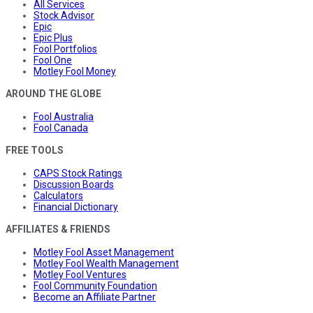
All Services
Stock Advisor
Epic
Epic Plus
Fool Portfolios
Fool One
Motley Fool Money
AROUND THE GLOBE
Fool Australia
Fool Canada
FREE TOOLS
CAPS Stock Ratings
Discussion Boards
Calculators
Financial Dictionary
AFFILIATES & FRIENDS
Motley Fool Asset Management
Motley Fool Wealth Management
Motley Fool Ventures
Fool Community Foundation
Become an Affiliate Partner