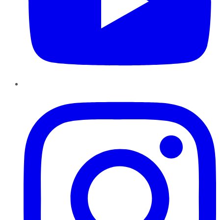
Instagram