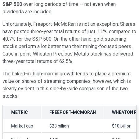
S&P 500
over long periods of time -- not even when
dividends are included.
Unfortunately, Freeport-McMoRan is not an exception: Shares
have posted three-year total returns of just 1.1%, compared to
40.7% for the S&P 500. On the other hand, gold streaming
stocks perform a lot better than their mining-focused peers.
Case in point: Wheaton Precious Metals stock has delivered
three-year total returns of 62.5%.
The baked-in, high-margin growth tends to place a premium
value on shares of streaming companies, however, which is
clearly evident in this side-by-side comparison of the two
stocks:
METRIC
FREEPORT-MCMORAN
WHEATON PR
Market cap
$23 billion
$10 billion