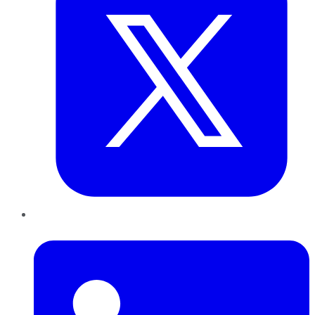
LinkedIn