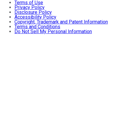
Terms of Use
Privacy Policy
Disclosure Policy
Accessibility Policy
Copyright, Trademark and Patent Information
Terms and Conditions
Do Not Sell My Personal Information