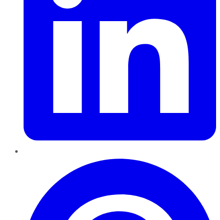
Pinterest