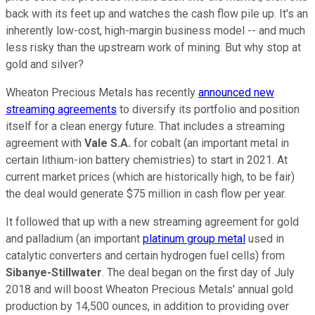
back with its feet up and watches the cash flow pile up. It's an
inherently low-cost, high-margin business model -- and much
less risky than the upstream work of mining. But why stop at
gold and silver?
Wheaton Precious Metals has recently
announced new
streaming agreements
to diversify its portfolio and position
itself for a clean energy future. That includes a streaming
agreement with
Vale S.A.
for cobalt (an important metal in
certain lithium-ion battery chemistries) to start in 2021. At
current market prices (which are historically high, to be fair)
the deal would generate $75 million in cash flow per year.
It followed that up with a new streaming agreement for gold
and palladium (an important
platinum group metal
used in
catalytic converters and certain hydrogen fuel cells) from
Sibanye-Stillwater
. The deal began on the first day of July
2018 and will boost Wheaton Precious Metals' annual gold
production by 14,500 ounces, in addition to providing over