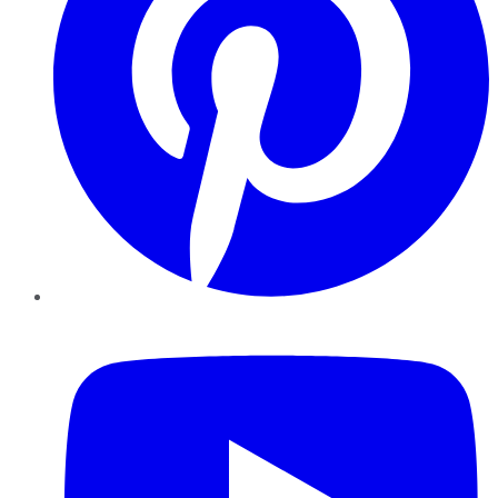
YouTube