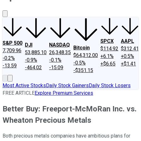
About Us
Contact Us
Investing Philosophy
Motley Fool Mo
SPCX
AAPL
S&P 500
DJI
NASDAQ
Bitcoin
$114.92
$312.41
7,709.96
53,885.10
26,348.35
$64,312.00
+6.1%
+0.5%
-0.2%
-0.9%
-0.1%
-0.5%
+$6.65
+$1.41
-13.59
-464.02
-15.09
-$351.15
Most Active Stocks
Daily Stock Gainers
Daily Stock Losers
FREE ARTICLE
Explore Premium Services
Better Buy: Freeport-McMoRan Inc. vs.
Wheaton Precious Metals
Both precious metals companies have ambitious plans for