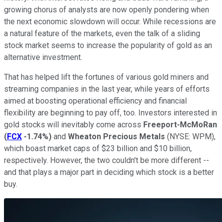
growing chorus of analysts are now openly pondering when
the next economic slowdown will occur. While recessions are
a natural feature of the markets, even the talk of a sliding
stock market seems to increase the popularity of gold as an
alternative investment.
That has helped lift the fortunes of various gold miners and
streaming companies in the last year, while years of efforts
aimed at boosting operational efficiency and financial
flexibility are beginning to pay off, too. Investors interested in
gold stocks will inevitably come across
Freeport-McMoRan
(
FCX
-1.74%
)
and
Wheaton Precious Metals
(NYSE: WPM)
,
which boast market caps of $23 billion and $10 billion,
respectively. However, the two couldn't be more different --
and that plays a major part in deciding which stock is a better
buy.