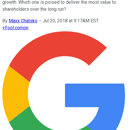
growth. Which one is poised to deliver the most value to
shareholders over the long run?
By
Maxx Chatsko
–
Jul 20, 2018 at 9:17AM EST
+
Fool.com
on