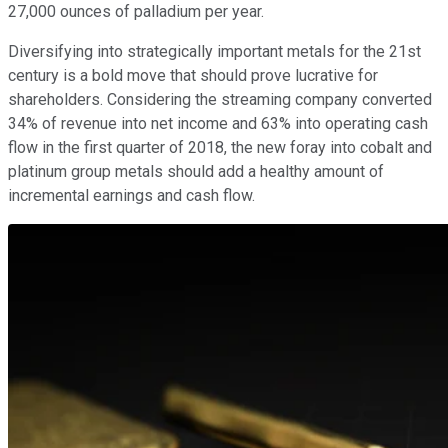
27,000 ounces of palladium per year.
Diversifying into strategically important metals for the 21st
century is a bold move that should prove lucrative for
shareholders. Considering the streaming company converted
34% of revenue into net income and 63% into operating cash
flow in the first quarter of 2018, the new foray into cobalt and
platinum group metals should add a healthy amount of
incremental earnings and cash flow.