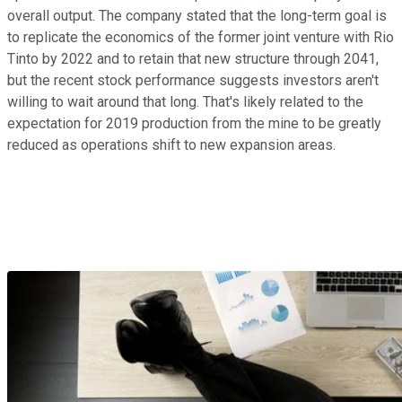
overall output. The company stated that the long-term goal is
to replicate the economics of the former joint venture with Rio
Tinto by 2022 and to retain that new structure through 2041,
but the recent stock performance suggests investors aren't
willing to wait around that long. That's likely related to the
expectation for 2019 production from the mine to be greatly
reduced as operations shift to new expansion areas.