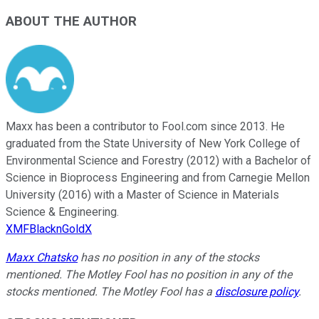
ABOUT THE AUTHOR
Maxx has been a contributor to Fool.com since 2013. He
graduated from the State University of New York College of
Environmental Science and Forestry (2012) with a Bachelor of
Science in Bioprocess Engineering and from Carnegie Mellon
University (2016) with a Master of Science in Materials
Science & Engineering.
XMFBlacknGoldX
Maxx Chatsko
has no position in any of the stocks
mentioned. The Motley Fool has no position in any of the
stocks mentioned. The Motley Fool has a
disclosure policy
.