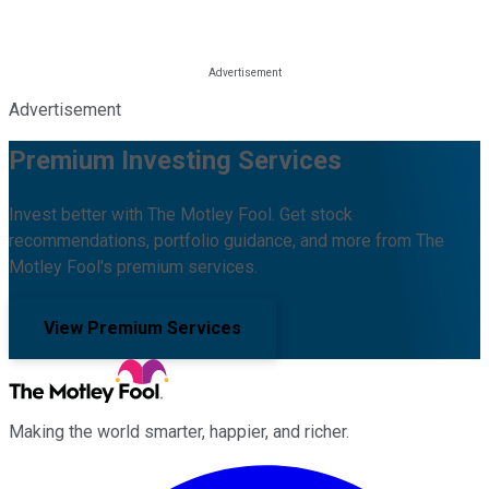
Advertisement
Premium Investing Services
Invest better with The Motley Fool. Get stock
recommendations, portfolio guidance, and more from The
Motley Fool's premium services.
View Premium Services
Making the world smarter, happier, and richer.
Facebook