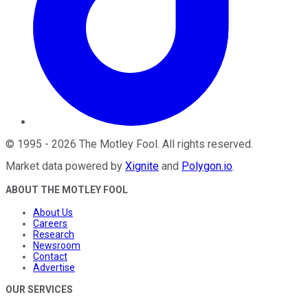
©
1995
-
2026
The Motley Fool
. All rights reserved.
Market data powered by
Xignite
and
Polygon.io
.
ABOUT THE MOTLEY FOOL
About Us
Careers
Research
Newsroom
Contact
Advertise
OUR SERVICES