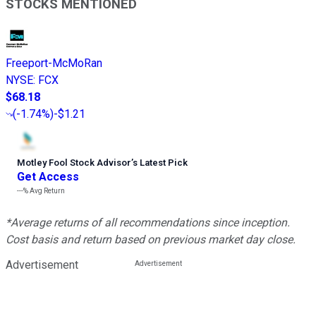
STOCKS MENTIONED
Freeport-McMoRan
NYSE
:
FCX
$68.18
(
-1.74%
)
-$1.21
Motley Fool Stock Advisor
’
s Latest Pick
Get Access
---%
Avg Return
*Average returns of all recommendations since inception.
Cost basis and return based on previous market day close.
Advertisement