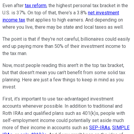
Even after
tax reform
, the highest personal tax bracket in the
U.S. is 37%. On top of that, there's a 3.8%
net investment
income tax
that applies to high earners. And depending on
where you live, there may be state and local taxes as well.
The point is that if they're not careful, billionaires could easily
end up paying more than 50% of their investment income to
the tax man.
Now, most people reading this aren't in the top tax bracket,
but that doesn't mean you can't benefit from some solid tax
planning. Here are just a few things to keep in mind as you
invest.
First, it's important to use tax-advantaged investment
accounts whenever possible. In addition to traditional and
Roth IRAs and qualified plans such as 401(k)s, people with
self-employment income could potentially set aside much
more of their income in accounts such as
SEP-IRAs
,
SIMPLE