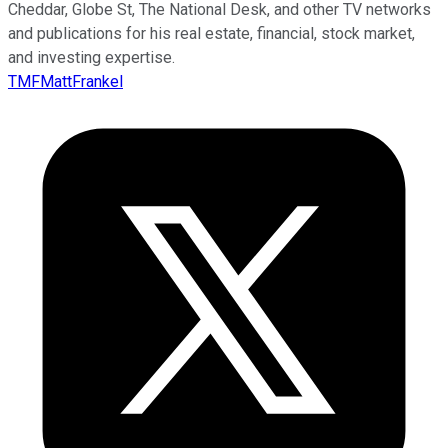
Cheddar, Globe St, The National Desk, and other TV networks
and publications for his real estate, financial, stock market,
and investing expertise.
TMFMattFrankel