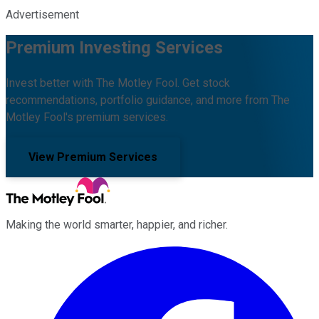
Advertisement
Premium Investing Services
Invest better with The Motley Fool. Get stock
recommendations, portfolio guidance, and more from The
Motley Fool's premium services.
View Premium Services
Making the world smarter, happier, and richer.
Facebook