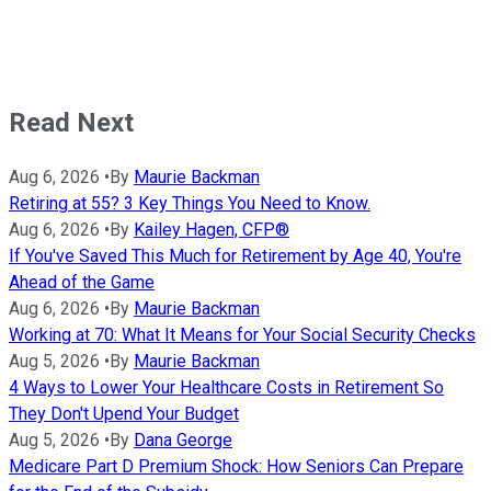
Read Next
Aug 6, 2026
•
By
Maurie Backman
Retiring at 55? 3 Key Things You Need to Know.
Aug 6, 2026
•
By
Kailey Hagen, CFP®
If You've Saved This Much for Retirement by Age 40, You're
Ahead of the Game
Aug 6, 2026
•
By
Maurie Backman
Working at 70: What It Means for Your Social Security Checks
Aug 5, 2026
•
By
Maurie Backman
4 Ways to Lower Your Healthcare Costs in Retirement So
They Don't Upend Your Budget
Aug 5, 2026
•
By
Dana George
Medicare Part D Premium Shock: How Seniors Can Prepare