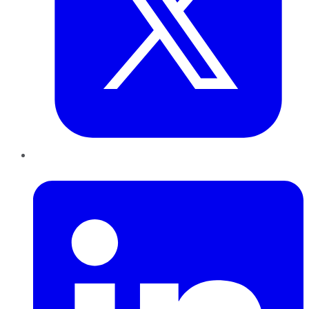
LinkedIn