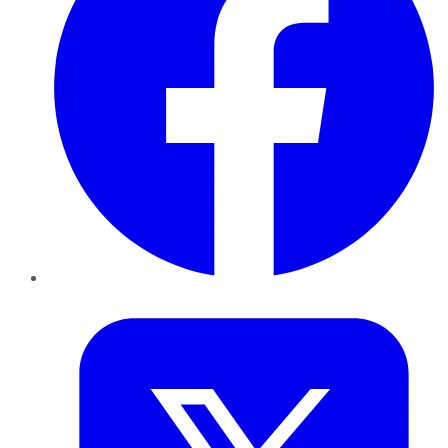
Twitter