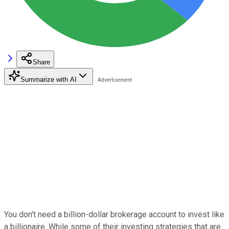
Share
Summarize with AI
You don't need a billion-dollar brokerage account to invest like
a billionaire. While some of their investing strategies that are