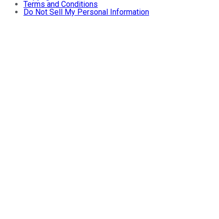
Terms and Conditions
Do Not Sell My Personal Information