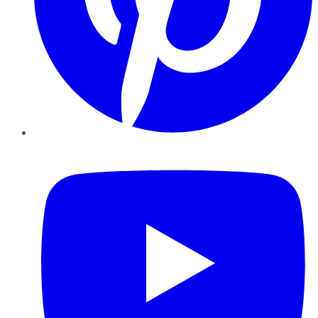
YouTube