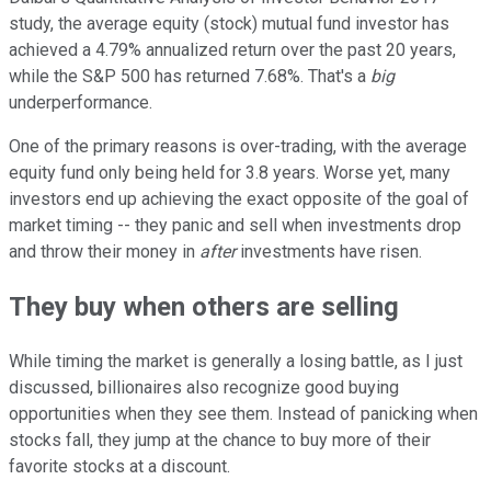
study, the average equity (stock) mutual fund investor has
achieved a 4.79% annualized return over the past 20 years,
while the S&P 500 has returned 7.68%. That's a
big
underperformance.
One of the primary reasons is over-trading, with the average
equity fund only being held for 3.8 years. Worse yet, many
investors end up achieving the exact opposite of the goal of
market timing -- they panic and sell when investments drop
and throw their money in
after
investments have risen.
They buy when others are selling
While timing the market is generally a losing battle, as I just
discussed, billionaires also recognize good buying
opportunities when they see them. Instead of panicking when
stocks fall, they jump at the chance to buy more of their
favorite stocks at a discount.