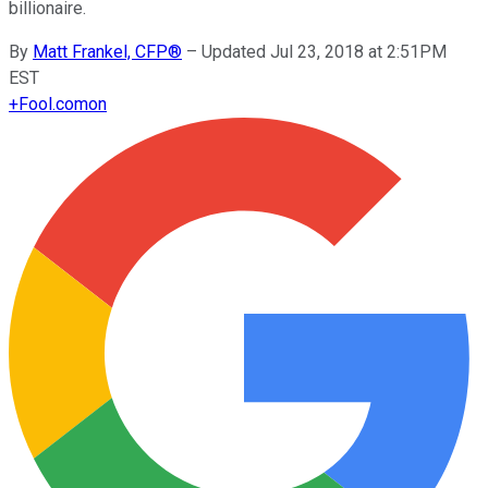
billionaire.
By
Matt Frankel, CFP®
–
Updated Jul 23, 2018 at 2:51PM
EST
+
Fool.com
on