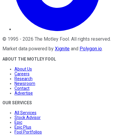
©
1995
-
2026
The Motley Fool
. All rights reserved.
Market data powered by
Xignite
and
Polygon.io
.
ABOUT THE MOTLEY FOOL
About Us
Careers
Research
Newsroom
Contact
Advertise
OUR SERVICES
All Services
Stock Advisor
Epic
Epic Plus
Fool Portfolios