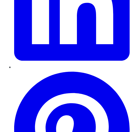
Pinterest