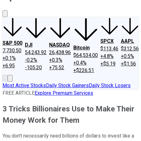
About Us
Contact Us
Investing Philosophy
Motley Fool Mo
SPCX
AAPL
S&P 500
DJI
NASDAQ
Bitcoin
$113.46
$312.56
7,730.50
54,243.92
26,438.96
$64,534.00
+4.8%
+0.5%
+0.1%
-0.2%
+0.3%
+0.4%
+$5.19
+$1.56
+6.95
-105.20
+75.52
+$226.51
Most Active Stocks
Daily Stock Gainers
Daily Stock Losers
FREE ARTICLE
Explore Premium Services
3 Tricks Billionaires Use to Make Their
Money Work for Them
You don't necessarily need billions of dollars to invest like a