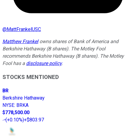
@
MattFrankelUSC
Matthew Frankel
owns shares of Bank of America and
Berkshire Hathaway (B shares). The Motley Fool
recommends Berkshire Hathaway (B shares). The Motley
Fool has a
disclosure policy
.
STOCKS MENTIONED
BR
Berkshire Hathaway
NYSE
:
BRKA
$778,500.00
(
+0.10%
)
+$803.97