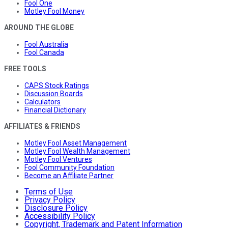
Fool One
Motley Fool Money
AROUND THE GLOBE
Fool Australia
Fool Canada
FREE TOOLS
CAPS Stock Ratings
Discussion Boards
Calculators
Financial Dictionary
AFFILIATES & FRIENDS
Motley Fool Asset Management
Motley Fool Wealth Management
Motley Fool Ventures
Fool Community Foundation
Become an Affiliate Partner
Terms of Use
Privacy Policy
Disclosure Policy
Accessibility Policy
Copyright, Trademark and Patent Information