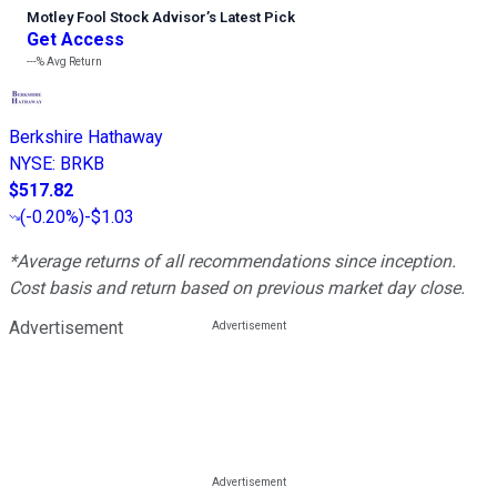
Motley Fool Stock Advisor
’
s Latest Pick
Get Access
---%
Avg Return
Berkshire Hathaway
NYSE
:
BRKB
$517.82
(
-0.20%
)
-$1.03
*Average returns of all recommendations since inception.
Cost basis and return based on previous market day close.
Advertisement