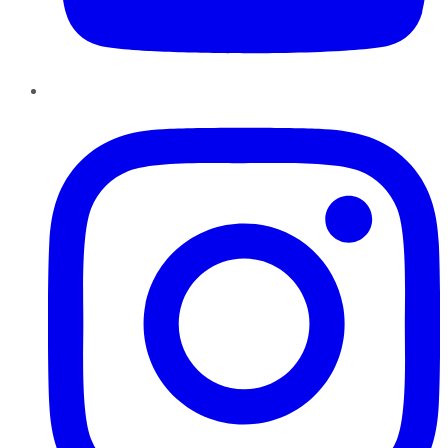
Instagram