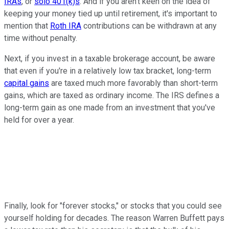
IRAs
, or
solo 401(k)s
. And if you aren't keen on the idea of
keeping your money tied up until retirement, it's important to
mention that
Roth IRA
contributions can be withdrawn at any
time without penalty.
Next, if you invest in a taxable brokerage account, be aware
that even if you're in a relatively low tax bracket, long-term
capital gains
are taxed much more favorably than short-term
gains, which are taxed as ordinary income. The IRS defines a
long-term gain as one made from an investment that you've
held for over a year.
Finally, look for "forever stocks," or stocks that you could see
yourself holding for decades. The reason Warren Buffett pays