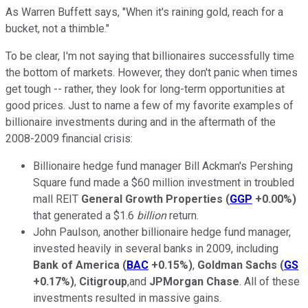
As Warren Buffett says, "When it's raining gold, reach for a
bucket, not a thimble."
To be clear, I'm not saying that billionaires successfully time
the bottom of markets. However, they don't panic when times
get tough -- rather, they look for long-term opportunities at
good prices. Just to name a few of my favorite examples of
billionaire investments during and in the aftermath of the
2008-2009 financial crisis:
Billionaire hedge fund manager Bill Ackman's Pershing
Square fund made a $60 million investment in troubled
mall REIT
General Growth Properties
(
GGP
+0.00%
)
that generated a $1.6
billion
return.
John Paulson, another billionaire hedge fund manager,
invested heavily in several banks in 2009, including
Bank of America
(
BAC
+0.15%
)
,
Goldman Sachs
(
GS
+0.17%
)
,
Citigroup
,and
JPMorgan Chase
. All of these
investments resulted in massive gains.