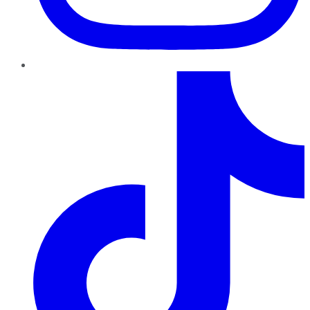
TikTok