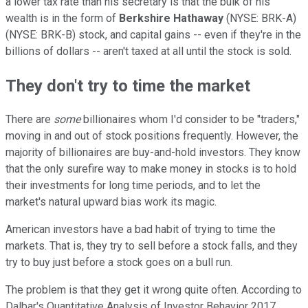
a lower tax rate than his secretary is that the bulk of his
wealth is in the form of
Berkshire Hathaway
(NYSE: BRK-A)
(NYSE: BRK-B)
stock, and capital gains -- even if they're in the
billions of dollars -- aren't taxed at all until the stock is sold.
They don't try to time the market
There are
some
billionaires whom I'd consider to be "traders,"
moving in and out of stock positions frequently. However, the
majority of billionaires are buy-and-hold investors. They know
that the only surefire way to make money in stocks is to hold
their investments for long time periods, and to let the
market's natural upward bias work its magic.
American investors have a bad habit of trying to time the
markets. That is, they try to sell before a stock falls, and they
try to buy just before a stock goes on a bull run.
The problem is that they get it wrong quite often. According to
Dalbar's Quantitative Analysis of Investor Behavior 2017