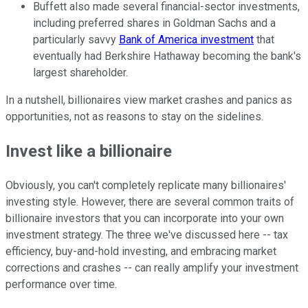
Buffett also made several financial-sector investments,
including preferred shares in Goldman Sachs and a
particularly savvy
Bank of America investment
that
eventually had Berkshire Hathaway becoming the bank's
largest shareholder.
In a nutshell, billionaires view market crashes and panics as
opportunities, not as reasons to stay on the sidelines.
Invest like a billionaire
Obviously, you can't completely replicate many billionaires'
investing style. However, there are several common traits of
billionaire investors that you can incorporate into your own
investment strategy. The three we've discussed here -- tax
efficiency, buy-and-hold investing, and embracing market
corrections and crashes -- can really amplify your investment
performance over time.