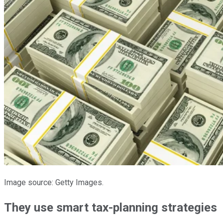
Image source: Getty Images.
They use smart tax-planning strategies