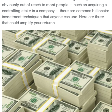
obviously out of reach to most people -- such as acquiring a
controlling stake in a company -- there are common billionaire
investment techniques that anyone can use. Here are three
that could amplify your returns.