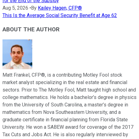
for the End of the Subsidy
Aug 5, 2026
•
By
Kailey Hagen, CFP®
This Is the Average Social Security Benefit at Age 62
ABOUT THE AUTHOR
Matt Frankel, CFP®, is a contributing Motley Fool stock
market analyst specializing in the real estate and financial
sectors. Prior to The Motley Fool, Matt taught high school and
college mathematics. He holds a bachelor’s degree in physics
from the University of South Carolina, a master’s degree in
mathematics from Nova Southeastern University, and a
graduate certificate in financial planning from Florida State
University. He won a SABEW award for coverage of the 2017
Tax Cuts and Jobs Act. He is also regularly interviewed by