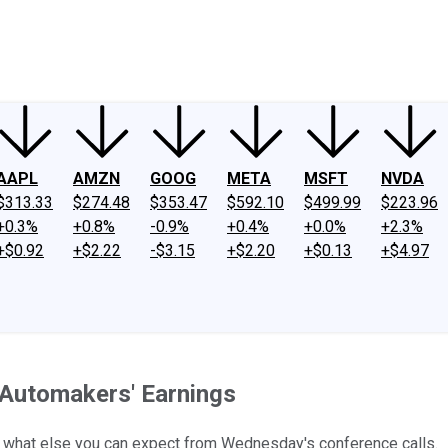
ney
Fool Community Foundation
Reviews
Newsroom
YouTube
Link
AAPL
AMZN
GOOG
META
MSFT
NVDA
$313.33
$274.48
$353.47
$592.10
$499.99
$223.96
+0.3%
+0.8%
-0.9%
+0.4%
+0.0%
+2.3%
+$0.92
+$2.22
-$3.15
+$2.20
+$0.13
+$4.97
Automakers' Earnings
d what else you can expect from Wednesday's conference calls.