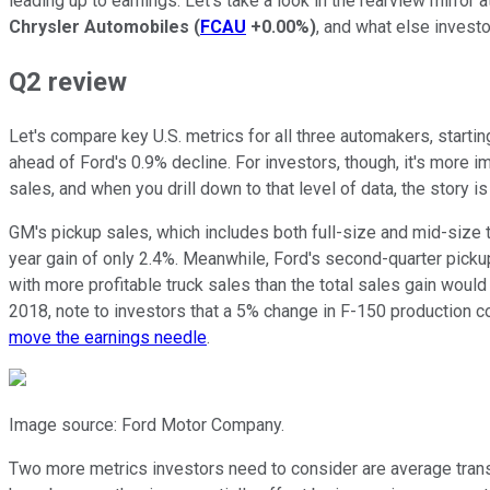
leading up to earnings. Let's take a look in the rearview mirror 
Chrysler Automobiles
(
FCAU
+0.00%
)
, and what else invest
Q2 review
Let's compare key U.S. metrics for all three automakers, starti
ahead of Ford's 0.9% decline. For investors, though, it's more i
sales, and when you drill down to that level of data, the story is 
GM's pickup sales, which includes both full-size and mid-size 
year gain of only 2.4%. Meanwhile, Ford's second-quarter pick
with more profitable truck sales than the total sales gain woul
2018, note to investors that a 5% change in F-150 production c
move the earnings needle
.
Image source: Ford Motor Company.
Two more metrics investors need to consider are average trans