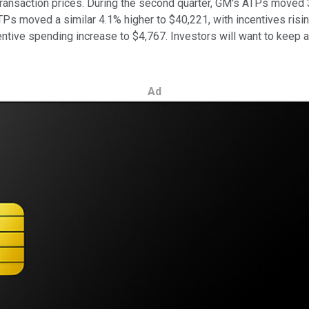
e transaction prices. During the second quarter, GM's ATPs moved
Ps moved a similar 4.1% higher to $40,221, with incentives risi
ntive spending increase to $4,767. Investors will want to keep an
Ad