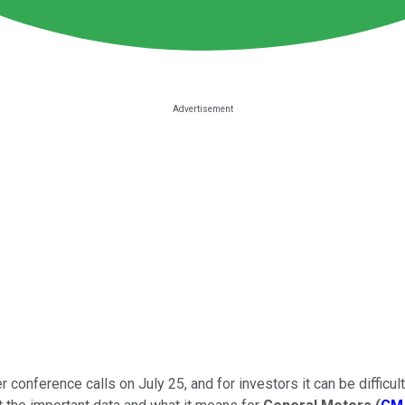
 conference calls on July 25, and for investors it can be difficul