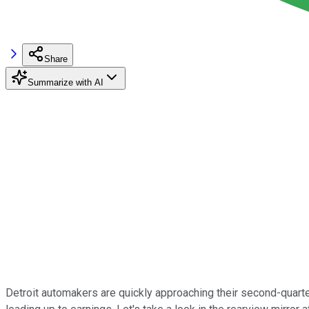
Share
Summarize with AI
Detroit automakers are quickly approaching their second-quarter