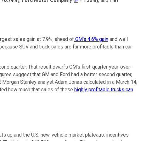
+0.74%
)
,
Ford Motor Company
(
F
+1.38%
)
, and
Fiat
argest sales gain at 7.9%, ahead of
GM's 4.6% gain
and well
, because SUV and truck sales are far more profitable than car
nd quarter. That result dwarfs GM's first-quarter year-over-
igures suggest that GM and Ford had a better second quarter,
that Morgan Stanley analyst Adam Jonas calculated in a March 14,
tated how much that sales of these
highly profitable trucks can
ts up and the U.S. new-vehicle market plateaus, incentives