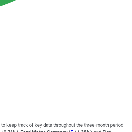
t to keep track of key data throughout the three-month period