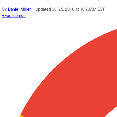
By
Daniel Miller
–
Updated Jul 25, 2018 at 10:20AM EST
+
Fool.com
on