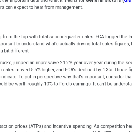
at the important data and what it means for
General Motors
(
GM
ors can expect to hear from management.
ng from the top with total second-quarter sales. FCA logged the l
mportant to understand what's actually driving total sales figures
a bit different.
trucks, jumped an impressive 21.2% year over year during the seco
up sales moved 5.5% higher, and FCA's declined by 1.3%. Those f
d indicate. To put in perspective why that's important, consider 
ould be worth roughly 10% to Ford's earnings. It can't be unders
action prices (ATPs) and incentive spending. As competition hea