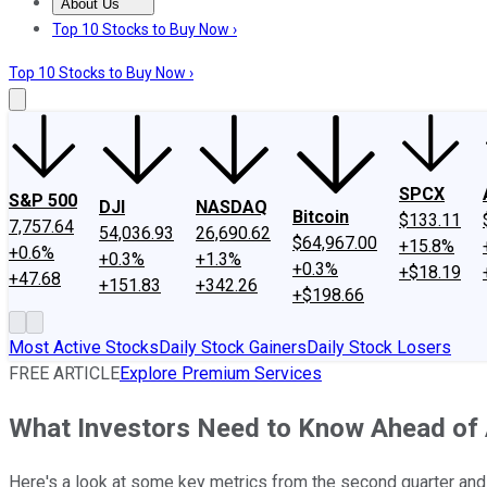
About Us
About Us
Contact Us
Investing Philosophy
Motley Fool Mo
Top 10 Stocks to Buy Now ›
Top 10 Stocks to Buy Now ›
SPCX
S&P 500
DJI
NASDAQ
Bitcoin
$133.11
7,757.64
54,036.93
26,690.62
$64,967.00
+15.8%
+0.6%
+0.3%
+1.3%
+0.3%
+$18.19
+47.68
+151.83
+342.26
+$198.66
Most Active Stocks
Daily Stock Gainers
Daily Stock Losers
FREE ARTICLE
Explore Premium Services
What Investors Need to Know Ahead of 
Here's a look at some key metrics from the second quarter an