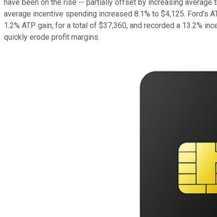
have been on the rise -- partially offset by increasing averag
average incentive spending increased 8.1% to $4,125. Ford's AT
1.2% ATP gain, for a total of $37,360, and recorded a 13.2% ince
quickly erode profit margins.