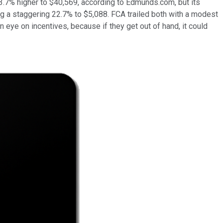
 3.7% higher to $40,569, according to Edmunds.com, but its
ng a staggering 22.7% to $5,088. FCA trailed both with a modest
 eye on incentives, because if they get out of hand, it could