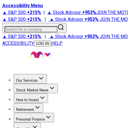
Accessibility Menu
▲ S&P 500
+
215%
|
▲ Stock Advisor
+
953%
JOIN THE MOT
▲ S&P 500
+
215%
|
▲ Stock Advisor
+
953%
JOIN THE MO
Search for a company
▲ S&P 500
+
215%
|
▲ Stock Advisor
+
953%
JOIN THE MO
ACCESSIBILITY
HELP
LOG IN
Our Services
All Services
Stock Advisor
Epic
Epic Plus
Fool Portfolios
Fo
Stock Market News
Trending News
Stock Market News
Market Movers
Tech S
How to Invest
How to Invest Money
What to Invest In
How to Invest in S
Retirement
Retirement News
Retirement 101
Types of Retirement Ac
Personal Finance
Best Credit Cards
Compare Credit Cards
Credit Card Revi