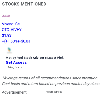
STOCKS MENTIONED
Vivendi Se
OTC
:
VIVHY
$1.93
(
+1.58%
)
+$0.03
Motley Fool Stock Advisor
’
s Latest Pick
Get Access
---%
Avg Return
*Average returns of all recommendations since inception.
Cost basis and return based on previous market day close.
Advertisement