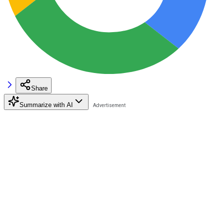
Share
Summarize with AI