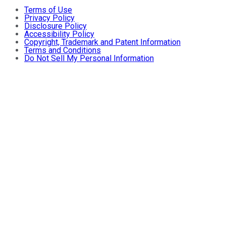
Terms of Use
Privacy Policy
Disclosure Policy
Accessibility Policy
Copyright, Trademark and Patent Information
Terms and Conditions
Do Not Sell My Personal Information