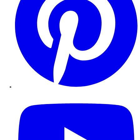
YouTube