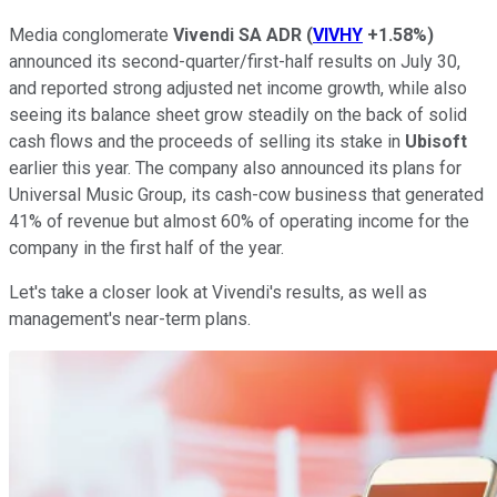
Media conglomerate
Vivendi SA ADR
(
VIVHY
+1.58%
)
announced its second-quarter/first-half results on July 30,
and reported strong adjusted net income growth, while also
seeing its balance sheet grow steadily on the back of solid
cash flows and the proceeds of selling its stake in
Ubisoft
earlier this year. The company also announced its plans for
Universal Music Group, its cash-cow business that generated
41% of revenue but almost 60% of operating income for the
company in the first half of the year.
Let's take a closer look at Vivendi's results, as well as
management's near-term plans.