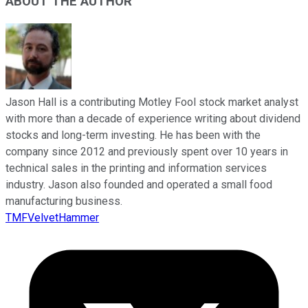
ABOUT THE AUTHOR
Jason Hall is a contributing Motley Fool stock market analyst
with more than a decade of experience writing about dividend
stocks and long-term investing. He has been with the
company since 2012 and previously spent over 10 years in
technical sales in the printing and information services
industry. Jason also founded and operated a small food
manufacturing business.
TMFVelvetHammer