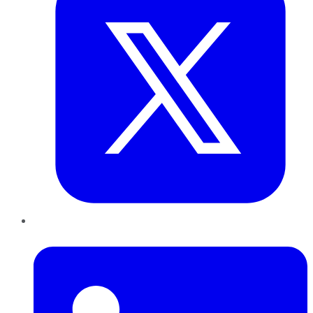
LinkedIn