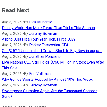
Read Next
Aug 8, 2026
•
By
Rick Munarriz
Disney World Has More Treats Than Tricks This Season
Aug 7, 2026
•
By
Jeremy Bowman
Airbnb Just Hit a Four-Year High. Is It a Buy?
Aug 7, 2026
•
By
Parkev Tatevosian, CFA
Got $25? 1 Undervalued Growth Stock to Buy Now in August
Aug 7, 2026
•
By
Jonathan Ponciano
Live Nation's CEO Still Holds $760 Million in Stock Even After
This Sale
Aug 7, 2026
•
By
Eric Volkman
Why Genius Sports Popped by Almost 10% This Week
Aug 7, 2026
•
By
Jeremy Bowman
Sweetgreen Stumbles Again. Are the Turnaround Chances
Gone?