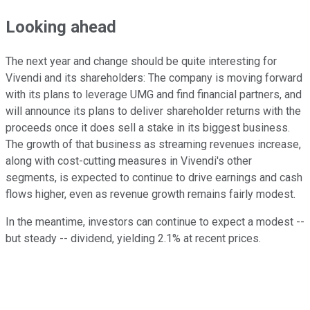
Looking ahead
The next year and change should be quite interesting for
Vivendi and its shareholders: The company is moving forward
with its plans to leverage UMG and find financial partners, and
will announce its plans to deliver shareholder returns with the
proceeds once it does sell a stake in its biggest business.
The growth of that business as streaming revenues increase,
along with cost-cutting measures in Vivendi's other
segments, is expected to continue to drive earnings and cash
flows higher, even as revenue growth remains fairly modest.
In the meantime, investors can continue to expect a modest --
but steady -- dividend, yielding 2.1% at recent prices.