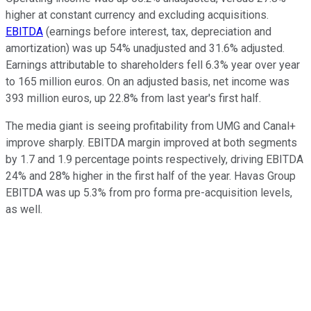
higher at constant currency and excluding acquisitions.
EBITDA
(earnings before interest, tax, depreciation and
amortization) was up 54% unadjusted and 31.6% adjusted.
Earnings attributable to shareholders fell 6.3% year over year
to 165 million euros. On an adjusted basis, net income was
393 million euros, up 22.8% from last year's first half.
The media giant is seeing profitability from UMG and Canal+
improve sharply. EBITDA margin improved at both segments
by 1.7 and 1.9 percentage points respectively, driving EBITDA
24% and 28% higher in the first half of the year. Havas Group
EBITDA was up 5.3% from pro forma pre-acquisition levels,
as well.