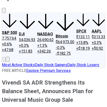
About Us
Contact Us
Investing Philosophy
Motley Fool Mo
SPCX
AAPL
S&P 500
DJI
NASDAQ
Bitcoin
$133.11
$313.33
7,757.64
54,036.93
26,690.62
$64,973.00
+15.8%
+0.3%
+0.6%
+0.3%
+1.3%
-0.3%
+$18.19
+$0.92
+47.68
+151.83
+342.26
-$182.75
Most Active Stocks
Daily Stock Gainers
Daily Stock Losers
FREE ARTICLE
Explore Premium Services
Vivendi SA ADR Strengthens Its
Balance Sheet, Announces Plan for
Universal Music Group Sale