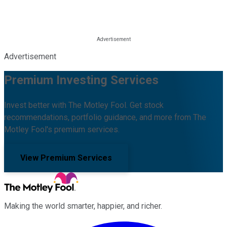
Advertisement
Premium Investing Services
Invest better with The Motley Fool. Get stock
recommendations, portfolio guidance, and more from The
Motley Fool's premium services.
View Premium Services
Making the world smarter, happier, and richer.
Facebook