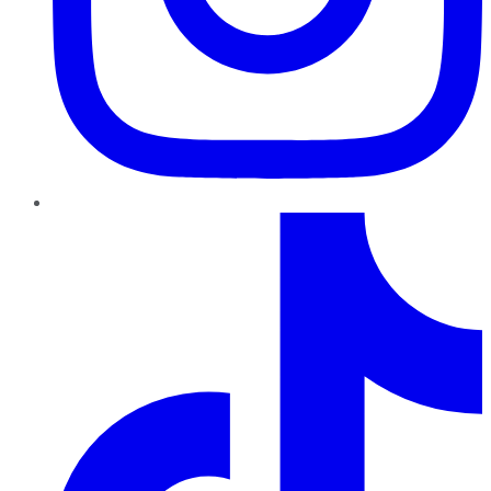
TikTok