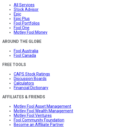
All Services
Stock Advisor
Epic
Epic Plus
Fool Portfolios
Fool One
Motley Fool Money
AROUND THE GLOBE
Fool Australia
Fool Canada
FREE TOOLS
CAPS Stock Ratings
Discussion Boards
Calculators
Financial Dictionary
AFFILIATES & FRIENDS
Motley Fool Asset Management
Motley Fool Wealth Management
Motley Fool Ventures
Fool Community Foundation
Become an Affiliate Partner