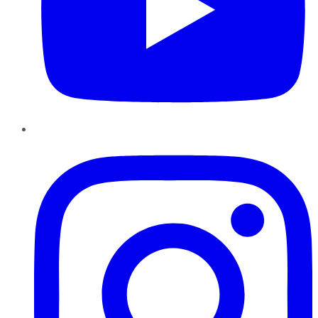
Instagram