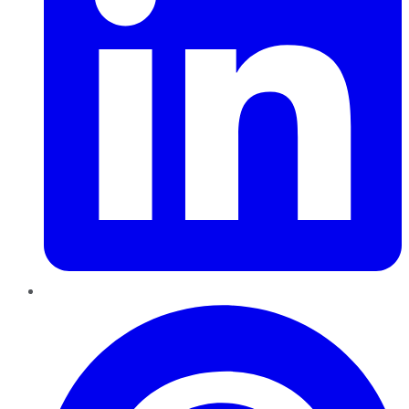
Pinterest