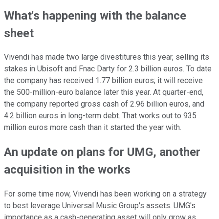
What's happening with the balance
sheet
Vivendi has made two large divestitures this year, selling its
stakes in Ubisoft and Fnac Darty for 2.3 billion euros. To date
the company has received 1.77 billion euros; it will receive
the 500-million-euro balance later this year. At quarter-end,
the company reported gross cash of 2.96 billion euros, and
4.2 billion euros in long-term debt. That works out to 935
million euros more cash than it started the year with.
An update on plans for UMG, another
acquisition in the works
For some time now, Vivendi has been working on a strategy
to best leverage Universal Music Group's assets. UMG's
importance as a cash-generating asset will only grow as