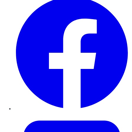
Twitter