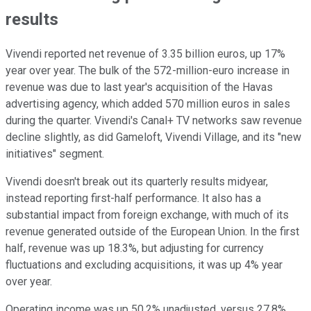
results
Vivendi reported net revenue of 3.35 billion euros, up 17%
year over year. The bulk of the 572-million-euro increase in
revenue was due to last year's acquisition of the Havas
advertising agency, which added 570 million euros in sales
during the quarter. Vivendi's Canal+ TV networks saw revenue
decline slightly, as did Gameloft, Vivendi Village, and its "new
initiatives" segment.
Vivendi doesn't break out its quarterly results midyear,
instead reporting first-half performance. It also has a
substantial impact from foreign exchange, with much of its
revenue generated outside of the European Union. In the first
half, revenue was up 18.3%, but adjusting for currency
fluctuations and excluding acquisitions, it was up 4% year
over year.
Operating income was up 50.2% unadjusted, versus 27.8%