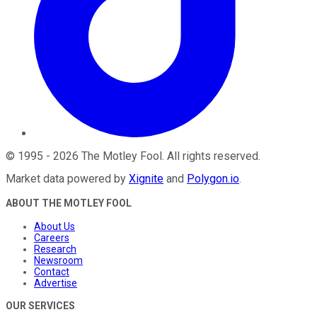
©
1995
-
2026
The Motley Fool
. All rights reserved.
Market data powered by
Xignite
and
Polygon.io
.
ABOUT THE MOTLEY FOOL
About Us
Careers
Research
Newsroom
Contact
Advertise
OUR SERVICES