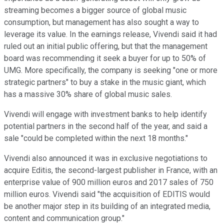
streaming becomes a bigger source of global music
consumption, but management has also sought a way to
leverage its value. In the earnings release, Vivendi said it had
ruled out an initial public offering, but that the management
board was recommending it seek a buyer for up to 50% of
UMG. More specifically, the company is seeking "one or more
strategic partners" to buy a stake in the music giant, which
has a massive 30% share of global music sales.
Vivendi will engage with investment banks to help identify
potential partners in the second half of the year, and said a
sale "could be completed within the next 18 months."
Vivendi also announced it was in exclusive negotiations to
acquire Editis, the second-largest publisher in France, with an
enterprise value of 900 million euros and 2017 sales of 750
million euros. Vivendi said "the acquisition of EDITIS would
be another major step in its building of an integrated media,
content and communication group."