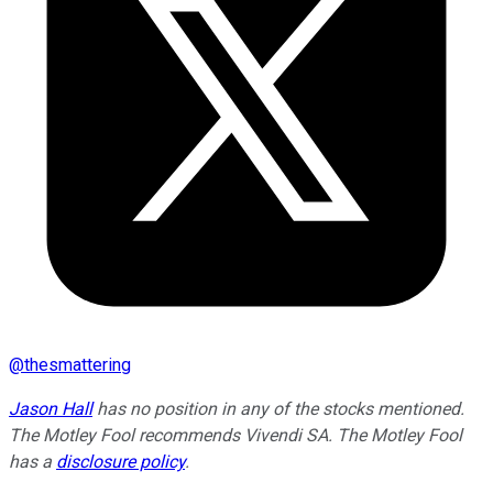
@
thesmattering
Jason Hall
has no position in any of the stocks mentioned.
The Motley Fool recommends Vivendi SA. The Motley Fool
has a
disclosure policy
.