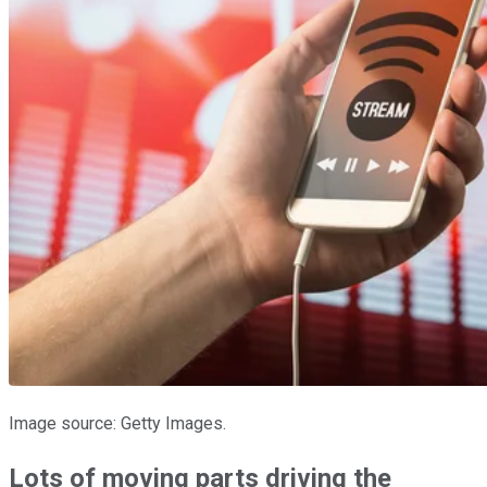
Image source: Getty Images.
Lots of moving parts driving the