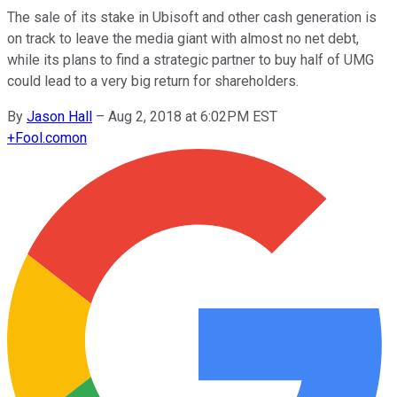
The sale of its stake in Ubisoft and other cash generation is
on track to leave the media giant with almost no net debt,
while its plans to find a strategic partner to buy half of UMG
could lead to a very big return for shareholders.
By
Jason Hall
–
Aug 2, 2018 at 6:02PM EST
+
Fool.com
on