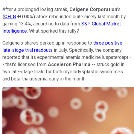
After a prolonged losing streak,
Celgene Corporation
's
(
CELG
+0.00%
)
stock rebounded quite nicely last month by
gaining 13.4%, according to data from
S&P Global Market
Intelligence
. What sparked this rally?
Celgene's shares perked up in response to
three positive
late-stage trial readouts
in July. Specifically, the company
reported that its experimental anemia medicine luspatercept -
- that's licensed from
Acceleron Pharma
-- struck gold in
two late-stage trials for both myelodysplastic syndromes
and beta-thalassemia early in the month.