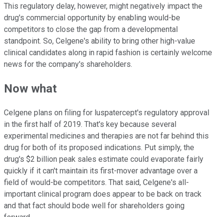
This regulatory delay, however, might negatively impact the
drug's commercial opportunity by enabling would-be
competitors to close the gap from a developmental
standpoint. So, Celgene's ability to bring other high-value
clinical candidates along in rapid fashion is certainly welcome
news for the company's shareholders.
Now what
Celgene plans on filing for luspatercept's regulatory approval
in the first half of 2019. That's key because several
experimental medicines and therapies are not far behind this
drug for both of its proposed indications. Put simply, the
drug's $2 billion peak sales estimate could evaporate fairly
quickly if it can't maintain its first-mover advantage over a
field of would-be competitors. That said, Celgene's all-
important clinical program does appear to be back on track
and that fact should bode well for shareholders going