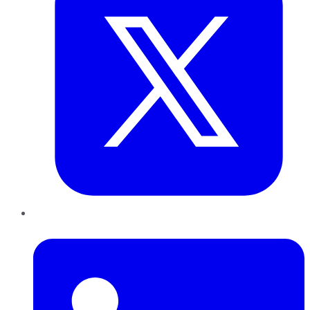
LinkedIn