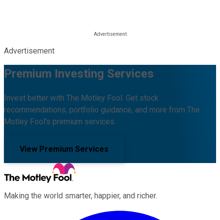
Advertisement
Premium Investing Services
Invest better with The Motley Fool. Get stock
recommendations, portfolio guidance, and more from The
Motley Fool's premium services.
View Premium Services
Making the world smarter, happier, and richer.
Facebook