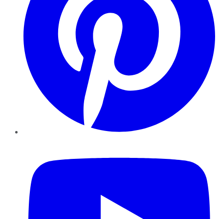
YouTube