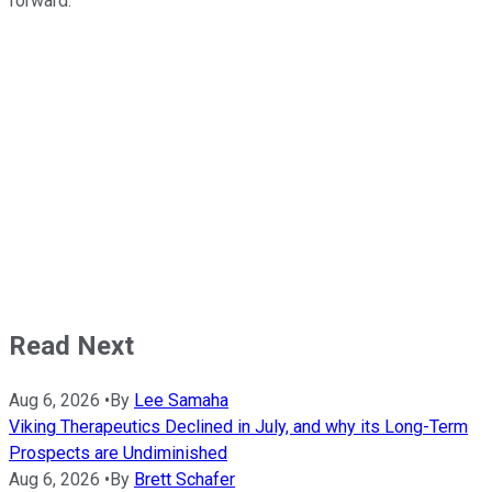
forward.
Read Next
Aug 6, 2026
•
By
Lee Samaha
Viking Therapeutics Declined in July, and why its Long-Term
Prospects are Undiminished
Aug 6, 2026
•
By
Brett Schafer