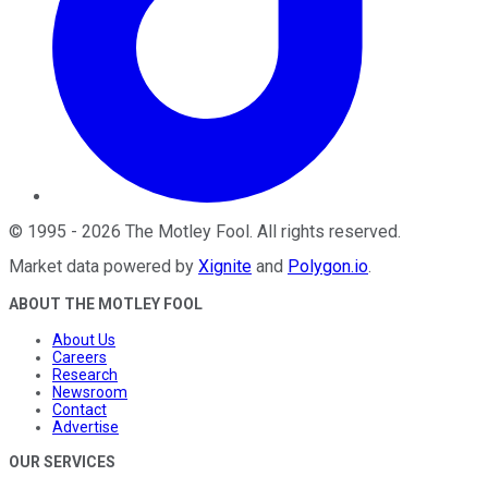
©
1995
-
2026
The Motley Fool
. All rights reserved.
Market data powered by
Xignite
and
Polygon.io
.
ABOUT THE MOTLEY FOOL
About Us
Careers
Research
Newsroom
Contact
Advertise
OUR SERVICES