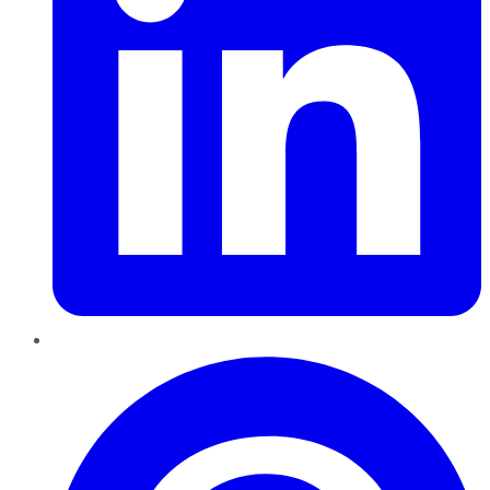
Pinterest