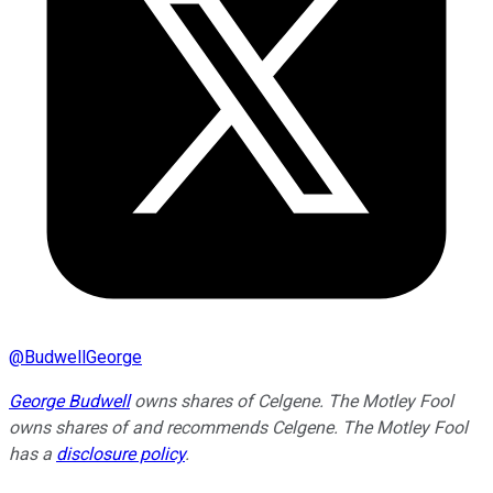
@
BudwellGeorge
George Budwell
owns shares of Celgene. The Motley Fool
owns shares of and recommends Celgene. The Motley Fool
has a
disclosure policy
.