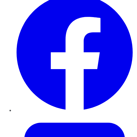
Twitter