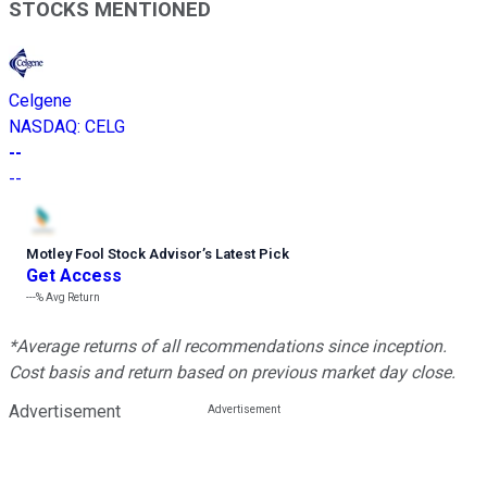
STOCKS MENTIONED
Celgene
NASDAQ
:
CELG
--
--
Motley Fool Stock Advisor
’
s Latest Pick
Get Access
---%
Avg Return
*Average returns of all recommendations since inception.
Cost basis and return based on previous market day close.
Advertisement