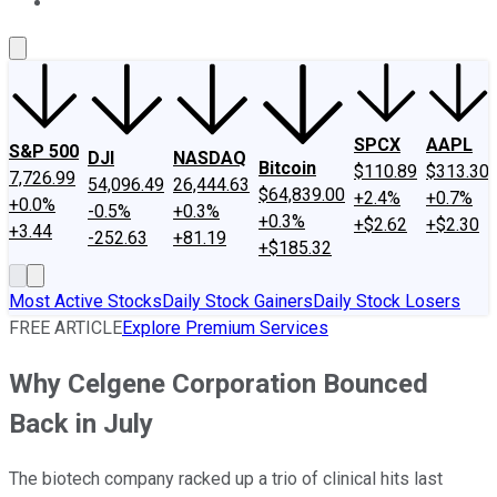
About Us
Contact Us
Investing Philosophy
Motley Fool Mo
SPCX
AAPL
S&P 500
DJI
NASDAQ
Bitcoin
$110.89
$313.30
7,726.99
54,096.49
26,444.63
$64,839.00
+2.4%
+0.7%
+0.0%
-0.5%
+0.3%
+0.3%
+$2.62
+$2.30
+3.44
-252.63
+81.19
+$185.32
Most Active Stocks
Daily Stock Gainers
Daily Stock Losers
FREE ARTICLE
Explore Premium Services
Why Celgene Corporation Bounced
Back in July
The biotech company racked up a trio of clinical hits last