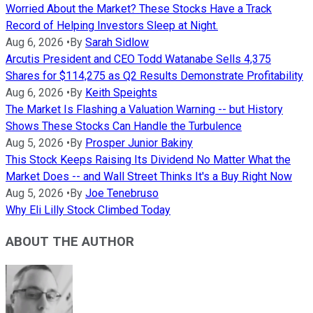
Worried About the Market? These Stocks Have a Track
Record of Helping Investors Sleep at Night.
Aug 6, 2026
•
By
Sarah Sidlow
Arcutis President and CEO Todd Watanabe Sells 4,375
Shares for $114,275 as Q2 Results Demonstrate Profitability
Aug 6, 2026
•
By
Keith Speights
The Market Is Flashing a Valuation Warning -- but History
Shows These Stocks Can Handle the Turbulence
Aug 5, 2026
•
By
Prosper Junior Bakiny
This Stock Keeps Raising Its Dividend No Matter What the
Market Does -- and Wall Street Thinks It's a Buy Right Now
Aug 5, 2026
•
By
Joe Tenebruso
Why Eli Lilly Stock Climbed Today
ABOUT THE AUTHOR