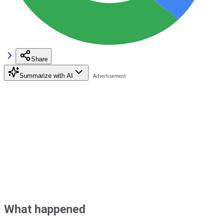
Share
Summarize with AI
What happened