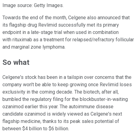
Image source: Getty Images.
Towards the end of the month, Celgene also announced that
its flagship drug Revlimid successfully met its primary
endpoint in a late-stage trial when used in combination
with rituximab as a treatment for relapsed/refractory follicular
and marginal zone lymphoma.
So what
Celgene's stock has been in a tailspin over concerns that the
company won't be able to keep growing once Revlimid loses
exclusivity in the coming decade. The biotech, after all,
bumbled the regulatory filing for the blockbuster-in-waiting
ozanimod earlier this year. The autoimmune disease
candidate ozanimod is widely viewed as Celgene's next
flagship medicine, thanks to its peak sales potential of
between $4 billion to $6 billion.