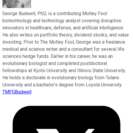
George Budwell, PhD, is a contributing Motley Fool
biotechnology and technology analyst covering disruptive
innovators in healthcare, defense, and artificial intelligence.
He also writes on portfolio theory, dividend stocks, and value
investing. Prior to The Motley Fool, George was a freelance
medical and science writer and a consultant for several life
sciences hedge funds. Earlier in his career, he was an
evolutionary biologist and completed postdoctoral
fellowships at Kyoto University and Illinois State University.
He holds a doctorate in evolutionary biology from Tulane
University and a bachelor’s degree from Loyola University.
TMFGBudwell