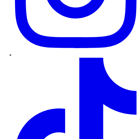
TikTok