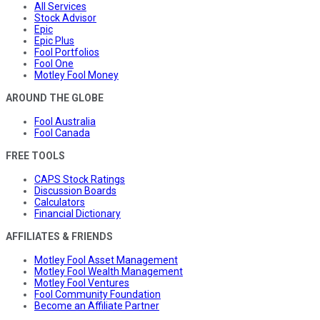
All Services
Stock Advisor
Epic
Epic Plus
Fool Portfolios
Fool One
Motley Fool Money
AROUND THE GLOBE
Fool Australia
Fool Canada
FREE TOOLS
CAPS Stock Ratings
Discussion Boards
Calculators
Financial Dictionary
AFFILIATES & FRIENDS
Motley Fool Asset Management
Motley Fool Wealth Management
Motley Fool Ventures
Fool Community Foundation
Become an Affiliate Partner