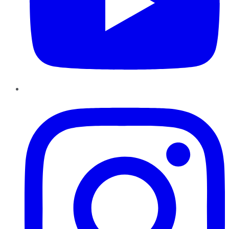
Instagram