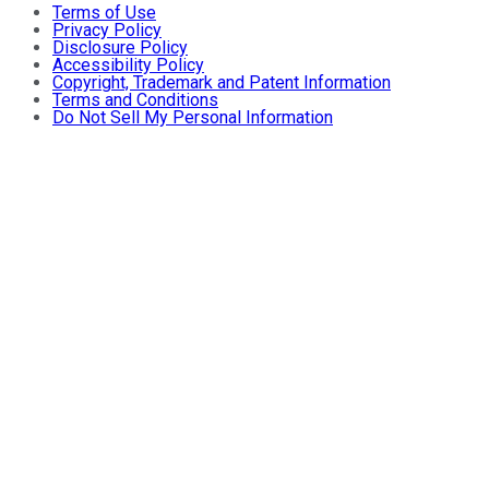
Terms of Use
Privacy Policy
Disclosure Policy
Accessibility Policy
Copyright, Trademark and Patent Information
Terms and Conditions
Do Not Sell My Personal Information