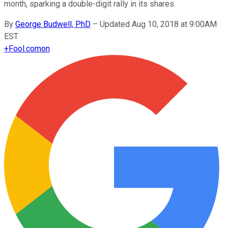
month, sparking a double-digit rally in its shares.
By
George Budwell, PhD
–
Updated Aug 10, 2018 at 9:00AM
EST
+
Fool.com
on