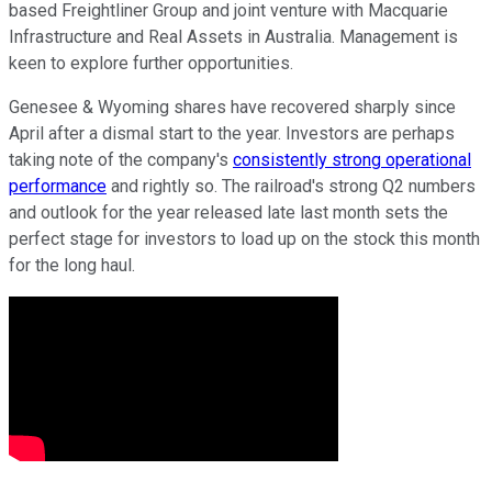
based Freightliner Group and joint venture with Macquarie
Infrastructure and Real Assets in Australia. Management is
keen to explore further opportunities.
Genesee & Wyoming shares have recovered sharply since
April after a dismal start to the year. Investors are perhaps
taking note of the company's
consistently strong operational
performance
and rightly so. The railroad's strong Q2 numbers
and outlook for the year released late last month sets the
perfect stage for investors to load up on the stock this month
for the long haul.