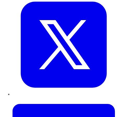
LinkedIn