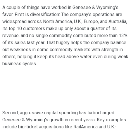
A couple of things have worked in Genesee & Wyoming's
favor. First is diversification: The company's operations are
widespread across North America, U.K., Europe, and Australia,
its top 10 customers make up only about a quarter of its
revenue, and no single commodity contributed more than 13%
of its sales last year. That hugely helps the company balance
out weakness in some commodity markets with strength in
others, helping it keep its head above water even during weak
business cycles.
Second, aggressive capital spending has turbocharged
Genesee & Wyoming's growth in recent years. Key examples
include big-ticket acquisitions like RailAmerica and U.K.-