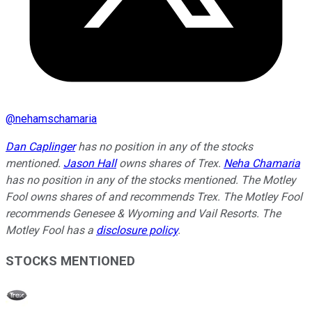
@
nehamschamaria
Dan Caplinger
has no position in any of the stocks
mentioned.
Jason Hall
owns shares of Trex.
Neha Chamaria
has no position in any of the stocks mentioned. The Motley
Fool owns shares of and recommends Trex. The Motley Fool
recommends Genesee & Wyoming and Vail Resorts. The
Motley Fool has a
disclosure policy
.
STOCKS MENTIONED