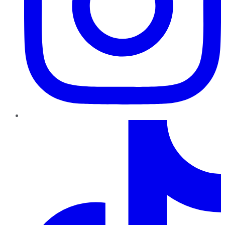
TikTok