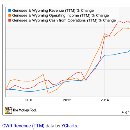
GWR Revenue (TTM)
data by
YCharts
.