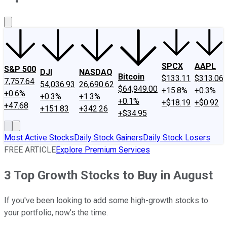
About Us
Contact Us
Investing Philosophy
Motley Fool Mo
SPCX
AAPL
S&P 500
DJI
NASDAQ
Bitcoin
$133.11
$313.06
7,757.64
54,036.93
26,690.62
$64,949.00
+15.8%
+0.3%
+0.6%
+0.3%
+1.3%
+0.1%
+$18.19
+$0.92
+47.68
+151.83
+342.26
+$34.95
Most Active Stocks
Daily Stock Gainers
Daily Stock Losers
FREE ARTICLE
Explore Premium Services
3 Top Growth Stocks to Buy in August
If you've been looking to add some high-growth stocks to
your portfolio, now's the time.