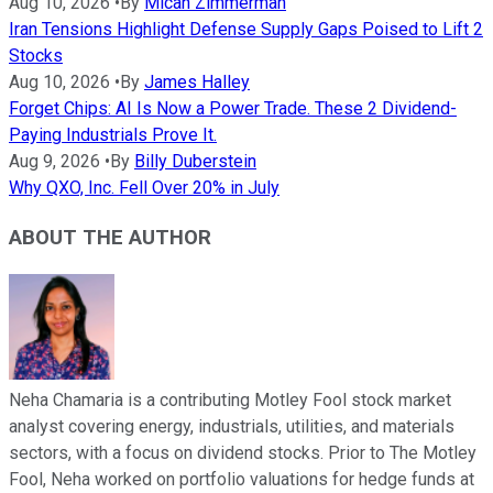
Aug 10, 2026
•
By
Micah Zimmerman
Iran Tensions Highlight Defense Supply Gaps Poised to Lift 2
Stocks
Aug 10, 2026
•
By
James Halley
Forget Chips: AI Is Now a Power Trade. These 2 Dividend-
Paying Industrials Prove It.
Aug 9, 2026
•
By
Billy Duberstein
Why QXO, Inc. Fell Over 20% in July
ABOUT THE AUTHOR
Neha Chamaria is a contributing Motley Fool stock market
analyst covering energy, industrials, utilities, and materials
sectors, with a focus on dividend stocks. Prior to The Motley
Fool, Neha worked on portfolio valuations for hedge funds at