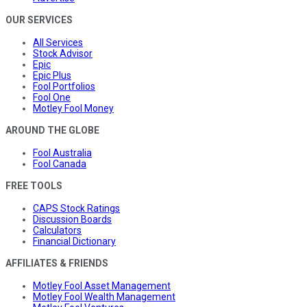
OUR SERVICES
All Services
Stock Advisor
Epic
Epic Plus
Fool Portfolios
Fool One
Motley Fool Money
AROUND THE GLOBE
Fool Australia
Fool Canada
FREE TOOLS
CAPS Stock Ratings
Discussion Boards
Calculators
Financial Dictionary
AFFILIATES & FRIENDS
Motley Fool Asset Management
Motley Fool Wealth Management