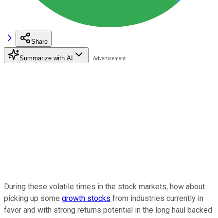
Share
Summarize with AI
During these volatile times in the stock markets, how about
picking up some
growth stocks
from industries currently in
favor and with strong returns potential in the long haul backed