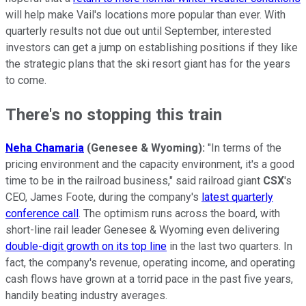
will help make Vail's locations more popular than ever. With
quarterly results not due out until September, interested
investors can get a jump on establishing positions if they like
the strategic plans that the ski resort giant has for the years
to come.
There's no stopping this train
Neha Chamaria
(Genesee & Wyoming):
"In terms of the
pricing environment and the capacity environment, it's a good
time to be in the railroad business," said railroad giant
CSX
's
CEO, James Foote, during the company's
latest quarterly
conference call
. The optimism runs across the board, with
short-line rail leader Genesee & Wyoming even delivering
double-digit growth on its top line
in the last two quarters. In
fact, the company's revenue, operating income, and operating
cash flows have grown at a torrid pace in the past five years,
handily beating industry averages.