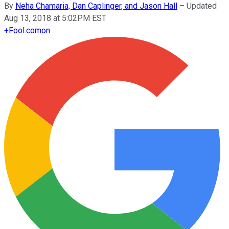
By
Neha Chamaria, Dan Caplinger, and Jason Hall
–
Updated
Aug 13, 2018 at 5:02PM EST
+
Fool.com
on