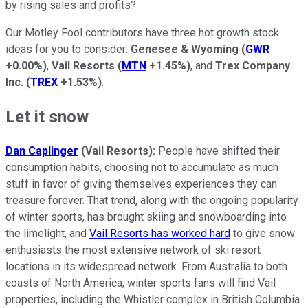
by rising sales and profits?
Our Motley Fool contributors have three hot growth stock
ideas for you to consider:
Genesee & Wyoming
(
GWR
+0.00%
)
,
Vail Resorts
(
MTN
+1.45%
)
, and
Trex Company
Inc.
(
TREX
+1.53%
)
.
Let it snow
Dan Caplinger
(Vail Resorts):
People have shifted their
consumption habits, choosing not to accumulate as much
stuff in favor of giving themselves experiences they can
treasure forever. That trend, along with the ongoing popularity
of winter sports, has brought skiing and snowboarding into
the limelight, and
Vail Resorts has worked hard
to give snow
enthusiasts the most extensive network of ski resort
locations in its widespread network. From Australia to both
coasts of North America, winter sports fans will find Vail
properties, including the Whistler complex in British Columbia