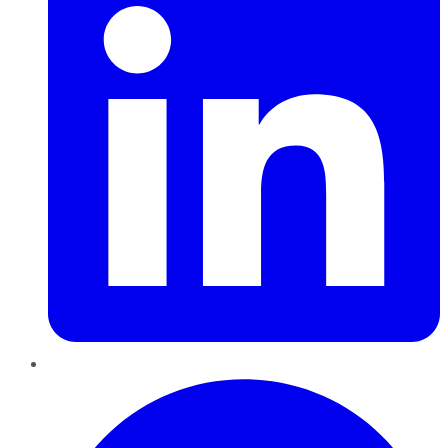
Pinterest