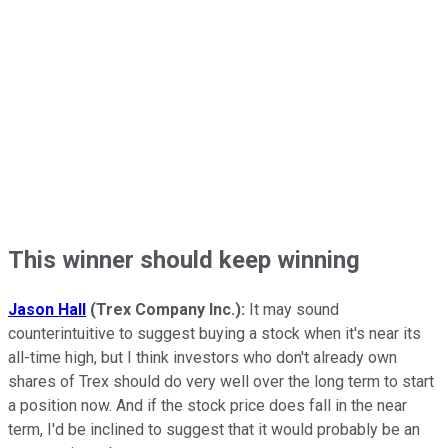
This winner should keep winning
Jason Hall
(Trex Company Inc.):
It may sound
counterintuitive to suggest buying a stock when it's near its
all-time high, but I think investors who don't already own
shares of Trex should do very well over the long term to start
a position now. And if the stock price does fall in the near
term, I'd be inclined to suggest that it would probably be an