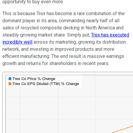
opportunity to buy even more.
This is because Trex has become a rare combination of the
dominant player in its area, commanding nearly half of all
sales of recycled composite decking in North America and
steadily growing market share. Simply put,
Trex has executed
incredibly well
across its marketing, growing its distribution
network, and investing in improved products and more
efficient manufacturing. The end result is massive earnings
growth and returns for shareholders in recent years: