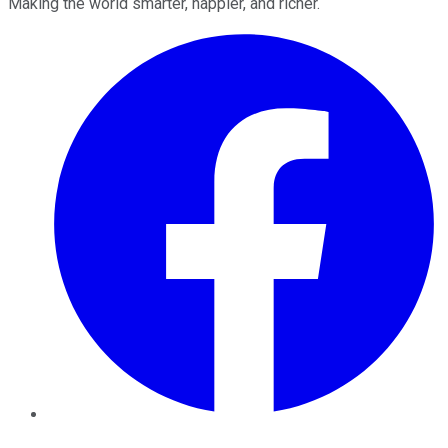
Making the world smarter, happier, and richer.
Facebook
Twitter