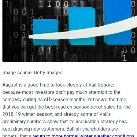
Image source: Getty Images.
August is a good time to look closely at Vail Resorts,
because most investors don't pay much attention to the
company during its off-season months. Yet now's the time
that you can get the best read on season ticket sales for the
2018-19 winter season, and already some of Vail's
preliminary numbers show that its acquisition strategy has
kept drawing new customers. Bullish shareholders are
hopeful that a
return to more normal winter weather conditions