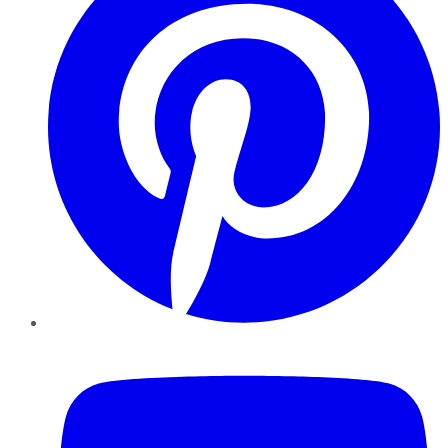
YouTube