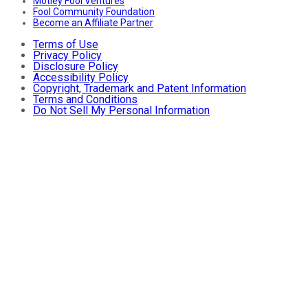
Motley Fool Ventures
Fool Community Foundation
Become an Affiliate Partner
Terms of Use
Privacy Policy
Disclosure Policy
Accessibility Policy
Copyright, Trademark and Patent Information
Terms and Conditions
Do Not Sell My Personal Information