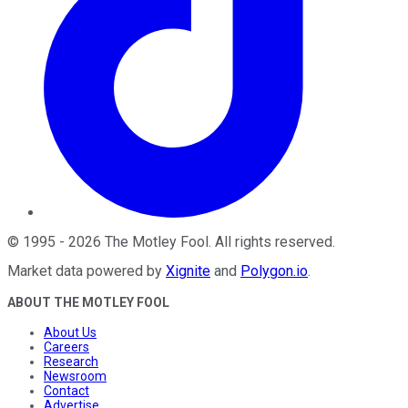
©
1995
-
2026
The Motley Fool
. All rights reserved.
Market data powered by
Xignite
and
Polygon.io
.
ABOUT THE MOTLEY FOOL
About Us
Careers
Research
Newsroom
Contact
Advertise