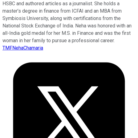
HSBC and authored articles as a journalist. She holds a
master’s degree in finance from ICFAI and an MBA from
Symbiosis University, along with certifications from the
National Stock Exchange of India. Neha was honored with an
all-India gold medal for her M.S. in Finance and was the first
woman in her family to pursue a professional career.
TMFNehaChamaria