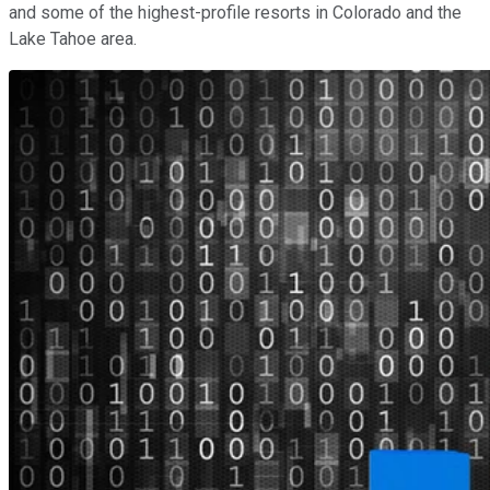
and some of the highest-profile resorts in Colorado and the
Lake Tahoe area.