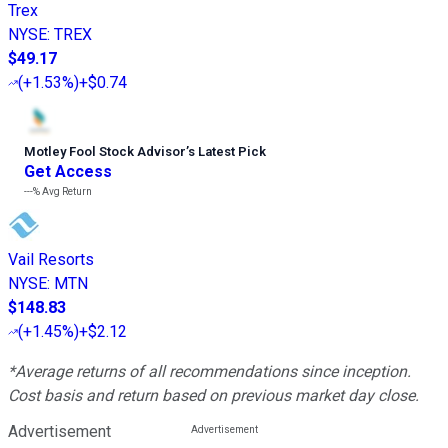
Trex
NYSE
:
TREX
$49.17
(
+1.53%
)
+$0.74
Motley Fool Stock Advisor
’
s Latest Pick
Get Access
---%
Avg Return
Vail Resorts
NYSE
:
MTN
$148.83
(
+1.45%
)
+$2.12
*Average returns of all recommendations since inception.
Cost basis and return based on previous market day close.
Advertisement