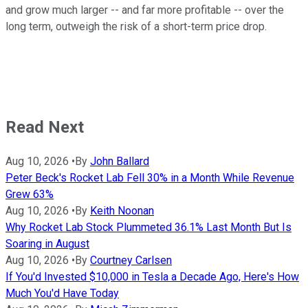
and grow much larger -- and far more profitable -- over the
long term, outweigh the risk of a short-term price drop.
Read Next
Aug 10, 2026
•
By
John Ballard
Peter Beck's Rocket Lab Fell 30% in a Month While Revenue
Grew 63%
Aug 10, 2026
•
By
Keith Noonan
Why Rocket Lab Stock Plummeted 36.1% Last Month But Is
Soaring in August
Aug 10, 2026
•
By
Courtney Carlsen
If You'd Invested $10,000 in Tesla a Decade Ago, Here's How
Much You'd Have Today