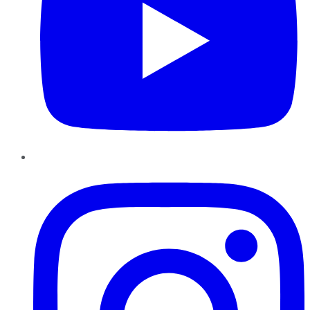
Instagram