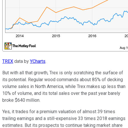
TREX
data by
YCharts
.
But with all that growth, Trex is only scratching the surface of
its potential. Regular wood commands about 85% of decking
volume sales in North America, while Trex makes up less than
10% of volume, and its total sales over the past year barely
broke $640 million.
Yes, it trades for a premium valuation of almost 39 times
trailing earnings and a still-expensive 33 times 2018 earnings
estimates. But its prospects to continue taking market share