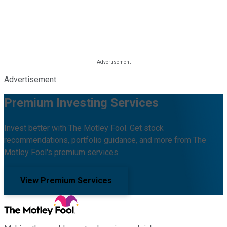
Advertisement
Premium Investing Services
Invest better with The Motley Fool. Get stock
recommendations, portfolio guidance, and more from The
Motley Fool's premium services.
View Premium Services