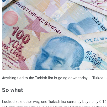
Anything tied to the Turkish lira is going down today -- Turkcel
So what
Looked at another way, one Turkish lira currently buys only 0.14