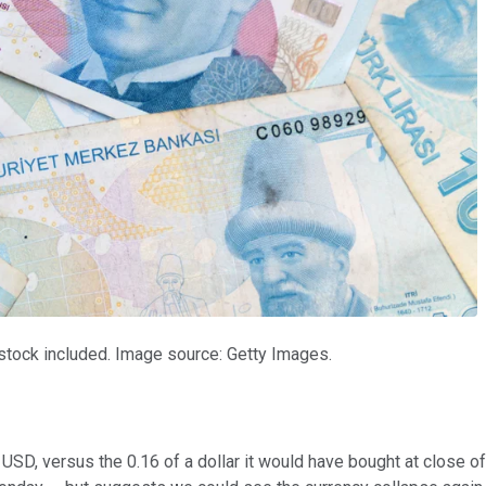
l stock included. Image source: Getty Images.
 USD, versus the 0.16 of a dollar it would have bought at close of