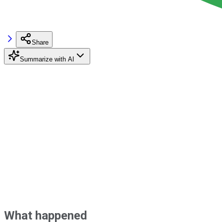
Share
Summarize with AI
What happened