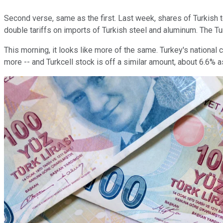
Second verse, same as the first. Last week, shares of Turkish 
double tariffs on imports of Turkish steel and aluminum. The Tur
This morning, it looks like more of the same. Turkey's national c
more -- and Turkcell stock is off a similar amount, about 6.6% as