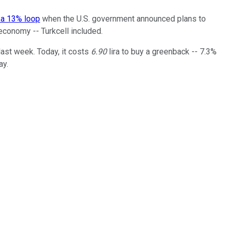
 a 13% loop
when the U.S. government announced plans to
 economy -- Turkcell included.
 last week. Today, it costs
6.90
lira to buy a greenback -- 7.3%
ay.