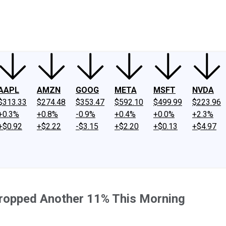
ney
Fool Community Foundation
Reviews
Newsroom
YouTube
Link
AAPL
AMZN
GOOG
META
MSFT
NVDA
$313.33
$274.48
$353.47
$592.10
$499.99
$223.96
+0.3%
+0.8%
-0.9%
+0.4%
+0.0%
+2.3%
+$0.92
+$2.22
-$3.15
+$2.20
+$0.13
+$4.97
 Dropped Another 11% This Morning