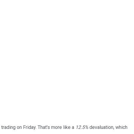
 trading on Friday. That's more like a
12.5%
devaluation, which