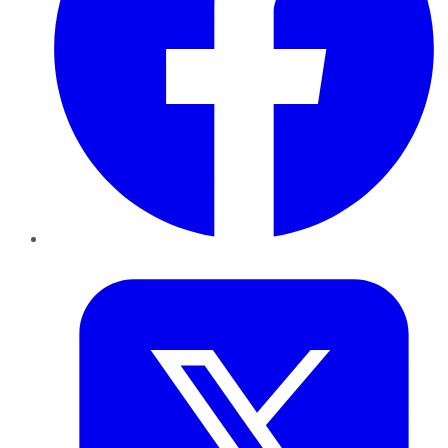
Twitter