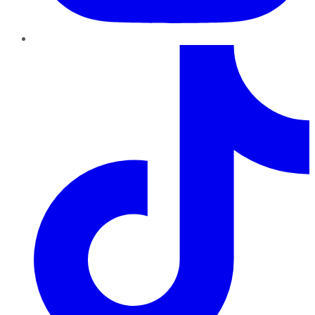
TikTok