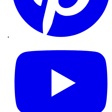
YouTube