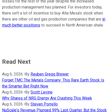
losses for the rest of the year despite the increased
production management has planned. For investors today,
there isn't a lot of incentive to buy Alta Mesa's stock when
there are other oil and gas production companies that are
in
much better positions
to succeed in North American shale.
Read Next
Aug 6, 2026
•
By
Reuben Gregg Brewer
Forget TMC The Metals Company: This Rare Earth Stock Is
the Smarter Bet Right Now
Aug 6, 2026
•
By
Scott Levine
Why Shares of NRG Energy Are Crashing This Week
Aug 6, 2026
•
By
Steven Porrello
NuScale's Revenue Plunged 99% Last Quarter, But the Stock