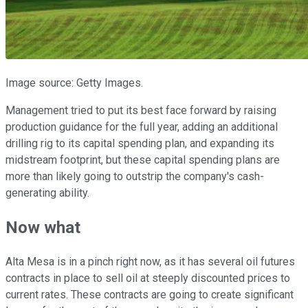
Image source: Getty Images.
Management tried to put its best face forward by raising
production guidance for the full year, adding an additional
drilling rig to its capital spending plan, and expanding its
midstream footprint, but these capital spending plans are
more than likely going to outstrip the company's cash-
generating ability.
Now what
Alta Mesa is in a pinch right now, as it has several oil futures
contracts in place to sell oil at steeply discounted prices to
current rates. These contracts are going to create significant