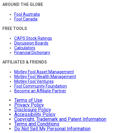
AROUND THE GLOBE
Fool Australia
Fool Canada
FREE TOOLS
CAPS Stock Ratings
Discussion Boards
Calculators
Financial Dictionary
AFFILIATES & FRIENDS
Motley Fool Asset Management
Motley Fool Wealth Management
Motley Fool Ventures
Fool Community Foundation
Become an Affiliate Partner
Terms of Use
Privacy Policy
Disclosure Policy
Accessibility Policy
Copyright, Trademark and Patent Information
Terms and Conditions
Do Not Sell My Personal Information