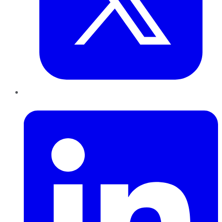
LinkedIn