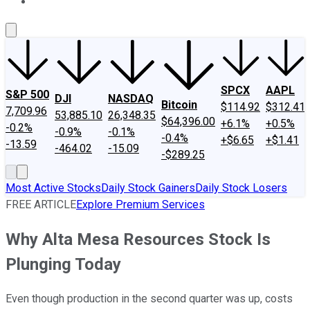
About Us
Contact Us
Investing Philosophy
Motley Fool Mo
SPCX
AAPL
S&P 500
DJI
NASDAQ
Bitcoin
$114.92
$312.41
7,709.96
53,885.10
26,348.35
$64,396.00
+6.1%
+0.5%
-0.2%
-0.9%
-0.1%
-0.4%
+$6.65
+$1.41
-13.59
-464.02
-15.09
-$289.25
Most Active Stocks
Daily Stock Gainers
Daily Stock Losers
FREE ARTICLE
Explore Premium Services
Why Alta Mesa Resources Stock Is
Plunging Today
Even though production in the second quarter was up, costs