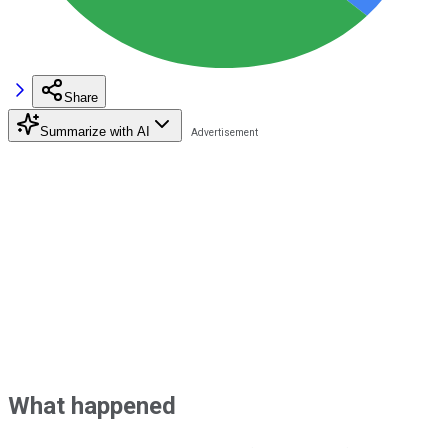
Share
Summarize with AI
What happened