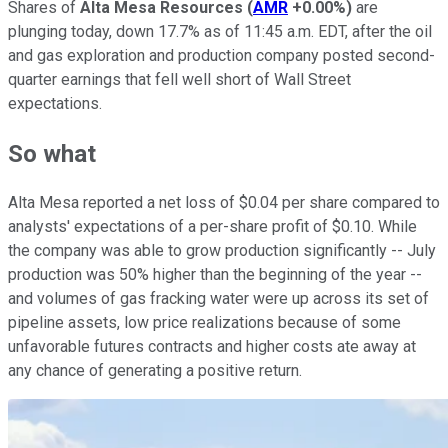
Shares of
Alta Mesa Resources
(
AMR
+0.00%
)
are
plunging today, down 17.7% as of 11:45 a.m. EDT, after the oil
and gas exploration and production company posted second-
quarter earnings that fell well short of Wall Street
expectations.
So what
Alta Mesa reported a net loss of $0.04 per share compared to
analysts' expectations of a per-share profit of $0.10. While
the company was able to grow production significantly -- July
production was 50% higher than the beginning of the year --
and volumes of gas fracking water were up across its set of
pipeline assets, low price realizations because of some
unfavorable futures contracts and higher costs ate away at
any chance of generating a positive return.