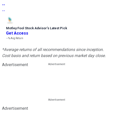
--
--
Motley Fool Stock Advisor
’
s Latest Pick
Get Access
---%
Avg Return
*Average returns of all recommendations since inception.
Cost basis and return based on previous market day close.
Advertisement
Advertisement