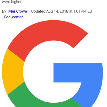
were higher.
By
Tyler Crowe
–
Updated Aug 14, 2018 at 1:01PM EST
+
Fool.com
on