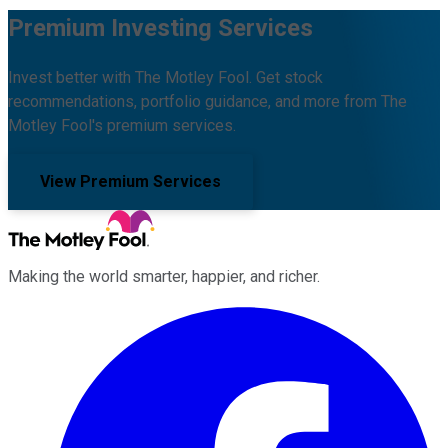
Premium Investing Services
Invest better with The Motley Fool. Get stock
recommendations, portfolio guidance, and more from The
Motley Fool's premium services.
View Premium Services
Making the world smarter, happier, and richer.
Facebook