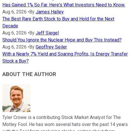
Has Gained 1% So Far. Here's What Investors Need to Know.
Aug 6, 2026
•
By
James Halley
The Best Rare Earth Stock to Buy and Hold for the Next
Decade
Aug 6, 2026
•
By
Jeff Siegel
Should You Ignore the Nuclear Hype and Buy This Instead?
Aug 6, 2026
•
By
Geoffrey Seiler
With a Nearly 7% Yield and Soaring Profits, Is Energy Transfer
Stock a Buy?
ABOUT THE AUTHOR
Tyler Crowe is a contributing Stock Market Analyst for The
Motley Fool. He has worn several hats over the past 14 years