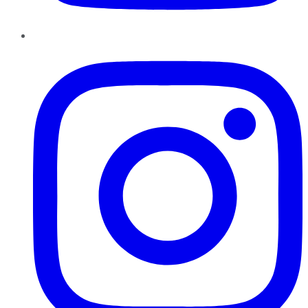
Instagram