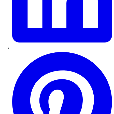
Pinterest