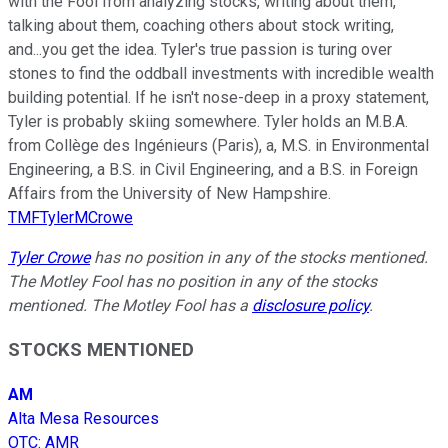
with the Fool from analyzing stocks, writing about them,
talking about them, coaching others about stock writing,
and...you get the idea. Tyler's true passion is turing over
stones to find the oddball investments with incredible wealth
building potential. If he isn't nose-deep in a proxy statement,
Tyler is probably skiing somewhere. Tyler holds an M.B.A.
from Collège des Ingénieurs (Paris), a, M.S. in Environmental
Engineering, a B.S. in Civil Engineering, and a B.S. in Foreign
Affairs from the University of New Hampshire.
TMFTylerMCrowe
Tyler Crowe
has no position in any of the stocks mentioned.
The Motley Fool has no position in any of the stocks
mentioned. The Motley Fool has a
disclosure policy
.
STOCKS MENTIONED
AM
Alta Mesa Resources
OTC
:
AMR