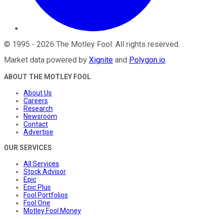
©
1995
-
2026
The Motley Fool
. All rights reserved.
Market data powered by
Xignite
and
Polygon.io
.
ABOUT THE MOTLEY FOOL
About Us
Careers
Research
Newsroom
Contact
Advertise
OUR SERVICES
All Services
Stock Advisor
Epic
Epic Plus
Fool Portfolios
Fool One
Motley Fool Money