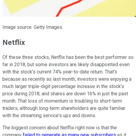
Image source: Getty Images.
Netflix
Of these three stocks, Netflix has been the best performer so
far in 2018, but some investors are likely disappointed even
with the stock's current 74% year-to-date return. That's
because as recently as last month, investors were enjoying a
much larger triple-digit percentage increase in the stock's
price during 2018, and shares are down 16% in just the past
month. That loss of momentum is troubling to short-term
traders, although long-term shareholders are quite familiar
with the streaming service's ups and downs.
The biggest concern about Netflix right now is that the
company
failed to generate as many new subscribers
as it