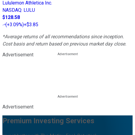
Lululemon Athletica Inc.
NASDAQ
:
LULU
$128.58
(
+3.09%
)
+$3.85
*Average returns of all recommendations since inception.
Cost basis and return based on previous market day close.
Advertisement
Advertisement
Premium Investing Services