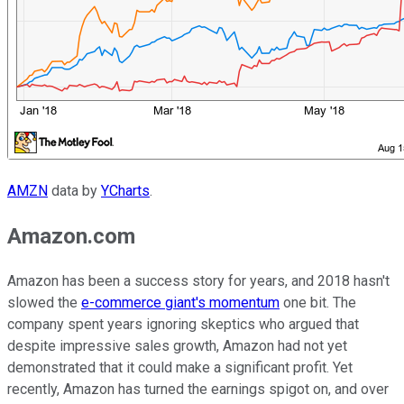
AMZN
data by
YCharts
.
Amazon.com
Amazon has been a success story for years, and 2018 hasn't
slowed the
e-commerce giant's momentum
one bit. The
company spent years ignoring skeptics who argued that
despite impressive sales growth, Amazon had not yet
demonstrated that it could make a significant profit. Yet
recently, Amazon has turned the earnings spigot on, and over