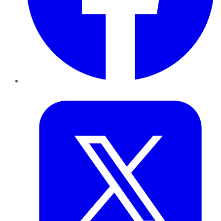
Twitter