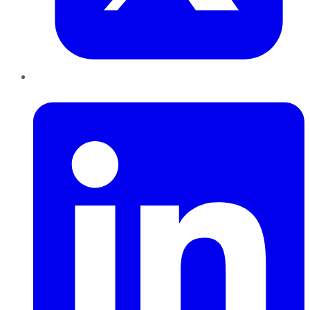
LinkedIn