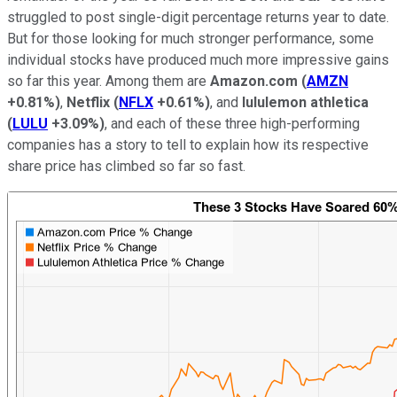
struggled to post single-digit percentage returns year to date.
But for those looking for much stronger performance, some
individual stocks have produced much more impressive gains
so far this year. Among them are
Amazon.com
(
AMZN
+0.81%
)
,
Netflix
(
NFLX
+0.61%
)
, and
lululemon athletica
(
LULU
+3.09%
)
, and each of these three high-performing
companies has a story to tell to explain how its respective
share price has climbed so far so fast.