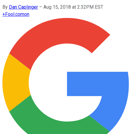
By
Dan Caplinger
–
Aug 15, 2018 at 2:32PM EST
+
Fool.com
on