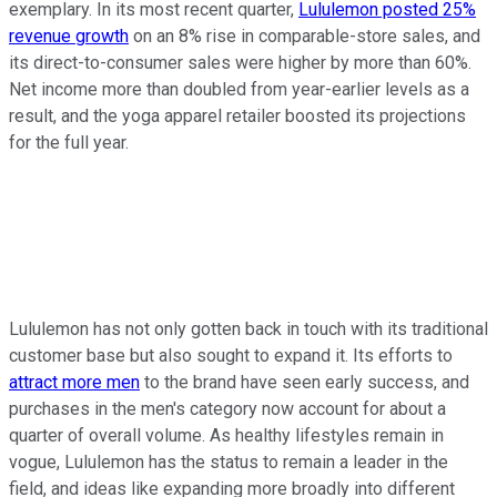
exemplary. In its most recent quarter,
Lululemon posted 25%
revenue growth
on an 8% rise in comparable-store sales, and
its direct-to-consumer sales were higher by more than 60%.
Net income more than doubled from year-earlier levels as a
result, and the yoga apparel retailer boosted its projections
for the full year.
Lululemon has not only gotten back in touch with its traditional
customer base but also sought to expand it. Its efforts to
attract more men
to the brand have seen early success, and
purchases in the men's category now account for about a
quarter of overall volume. As healthy lifestyles remain in
vogue, Lululemon has the status to remain a leader in the
field, and ideas like expanding more broadly into different