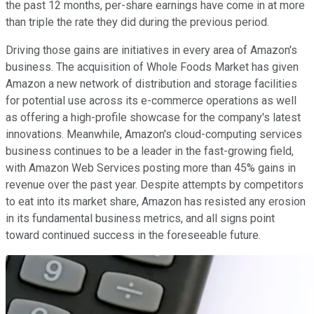
the past 12 months, per-share earnings have come in at more
than triple the rate they did during the previous period.
Driving those gains are initiatives in every area of Amazon's
business. The acquisition of Whole Foods Market has given
Amazon a new network of distribution and storage facilities
for potential use across its e-commerce operations as well
as offering a high-profile showcase for the company's latest
innovations. Meanwhile, Amazon's cloud-computing services
business continues to be a leader in the fast-growing field,
with Amazon Web Services posting more than 45% gains in
revenue over the past year. Despite attempts by competitors
to eat into its market share, Amazon has resisted any erosion
in its fundamental business metrics, and all signs point
toward continued success in the foreseeable future.