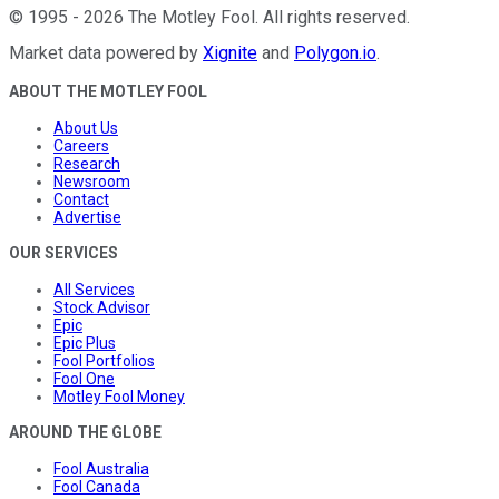
©
1995
-
2026
The Motley Fool
. All rights reserved.
Market data powered by
Xignite
and
Polygon.io
.
ABOUT THE MOTLEY FOOL
About Us
Careers
Research
Newsroom
Contact
Advertise
OUR SERVICES
All Services
Stock Advisor
Epic
Epic Plus
Fool Portfolios
Fool One
Motley Fool Money
AROUND THE GLOBE
Fool Australia
Fool Canada