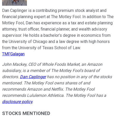
Dan Caplinger is a contributing premium stock analyst and
financial planning expert at The Motley Fool. In addition to The
Motley Fool, Dan has experience as a tax and estate planning
attorney, trust officer, financial planner, and wealth advisory
supervisor. He holds a bachelor’s degree in economics from
the University of Chicago and a law degree with high honors
from the University of Texas School of Law.
TMFGalagan
John Mackey, CEO of Whole Foods Market, an Amazon
subsidiary, is a member of The Motley Fool's board of
directors.
Dan Caplinger
has no position in any of the stocks
mentioned. The Motley Fool owns shares of and
recommends Amazon and Netflix. The Motley Fool
recommends Lululemon Athletica. The Motley Fool has a
disclosure policy
.
STOCKS MENTIONED