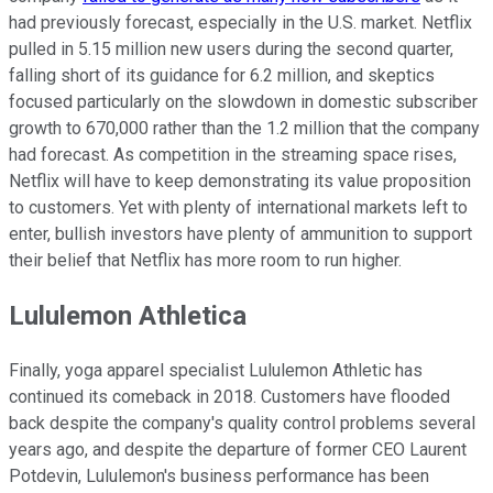
had previously forecast, especially in the U.S. market. Netflix
pulled in 5.15 million new users during the second quarter,
falling short of its guidance for 6.2 million, and skeptics
focused particularly on the slowdown in domestic subscriber
growth to 670,000 rather than the 1.2 million that the company
had forecast. As competition in the streaming space rises,
Netflix will have to keep demonstrating its value proposition
to customers. Yet with plenty of international markets left to
enter, bullish investors have plenty of ammunition to support
their belief that Netflix has more room to run higher.
Lululemon Athletica
Finally, yoga apparel specialist Lululemon Athletic has
continued its comeback in 2018. Customers have flooded
back despite the company's quality control problems several
years ago, and despite the departure of former CEO Laurent
Potdevin, Lululemon's business performance has been