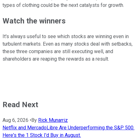
types of clothing could be the next catalysts for growth.
Watch the winners
It's always useful to see which stocks are winning even in
turbulent markets. Even as many stocks deal with setbacks,
these three companies are still executing well, and
shareholders are reaping the rewards as a result.
Read Next
Aug 6, 2026
•
By
Rick Munarriz
Netflix and MercadoLibre Are Underperforming the S&P 500.
Here's the 1 Stock I'd Buy in August.