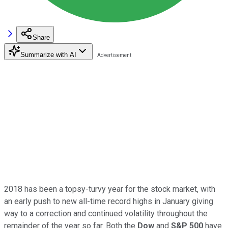
Share
Summarize with AI
2018 has been a topsy-turvy year for the stock market, with
an early push to new all-time record highs in January giving
way to a correction and continued volatility throughout the
remainder of the year so far. Both the
Dow
and
S&P 500
have