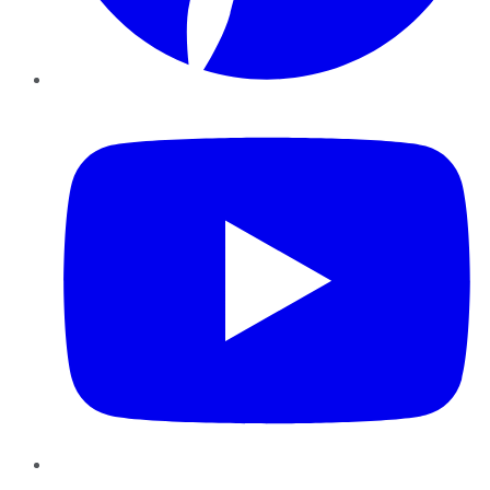
YouTube
Instagram