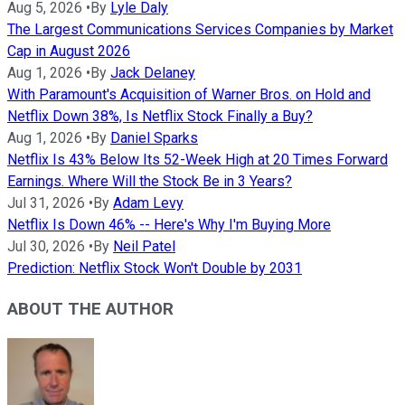
Aug 5, 2026
•
By
Lyle Daly
The Largest Communications Services Companies by Market
Cap in August 2026
Aug 1, 2026
•
By
Jack Delaney
With Paramount's Acquisition of Warner Bros. on Hold and
Netflix Down 38%, Is Netflix Stock Finally a Buy?
Aug 1, 2026
•
By
Daniel Sparks
Netflix Is 43% Below Its 52-Week High at 20 Times Forward
Earnings. Where Will the Stock Be in 3 Years?
Jul 31, 2026
•
By
Adam Levy
Netflix Is Down 46% -- Here's Why I'm Buying More
Jul 30, 2026
•
By
Neil Patel
Prediction: Netflix Stock Won't Double by 2031
ABOUT THE AUTHOR