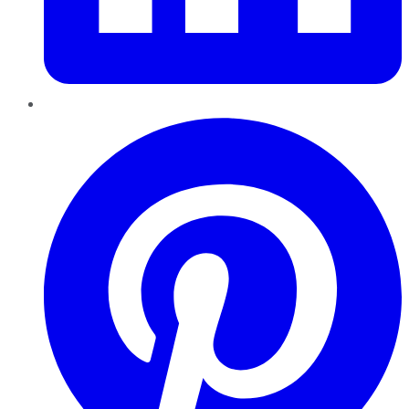
Pinterest