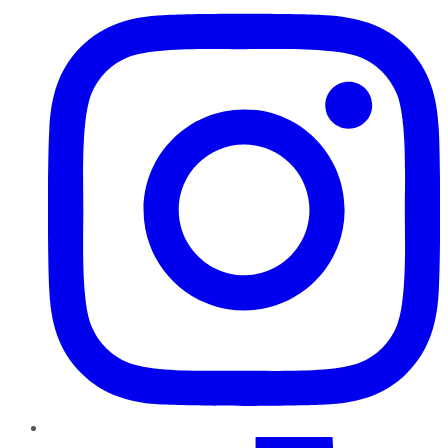
TikTok