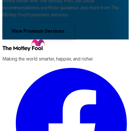
Invest better with The Motley Fool. Get stock
recommendations, portfolio guidance, and more from The
Motley Fool's premium services.
View Premium Services
Making the world smarter, happier, and richer.
Facebook