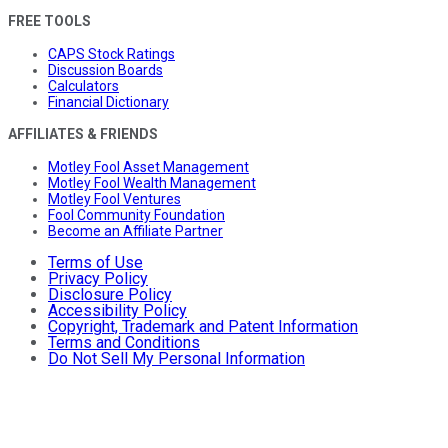
FREE TOOLS
CAPS Stock Ratings
Discussion Boards
Calculators
Financial Dictionary
AFFILIATES & FRIENDS
Motley Fool Asset Management
Motley Fool Wealth Management
Motley Fool Ventures
Fool Community Foundation
Become an Affiliate Partner
Terms of Use
Privacy Policy
Disclosure Policy
Accessibility Policy
Copyright, Trademark and Patent Information
Terms and Conditions
Do Not Sell My Personal Information