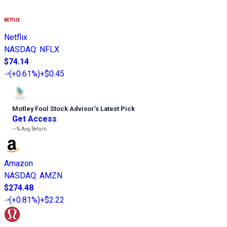
Netflix
NASDAQ
:
NFLX
$74.14
(
+0.61%
)
+$0.45
Motley Fool Stock Advisor
’
s Latest Pick
Get Access
---%
Avg Return
Amazon
NASDAQ
:
AMZN
$274.48
(
+0.81%
)
+$2.22