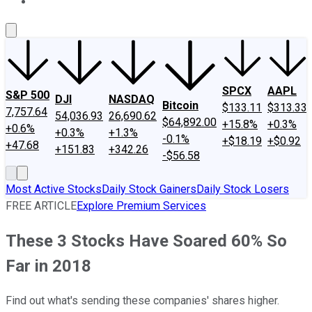
About Us
Contact Us
Investing Philosophy
Motley Fool Mo
SPCX
AAPL
S&P 500
DJI
NASDAQ
Bitcoin
$133.11
$313.33
7,757.64
54,036.93
26,690.62
$64,892.00
+15.8%
+0.3%
+0.6%
+0.3%
+1.3%
-0.1%
+$18.19
+$0.92
+47.68
+151.83
+342.26
-$56.58
Most Active Stocks
Daily Stock Gainers
Daily Stock Losers
FREE ARTICLE
Explore Premium Services
These 3 Stocks Have Soared 60% So
Far in 2018
Find out what's sending these companies' shares higher.