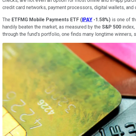
checks, are not even an option for most online and in-app purcha
credit card networks, payment processors, digital wallets, and
The
ETFMG Mobile Payments ETF
(
IPAY
-1.58%
)
is one of t
handily beaten the market, as measured by the
S&P 500
index,
through the fund's portfolio, one finds many longtime winners,