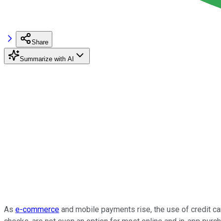
Share
Summarize with AI
As
e-commerce
and mobile payments rise, the use of credit ca