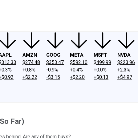
ney
Fool Community Foundation
Reviews
Newsroom
YouTube
Link
AAPL
AMZN
GOOG
META
MSFT
NVDA
$313.33
$274.48
$353.47
$592.10
$499.99
$223.96
+0.3%
+0.8%
-0.9%
+0.4%
+0.0%
+2.3%
+$0.92
+$2.22
-$3.15
+$2.20
+$0.13
+$4.97
So Far)
es behind. Are any of them buys?