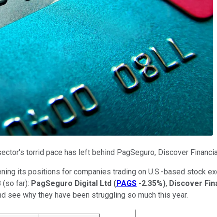
ector's torrid pace has left behind PagSeguro, Discover Financi
reening its positions for companies trading on U.S.-based stock e
 (so far):
PagSeguro Digital Ltd
(
PAGS
-2.35%
)
,
Discover Fin
and see why they have been struggling so much this year.