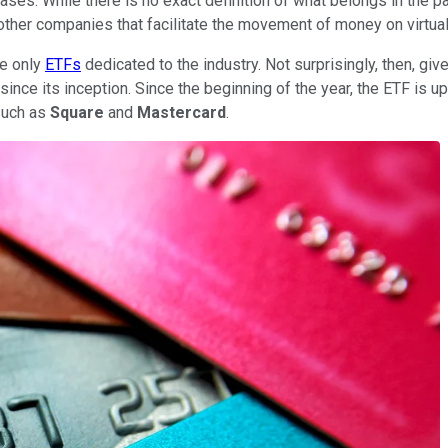
ses. While there is no exact definition of what belongs in the pa
 other companies that facilitate the movement of money on virtual
he only
ETFs
dedicated to the industry. Not surprisingly, then, giv
 since its inception. Since the beginning of the year, the ETF is
 such as
Square
and
Mastercard
.