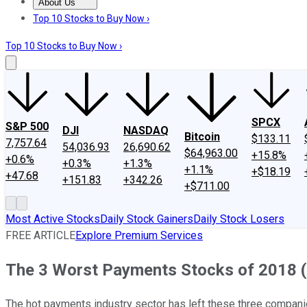
About Us
About Us
Contact Us
Investing Philosophy
Motley Fool Mo
Top 10 Stocks to Buy Now ›
Top 10 Stocks to Buy Now ›
SPCX
S&P 500
DJI
NASDAQ
Bitcoin
$133.11
7,757.64
54,036.93
26,690.62
$64,963.00
+15.8%
+0.6%
+0.3%
+1.3%
+1.1%
+$18.19
+47.68
+151.83
+342.26
+$711.00
Most Active Stocks
Daily Stock Gainers
Daily Stock Losers
FREE ARTICLE
Explore Premium Services
The 3 Worst Payments Stocks of 2018 (
The hot payments industry sector has left these three compani