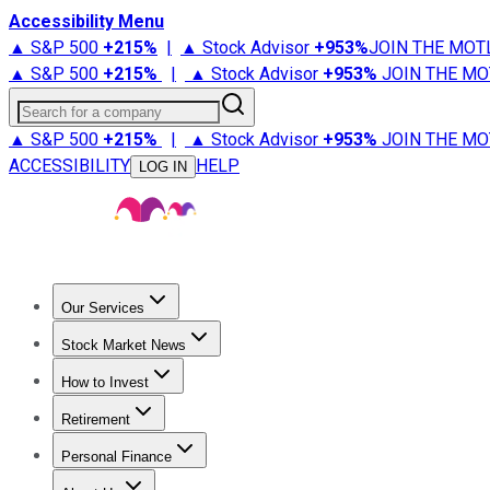
Accessibility Menu
▲ S&P 500
+
215%
|
▲ Stock Advisor
+
953%
JOIN THE MOT
▲ S&P 500
+
215%
|
▲ Stock Advisor
+
953%
JOIN THE MO
Search for a company
▲ S&P 500
+
215%
|
▲ Stock Advisor
+
953%
JOIN THE MO
ACCESSIBILITY
HELP
LOG IN
Our Services
All Services
Stock Advisor
Epic
Epic Plus
Fool Portfolios
Fo
Stock Market News
Trending News
Stock Market News
Market Movers
Tech S
How to Invest
How to Invest Money
What to Invest In
How to Invest in S
Retirement
Retirement News
Retirement 101
Types of Retirement Ac
Personal Finance
Best Credit Cards
Compare Credit Cards
Credit Card Revi