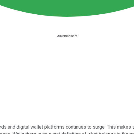
rds and digital wallet platforms continues to surge. This makes 