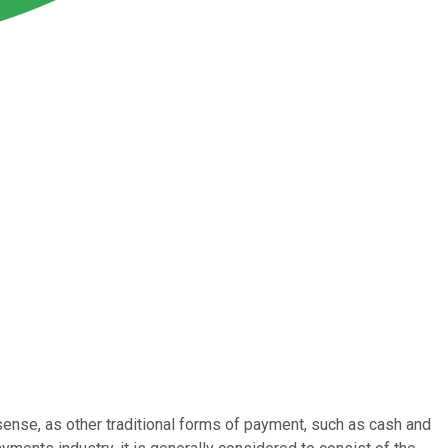
sense, as other traditional forms of payment, such as cash and