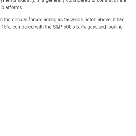
yments industry, it is generally considered to consist of the
 platforms.
en the secular forces acting as tailwinds listed above, it has
 up 15%, compared with the S&P 500's 5.7% gain, and looking