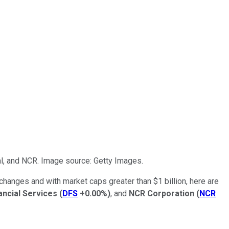
al, and NCR. Image source: Getty Images.
xchanges and with market caps greater than $1 billion, here are
ancial Services
(
DFS
+0.00%
)
, and
NCR Corporation
(
NCR