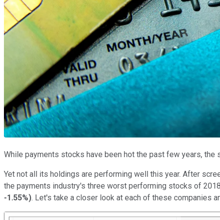
While payments stocks have been hot the past few years, the s
Yet not all its holdings are performing well this year. After sc
the payments industry's three worst performing stocks of 2018
-1.55%
)
. Let's take a closer look at each of these companies 