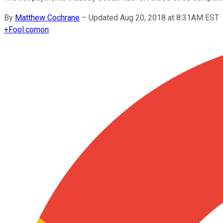
By
Matthew Cochrane
–
Updated Aug 20, 2018 at 8:31AM EST
+
Fool.com
on