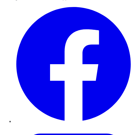
Facebook
Twitter