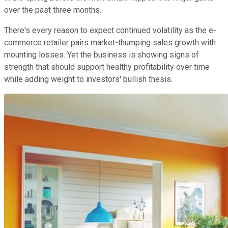
over the past three months.
There's every reason to expect continued volatility as the e-
commerce retailer pairs market-thumping sales growth with
mounting losses. Yet the business is showing signs of
strength that should support healthy profitability over time
while adding weight to investors' bullish thesis.