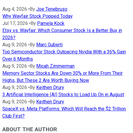
Aug 4, 2026
•
By
Joe Tenebruso
Why Wayfair Stock Popped Today
Jul 17, 2026
•
By
Pamela Kock
Etsy vs. Wayfair: Which Consumer Stock Is a Better Buy in
2026?
Aug 9, 2026
•
By
Marc Guberti
Top Semiconductor Stock Outpacing Nvidia With a 36% Gain
Over 6 Months
Aug 9, 2026
•
By
Micah Zimmerman
Memory Sector Stocks Are Down 30% or More From Their
Highs, But These 2 Are Worth Buying Now
Aug 9, 2026
•
By
Keithen Drury
3 Artificial Intelligence (AI) Stocks to Load Up On in August
Aug 9, 2026
•
By
Keithen Drury
SpaceX vs. Meta Platforms: Which Will Reach the $2 Trillion
Club First?
ABOUT THE AUTHOR