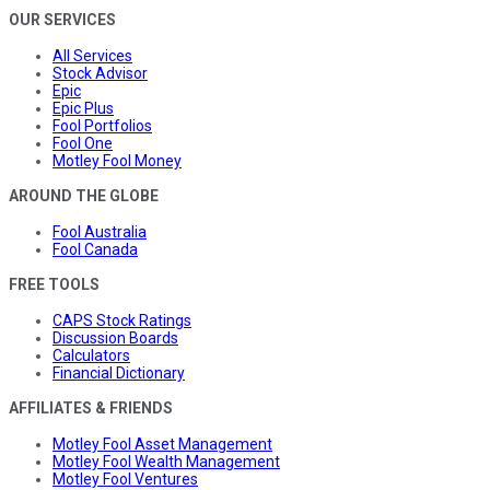
OUR SERVICES
All Services
Stock Advisor
Epic
Epic Plus
Fool Portfolios
Fool One
Motley Fool Money
AROUND THE GLOBE
Fool Australia
Fool Canada
FREE TOOLS
CAPS Stock Ratings
Discussion Boards
Calculators
Financial Dictionary
AFFILIATES & FRIENDS
Motley Fool Asset Management
Motley Fool Wealth Management
Motley Fool Ventures