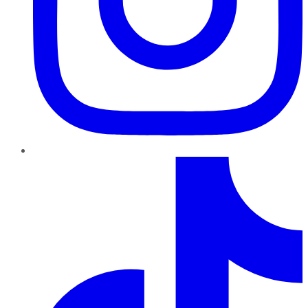
TikTok