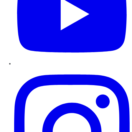
Instagram