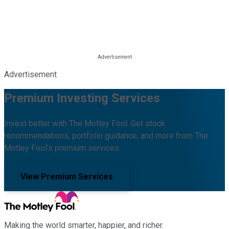
Advertisement
Premium Investing Services
Invest better with The Motley Fool. Get stock
recommendations, portfolio guidance, and more from The
Motley Fool's premium services.
View Premium Services
Making the world smarter, happier, and richer.