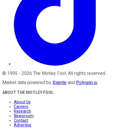
©
1995
-
2026
The Motley Fool
. All rights reserved.
Market data powered by
Xignite
and
Polygon.io
.
ABOUT THE MOTLEY FOOL
About Us
Careers
Research
Newsroom
Contact
Advertise