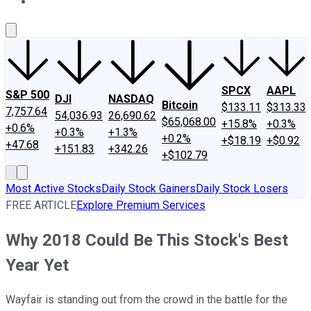
About Us
Contact Us
Investing Philosophy
Motley Fool Mo
SPCX
AAPL
S&P 500
DJI
NASDAQ
Bitcoin
$133.11
$313.33
7,757.64
54,036.93
26,690.62
$65,068.00
+15.8%
+0.3%
+0.6%
+0.3%
+1.3%
+0.2%
+$18.19
+$0.92
+47.68
+151.83
+342.26
+$102.79
Most Active Stocks
Daily Stock Gainers
Daily Stock Losers
FREE ARTICLE
Explore Premium Services
Why 2018 Could Be This Stock's Best
Year Yet
Wayfair is standing out from the crowd in the battle for the