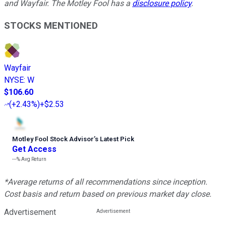
and Wayfair. The Motley Fool has a
disclosure policy
.
STOCKS MENTIONED
Wayfair
NYSE
:
W
$106.60
(
+2.43%
)
+$2.53
Motley Fool Stock Advisor
’
s Latest Pick
Get Access
---%
Avg Return
*Average returns of all recommendations since inception.
Cost basis and return based on previous market day close.
Advertisement