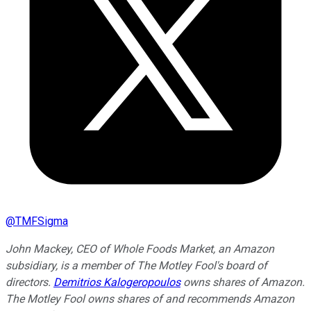
@
TMFSigma
John Mackey, CEO of Whole Foods Market, an Amazon
subsidiary, is a member of The Motley Fool's board of
directors.
Demitrios Kalogeropoulos
owns shares of Amazon.
The Motley Fool owns shares of and recommends Amazon