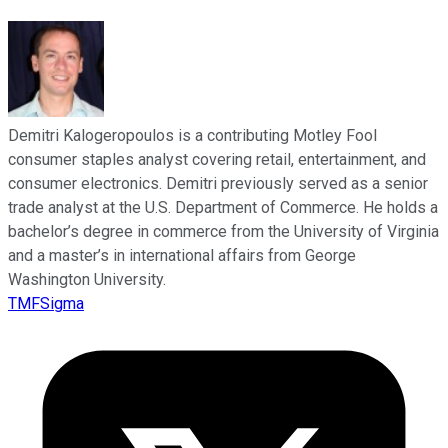
Demitri Kalogeropoulos is a contributing Motley Fool
consumer staples analyst covering retail, entertainment, and
consumer electronics. Demitri previously served as a senior
trade analyst at the U.S. Department of Commerce. He holds a
bachelor’s degree in commerce from the University of Virginia
and a master’s in international affairs from George
Washington University.
TMFSigma