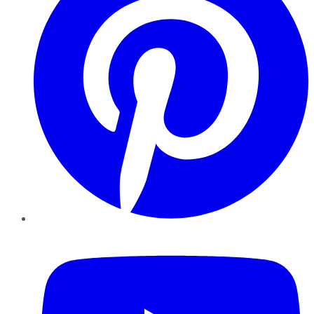
YouTube