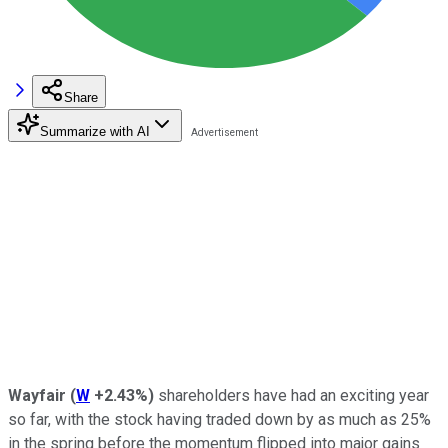
Share
Summarize with AI
Wayfair
(
W
+2.43%
)
shareholders have had an exciting year
so far, with the stock having traded down by as much as 25%
in the spring before the momentum flipped into major gains