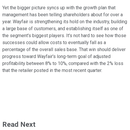
Yet the bigger picture syncs up with the growth plan that
management has been telling shareholders about for over a
year. Wayfair is strengthening its hold on the industry, building
a large base of customers, and establishing itself as one of
the segment's biggest players. It's not hard to see how those
successes could allow costs to eventually fall as a
percentage of the overall sales base. That win should deliver
progress toward Wayfair's long-term goal of adjusted
profitability between 8% to 10%, compared with the 2% loss
that the retailer posted in the most recent quarter.
Read Next