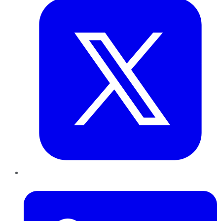
LinkedIn