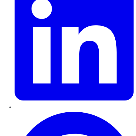
Pinterest