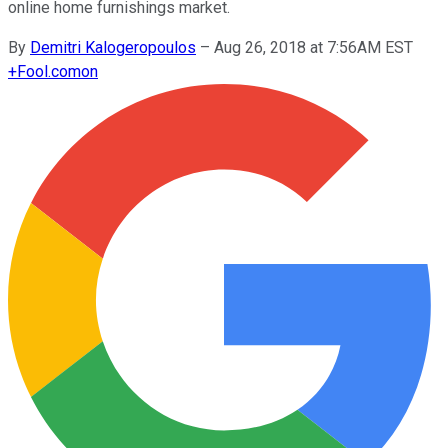
online home furnishings market.
By
Demitri Kalogeropoulos
–
Aug 26, 2018 at 7:56AM EST
+
Fool.com
on