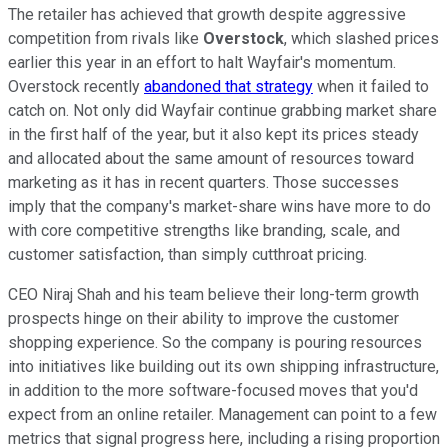
The retailer has achieved that growth despite aggressive
competition from rivals like
Overstock
, which slashed prices
earlier this year in an effort to halt Wayfair's momentum.
Overstock recently
abandoned that strategy
when it failed to
catch on. Not only did Wayfair continue grabbing market share
in the first half of the year, but it also kept its prices steady
and allocated about the same amount of resources toward
marketing as it has in recent quarters. Those successes
imply that the company's market-share wins have more to do
with core competitive strengths like branding, scale, and
customer satisfaction, than simply cutthroat pricing.
CEO Niraj Shah and his team believe their long-term growth
prospects hinge on their ability to improve the customer
shopping experience. So the company is pouring resources
into initiatives like building out its own shipping infrastructure,
in addition to the more software-focused moves that you'd
expect from an online retailer. Management can point to a few
metrics that signal progress here, including a rising proportion