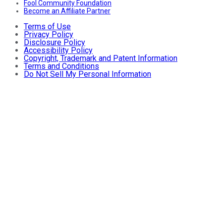
Fool Community Foundation
Become an Affiliate Partner
Terms of Use
Privacy Policy
Disclosure Policy
Accessibility Policy
Copyright, Trademark and Patent Information
Terms and Conditions
Do Not Sell My Personal Information