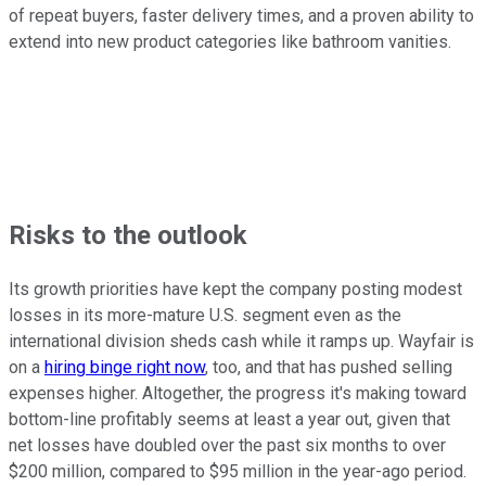
of repeat buyers, faster delivery times, and a proven ability to
extend into new product categories like bathroom vanities.
Risks to the outlook
Its growth priorities have kept the company posting modest
losses in its more-mature U.S. segment even as the
international division sheds cash while it ramps up. Wayfair is
on a
hiring binge right now
, too, and that has pushed selling
expenses higher. Altogether, the progress it's making toward
bottom-line profitably seems at least a year out, given that
net losses have doubled over the past six months to over
$200 million, compared to $95 million in the year-ago period.