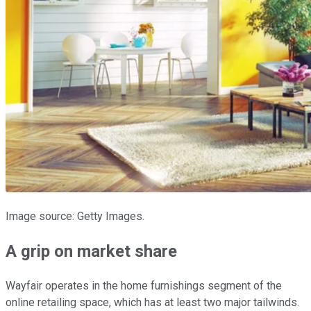
Image source: Getty Images.
A grip on market share
Wayfair operates in the home furnishings segment of the
online retailing space, which has at least two major tailwinds.