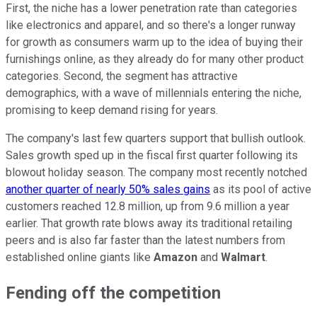
First, the niche has a lower penetration rate than categories
like electronics and apparel, and so there's a longer runway
for growth as consumers warm up to the idea of buying their
furnishings online, as they already do for many other product
categories. Second, the segment has attractive
demographics, with a wave of millennials entering the niche,
promising to keep demand rising for years.
The company's last few quarters support that bullish outlook.
Sales growth sped up in the fiscal first quarter following its
blowout holiday season. The company most recently notched
another quarter of nearly 50% sales gains
as its pool of active
customers reached 12.8 million, up from 9.6 million a year
earlier. That growth rate blows away its traditional retailing
peers and is also far faster than the latest numbers from
established online giants like
Amazon
and
Walmart
.
Fending off the competition