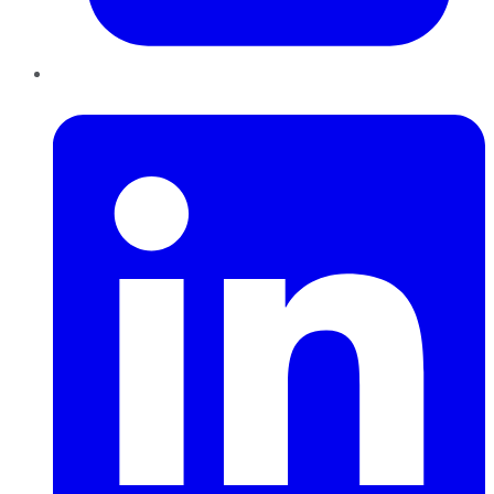
LinkedIn