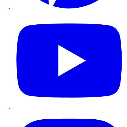
YouTube
Instagram