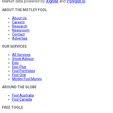
Market data powered by
Xignite
and
Polygon.io
.
ABOUT THE MOTLEY FOOL
About Us
Careers
Research
Newsroom
Contact
Advertise
OUR SERVICES
All Services
Stock Advisor
Epic
Epic Plus
Fool Portfolios
Fool One
Motley Fool Money
AROUND THE GLOBE
Fool Australia
Fool Canada
FREE TOOLS