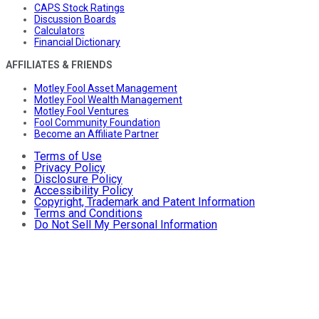
CAPS Stock Ratings
Discussion Boards
Calculators
Financial Dictionary
AFFILIATES & FRIENDS
Motley Fool Asset Management
Motley Fool Wealth Management
Motley Fool Ventures
Fool Community Foundation
Become an Affiliate Partner
Terms of Use
Privacy Policy
Disclosure Policy
Accessibility Policy
Copyright, Trademark and Patent Information
Terms and Conditions
Do Not Sell My Personal Information