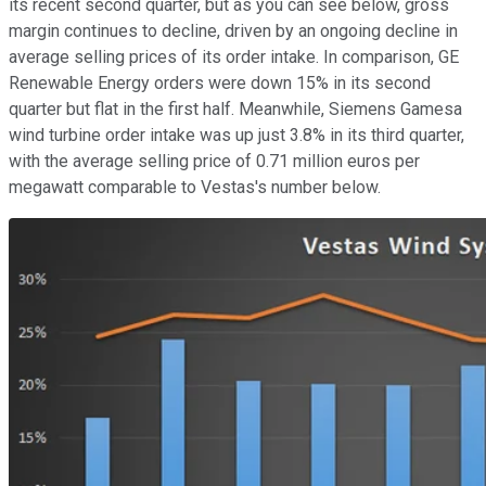
its recent second quarter, but as you can see below, gross
margin continues to decline, driven by an ongoing decline in
average selling prices of its order intake. In comparison, GE
Renewable Energy orders were down 15% in its second
quarter but flat in the first half. Meanwhile, Siemens Gamesa
wind turbine order intake was up just 3.8% in its third quarter,
with the average selling price of 0.71 million euros per
megawatt comparable to Vestas's number below.