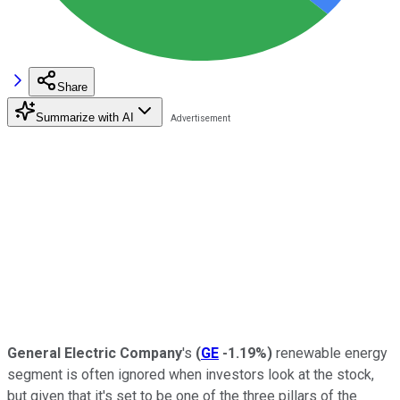
Share
Summarize with AI
General Electric Company
's
(
GE
-1.19%
)
renewable energy
segment is often ignored when investors look at the stock,
but given that it's set to be one of the three pillars of the