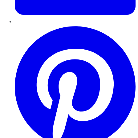
Pinterest