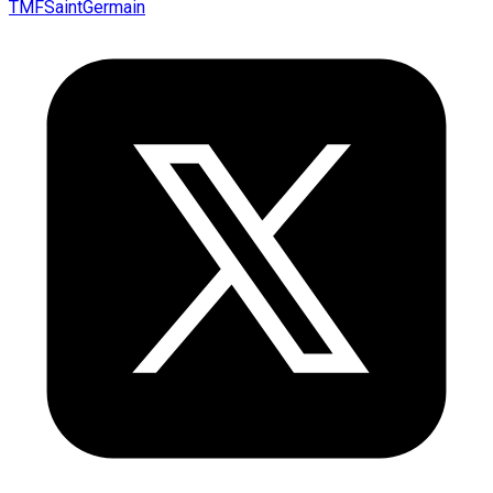
TMFSaintGermain