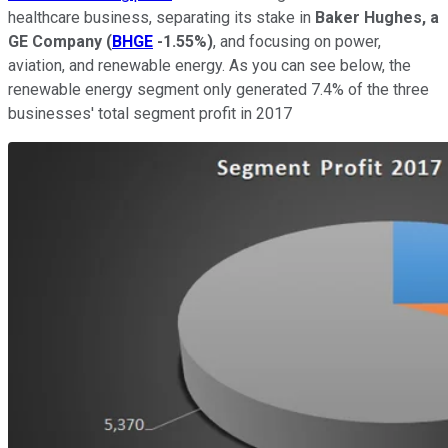
healthcare business, separating its stake in
Baker Hughes, a
GE Company
(
BHGE
-1.55%
)
, and focusing on power,
aviation, and renewable energy. As you can see below, the
renewable energy segment only generated 7.4% of the three
businesses' total segment profit in 2017