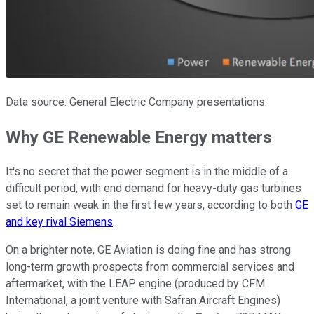
Data source: General Electric Company presentations.
Why GE Renewable Energy matters
It's no secret that the power segment is in the middle of a
difficult period, with end demand for heavy-duty gas turbines
set to remain weak in the first few years, according to both
GE
and key rival Siemens
.
On a brighter note, GE Aviation is doing fine and has strong
long-term growth prospects from commercial services and
aftermarket, with the LEAP engine (produced by CFM
International, a joint venture with Safran Aircraft Engines)