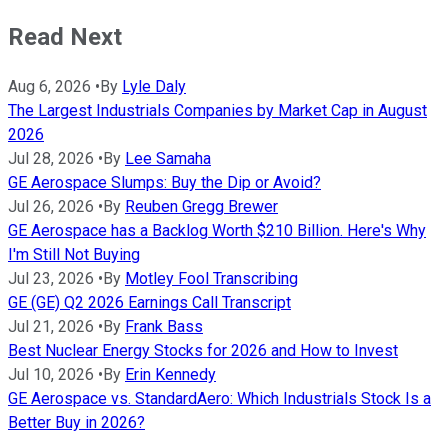
Read Next
Aug 6, 2026
•
By
Lyle Daly
The Largest Industrials Companies by Market Cap in August
2026
Jul 28, 2026
•
By
Lee Samaha
GE Aerospace Slumps: Buy the Dip or Avoid?
Jul 26, 2026
•
By
Reuben Gregg Brewer
GE Aerospace has a Backlog Worth $210 Billion. Here's Why
I'm Still Not Buying
Jul 23, 2026
•
By
Motley Fool Transcribing
GE (GE) Q2 2026 Earnings Call Transcript
Jul 21, 2026
•
By
Frank Bass
Best Nuclear Energy Stocks for 2026 and How to Invest
Jul 10, 2026
•
By
Erin Kennedy
GE Aerospace vs. StandardAero: Which Industrials Stock Is a
Better Buy in 2026?