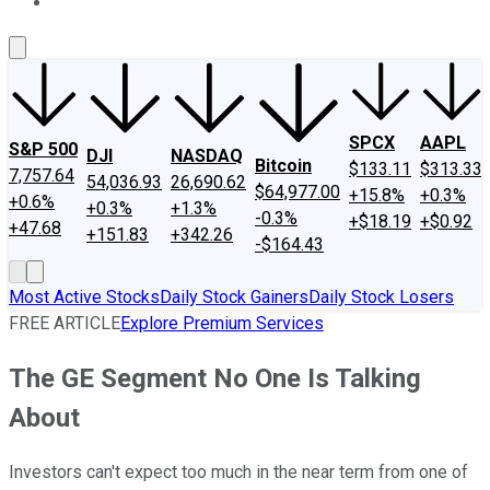
About Us
Contact Us
Investing Philosophy
Motley Fool Mo
SPCX
AAPL
S&P 500
DJI
NASDAQ
Bitcoin
$133.11
$313.33
7,757.64
54,036.93
26,690.62
$64,977.00
+15.8%
+0.3%
+0.6%
+0.3%
+1.3%
-0.3%
+$18.19
+$0.92
+47.68
+151.83
+342.26
-$164.43
Most Active Stocks
Daily Stock Gainers
Daily Stock Losers
FREE ARTICLE
Explore Premium Services
The GE Segment No One Is Talking
About
Investors can't expect too much in the near term from one of