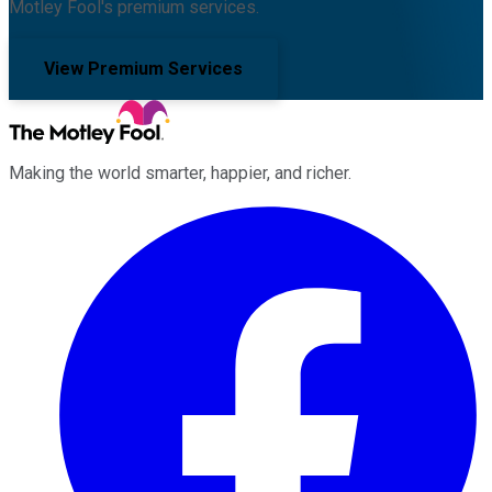
Motley Fool's premium services.
View Premium Services
Making the world smarter, happier, and richer.
Facebook