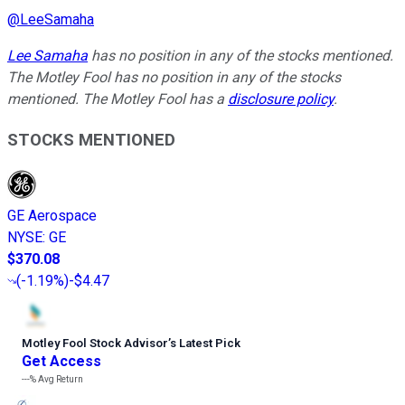
@
LeeSamaha
Lee Samaha
has no position in any of the stocks mentioned.
The Motley Fool has no position in any of the stocks
mentioned. The Motley Fool has a
disclosure policy
.
STOCKS MENTIONED
GE Aerospace
NYSE
:
GE
$370.08
(
-1.19%
)
-$4.47
Motley Fool Stock Advisor
’
s Latest Pick
Get Access
---%
Avg Return