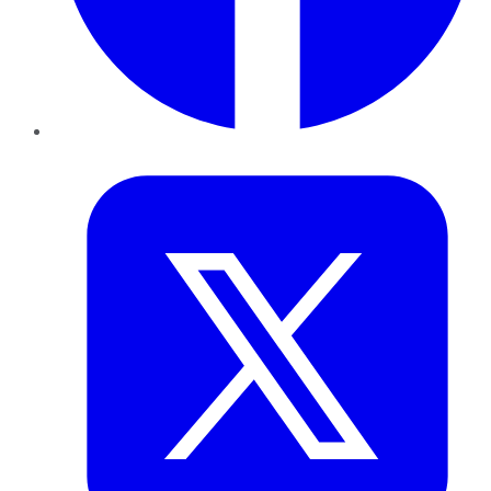
Twitter