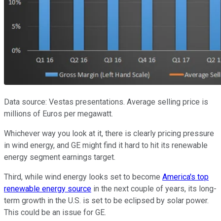
Data source: Vestas presentations. Average selling price is
millions of Euros per megawatt.
Whichever way you look at it, there is clearly pricing pressure
in wind energy, and GE might find it hard to hit its renewable
energy segment earnings target.
Third, while wind energy looks set to become
America's top
renewable energy source
in the next couple of years, its long-
term growth in the U.S. is set to be eclipsed by solar power.
This could be an issue for GE.