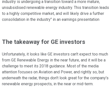
industry is undergoing a transition toward a more mature,
unsubsidised renewable energy industry. This transition leads
to a highly competitive market, and will likely drive a further
consolidation in the industry" in an earnings presentation
The takeaway for GE investors
Unfortunately, it looks like GE investors can't expect too much
from GE Renewable Energy in the near future, and it will be a
challenge to meet its 2018 guidance. Most of the media
attention focuses on Aviation and Power, and rightly so, but
underneath the radar, things don't look great for the company's
renewable energy prospects, in the near or mid-term.