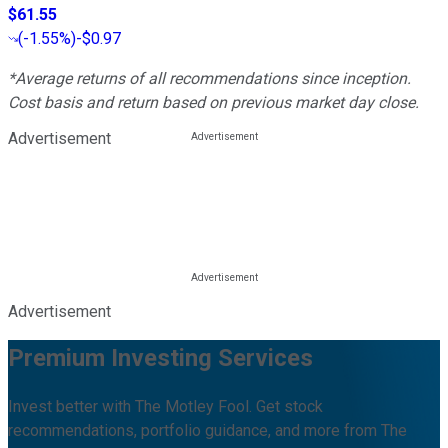
$61.55
(
-1.55%
)
-$0.97
*Average returns of all recommendations since inception.
Cost basis and return based on previous market day close.
Advertisement
Advertisement
Premium Investing Services
Invest better with The Motley Fool. Get stock
recommendations, portfolio guidance, and more from The