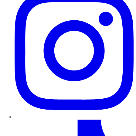
TikTok