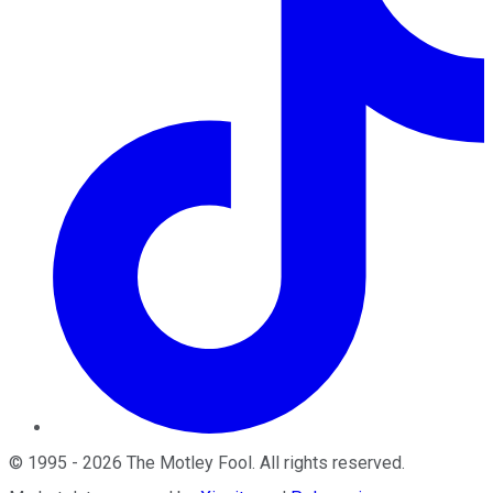
©
1995
-
2026
The Motley Fool
. All rights reserved.