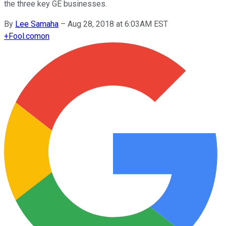
the three key GE businesses.
By
Lee Samaha
–
Aug 28, 2018 at 6:03AM EST
+
Fool.com
on