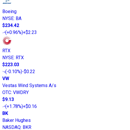
Boeing
NYSE
:
BA
$234.42
(
+0.96%
)
+$2.23
RTX
NYSE
:
RTX
$223.03
(
-0.10%
)
-$0.22
VW
Vestas Wind Systems A/s
OTC
:
VWDRY
$9.13
(
+1.78%
)
+$0.16
BK
Baker Hughes
NASDAQ
:
BKR