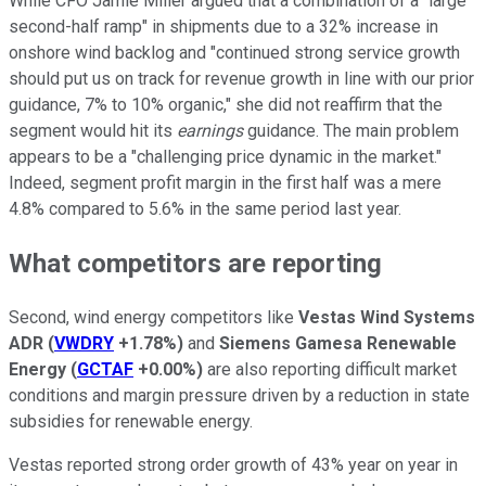
While CFO Jamie Miller argued that a combination of a "large
second-half ramp" in shipments due to a 32% increase in
onshore wind backlog and "continued strong service growth
should put us on track for revenue growth in line with our prior
guidance, 7% to 10% organic," she did not reaffirm that the
segment would hit its
earnings
guidance. The main problem
appears to be a "challenging price dynamic in the market."
Indeed, segment profit margin in the first half was a mere
4.8% compared to 5.6% in the same period last year.
What competitors are reporting
Second, wind energy competitors like
Vestas Wind Systems
ADR
(
VWDRY
+1.78%
)
and
Siemens Gamesa Renewable
Energy
(
GCTAF
+0.00%
)
are also reporting difficult market
conditions and margin pressure driven by a reduction in state
subsidies for renewable energy.
Vestas reported strong order growth of 43% year on year in