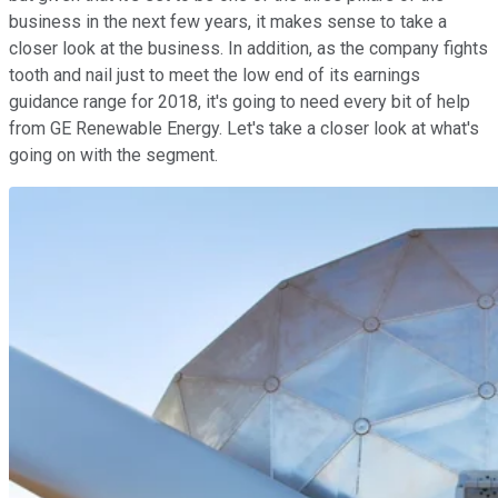
business in the next few years, it makes sense to take a
closer look at the business. In addition, as the company fights
tooth and nail just to meet the low end of its earnings
guidance range for 2018, it's going to need every bit of help
from GE Renewable Energy. Let's take a closer look at what's
going on with the segment.