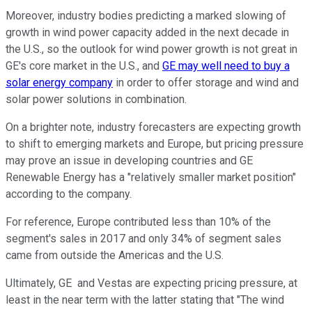
Moreover, industry bodies predicting a marked slowing of
growth in wind power capacity added in the next decade in
the U.S., so the outlook for wind power growth is not great in
GE's core market in the U.S., and
GE may well need to buy a
solar energy company
in order to offer storage and wind and
solar power solutions in combination.
On a brighter note, industry forecasters are expecting growth
to shift to emerging markets and Europe, but pricing pressure
may prove an issue in developing countries and GE
Renewable Energy has a "relatively smaller market position"
according to the company.
For reference, Europe contributed less than 10% of the
segment's sales in 2017 and only 34% of segment sales
came from outside the Americas and the U.S.
Ultimately, GE and Vestas are expecting pricing pressure, at
least in the near term with the latter stating that "The wind