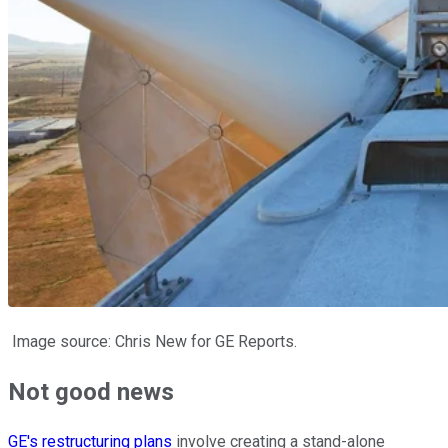
Image source: Chris New for GE Reports.
Not good news
GE's restructuring plans
involve creating a stand-alone