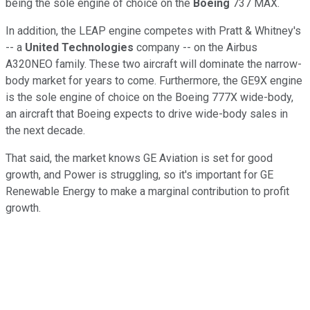
being the sole engine of choice on the
Boeing
737 MAX.
In addition, the LEAP engine competes with Pratt & Whitney's
-- a
United Technologies
company -- on the Airbus
A320NEO family. These two aircraft will dominate the narrow-
body market for years to come. Furthermore, the GE9X engine
is the sole engine of choice on the Boeing 777X wide-body,
an aircraft that Boeing expects to drive wide-body sales in
the next decade.
That said, the market knows GE Aviation is set for good
growth, and Power is struggling, so it's important for GE
Renewable Energy to make a marginal contribution to profit
growth.