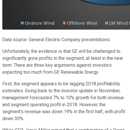
Data source: General Electric Company presentations.
Unfortunately, the evidence is that GE will be challenged to
significantly grow profits in the segment, at least in the near
term. There are three key arguments against investors
expecting too much from GE Renewable Energy.
First, the segment appears to be lagging 2018 profitability
estimates. Going back to the investor update in November,
management forecasted 7% to 10% growth for both revenue
and segment operating profit in 2018. However, the
segment's revenue was down 19% in the first half, with profit
down 30%.