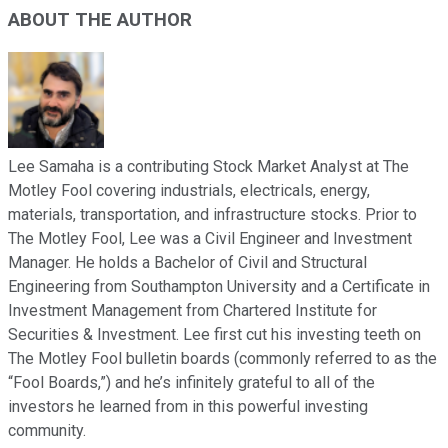
ABOUT THE AUTHOR
Lee Samaha is a contributing Stock Market Analyst at The
Motley Fool covering industrials, electricals, energy,
materials, transportation, and infrastructure stocks. Prior to
The Motley Fool, Lee was a Civil Engineer and Investment
Manager. He holds a Bachelor of Civil and Structural
Engineering from Southampton University and a Certificate in
Investment Management from Chartered Institute for
Securities & Investment. Lee first cut his investing teeth on
The Motley Fool bulletin boards (commonly referred to as the
“Fool Boards,”) and he’s infinitely grateful to all of the
investors he learned from in this powerful investing
community.