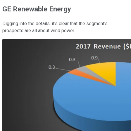
GE Renewable Energy
Digging into the details, it's clear that the segment's
prospects are all about wind power.