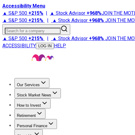
Accessibility Menu
▲ S&P 500
+
215%
|
▲ Stock Advisor
+
968%
JOIN THE MOT
▲ S&P 500
+
215%
|
▲ Stock Advisor
+
968%
JOIN THE MO
Search for a company
▲ S&P 500
+
215%
|
▲ Stock Advisor
+
968%
JOIN THE MO
ACCESSIBILITY
HELP
LOG IN
Our Services
All Services
Stock Advisor
Epic
Epic Plus
Fool Portfolios
Fo
Stock Market News
Trending News
Stock Market News
Market Movers
Tech S
How to Invest
How to Invest Money
What to Invest In
How to Invest in S
Retirement
Retirement News
Retirement 101
Types of Retirement Ac
Personal Finance
Best Credit Cards
Compare Credit Cards
Credit Card Revi