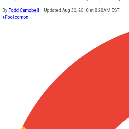
By
Todd Campbell
–
Updated Aug 30, 2018 at 8:28AM EST
+
Fool.com
on