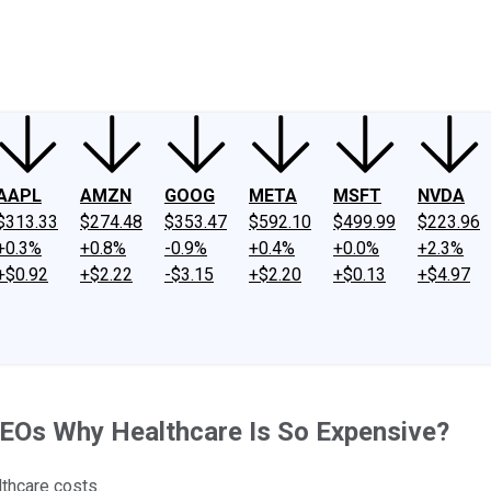
ney
Fool Community Foundation
Reviews
Newsroom
YouTube
Link
AAPL
AMZN
GOOG
META
MSFT
NVDA
$313.33
$274.48
$353.47
$592.10
$499.99
$223.96
+0.3%
+0.8%
-0.9%
+0.4%
+0.0%
+2.3%
+$0.92
+$2.22
-$3.15
+$2.20
+$0.13
+$4.97
EOs Why Healthcare Is So Expensive?
lthcare costs.