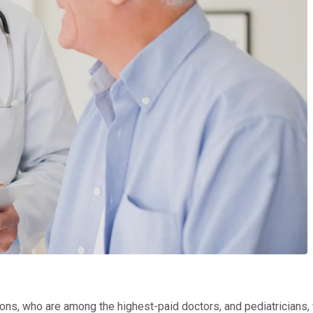
eons, who are among the highest-paid doctors, and pediatrician