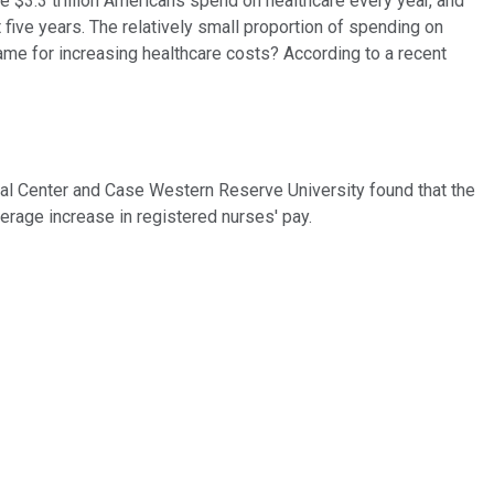
he $3.3 trillion Americans spend on healthcare every year, and
 five years. The relatively small proportion of spending on
ame for increasing healthcare costs? According to a recent
al Center and Case Western Reserve University found that the
erage increase in registered nurses' pay.