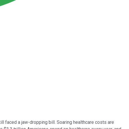
till faced a jaw-dropping bill. Soaring healthcare costs are