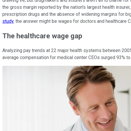
drawing ire, but drugmakers and insurers aren't all to blame for
the gross margin reported by the nation's largest health insurer
prescription drugs and the absence of widening margins for big
study
, the answer might be wages for doctors and healthcare 
The healthcare wage gap
Analyzing pay trends at 22 major health systems between 2005
average compensation for medical center CEOs surged 93% to $3.