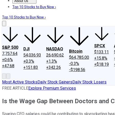
About Us
About Us
Contact Us
Investing Philosophy
Motley Fool Mo
Top 10 Stocks to Buy Now ›
Top 10 Stocks to Buy Now ›
SPCX
S&P 500
DJI
NASDAQ
Bitcoin
$133.11
7,757.64
54,036.93
26,690.62
$64,785.00
+15.8%
+0.6%
+0.3%
+1.3%
-0.3%
+$18.19
+47.68
+151.83
+342.26
-$198.56
Most Active Stocks
Daily Stock Gainers
Daily Stock Losers
FREE ARTICLE
Explore Premium Services
Is the Wage Gap Between Doctors and C
Soaring CEO salaries could be contributing to skyrocketing hea