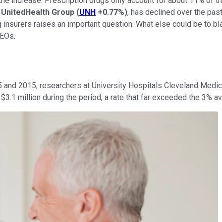
 the increase. Prescription drugs only account for about 11% of t
,
UnitedHealth Group
(
UNH
+0.77%
)
, has declined over the past
 insurers raises an important question: What else could be to bl
CEOs.
 and 2015, researchers at University Hospitals Cleveland Medic
1 million during the period, a rate that far exceeded the 3% av