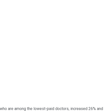
s, who are among the lowest-paid doctors, increased 26% and