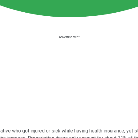
lative who got injured or sick while having health insurance, yet s