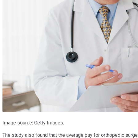
Image source: Getty Images.
The study also found that the average pay for orthopedic surg