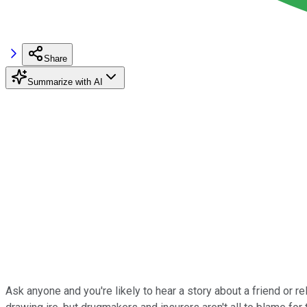
Share
Summarize with AI
Ask anyone and you're likely to hear a story about a friend or re