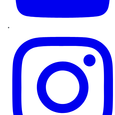
Instagram