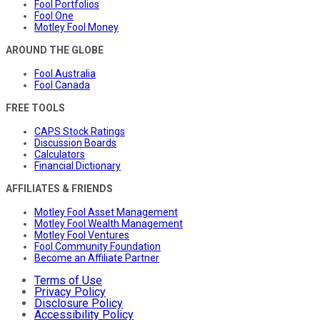
Fool Portfolios
Fool One
Motley Fool Money
AROUND THE GLOBE
Fool Australia
Fool Canada
FREE TOOLS
CAPS Stock Ratings
Discussion Boards
Calculators
Financial Dictionary
AFFILIATES & FRIENDS
Motley Fool Asset Management
Motley Fool Wealth Management
Motley Fool Ventures
Fool Community Foundation
Become an Affiliate Partner
Terms of Use
Privacy Policy
Disclosure Policy
Accessibility Policy