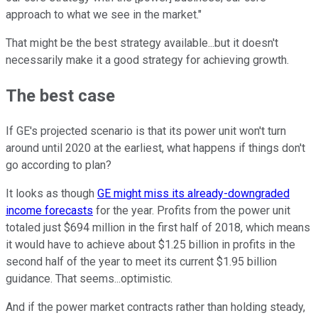
approach to what we see in the market."
That might be the best strategy available...but it doesn't
necessarily make it a good strategy for achieving growth.
The best case
If GE's projected scenario is that its power unit won't turn
around until 2020 at the earliest, what happens if things don't
go according to plan?
It looks as though
GE might miss its already-downgraded
income forecasts
for the year. Profits from the power unit
totaled just $694 million in the first half of 2018, which means
it would have to achieve about $1.25 billion in profits in the
second half of the year to meet its current $1.95 billion
guidance. That seems...optimistic.
And if the power market contracts rather than holding steady,