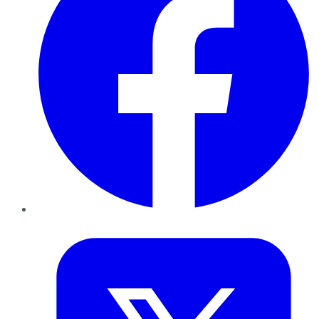
Twitter