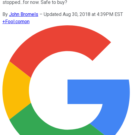
stopped...for now. Safe to buy?
By
John Bromels
–
Updated Aug 30, 2018 at 4:39PM EST
+
Fool.com
on