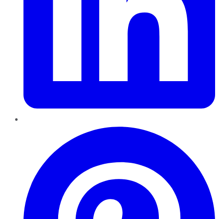
Pinterest