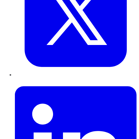
LinkedIn