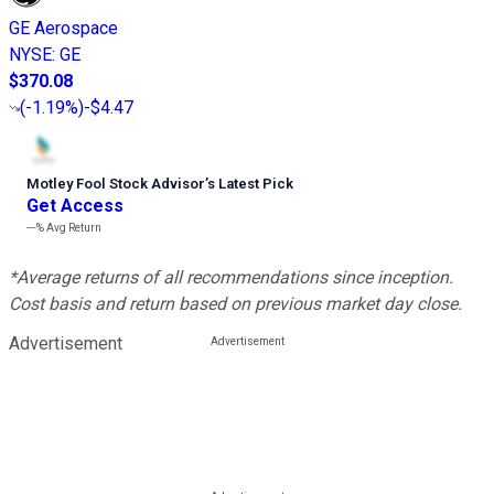
GE Aerospace
NYSE
:
GE
$370.08
(
-1.19%
)
-$4.47
Motley Fool Stock Advisor
’
s Latest Pick
Get Access
---%
Avg Return
*Average returns of all recommendations since inception.
Cost basis and return based on previous market day close.
Advertisement