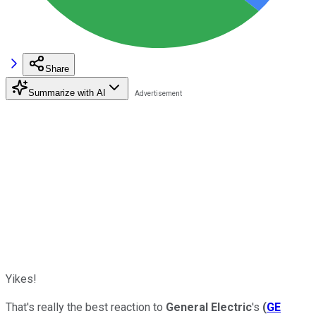
Share
Summarize with AI
Yikes!
That's really the best reaction to
General Electric
's
(
GE