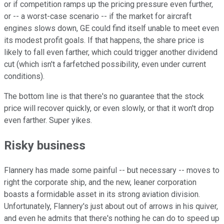
or if competition ramps up the pricing pressure even further,
or -- a worst-case scenario -- if the market for aircraft
engines slows down, GE could find itself unable to meet even
its modest profit goals. If that happens, the share price is
likely to fall even farther, which could trigger another dividend
cut (which isn't a farfetched possibility, even under current
conditions).
The bottom line is that there's no guarantee that the stock
price will recover quickly, or even slowly, or that it won't drop
even farther. Super yikes.
Risky business
Flannery has made some painful -- but necessary -- moves to
right the corporate ship, and the new, leaner corporation
boasts a formidable asset in its strong aviation division.
Unfortunately, Flannery's just about out of arrows in his quiver,
and even he admits that there's nothing he can do to speed up