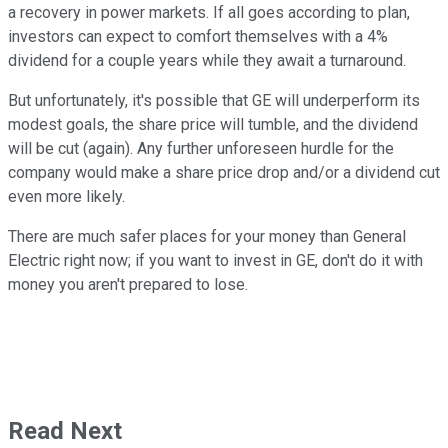
a recovery in power markets. If all goes according to plan,
investors can expect to comfort themselves with a 4%
dividend for a couple years while they await a turnaround.
But unfortunately, it's possible that GE will underperform its
modest goals, the share price will tumble, and the dividend
will be cut (again). Any further unforeseen hurdle for the
company would make a share price drop and/or a dividend cut
even more likely.
There are much safer places for your money than General
Electric right now; if you want to invest in GE, don't do it with
money you aren't prepared to lose.
Read Next