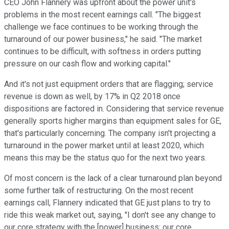
CEO John Flannery was upfront about the power unit's
problems in the most recent earnings call. "The biggest
challenge we face continues to be working through the
turnaround of our power business," he said. "The market
continues to be difficult, with softness in orders putting
pressure on our cash flow and working capital."
And it's not just equipment orders that are flagging; service
revenue is down as well, by 17% in Q2 2018 once
dispositions are factored in. Considering that service revenue
generally sports higher margins than equipment sales for GE,
that's particularly concerning. The company isn't projecting a
turnaround in the power market until at least 2020, which
means this may be the status quo for the next two years.
Of most concern is the lack of a clear turnaround plan beyond
some further talk of restructuring. On the most recent
earnings call, Flannery indicated that GE just plans to try to
ride this weak market out, saying, "I don't see any change to
our core strategy with the [power] business; our core