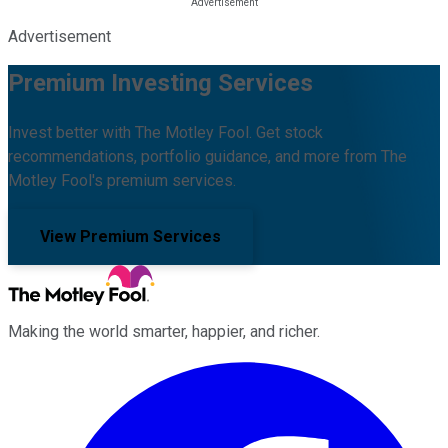
Advertisement
Premium Investing Services
Invest better with The Motley Fool. Get stock
recommendations, portfolio guidance, and more from The
Motley Fool's premium services.
View Premium Services
Making the world smarter, happier, and richer.
Facebook