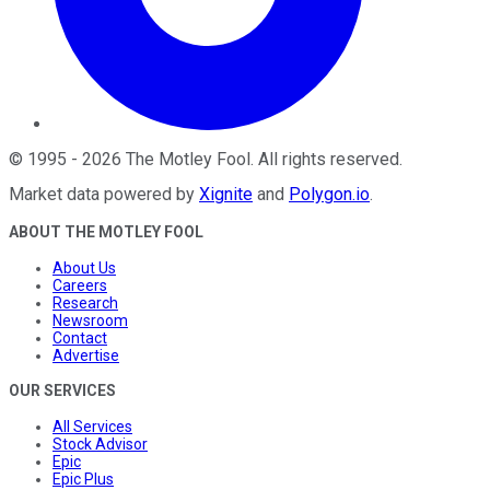
©
1995
-
2026
The Motley Fool
. All rights reserved.
Market data powered by
Xignite
and
Polygon.io
.
ABOUT THE MOTLEY FOOL
About Us
Careers
Research
Newsroom
Contact
Advertise
OUR SERVICES
All Services
Stock Advisor
Epic
Epic Plus