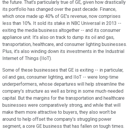
the future. That's particularly true of GE, given how drastically
its portfolio has changed over the past decade. Finance,
which once made up 40% of GE's revenue, now comprises
less than 10%. It sold its stake in NBC Universal in 2013 --
exiting the media business altogether -- and its consumer
appliance unit. It's also on track to dump its oil and gas,
transportation, healthcare, and consumer lighting businesses.
Plus, it's also winding down its investments in the Industrial
Internet of Things (IIoT).
Some of these businesses that GE is exiting -- in particular,
oil and gas, consumer lighting, and IIoT -- were long-time
underperformers, whose departures will help streamline the
company's structure as well as bring in some much-needed
capital. But the margins for the transportation and healthcare
businesses were comparatively strong, and while that will
make them more attractive to buyers, they also won't be
around to help offset the company's struggling power
segment, a core GE business that has fallen on tough times.