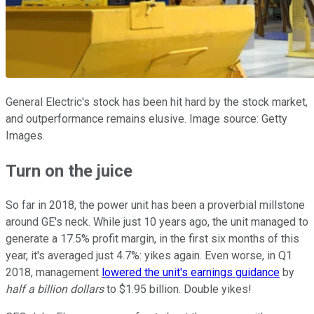
General Electric's stock has been hit hard by the stock market,
and outperformance remains elusive. Image source: Getty
Images.
Turn on the juice
So far in 2018, the power unit has been a proverbial millstone
around GE's neck. While just 10 years ago, the unit managed to
generate a 17.5% profit margin, in the first six months of this
year, it's averaged just 4.7%: yikes again. Even worse, in Q1
2018, management
lowered the unit's earnings guidance
by
half a billion dollars
to $1.95 billion. Double yikes!