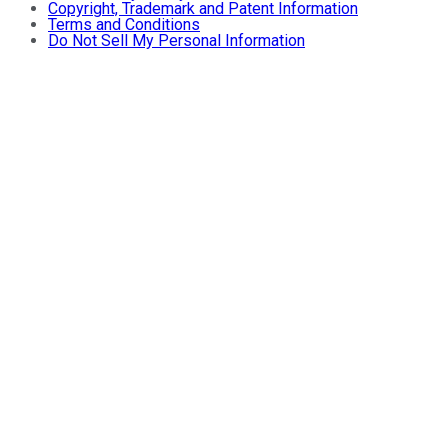
Copyright, Trademark and Patent Information
Terms and Conditions
Do Not Sell My Personal Information