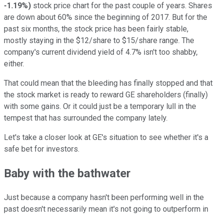
-1.19%
)
stock price chart for the past couple of years. Shares
are down about 60% since the beginning of 2017. But for the
past six months, the stock price has been fairly stable,
mostly staying in the $12/share to $15/share range. The
company's current dividend yield of 4.7% isn't too shabby,
either.
That could mean that the bleeding has finally stopped and that
the stock market is ready to reward GE shareholders (finally)
with some gains. Or it could just be a temporary lull in the
tempest that has surrounded the company lately.
Let's take a closer look at GE's situation to see whether it's a
safe bet for investors.
Baby with the bathwater
Just because a company hasn't been performing well in the
past doesn't necessarily mean it's not going to outperform in