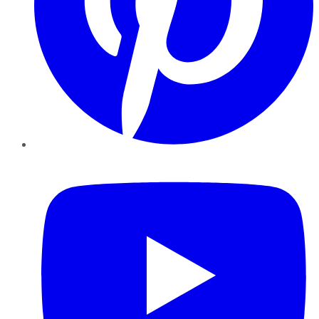
YouTube