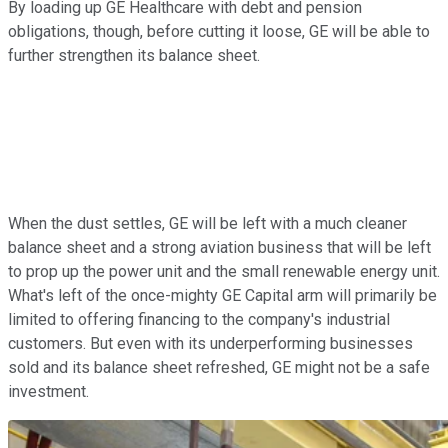
By loading up GE Healthcare with debt and pension
obligations, though, before cutting it loose, GE will be able to
further strengthen its balance sheet.
When the dust settles, GE will be left with a much cleaner
balance sheet and a strong aviation business that will be left
to prop up the power unit and the small renewable energy unit.
What's left of the once-mighty GE Capital arm will primarily be
limited to offering financing to the company's industrial
customers. But even with its underperforming businesses
sold and its balance sheet refreshed, GE might not be a safe
investment.