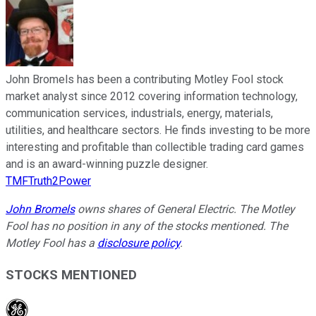
John Bromels has been a contributing Motley Fool stock
market analyst since 2012 covering information technology,
communication services, industrials, energy, materials,
utilities, and healthcare sectors. He finds investing to be more
interesting and profitable than collectible trading card games
and is an award-winning puzzle designer.
TMFTruth2Power
John Bromels
owns shares of General Electric. The Motley
Fool has no position in any of the stocks mentioned. The
Motley Fool has a
disclosure policy
.
STOCKS MENTIONED