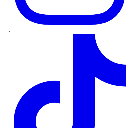
TikTok