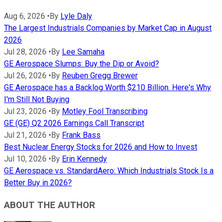
Aug 6, 2026
•
By
Lyle Daly
The Largest Industrials Companies by Market Cap in August
2026
Jul 28, 2026
•
By
Lee Samaha
GE Aerospace Slumps: Buy the Dip or Avoid?
Jul 26, 2026
•
By
Reuben Gregg Brewer
GE Aerospace has a Backlog Worth $210 Billion. Here's Why
I'm Still Not Buying
Jul 23, 2026
•
By
Motley Fool Transcribing
GE (GE) Q2 2026 Earnings Call Transcript
Jul 21, 2026
•
By
Frank Bass
Best Nuclear Energy Stocks for 2026 and How to Invest
Jul 10, 2026
•
By
Erin Kennedy
GE Aerospace vs. StandardAero: Which Industrials Stock Is a
Better Buy in 2026?
ABOUT THE AUTHOR