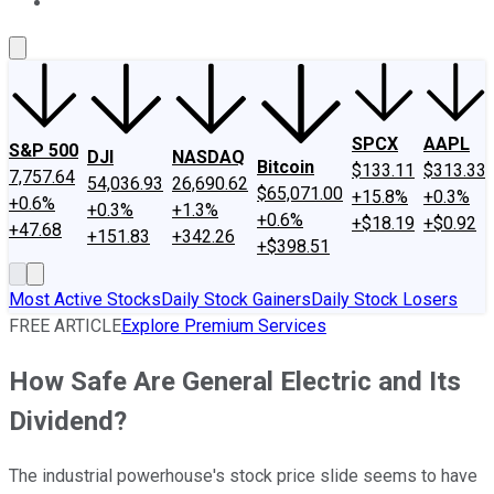
About Us
Contact Us
Investing Philosophy
Motley Fool Mo
SPCX
AAPL
S&P 500
DJI
NASDAQ
Bitcoin
$133.11
$313.33
7,757.64
54,036.93
26,690.62
$65,071.00
+15.8%
+0.3%
+0.6%
+0.3%
+1.3%
+0.6%
+$18.19
+$0.92
+47.68
+151.83
+342.26
+$398.51
Most Active Stocks
Daily Stock Gainers
Daily Stock Losers
FREE ARTICLE
Explore Premium Services
How Safe Are General Electric and Its
Dividend?
The industrial powerhouse's stock price slide seems to have