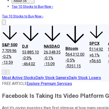
About Us
About Us
Contact Us
Investing Philosophy
Motley Fool Mo
Top 10 Stocks to Buy Now ›
Top 10 Stocks to Buy Now ›
SPCX
S&P 500
DJI
NASDAQ
Bitcoin
$114.92
7,709.96
53,885.10
26,348.35
$64,312.00
+6.1%
-0.2%
-0.9%
-0.1%
-0.5%
+$6.65
-13.59
-464.02
-15.09
-$351.15
Most Active Stocks
Daily Stock Gainers
Daily Stock Losers
FREE ARTICLE
Explore Premium Services
Facebook Is Taking Its Video Platform G
And it's giving investors their first glimpse at how many peopl