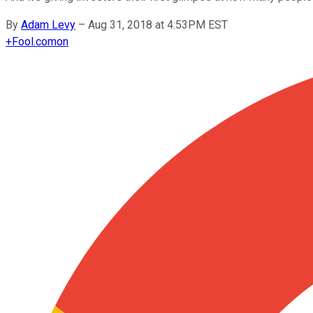
By
Adam Levy
–
Aug 31, 2018 at 4:53PM EST
+
Fool.com
on