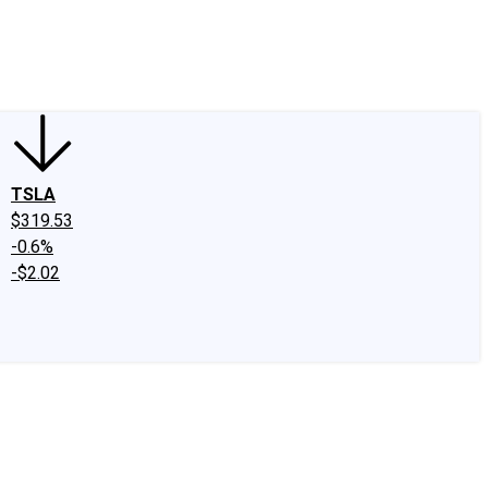
edIn
X
Facebook
Instagram
Discussion Boards
CAPS - Stock Picki
TSLA
$319.53
-0.6%
-$2.02