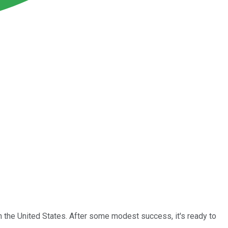
n the United States. After some modest success, it's ready to