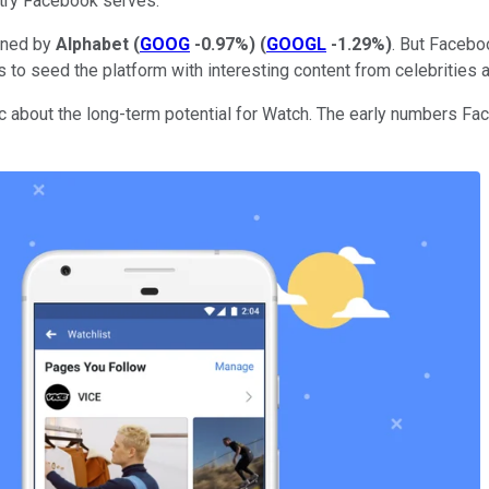
ntry Facebook serves.
owned by
Alphabet
(
GOOG
-0.97%
)
(
GOOGL
-1.29%
)
. But Facebo
ars to seed the platform with interesting content from celebrities
ic about the long-term potential for Watch. The early numbers 