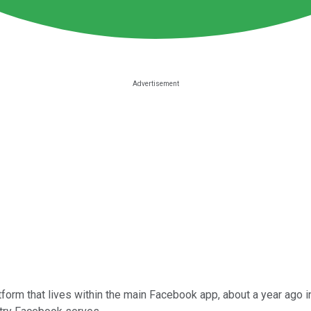
form that lives within the main Facebook app, about a year ago i