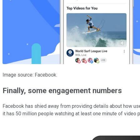
Image source: Facebook.
Finally, some engagement numbers
Facebook has shied away from providing details about how users
it has 50 million people watching at least one minute of video