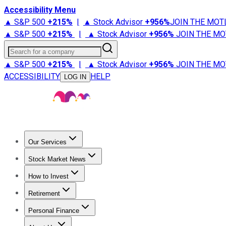
Accessibility Menu
▲ S&P 500
+
215%
|
▲ Stock Advisor
+
956%
JOIN THE MOT
▲ S&P 500
+
215%
|
▲ Stock Advisor
+
956%
JOIN THE MO
Search for a company
▲ S&P 500
+
215%
|
▲ Stock Advisor
+
956%
JOIN THE MO
ACCESSIBILITY
HELP
LOG IN
Our Services
All Services
Stock Advisor
Epic
Epic Plus
Fool Portfolios
Fo
Stock Market News
Trending News
Stock Market News
Market Movers
Tech S
How to Invest
How to Invest Money
What to Invest In
How to Invest in S
Retirement
Retirement News
Retirement 101
Types of Retirement Ac
Personal Finance
Best Credit Cards
Compare Credit Cards
Credit Card Revi