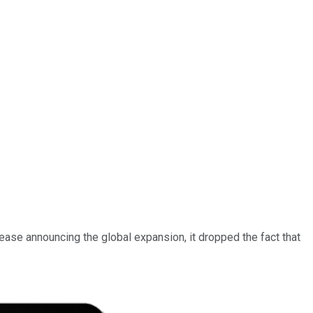
ease announcing the global expansion, it dropped the fact that