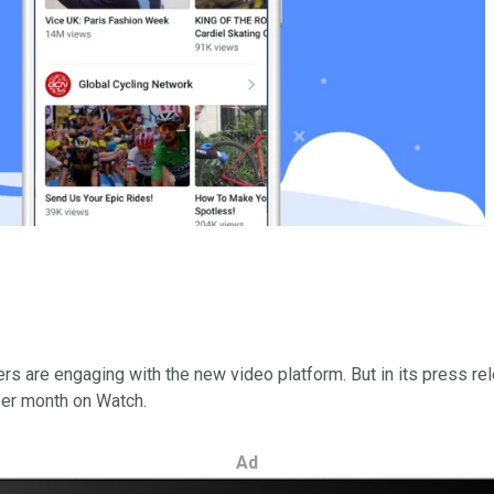
 are engaging with the new video platform. But in its press rel
 per month on Watch.
Ad