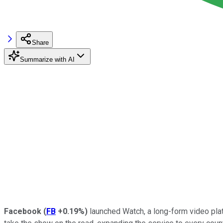
Share
Summarize with AI
Facebook
(
FB
+0.19%
)
launched Watch, a long-form video plat