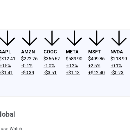
ney
Fool Community Foundation
Reviews
Newsroom
YouTube
Link
AAPL
AMZN
GOOG
META
MSFT
NVDA
$312.41
$272.26
$356.62
$589.90
$499.86
$218.99
+0.5%
-0.1%
-1.0%
+0.2%
+2.5%
-0.1%
+$1.41
-$0.39
-$3.51
+$1.13
+$12.40
-$0.23
lobal
e use Watch.