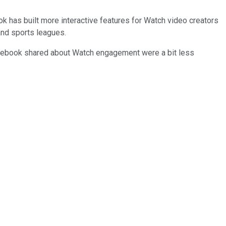
ok has built more interactive features for Watch video creators
 and sports leagues.
Facebook shared about Watch engagement were a bit less