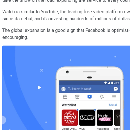
take the show on the road, expanding the service to every cou
Watch is similar to YouTube, the leading free video platform 
since its debut, and it's investing hundreds of millions of doll
The global expansion is a good sign that Facebook is optimist
encouraging.