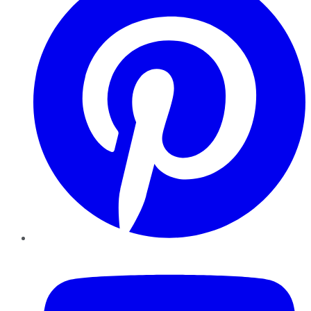
YouTube