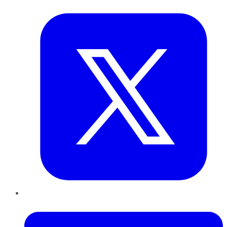
Twitter
LinkedIn