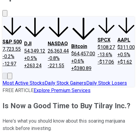
About Us
Contact Us
Investing Philosophy
Motley Fool Mo
SPCX
AAPL
S&P 500
DJI
NASDAQ
Bitcoin
$108.27
$311.00
7,723.55
54,349.12
26,363.44
$64,457.00
-13.6%
+0.5%
-0.2%
+0.5%
-0.8%
+0.6%
-$17.06
+$1.62
-12.97
+263.24
-221.55
+$380.89
Most Active Stocks
Daily Stock Gainers
Daily Stock Losers
FREE ARTICLE
Explore Premium Services
Is Now a Good Time to Buy Tilray Inc.?
Here's what you should know about this soaring marijuana
stock before investing.