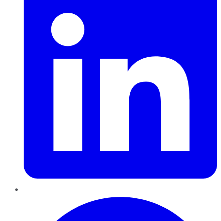
Pinterest