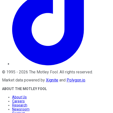
©
1995
-
2026
The Motley Fool
. All rights reserved.
Market data powered by
Xignite
and
Polygon.io
.
ABOUT THE MOTLEY FOOL
About Us
Careers
Research
Newsroom