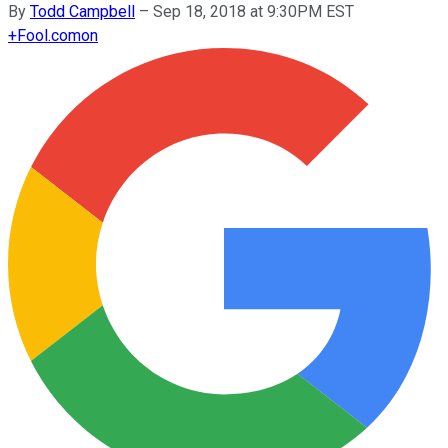
By
Todd Campbell
–
Sep 18, 2018 at 9:30PM EST
+
Fool.com
on