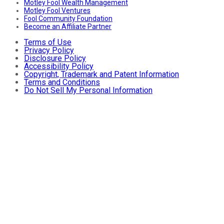
Motley Fool Wealth Management
Motley Fool Ventures
Fool Community Foundation
Become an Affiliate Partner
Terms of Use
Privacy Policy
Disclosure Policy
Accessibility Policy
Copyright, Trademark and Patent Information
Terms and Conditions
Do Not Sell My Personal Information