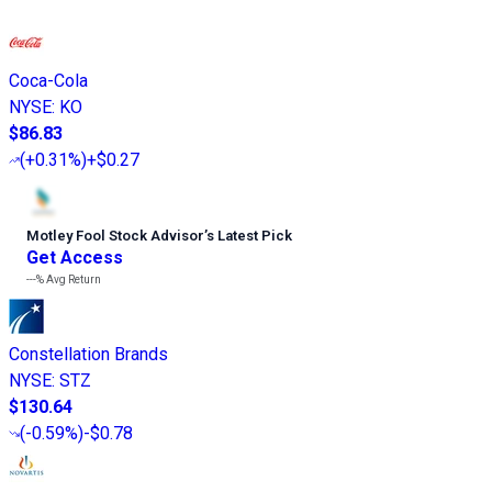
Coca-Cola
NYSE
:
KO
$86.83
(
+0.31%
)
+$0.27
Motley Fool Stock Advisor
’
s Latest Pick
Get Access
---%
Avg Return
Constellation Brands
NYSE
:
STZ
$130.64
(
-0.59%
)
-$0.78