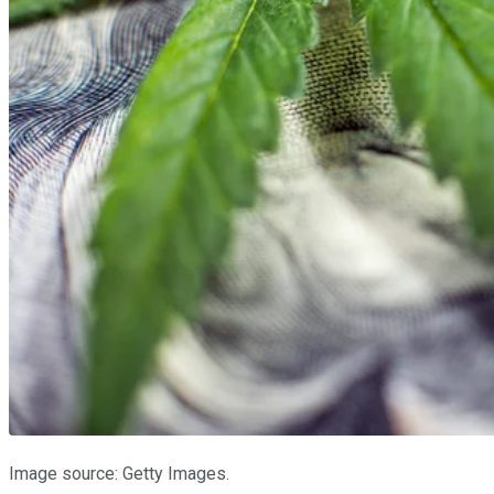
Image source: Getty Images.