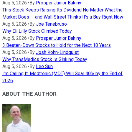
Aug 5, 2026
•
By
Prosper Junior Bakiny
This Stock Keeps Raising Its Dividend No Matter What the
Market Does -- and Wall Street Thinks It's a Buy Right Now
Aug 5, 2026
•
By
Joe Tenebruso
Why Eli Lilly Stock Climbed Today
Aug 5, 2026
•
By
Prosper Junior Bakiny
3 Beaten-Down Stocks to Hold for the Next 10 Years
Aug 5, 2026
•
By
Josh Kohn-Lindquist
Why TransMedics Stock Is Sinking Today
Aug 5, 2026
•
By
Leo Sun
I'm Calling It: Medtronic (MDT) Will Soar 40% by the End of
2026
ABOUT THE AUTHOR