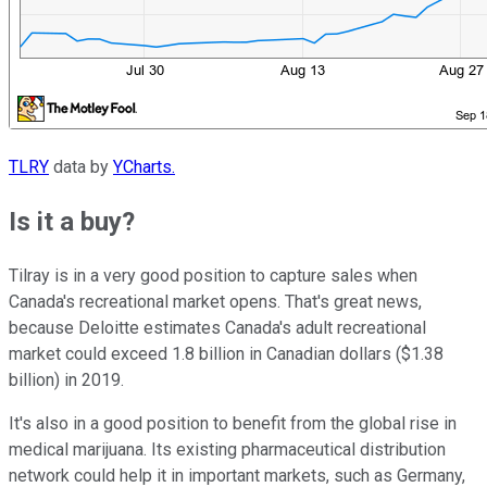
TLRY
data by
YCharts.
Is it a buy?
Tilray is in a very good position to capture sales when
Canada's recreational market opens. That's great news,
because Deloitte estimates Canada's adult recreational
market could exceed 1.8 billion in Canadian dollars ($1.38
billion) in 2019.
It's also in a good position to benefit from the global rise in
medical marijuana. Its existing pharmaceutical distribution
network could help it in important markets, such as Germany,