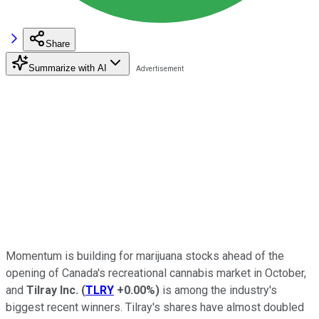
Share
Summarize with AI
Momentum is building for marijuana stocks ahead of the
opening of Canada's recreational cannabis market in October,
and
Tilray Inc.
(
TLRY
+0.00%
)
is among the industry's
biggest recent winners. Tilray's shares have almost doubled