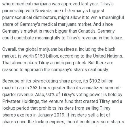
where medical marijuana was approved last year. Tilray's
partnership with Noweda, one of Germany's biggest
pharmaceutical distributors, might allow it to win a meaningful
share of Germany's medical marijuana market. And since
Germany's market is much bigger than Canada's, Germany
could contribute meaningfully to Tilray's revenue in the future.
Overall, the global marijuana business, including the black
market, is worth $150 billion, according to the United Nations.
That alone makes Tilray an intriguing stock. But there are
reasons to approach the company's shares cautiously.
Because of its skyrocketing share price, its $10.2 billion
market cap is 263 times greater than its annualized second-
quarter revenue. Also, 93% of Tilray's voting power is held by
Privateer Holdings, the venture fund that created Tilray, and a
lockup period that prohibits insiders from selling Tilray
shares expires in January 2019. If insiders sell a lot of
shares once the lockup expires, then it could pressure shares