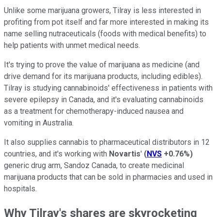
Unlike some marijuana growers, Tilray is less interested in
profiting from pot itself and far more interested in making its
name selling nutraceuticals (foods with medical benefits) to
help patients with unmet medical needs.
It's trying to prove the value of marijuana as medicine (and
drive demand for its marijuana products, including edibles).
Tilray is studying cannabinoids' effectiveness in patients with
severe epilepsy in Canada, and it's evaluating cannabinoids
as a treatment for chemotherapy-induced nausea and
vomiting in Australia.
It also supplies cannabis to pharmaceutical distributors in 12
countries, and it's working with
Novartis
'
(
NVS
+0.76%
)
generic drug arm, Sandoz Canada, to create medicinal
marijuana products that can be sold in pharmacies and used in
hospitals.
Why Tilray's shares are skyrocketing