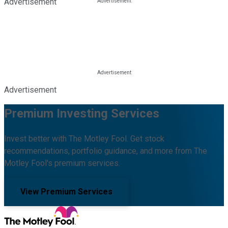
Advertisement
Advertisement
Premium Investing Services
Invest better with The Motley Fool. Get stock
recommendations, portfolio guidance, and more from The
Motley Fool's premium services.
View Premium Services