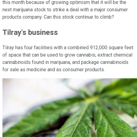
this month because of growing optimism that it will be the
next marijuana stock to strike a deal with a major consumer
products company. Can this stock continue to climb?
Tilray's business
Tilray has four facilities with a combined 912,000 square feet
of space that can be used to grow cannabis, extract chemical
cannabinoids found in marijuana, and package cannabinoids
for sale as medicine and as consumer products.