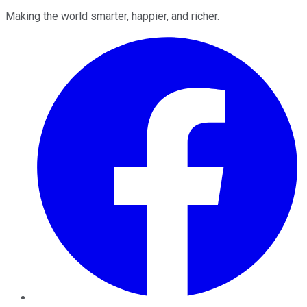
Making the world smarter, happier, and richer.
Facebook