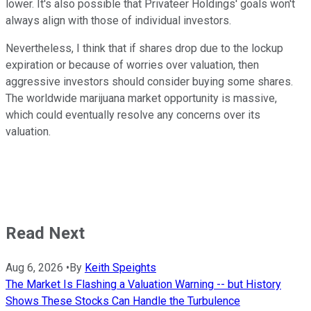
lower. It's also possible that Privateer Holdings' goals won't
always align with those of individual investors.
Nevertheless, I think that if shares drop due to the lockup
expiration or because of worries over valuation, then
aggressive investors should consider buying some shares.
The worldwide marijuana market opportunity is massive,
which could eventually resolve any concerns over its
valuation.
Read Next
Aug 6, 2026
•
By
Keith Speights
The Market Is Flashing a Valuation Warning -- but History
Shows These Stocks Can Handle the Turbulence