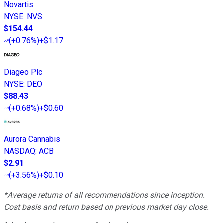
Novartis
NYSE
:
NVS
$154.44
(
+0.76%
)
+$1.17
Diageo Plc
NYSE
:
DEO
$88.43
(
+0.68%
)
+$0.60
Aurora Cannabis
NASDAQ
:
ACB
$2.91
(
+3.56%
)
+$0.10
*Average returns of all recommendations since inception.
Cost basis and return based on previous market day close.