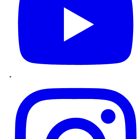
Instagram