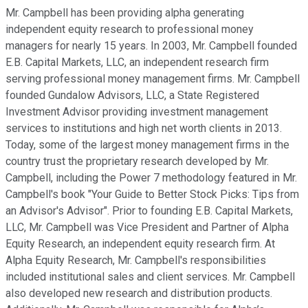
Mr. Campbell has been providing alpha generating
independent equity research to professional money
managers for nearly 15 years. In 2003, Mr. Campbell founded
E.B. Capital Markets, LLC, an independent research firm
serving professional money management firms. Mr. Campbell
founded Gundalow Advisors, LLC, a State Registered
Investment Advisor providing investment management
services to institutions and high net worth clients in 2013.
Today, some of the largest money management firms in the
country trust the proprietary research developed by Mr.
Campbell, including the Power 7 methodology featured in Mr.
Campbell's book "Your Guide to Better Stock Picks: Tips from
an Advisor's Advisor". Prior to founding E.B. Capital Markets,
LLC, Mr. Campbell was Vice President and Partner of Alpha
Equity Research, an independent equity research firm. At
Alpha Equity Research, Mr. Campbell's responsibilities
included institutional sales and client services. Mr. Campbell
also developed new research and distribution products.