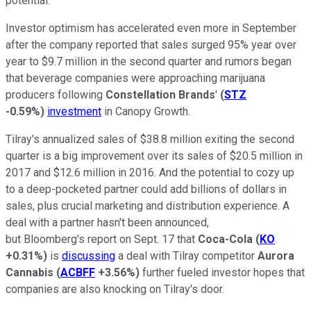
potential.
Investor optimism has accelerated even more in September
after the company reported that sales surged 95% year over
year to $9.7 million in the second quarter and rumors began
that beverage companies were approaching marijuana
producers following
Constellation Brands
'
(
STZ
-0.59%
)
investment
in Canopy Growth.
Tilray's annualized sales of $38.8 million exiting the second
quarter is a big improvement over its sales of $20.5 million in
2017 and $12.6 million in 2016. And the potential to cozy up
to a deep-pocketed partner could add billions of dollars in
sales, plus crucial marketing and distribution experience. A
deal with a partner hasn't been announced,
but Bloomberg's report on Sept. 17 that
Coca-Cola
(
KO
+0.31%
)
is
discussing
a deal with Tilray competitor
Aurora
Cannabis
(
ACBFF
+3.56%
)
further fueled investor hopes that
companies are also knocking on Tilray's door.