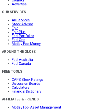
Contact
Advertise
OUR SERVICES
All Services
Stock Advisor
Epic
Epic Plus
Fool Portfolios
Fool One
Motley Fool Money
AROUND THE GLOBE
Fool Australia
Fool Canada
FREE TOOLS
CAPS Stock Ratings
Discussion Boards
Calculators
Financial Dictionary
AFFILIATES & FRIENDS
Motley Fool Asset Management