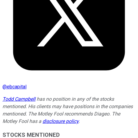
@
ebcapital
Todd Campbell
has no position in any of the stocks
mentioned. His clients may have positions in the companies
mentioned. The Motley Fool recommends Diageo. The
Motley Fool has a
disclosure policy
.
STOCKS MENTIONED