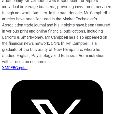
Additionally, Mr. Campbell was responsible for Alpha’s
individual brokerage business, providing investment services
to high net worth families. In the past decade, Mr. Campbell’s
articles have been featured in the Market Technician’s
Association trade journal and his insights have been featured
in various print and online financial publications, including
Barron’s & SmartMoney. Mr. Campbell has also appeared on
the financial news network, CNN/fn. Mr. Campbell is a
graduate of the University of New Hampshire, where he
studied English, Psychology and Business Administration
with a focus on economics.
XMFEBCapital