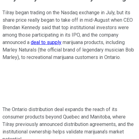
Tilray began trading on the Nasdaq exchange in July, but its
share price really began to take off in mid-August when CEO
Brendan Kennedy said that top institutional investors were
among those participating in its IPO, and the company
announced a
deal to supply
marijuana products, including
Marley Naturals (the official brand of legendary musician Bob
Marley), to recreational marijuana customers in Ontario.
The Ontario distribution deal expands the reach of its
consumer products beyond Quebec and Manitoba, where
Tilray previously announced distribution agreements, and the
institutional ownership helps validate marijuana's market