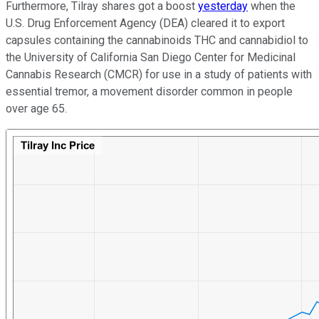
Furthermore, Tilray shares got a boost
yesterday
when the
U.S. Drug Enforcement Agency (DEA) cleared it to export
capsules containing the cannabinoids THC and cannabidiol to
the University of California San Diego Center for Medicinal
Cannabis Research (CMCR) for use in a study of patients with
essential tremor, a movement disorder common in people
over age 65.