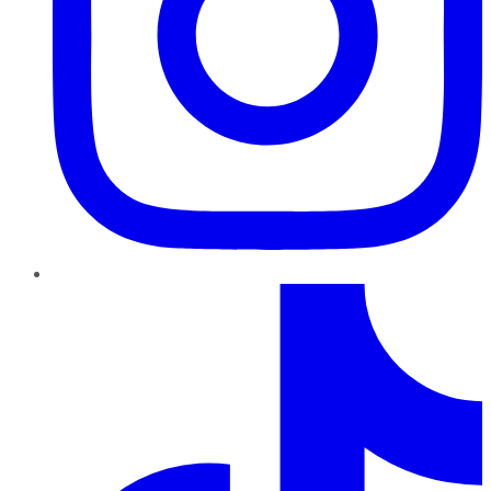
TikTok