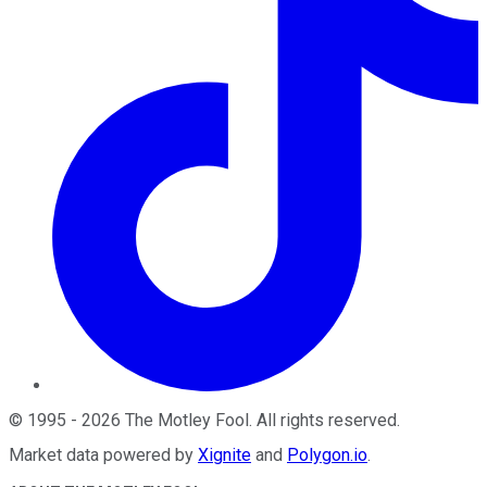
©
1995
-
2026
The Motley Fool
. All rights reserved.
Market data powered by
Xignite
and
Polygon.io
.