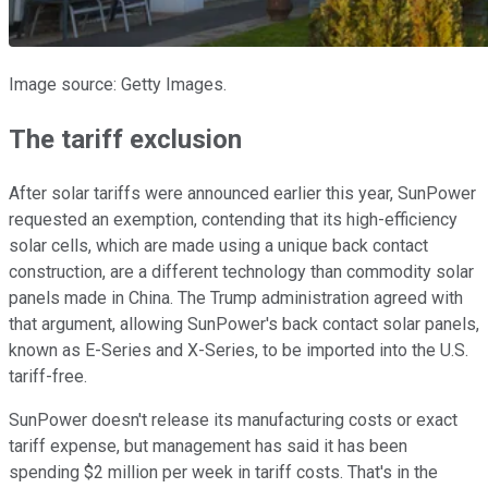
Image source: Getty Images.
The tariff exclusion
After solar tariffs were announced earlier this year, SunPower
requested an exemption, contending that its high-efficiency
solar cells, which are made using a unique back contact
construction, are a different technology than commodity solar
panels made in China. The Trump administration agreed with
that argument, allowing SunPower's back contact solar panels,
known as E-Series and X-Series, to be imported into the U.S.
tariff-free.
SunPower doesn't release its manufacturing costs or exact
tariff expense, but management has said it has been
spending $2 million per week in tariff costs. That's in the