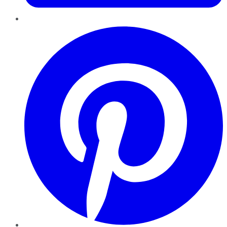
Pinterest