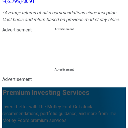
(
-2.79%
)
-$0.91
*Average returns of all recommendations since inception.
Cost basis and return based on previous market day close.
Advertisement
Advertisement
Premium Investing Services
Invest better with The Motley Fool. Get stock
recommendations, portfolio guidance, and more from The
Motley Fool's premium services.