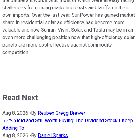
the partners it works with, most of which were already facing
challenges from rising marketing costs and tariffs on their
own imports. Over the last year, SunPower has gained market
share in residential solar as efficiency has become more
valuable and now Sunrun, Vivint Solar, and Tesla may be in an
even more challenging position now that high-efficiency solar
panels are more cost effective against commodity
competition.
Read Next
Aug 8, 2026
•
By
Reuben Gregg Brewer
5.3% Yield and Still Worth Buying: The Dividend Stock I Keep
Adding To
Aug 8, 2026
•
By
Daniel Sparks