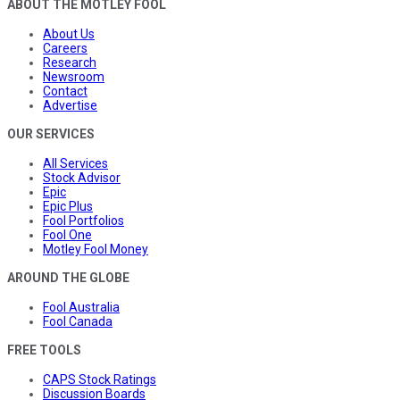
ABOUT THE MOTLEY FOOL
About Us
Careers
Research
Newsroom
Contact
Advertise
OUR SERVICES
All Services
Stock Advisor
Epic
Epic Plus
Fool Portfolios
Fool One
Motley Fool Money
AROUND THE GLOBE
Fool Australia
Fool Canada
FREE TOOLS
CAPS Stock Ratings
Discussion Boards