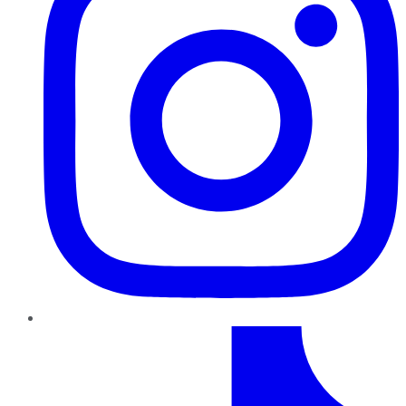
TikTok