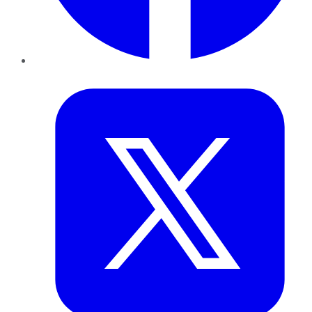
Twitter