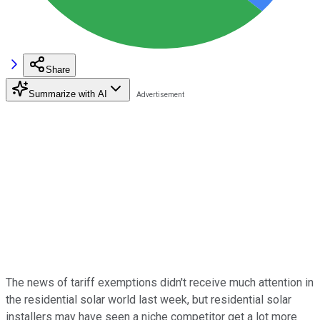
Share
Summarize with AI
The news of tariff exemptions didn't receive much attention in
the residential solar world last week, but residential solar
installers may have seen a niche competitor get a lot more