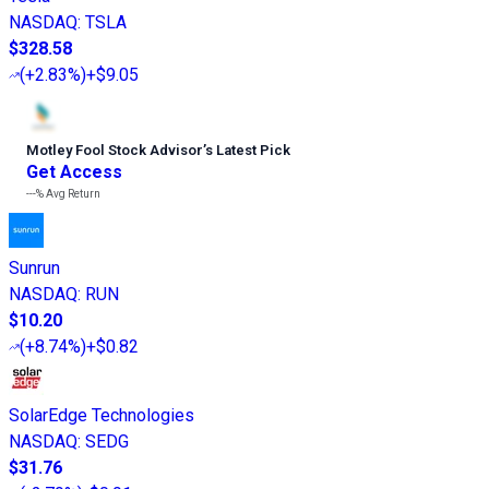
NASDAQ
:
TSLA
$328.58
(
+2.83%
)
+$9.05
Motley Fool Stock Advisor
’
s Latest Pick
Get Access
---%
Avg Return
Sunrun
NASDAQ
:
RUN
$10.20
(
+8.74%
)
+$0.82
SolarEdge Technologies
NASDAQ
:
SEDG
$31.76