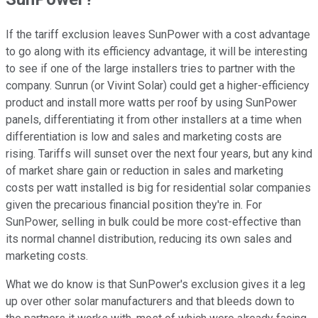
If the tariff exclusion leaves SunPower with a cost advantage
to go along with its efficiency advantage, it will be interesting
to see if one of the large installers tries to partner with the
company. Sunrun (or Vivint Solar) could get a higher-efficiency
product and install more watts per roof by using SunPower
panels, differentiating it from other installers at a time when
differentiation is low and sales and marketing costs are
rising. Tariffs will sunset over the next four years, but any kind
of market share gain or reduction in sales and marketing
costs per watt installed is big for residential solar companies
given the precarious financial position they're in. For
SunPower, selling in bulk could be more cost-effective than
its normal channel distribution, reducing its own sales and
marketing costs.
What we do know is that SunPower's exclusion gives it a leg
up over other solar manufacturers and that bleeds down to