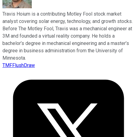
Travis Hoium is a contributing Motley Fool stock market
analyst covering solar energy, technology, and growth stocks.
Before The Motley Fool, Travis was a mechanical engineer at
3M and founded a virtual reality company. He holds a
bachelor’s degree in mechanical engineering and a master’s
degree in business administration from the University of
Minnesota.
TMFFlushDraw