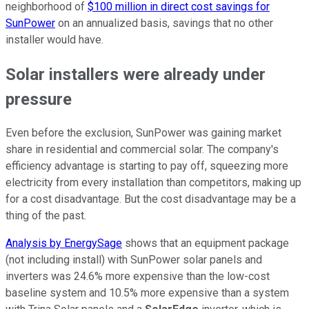
neighborhood of
$100 million in direct cost savings for
SunPower
on an annualized basis, savings that no other
installer would have.
Solar installers were already under
pressure
Even before the exclusion, SunPower was gaining market
share in residential and commercial solar. The company's
efficiency advantage is starting to pay off, squeezing more
electricity from every installation than competitors, making up
for a cost disadvantage. But the cost disadvantage may be a
thing of the past.
Analysis by EnergySage
shows that an equipment package
(not including install) with SunPower solar panels and
inverters was 24.6% more expensive than the low-cost
baseline system and 10.5% more expensive than a system