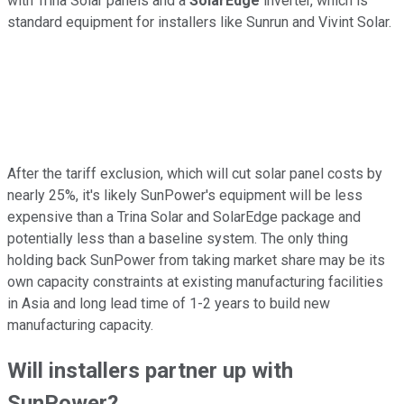
with Trina Solar panels and a
SolarEdge
inverter, which is
standard equipment for installers like Sunrun and Vivint Solar.
After the tariff exclusion, which will cut solar panel costs by
nearly 25%, it's likely SunPower's equipment will be less
expensive than a Trina Solar and SolarEdge package and
potentially less than a baseline system. The only thing
holding back SunPower from taking market share may be its
own capacity constraints at existing manufacturing facilities
in Asia and long lead time of 1-2 years to build new
manufacturing capacity.
Will installers partner up with
SunPower?