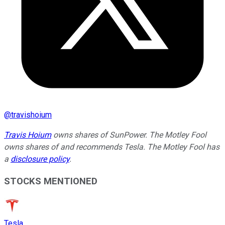
@
travishoium
Travis Hoium
owns shares of SunPower. The Motley Fool
owns shares of and recommends Tesla. The Motley Fool has
a
disclosure policy
.
STOCKS MENTIONED
Tesla