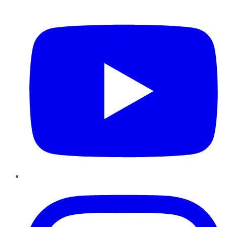
YouTube
Instagram