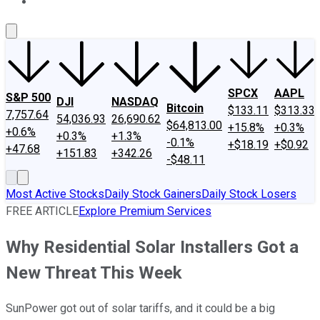
About Us
Contact Us
Investing Philosophy
Motley Fool Mo
SPCX
AAPL
S&P 500
DJI
NASDAQ
Bitcoin
$133.11
$313.33
7,757.64
54,036.93
26,690.62
$64,813.00
+15.8%
+0.3%
+0.6%
+0.3%
+1.3%
-0.1%
+$18.19
+$0.92
+47.68
+151.83
+342.26
-$48.11
Most Active Stocks
Daily Stock Gainers
Daily Stock Losers
FREE ARTICLE
Explore Premium Services
Why Residential Solar Installers Got a
New Threat This Week
SunPower got out of solar tariffs, and it could be a big