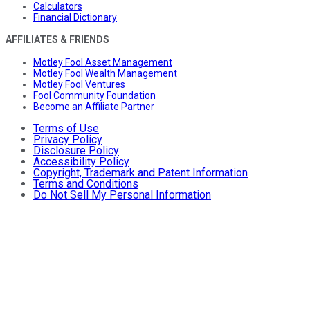
Calculators
Financial Dictionary
AFFILIATES & FRIENDS
Motley Fool Asset Management
Motley Fool Wealth Management
Motley Fool Ventures
Fool Community Foundation
Become an Affiliate Partner
Terms of Use
Privacy Policy
Disclosure Policy
Accessibility Policy
Copyright, Trademark and Patent Information
Terms and Conditions
Do Not Sell My Personal Information