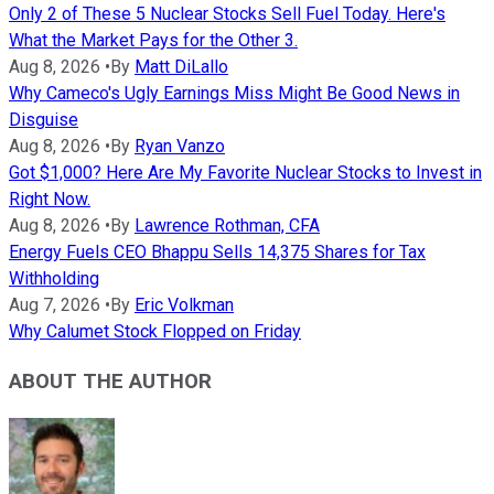
Only 2 of These 5 Nuclear Stocks Sell Fuel Today. Here's
What the Market Pays for the Other 3.
Aug 8, 2026
•
By
Matt DiLallo
Why Cameco's Ugly Earnings Miss Might Be Good News in
Disguise
Aug 8, 2026
•
By
Ryan Vanzo
Got $1,000? Here Are My Favorite Nuclear Stocks to Invest in
Right Now.
Aug 8, 2026
•
By
Lawrence Rothman, CFA
Energy Fuels CEO Bhappu Sells 14,375 Shares for Tax
Withholding
Aug 7, 2026
•
By
Eric Volkman
Why Calumet Stock Flopped on Friday
ABOUT THE AUTHOR