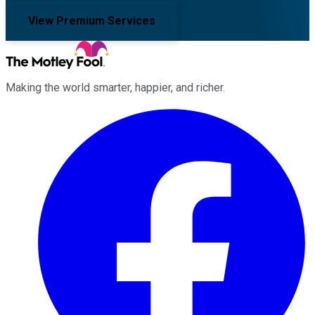
View Premium Services
Making the world smarter, happier, and richer.
Facebook