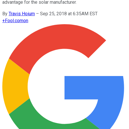
advantage for the solar manufacturer.
By
Travis Hoium
–
Sep 25, 2018 at 6:35AM EST
+
Fool.com
on