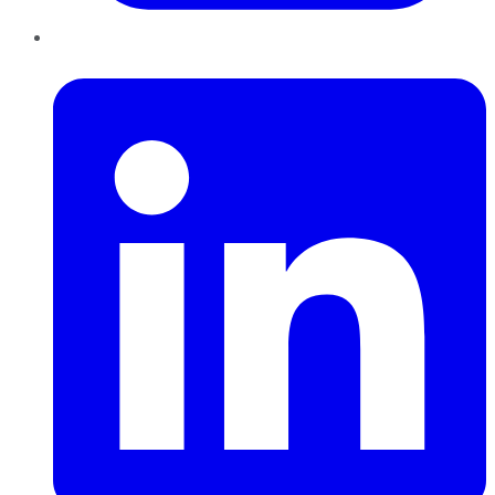
LinkedIn