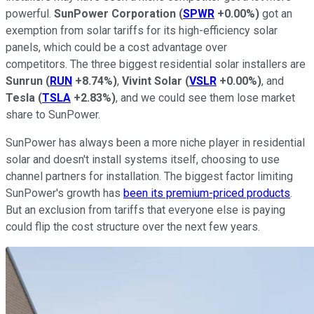
powerful.
SunPower Corporation
(
SPWR
+0.00%
)
got an
exemption from solar tariffs for its high-efficiency solar
panels, which could be a cost advantage over
competitors. The three biggest residential solar installers are
Sunrun
(
RUN
+8.74%
)
,
Vivint Solar
(
VSLR
+0.00%
)
, and
Tesla
(
TSLA
+2.83%
)
, and we could see them lose market
share to SunPower.
SunPower has always been a more niche player in residential
solar and doesn't install systems itself, choosing to use
channel partners for installation. The biggest factor limiting
SunPower's growth has
been its premium-priced products
.
But an exclusion from tariffs that everyone else is paying
could flip the cost structure over the next few years.