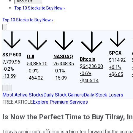
About Us
About Us
Contact Us
Investing Philosophy
Motley Fool Mo
Top 10 Stocks to Buy Now ›
Top 10 Stocks to Buy Now ›
SPCX
S&P 500
DJI
NASDAQ
Bitcoin
$114.92
7,709.96
53,885.10
26,348.35
$64,236.00
+6.1%
-0.2%
-0.9%
-0.1%
-0.6%
+$6.65
-13.59
-464.02
-15.09
-$405.14
Most Active Stocks
Daily Stock Gainers
Daily Stock Losers
FREE ARTICLE
Explore Premium Services
Is Now the Perfect Time to Buy Tilray, I
Tilray's senior note offering is a big step forward for the compa