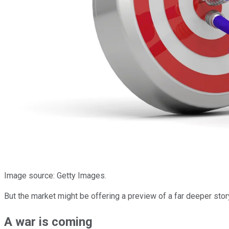
Image source: Getty Images.
But the market might be offering a preview of a far deeper stor
A war is coming