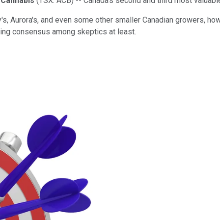
 Cannabis
(TSX: ACB)
-- Canada's second and third most valuabl
s, Aurora's, and even some other smaller Canadian growers, howev
owing consensus among skeptics at least.