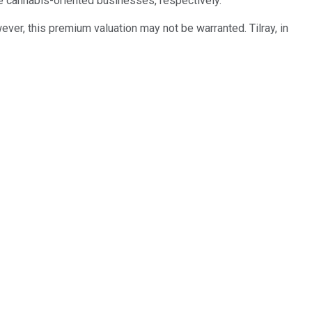
e cannabis-oriented businesses, respectively.
er, this premium valuation may not be warranted. Tilray, in