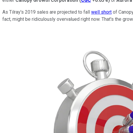
either
Canopy Growth Corporation
(
CGC
+0.05%
)
or
Aurora
As Tilray's 2019 sales are projected to fall
well short
of Canopy'
fact, might be ridiculously overvalued right now. That's the gr