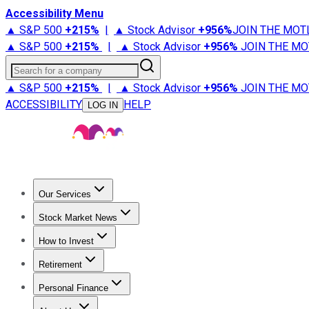
Accessibility Menu
▲ S&P 500
+
215%
|
▲ Stock Advisor
+
956%
JOIN THE MOT
▲ S&P 500
+
215%
|
▲ Stock Advisor
+
956%
JOIN THE MO
Search for a company
▲ S&P 500
+
215%
|
▲ Stock Advisor
+
956%
JOIN THE MO
ACCESSIBILITY
HELP
LOG IN
Our Services
All Services
Stock Advisor
Epic
Epic Plus
Fool Portfolios
Fo
Stock Market News
Trending News
Stock Market News
Market Movers
Tech S
How to Invest
How to Invest Money
What to Invest In
How to Invest in S
Retirement
Retirement News
Retirement 101
Types of Retirement Ac
Personal Finance
Best Credit Cards
Compare Credit Cards
Credit Card Revi