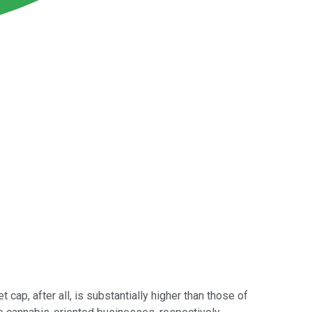
 cap, after all, is substantially higher than those of