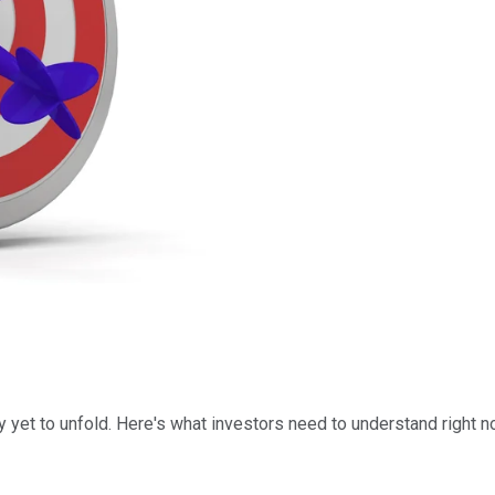
y yet to unfold. Here's what investors need to understand right n