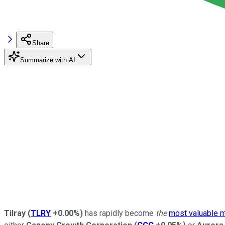
Share
Summarize with AI
Tilray
(
TLRY
+0.00%
)
has rapidly become
the
most valuable 