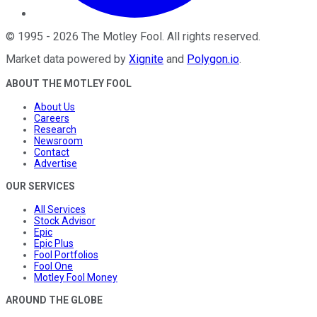
©
1995
-
2026
The Motley Fool
. All rights reserved.
Market data powered by
Xignite
and
Polygon.io
.
ABOUT THE MOTLEY FOOL
About Us
Careers
Research
Newsroom
Contact
Advertise
OUR SERVICES
All Services
Stock Advisor
Epic
Epic Plus
Fool Portfolios
Fool One
Motley Fool Money
AROUND THE GLOBE