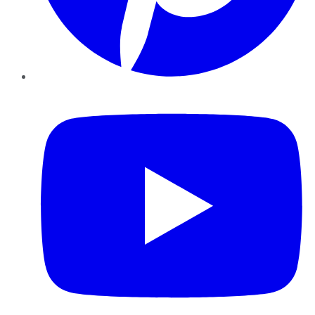
YouTube