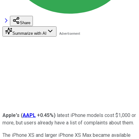
Share
Summarize with AI
Apple's
(
AAPL
+0.45%
)
latest iPhone models cost $1,000 or
more, but users already have a list of complaints about them.
The iPhone XS and larger iPhone XS Max became available