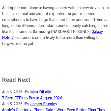
And Apple isn't alone in having issues with its new devices. In
fact, it's normal and almost expected for just-released
smartphones to have bugs that need to be addressed. And as
long as the iPhones don't start spontaneously catching on fire
like the infamous
Samsung
(NASDAQOTH: SSNLF)
Galaxy
Note 7
, customers seem likely to be more than willing to
forgive and forget.
Read Next
Aug 6, 2026
•
By
Matt DiLallo
7 Best ETFs to Buy in August 2026
Aug 5, 2026
•
By
James Brumley
Apple's Quarterly iPhone Sales Were Even Better Than They