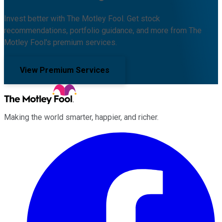
Invest better with The Motley Fool. Get stock
recommendations, portfolio guidance, and more from The
Motley Fool's premium services.
View Premium Services
Making the world smarter, happier, and richer.
Facebook