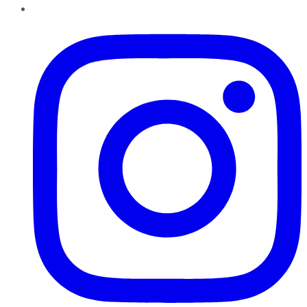
Instagram