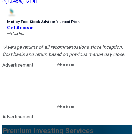
(
+0.45%
)
+$1.41
Motley Fool Stock Advisor
’
s Latest Pick
Get Access
---%
Avg Return
*Average returns of all recommendations since inception.
Cost basis and return based on previous market day close.
Advertisement
Advertisement
Premium Investing Services