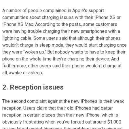
A number of people complained in Apple's support
communities about charging issues with their iPhone XS or
iPhone XS Max. According to the posts, some customers
were having trouble charging their new smartphones with a
lightning cable. Some users said that although their phones
wouldn't charge in sleep mode, they would start charging once
they were "woken up." But nobody wants to have to keep their
phone on the whole time they're charging their device. And
furthermore, other users said their phone wouldn't charge at
all, awake or asleep.
2. Reception issues
The second complaint against the new iPhones is their weak
reception. Users claim that their old iPhones had better
reception in certain places than their new iPhone, which is
obviously frustrating when you've forked out around $1,000
for the latest model. However, this problem wasn't universal