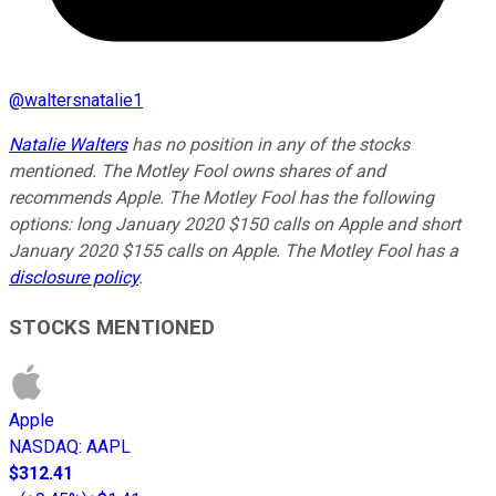
@
waltersnatalie1
Natalie Walters
has no position in any of the stocks
mentioned. The Motley Fool owns shares of and
recommends Apple. The Motley Fool has the following
options: long January 2020 $150 calls on Apple and short
January 2020 $155 calls on Apple. The Motley Fool has a
disclosure policy
.
STOCKS MENTIONED
Apple
NASDAQ
:
AAPL
$312.41