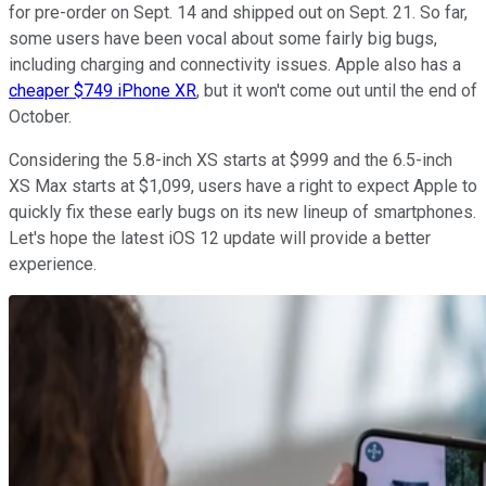
for pre-order on Sept. 14 and shipped out on Sept. 21. So far,
some users have been vocal about some fairly big bugs,
including charging and connectivity issues. Apple also has a
cheaper $749 iPhone XR
, but it won't come out until the end of
October.
Considering the 5.8-inch XS starts at $999 and the 6.5-inch
XS Max starts at $1,099, users have a right to expect Apple to
quickly fix these early bugs on its new lineup of smartphones.
Let's hope the latest iOS 12 update will provide a better
experience.