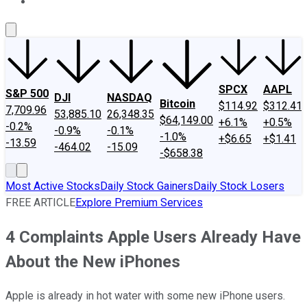
About Us
Contact Us
Investing Philosophy
Motley Fool Mo
SPCX
AAPL
S&P 500
DJI
NASDAQ
Bitcoin
$114.92
$312.41
7,709.96
53,885.10
26,348.35
$64,149.00
+6.1%
+0.5%
-0.2%
-0.9%
-0.1%
-1.0%
+$6.65
+$1.41
-13.59
-464.02
-15.09
-$658.38
Most Active Stocks
Daily Stock Gainers
Daily Stock Losers
FREE ARTICLE
Explore Premium Services
4 Complaints Apple Users Already Have
About the New iPhones
Apple is already in hot water with some new iPhone users.