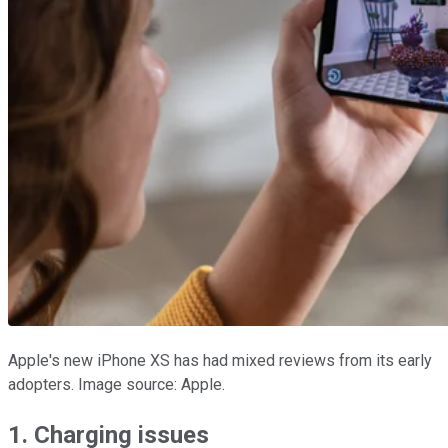
Apple's new iPhone XS has had mixed reviews from its early
adopters. Image source: Apple.
1. Charging issues