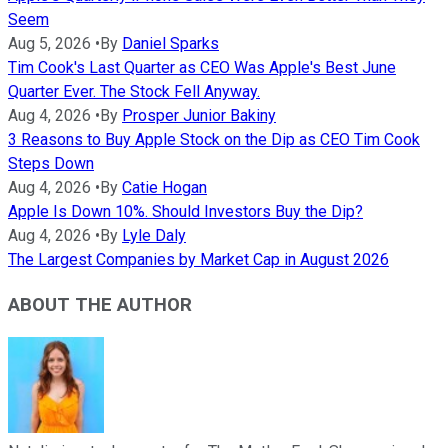
Seem
Aug 5, 2026
•
By
Daniel Sparks
Tim Cook's Last Quarter as CEO Was Apple's Best June
Quarter Ever. The Stock Fell Anyway.
Aug 4, 2026
•
By
Prosper Junior Bakiny
3 Reasons to Buy Apple Stock on the Dip as CEO Tim Cook
Steps Down
Aug 4, 2026
•
By
Catie Hogan
Apple Is Down 10%. Should Investors Buy the Dip?
Aug 4, 2026
•
By
Lyle Daly
The Largest Companies by Market Cap in August 2026
ABOUT THE AUTHOR