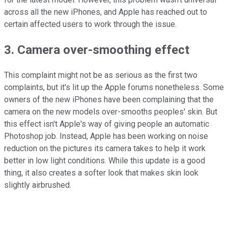
across all the new iPhones, and Apple has reached out to
certain affected users to work through the issue.
3. Camera over-smoothing effect
This complaint might not be as serious as the first two
complaints, but it's lit up the Apple forums nonetheless. Some
owners of the new iPhones have been complaining that the
camera on the new models over-smooths peoples' skin. But
this effect isn't Apple's way of giving people an automatic
Photoshop job. Instead, Apple has been working on noise
reduction on the pictures its camera takes to help it work
better in low light conditions. While this update is a good
thing, it also creates a softer look that makes skin look
slightly airbrushed.