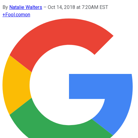
By
Natalie Walters
–
Oct 14, 2018 at 7:20AM EST
+
Fool.com
on