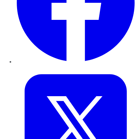
Twitter