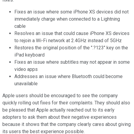
Fixes an issue where some iPhone XS devices did not
immediately charge when connected to a Lightning
cable
Resolves an issue that could cause iPhone XS devices
to rejoin a Wi-Fi network at 2.4GHz instead of 5GHz
Restores the original position of the ".?123" key on the
iPad keyboard
Fixes an issue where subtitles may not appear in some
video apps
Addresses an issue where Bluetooth could become
unavailable
Apple users should be encouraged to see the company
quickly rolling out fixes for their complaints. They should also
be pleased that Apple actually reached out to its early
adopters to ask them about their negative experiences
because it shows that the company clearly cares about giving
its users the best experience possible.