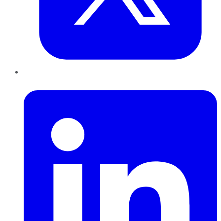
LinkedIn