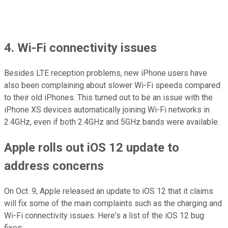
4. Wi-Fi connectivity issues
Besides LTE reception problems, new iPhone users have
also been complaining about slower Wi-Fi speeds compared
to their old iPhones. This turned out to be an issue with the
iPhone XS devices automatically joining Wi-Fi networks in
2.4GHz, even if both 2.4GHz and 5GHz bands were available.
Apple rolls out iOS 12 update to
address concerns
On Oct. 9, Apple released an update to iOS 12 that it claims
will fix some of the main complaints such as the charging and
Wi-Fi connectivity issues. Here's a list of the iOS 12 bug
fixes: