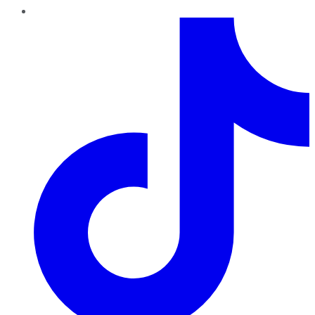
TikTok