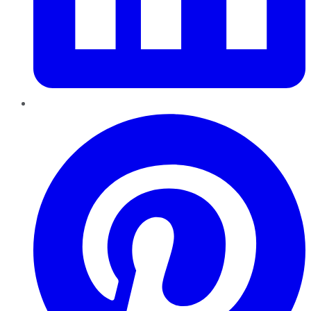
Pinterest