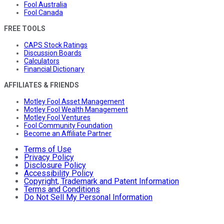
Fool Australia
Fool Canada
FREE TOOLS
CAPS Stock Ratings
Discussion Boards
Calculators
Financial Dictionary
AFFILIATES & FRIENDS
Motley Fool Asset Management
Motley Fool Wealth Management
Motley Fool Ventures
Fool Community Foundation
Become an Affiliate Partner
Terms of Use
Privacy Policy
Disclosure Policy
Accessibility Policy
Copyright, Trademark and Patent Information
Terms and Conditions
Do Not Sell My Personal Information