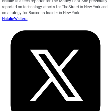
Natalie is a tech reporter for The Motley Fool. She previously
reported on technology stocks for TheStreet in New York and
on strategy for Business Insider in New York.
NatalieWalters