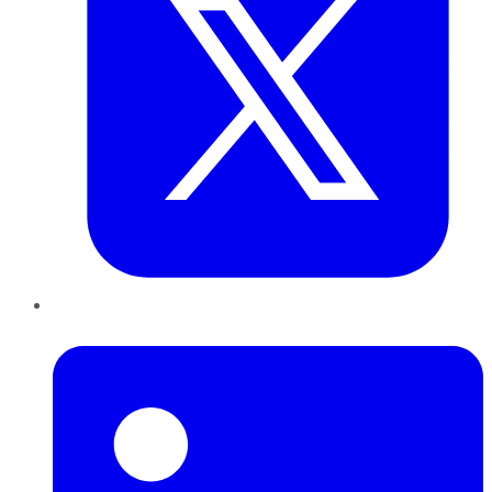
LinkedIn