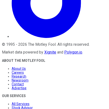
©
1995
-
2026
The Motley Fool
. All rights reserved.
Market data powered by
Xignite
and
Polygon.io
.
ABOUT THE MOTLEY FOOL
About Us
Careers
Research
Newsroom
Contact
Advertise
OUR SERVICES
All Services
Stock Advisor