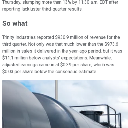
Thursday, slumping more than 13% by 11:30 a.m. EDT after
reporting lackluster third-quarter results.
So what
Trinity Industries reported $930.9 million of revenue for the
third quarter. Not only was that much lower than the $973.6
million in sales it delivered in the year-ago period, but it was
$11.1 million below analysts' expectations. Meanwhile,
adjusted earnings came in at $0.39 per share, which was
$0.03 per share below the consensus estimate.