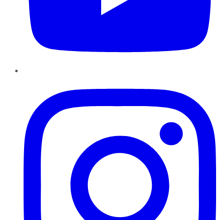
Instagram