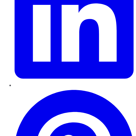
Pinterest