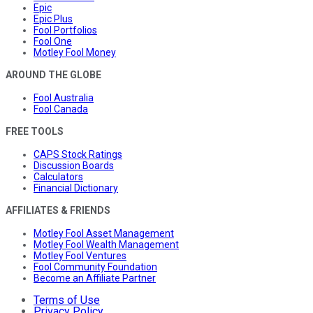
Epic
Epic Plus
Fool Portfolios
Fool One
Motley Fool Money
AROUND THE GLOBE
Fool Australia
Fool Canada
FREE TOOLS
CAPS Stock Ratings
Discussion Boards
Calculators
Financial Dictionary
AFFILIATES & FRIENDS
Motley Fool Asset Management
Motley Fool Wealth Management
Motley Fool Ventures
Fool Community Foundation
Become an Affiliate Partner
Terms of Use
Privacy Policy