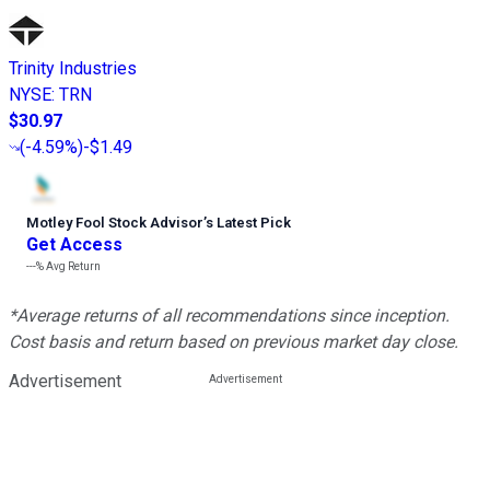
Trinity Industries
NYSE
:
TRN
$30.97
(
-4.59%
)
-$1.49
Motley Fool Stock Advisor
’
s Latest Pick
Get Access
---%
Avg Return
*Average returns of all recommendations since inception.
Cost basis and return based on previous market day close.
Advertisement