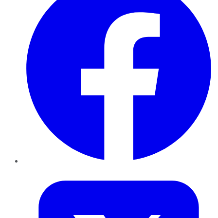
Twitter