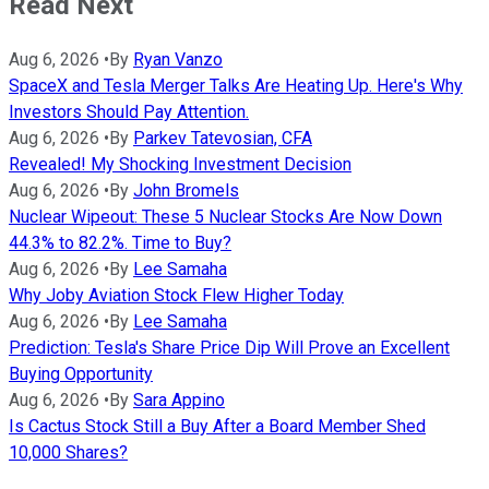
Read Next
Aug 6, 2026
•
By
Ryan Vanzo
SpaceX and Tesla Merger Talks Are Heating Up. Here's Why
Investors Should Pay Attention.
Aug 6, 2026
•
By
Parkev Tatevosian, CFA
Revealed! My Shocking Investment Decision
Aug 6, 2026
•
By
John Bromels
Nuclear Wipeout: These 5 Nuclear Stocks Are Now Down
44.3% to 82.2%. Time to Buy?
Aug 6, 2026
•
By
Lee Samaha
Why Joby Aviation Stock Flew Higher Today
Aug 6, 2026
•
By
Lee Samaha
Prediction: Tesla's Share Price Dip Will Prove an Excellent
Buying Opportunity
Aug 6, 2026
•
By
Sara Appino
Is Cactus Stock Still a Buy After a Board Member Shed
10,000 Shares?