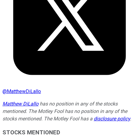
@
MatthewDiLallo
Matthew DiLallo
has no position in any of the stocks
mentioned. The Motley Fool has no position in any of the
stocks mentioned. The Motley Fool has a
disclosure policy
.
STOCKS MENTIONED