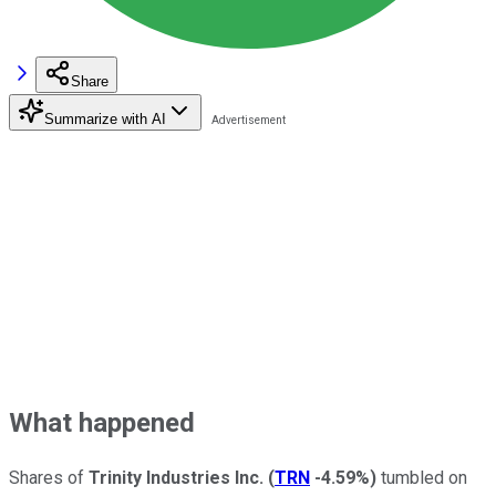
Share
Summarize with AI
What happened
Shares of
Trinity Industries Inc.
(
TRN
-4.59%
)
tumbled on