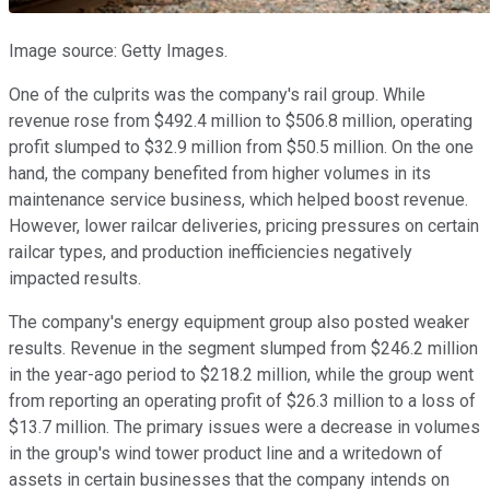
Image source: Getty Images.
One of the culprits was the company's rail group. While
revenue rose from $492.4 million to $506.8 million, operating
profit slumped to $32.9 million from $50.5 million. On the one
hand, the company benefited from higher volumes in its
maintenance service business, which helped boost revenue.
However, lower railcar deliveries, pricing pressures on certain
railcar types, and production inefficiencies negatively
impacted results.
The company's energy equipment group also posted weaker
results. Revenue in the segment slumped from $246.2 million
in the year-ago period to $218.2 million, while the group went
from reporting an operating profit of $26.3 million to a loss of
$13.7 million. The primary issues were a decrease in volumes
in the group's wind tower product line and a writedown of
assets in certain businesses that the company intends on