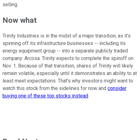
selling.
Now what
Trinity Industries is in the midst of a major transition, as it's
spinning off its infrastructure businesses -- including its
energy equipment group -- into a separate publicly traded
company: Arcosa. Trinity expects to complete the spinoff on
Nov. 1. Because of that transition, shares of Trinity will likely
remain volatile, especially until it demonstrates an ability to at
least meet expectations. That's why investors might want to
watch this stock from the sidelines for now and
consider
buying one of these top stocks instead
.