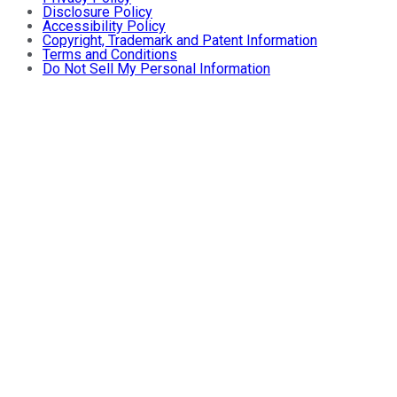
Disclosure Policy
Accessibility Policy
Copyright, Trademark and Patent Information
Terms and Conditions
Do Not Sell My Personal Information