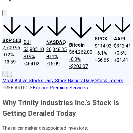
About Us
Contact Us
Investing Philosophy
Motley Fool Mo
SPCX
AAPL
S&P 500
DJI
NASDAQ
Bitcoin
$114.92
$312.41
7,709.96
53,885.10
26,348.35
$64,262.00
+6.1%
+0.5%
-0.2%
-0.9%
-0.1%
-0.3%
+$6.65
+$1.41
-13.59
-464.02
-15.09
-$203.07
Most Active Stocks
Daily Stock Gainers
Daily Stock Losers
FREE ARTICLE
Explore Premium Services
Why Trinity Industries Inc.’s Stock Is
Getting Derailed Today
The railcar maker disappointed investors.