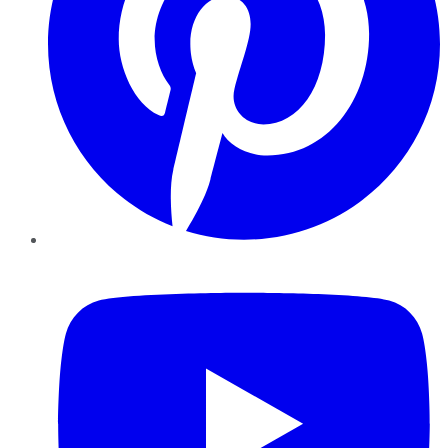
YouTube