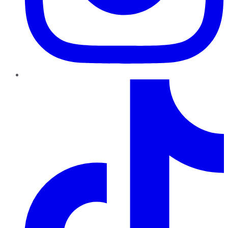
TikTok