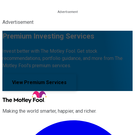
Advertisement
Premium Investing Services
Invest better with The Motley Fool. Get stock
recommendations, portfolio guidance, and more from The
Motley Fool's premium services.
View Premium Services
Making the world smarter, happier, and richer.
Facebook