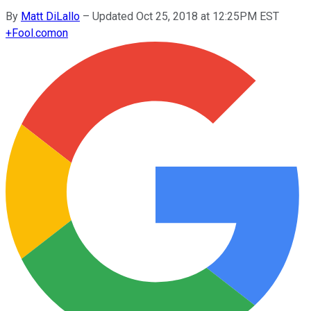
By
Matt DiLallo
–
Updated Oct 25, 2018 at 12:25PM EST
+
Fool.com
on