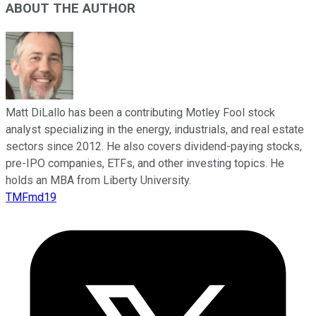
ABOUT THE AUTHOR
Matt DiLallo has been a contributing Motley Fool stock
analyst specializing in the energy, industrials, and real estate
sectors since 2012. He also covers dividend-paying stocks,
pre-IPO companies, ETFs, and other investing topics. He
holds an MBA from Liberty University.
TMFmd19