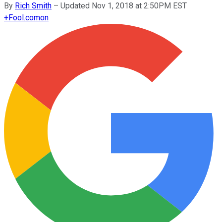
By
Rich Smith
–
Updated Nov 1, 2018 at 2:50PM EST
+
Fool.com
on