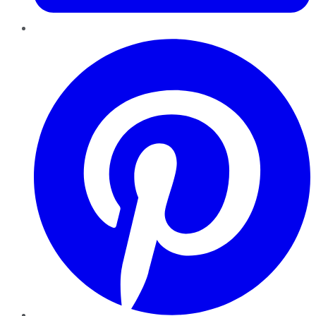
Pinterest