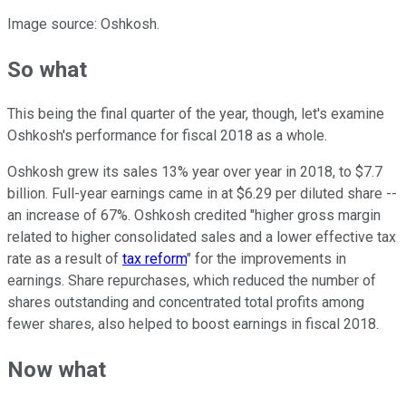
Image source: Oshkosh.
So what
This being the final quarter of the year, though, let's examine
Oshkosh's performance for fiscal 2018 as a whole.
Oshkosh grew its sales 13% year over year in 2018, to $7.7
billion. Full-year earnings came in at $6.29 per diluted share --
an increase of 67%. Oshkosh credited "higher gross margin
related to higher consolidated sales and a lower effective tax
rate as a result of
tax reform
" for the improvements in
earnings. Share repurchases, which reduced the number of
shares outstanding and concentrated total profits among
fewer shares, also helped to boost earnings in fiscal 2018.
Now what