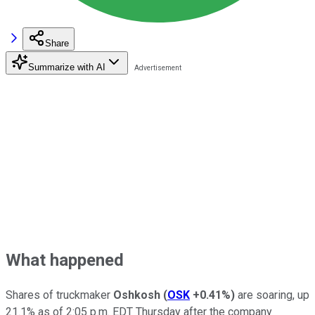
Share
Summarize with AI
What happened
Shares of truckmaker
Oshkosh
(
OSK
+0.41%
)
are soaring, up
21.1% as of 2:05 p.m. EDT Thursday after the company