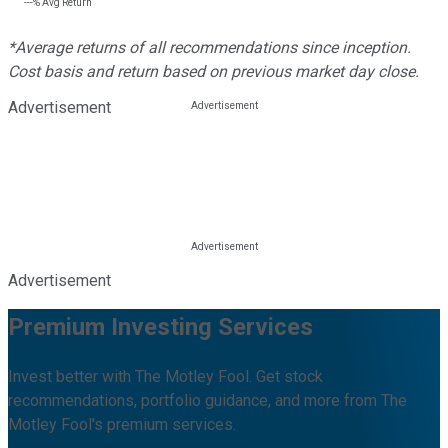
---%
Avg Return
*Average returns of all recommendations since inception.
Cost basis and return based on previous market day close.
Advertisement
Advertisement
Premium Investing Services
Invest better with The Motley Fool. Get stock
recommendations, portfolio guidance, and more from The
Motley Fool's premium services.