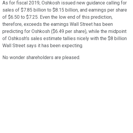
As for fiscal 2019, Oshkosh issued new guidance calling for
sales of $7.85 billion to $8.15 billion, and earnings per share
of $6.50 to $7.25. Even the low end of this prediction,
therefore, exceeds the earnings Wall Street has been
predicting for Oshkosh ($6.49 per share), while the midpoint
of Oshkosh's sales estimate tallies nicely with the $8 billion
Wall Street says it has been expecting.
No wonder shareholders are pleased.