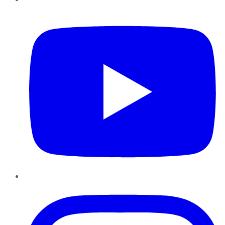
YouTube
Instagram