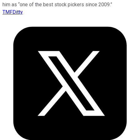
him as “one of the best stock pickers since 2009.”
TMFDitty