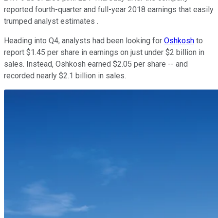
reported fourth-quarter and full-year 2018 earnings that easily
trumped analyst estimates .
Heading into Q4, analysts had been looking for
Oshkosh
to
report $1.45 per share in earnings on just under $2 billion in
sales. Instead, Oshkosh earned $2.05 per share -- and
recorded nearly $2.1 billion in sales.