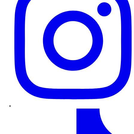
TikTok