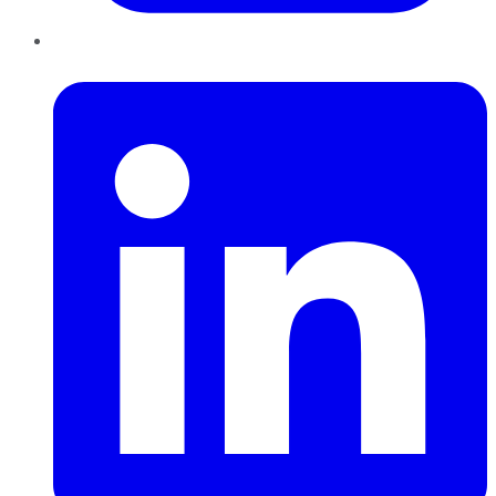
LinkedIn