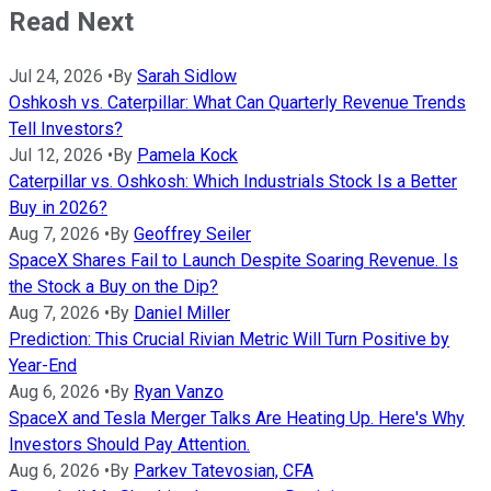
Read Next
Jul 24, 2026
•
By
Sarah Sidlow
Oshkosh vs. Caterpillar: What Can Quarterly Revenue Trends
Tell Investors?
Jul 12, 2026
•
By
Pamela Kock
Caterpillar vs. Oshkosh: Which Industrials Stock Is a Better
Buy in 2026?
Aug 7, 2026
•
By
Geoffrey Seiler
SpaceX Shares Fail to Launch Despite Soaring Revenue. Is
the Stock a Buy on the Dip?
Aug 7, 2026
•
By
Daniel Miller
Prediction: This Crucial Rivian Metric Will Turn Positive by
Year-End
Aug 6, 2026
•
By
Ryan Vanzo
SpaceX and Tesla Merger Talks Are Heating Up. Here's Why
Investors Should Pay Attention.
Aug 6, 2026
•
By
Parkev Tatevosian, CFA