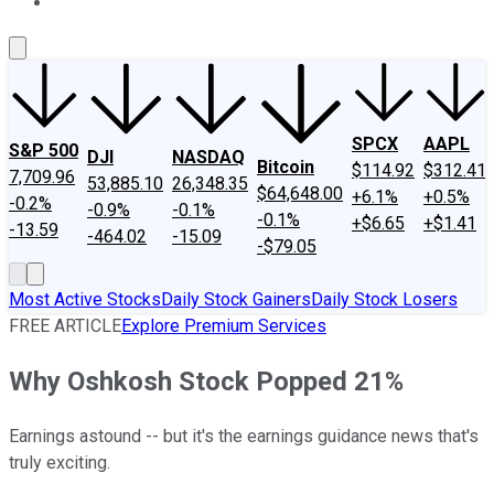
About Us
Contact Us
Investing Philosophy
Motley Fool Mo
SPCX
AAPL
S&P 500
DJI
NASDAQ
Bitcoin
$114.92
$312.41
7,709.96
53,885.10
26,348.35
$64,648.00
+6.1%
+0.5%
-0.2%
-0.9%
-0.1%
-0.1%
+$6.65
+$1.41
-13.59
-464.02
-15.09
-$79.05
Most Active Stocks
Daily Stock Gainers
Daily Stock Losers
FREE ARTICLE
Explore Premium Services
Why Oshkosh Stock Popped 21%
Earnings astound -- but it's the earnings guidance news that's
truly exciting.