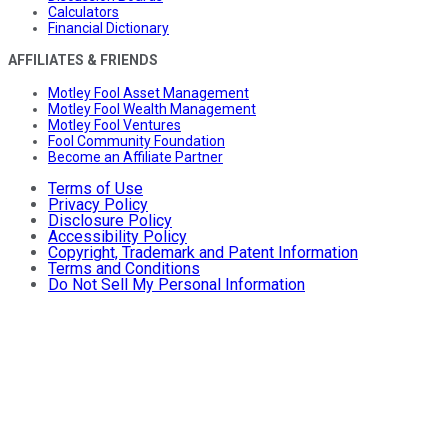
Calculators
Financial Dictionary
AFFILIATES & FRIENDS
Motley Fool Asset Management
Motley Fool Wealth Management
Motley Fool Ventures
Fool Community Foundation
Become an Affiliate Partner
Terms of Use
Privacy Policy
Disclosure Policy
Accessibility Policy
Copyright, Trademark and Patent Information
Terms and Conditions
Do Not Sell My Personal Information