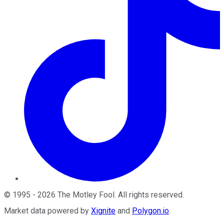
©
1995
-
2026
The Motley Fool
. All rights reserved.
Market data powered by
Xignite
and
Polygon.io
.