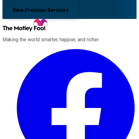
View Premium Services
Making the world smarter, happier, and richer.
Facebook