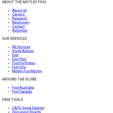
ABOUT THE MOTLEY FOOL
About Us
Careers
Research
Newsroom
Contact
Advertise
OUR SERVICES
All Services
Stock Advisor
Epic
Epic Plus
Fool Portfolios
Fool One
Motley Fool Money
AROUND THE GLOBE
Fool Australia
Fool Canada
FREE TOOLS
CAPS Stock Ratings
Discussion Boards