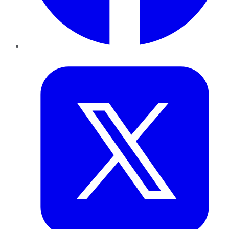
Twitter