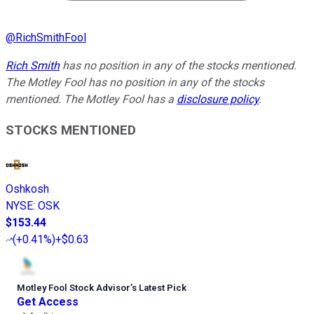
@
RichSmithFool
Rich Smith
has no position in any of the stocks mentioned.
The Motley Fool has no position in any of the stocks
mentioned. The Motley Fool has a
disclosure policy
.
STOCKS MENTIONED
Oshkosh
NYSE
:
OSK
$153.44
(
+0.41%
)
+$0.63
Motley Fool Stock Advisor
’
s Latest Pick
Get Access