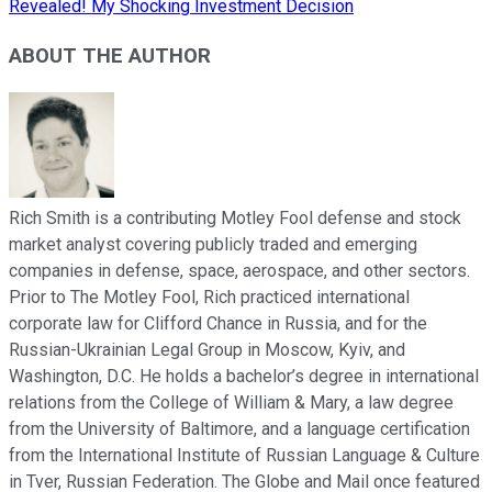
Revealed! My Shocking Investment Decision
ABOUT THE AUTHOR
Rich Smith is a contributing Motley Fool defense and stock
market analyst covering publicly traded and emerging
companies in defense, space, aerospace, and other sectors.
Prior to The Motley Fool, Rich practiced international
corporate law for Clifford Chance in Russia, and for the
Russian-Ukrainian Legal Group in Moscow, Kyiv, and
Washington, D.C. He holds a bachelor’s degree in international
relations from the College of William & Mary, a law degree
from the University of Baltimore, and a language certification
from the International Institute of Russian Language & Culture
in Tver, Russian Federation. The Globe and Mail once featured