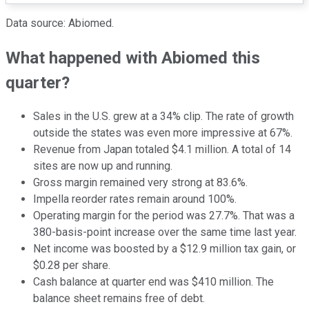
Data source: Abiomed.
What happened with Abiomed this
quarter?
Sales in the U.S. grew at a 34% clip. The rate of growth
outside the states was even more impressive at 67%.
Revenue from Japan totaled $4.1 million. A total of 14
sites are now up and running.
Gross margin remained very strong at 83.6%.
Impella reorder rates remain around 100%.
Operating margin for the period was 27.7%. That was a
380-basis-point increase over the same time last year.
Net income was boosted by a $12.9 million tax gain, or
$0.28 per share.
Cash balance at quarter end was $410 million. The
balance sheet remains free of debt.