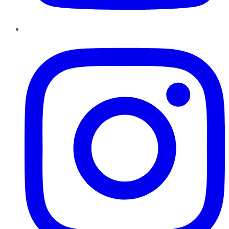
Instagram