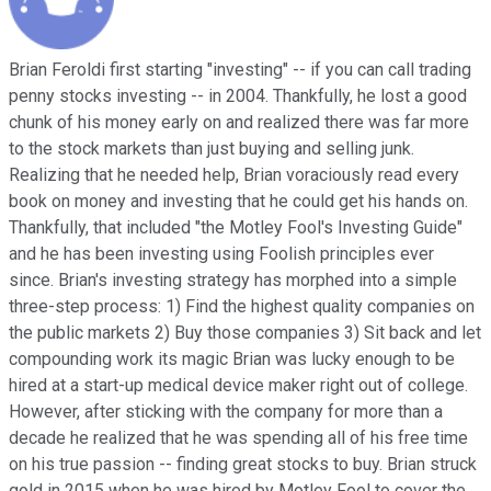
Brian Feroldi first starting "investing" -- if you can call trading
penny stocks investing -- in 2004. Thankfully, he lost a good
chunk of his money early on and realized there was far more
to the stock markets than just buying and selling junk.
Realizing that he needed help, Brian voraciously read every
book on money and investing that he could get his hands on.
Thankfully, that included "the Motley Fool's Investing Guide"
and he has been investing using Foolish principles ever
since. Brian's investing strategy has morphed into a simple
three-step process: 1) Find the highest quality companies on
the public markets 2) Buy those companies 3) Sit back and let
compounding work its magic Brian was lucky enough to be
hired at a start-up medical device maker right out of college.
However, after sticking with the company for more than a
decade he realized that he was spending all of his free time
on his true passion -- finding great stocks to buy. Brian struck
gold in 2015 when he was hired by Motley Fool to cover the