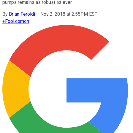
pumps remains as robust as ever.
By
Brian Feroldi
–
Nov 2, 2018 at 2:55PM EST
+
Fool.com
on