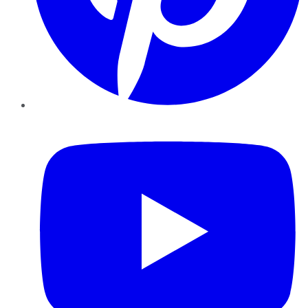
YouTube