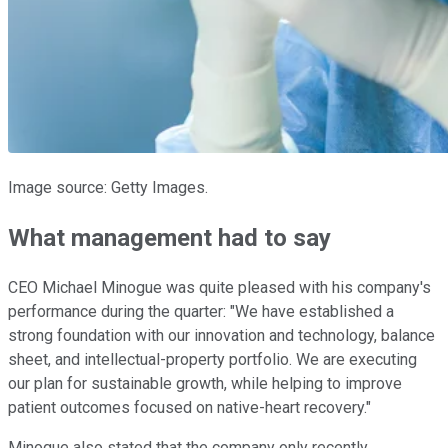
Image source: Getty Images.
What management had to say
CEO Michael Minogue was quite pleased with his company's
performance during the quarter: "We have established a
strong foundation with our innovation and technology, balance
sheet, and intellectual-property portfolio. We are executing
our plan for sustainable growth, while helping to improve
patient outcomes focused on native-heart recovery."
Minogue also stated that the company only recently