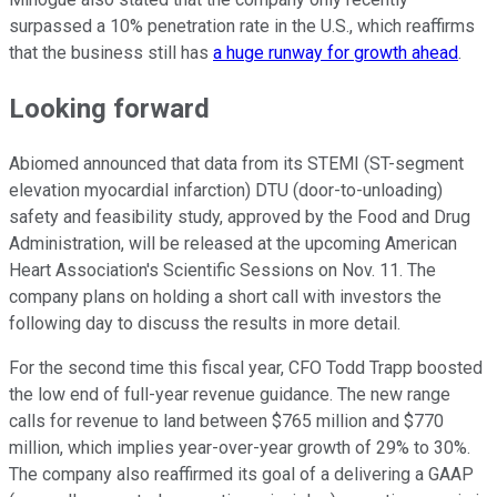
surpassed a 10% penetration rate in the U.S., which reaffirms
that the business still has
a huge runway for growth ahead
.
Looking forward
Abiomed announced that data from its STEMI (ST-segment
elevation myocardial infarction) DTU (door-to-unloading)
safety and feasibility study, approved by the Food and Drug
Administration, will be released at the upcoming American
Heart Association's Scientific Sessions on Nov. 11. The
company plans on holding a short call with investors the
following day to discuss the results in more detail.
For the second time this fiscal year, CFO Todd Trapp boosted
the low end of full-year revenue guidance. The new range
calls for revenue to land between $765 million and $770
million, which implies year-over-year growth of 29% to 30%.
The company also reaffirmed its goal of a delivering a GAAP