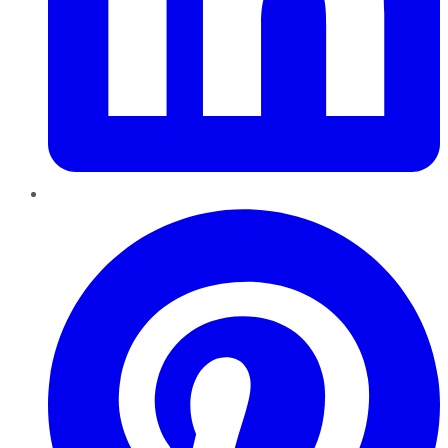
Pinterest