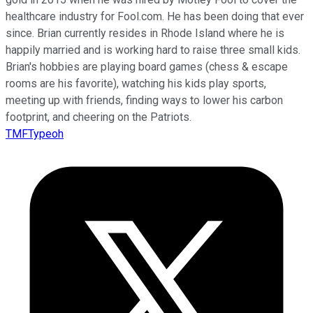
healthcare industry for Fool.com. He has been doing that ever
since. Brian currently resides in Rhode Island where he is
happily married and is working hard to raise three small kids.
Brian's hobbies are playing board games (chess & escape
rooms are his favorite), watching his kids play sports,
meeting up with friends, finding ways to lower his carbon
footprint, and cheering on the Patriots.
TMFTypeoh