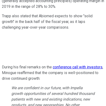
(generally accepted accounting principles) operating margin in
2019 in the range of 28% to 30%.
Trapp also stated that Abiomed expects to show "solid
growth" in the back half of the fiscal year, as it laps
challenging year-over-year comparisons.
During his final remarks on the
conference call with investors
,
Minogue reaffirmed that the company is well-positioned to
drive continued growth:
We are confident in our future, with Impella
growth opportunities of several hundred thousand
patients with new and existing indications, new
products, and new geographies. No other