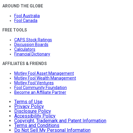
AROUND THE GLOBE
Fool Australia
Fool Canada
FREE TOOLS
CAPS Stock Ratings
Discussion Boards
Calculators
Financial Dictionary
AFFILIATES & FRIENDS
Motley Fool Asset Management
Motley Fool Wealth Management
Motley Fool Ventures
Fool Community Foundation
Become an Affiliate Partner
Terms of Use
Privacy Policy
Disclosure Policy
Accessibility Policy
Copyright, Trademark and Patent Information
Terms and Conditions
Do Not Sell My Personal Information