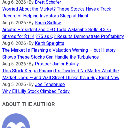
Aug 6, 2026
•
By
Brett Schafer
Worried About the Market? These Stocks Have a Track
Record of Helping Investors Sleep at Night.
Aug 6, 2026
•
By
Sarah Sidlow
Arcutis President and CEO Todd Watanabe Sells 4,375
Shares for $114,275 as Q2 Results Demonstrate Profitability
Aug 6, 2026
•
By
Keith Speights
The Market Is Flashing a Valuation Warning -- but History
Shows These Stocks Can Handle the Turbulence
Aug 5, 2026
•
By
Prosper Junior Bakiny
This Stock Keeps Raising Its Dividend No Matter What the
Market Does -- and Wall Street Thinks It's a Buy Right Now
Aug 5, 2026
•
By
Joe Tenebruso
Why Eli Lilly Stock Climbed Today
ABOUT THE AUTHOR