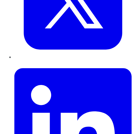
LinkedIn