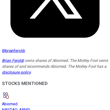
@
brianferoldi
Brian Feroldi
owns shares of Abiomed. The Motley Fool owns
shares of and recommends Abiomed. The Motley Fool has a
disclosure policy
.
STOCKS MENTIONED
Abiomed
NASDAQ
:
ABMD