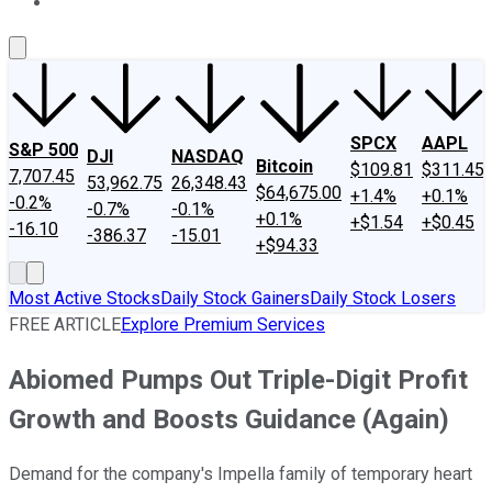
About Us
Contact Us
Investing Philosophy
Motley Fool Mo
SPCX
AAPL
S&P 500
DJI
NASDAQ
Bitcoin
$109.81
$311.45
7,707.45
53,962.75
26,348.43
$64,675.00
+1.4%
+0.1%
-0.2%
-0.7%
-0.1%
+0.1%
+$1.54
+$0.45
-16.10
-386.37
-15.01
+$94.33
Most Active Stocks
Daily Stock Gainers
Daily Stock Losers
FREE ARTICLE
Explore Premium Services
Abiomed Pumps Out Triple-Digit Profit
Growth and Boosts Guidance (Again)
Demand for the company's Impella family of temporary heart