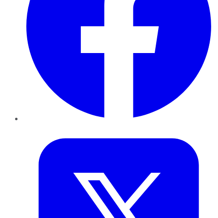
Twitter