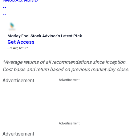
--
--
Motley Fool Stock Advisor
’
s Latest Pick
Get Access
---%
Avg Return
*Average returns of all recommendations since inception.
Cost basis and return based on previous market day close.
Advertisement
Advertisement