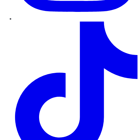
TikTok