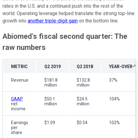
rates in the U.S. and a continued push into the rest of the
world. Operating leverage helped translate the strong top-line
growth into
another triple-digit gain
on the bottom line.
Abiomed's fiscal second quarter: The
raw numbers
METRIC
Q2 2019
Q2 2018
YEAR-OVER-Y
Revenue
$181.8
$132.8
37%
million
million
GAAP
$50.1
$24.5
104%
net
million
million
income
Earnings
$1.09
$0.54
102%
per
share