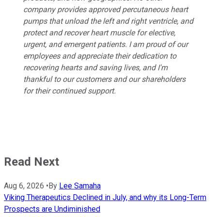
company provides approved percutaneous heart
pumps that unload the left and right ventricle, and
protect and recover heart muscle for elective,
urgent, and emergent patients. I am proud of our
employees and appreciate their dedication to
recovering hearts and saving lives, and I'm
thankful to our customers and our shareholders
for their continued support.
Read Next
Aug 6, 2026
•
By
Lee Samaha
Viking Therapeutics Declined in July, and why its Long-Term
Prospects are Undiminished