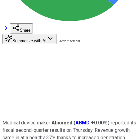
Share
Summarize with AI
Medical device maker
Abiomed
(
ABMD
+0.00%
)
reported its
fiscal second-quarter results on Thursday. Revenue growth
came in at a healthy 37% thanks to increased penetration