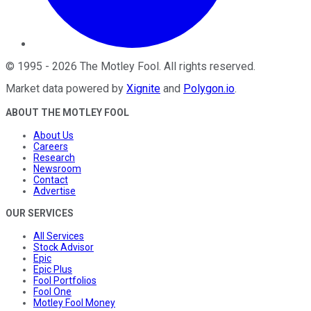
©
1995
-
2026
The Motley Fool
. All rights reserved.
Market data powered by
Xignite
and
Polygon.io
.
ABOUT THE MOTLEY FOOL
About Us
Careers
Research
Newsroom
Contact
Advertise
OUR SERVICES
All Services
Stock Advisor
Epic
Epic Plus
Fool Portfolios
Fool One
Motley Fool Money