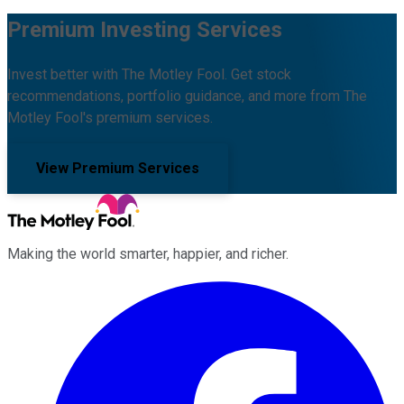
Premium Investing Services
Invest better with The Motley Fool. Get stock
recommendations, portfolio guidance, and more from The
Motley Fool's premium services.
View Premium Services
Making the world smarter, happier, and richer.
Facebook