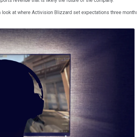
orts revenue that is likely the future of the company.
a look at where Activision Blizzard set expectations three mont