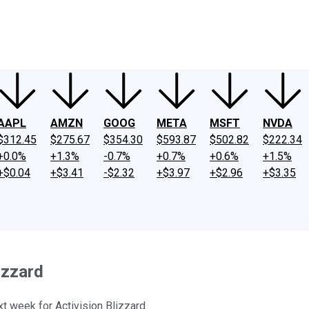
ney
Fool Community Foundation
Reviews
Newsroom
YouTube
Link
AAPL
AMZN
GOOG
META
MSFT
NVDA
$312.45
$275.67
$354.30
$593.87
$502.82
$222.34
+0.0%
+1.3%
-0.7%
+0.7%
+0.6%
+1.5%
+$0.04
+$3.41
-$2.32
+$3.97
+$2.96
+$3.35
izzard
t week for Activision Blizzard.