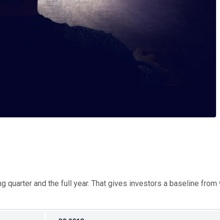
ng quarter and the full year. That gives investors a baseline fro