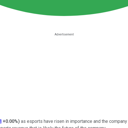
I
+0.00%
)
as esports have risen in importance and the company 