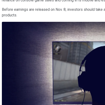
reliance on console game sales and coming in is mobile and esp
Before earnings are released on Nov. 8, investors should take 
products.