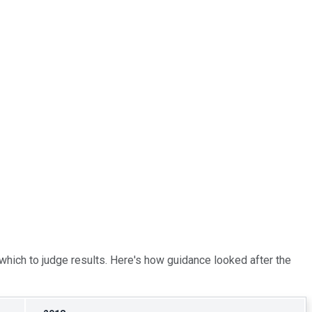
m which to judge results. Here's how guidance looked after the