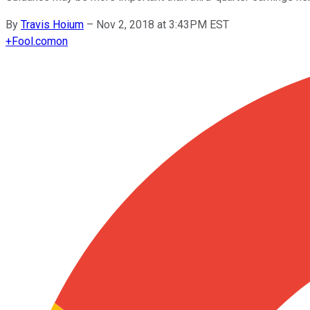
By
Travis Hoium
–
Nov 2, 2018 at 3:43PM EST
+
Fool.com
on