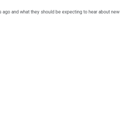
hs ago and what they should be expecting to hear about new