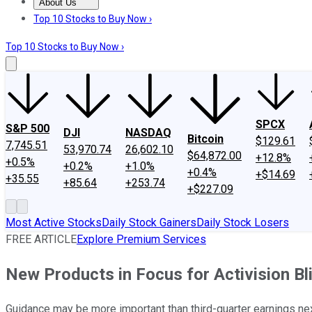
About Us
About Us
Contact Us
Investing Philosophy
Motley Fool Mo
Top 10 Stocks to Buy Now ›
Top 10 Stocks to Buy Now ›
SPCX
S&P 500
DJI
NASDAQ
Bitcoin
$129.61
7,745.51
53,970.74
26,602.10
$64,872.00
+12.8%
+0.5%
+0.2%
+1.0%
+0.4%
+$14.69
+35.55
+85.64
+253.74
+$227.09
Most Active Stocks
Daily Stock Gainers
Daily Stock Losers
FREE ARTICLE
Explore Premium Services
New Products in Focus for Activision Bl
Guidance may be more important than third-quarter earnings nex