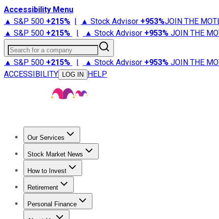
Accessibility Menu
▲ S&P 500
+
215%
|
▲ Stock Advisor
+
953%
JOIN THE MOT
▲ S&P 500
+
215%
|
▲ Stock Advisor
+
953%
JOIN THE MO
Search for a company
▲ S&P 500
+
215%
|
▲ Stock Advisor
+
953%
JOIN THE MO
ACCESSIBILITY
HELP
LOG IN
Our Services
All Services
Stock Advisor
Epic
Epic Plus
Fool Portfolios
Fo
Stock Market News
Trending News
Stock Market News
Market Movers
Tech S
How to Invest
How to Invest Money
What to Invest In
How to Invest in S
Retirement
Retirement News
Retirement 101
Types of Retirement Ac
Personal Finance
Best Credit Cards
Compare Credit Cards
Credit Card Revi