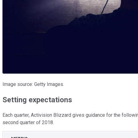
Image source: Getty Images.
Setting expectations
Each quarter, Activision Blizzard gives guidance for the followi
second quarter of 2018.