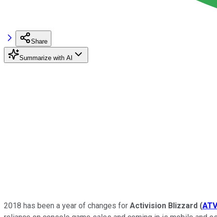
Share
Summarize with AI
2018 has been a year of changes for
Activision Blizzard
(
ATV