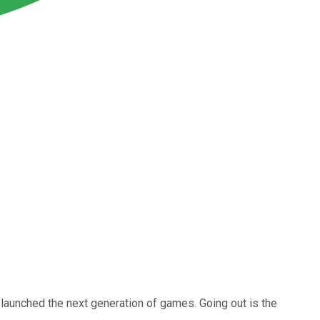
launched the next generation of games. Going out is the