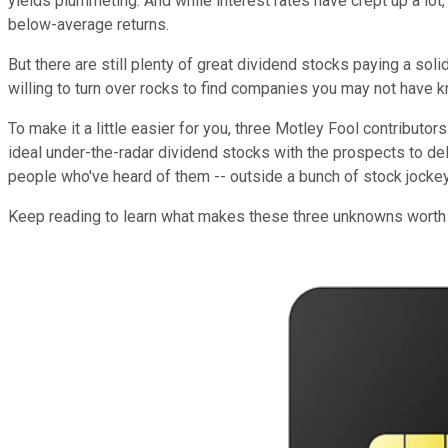
yields plummeting. And while interest rates have crept up a lot,
below-average returns.
But there are still plenty of great dividend stocks paying a sol
willing to turn over rocks to find companies you may not have
To make it a little easier for you, three Motley Fool contributors
ideal under-the-radar dividend stocks with the prospects to de
people who've heard of them -- outside a bunch of stock jockeys
Keep reading to learn what makes these three unknowns worth o