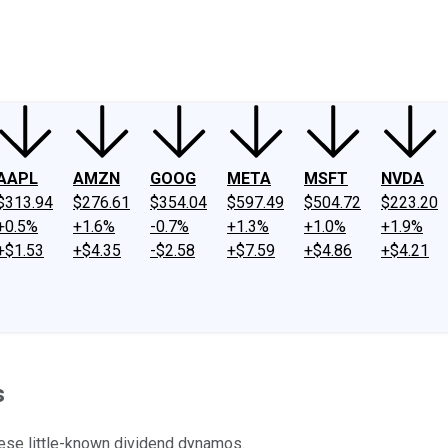
ney
Fool Community Foundation
Reviews
Newsroom
YouTube
Link
AAPL
AMZN
GOOG
META
MSFT
NVDA
$313.94
$276.61
$354.04
$597.49
$504.72
$223.20
+0.5%
+1.6%
-0.7%
+1.3%
+1.0%
+1.9%
+$1.53
+$4.35
-$2.58
+$7.59
+$4.86
+$4.21
s
these little-known dividend dynamos.