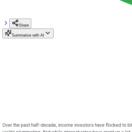
Share
Summarize with AI
Over the past half-decade, income investors have flocked to blu