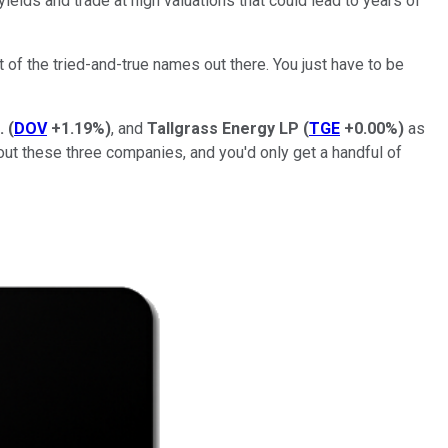
ields and trade at high valuations that could lead to years of
t of the tried-and-true names out there. You just have to be
.
(
DOV
+1.19%
)
, and
Tallgrass Energy LP
(
TGE
+0.00%
)
as
out these three companies, and you'd only get a handful of