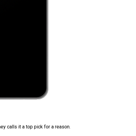
 calls it a top pick for a reason.