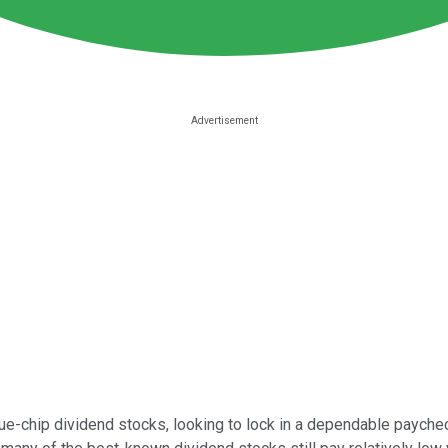
e-chip dividend stocks, looking to lock in a dependable paycheck 