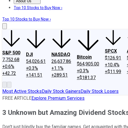
About Us
About Us
Contact Us
Investing Philosophy
Motley Fool Mo
Top 10 Stocks to Buy Now ›
Top 10 Stocks to Buy Now ›
SPCX
S&P 500
DJI
NASDAQ
Bitcoin
$126.91
7,752.68
54,026.61
26,637.86
$64,905.00
+10.4%
+0.6%
+0.3%
+1.1%
+0.3%
+$11.99
+42.72
+141.51
+289.51
+$181.37
Most Active Stocks
Daily Stock Gainers
Daily Stock Losers
FREE ARTICLE
Explore Premium Services
3 Unknown but Amazing Dividend Stock
Don't just blindly buy the familiar names. Get acquainted with 