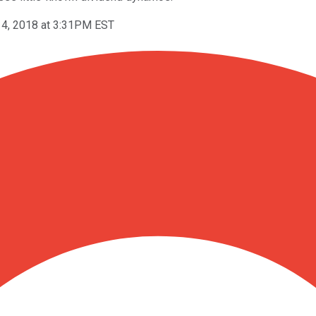
4, 2018 at 3:31PM EST