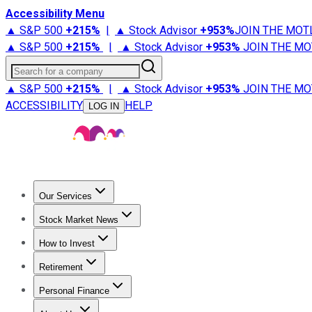
Accessibility Menu
▲ S&P 500
+
215%
|
▲ Stock Advisor
+
953%
JOIN THE MOT
▲ S&P 500
+
215%
|
▲ Stock Advisor
+
953%
JOIN THE MO
Search for a company
▲ S&P 500
+
215%
|
▲ Stock Advisor
+
953%
JOIN THE MO
ACCESSIBILITY
HELP
LOG IN
Our Services
All Services
Stock Advisor
Epic
Epic Plus
Fool Portfolios
Fo
Stock Market News
Trending News
Stock Market News
Market Movers
Tech S
How to Invest
How to Invest Money
What to Invest In
How to Invest in S
Retirement
Retirement News
Retirement 101
Types of Retirement Ac
Personal Finance
Best Credit Cards
Compare Credit Cards
Credit Card Revi