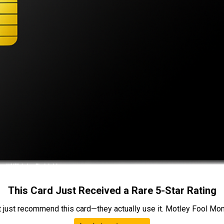
This Card Just Received a Rare 5-Star Rating
t just recommend this card—they actually use it. Motley Fool Money