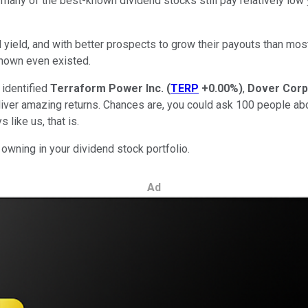
 many of the best-known dividend stocks still pay relatively low y
id yield, and with better prospects to grow their payouts than mos
 known even existed.
 identified
Terraform Power Inc.
(
TERP
+0.00%
)
,
Dover Corp
liver amazing returns. Chances are, you could ask 100 people ab
 like us, that is.
wning in your dividend stock portfolio.
Ad