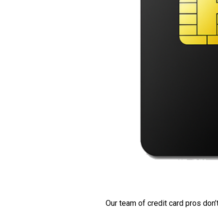
Our team of credit card pros don’