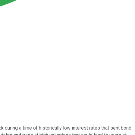
during a time of historically low interest rates that sent bond