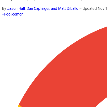
By
Jason Hall, Dan Caplinger, and Matt DiLallo
–
Updated Nov 1
+
Fool.com
on