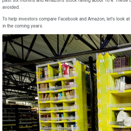
past six months and Amazon's stock falling about 16%. These 
avoided.
To help investors compare Facebook and Amazon, let's look at
in the coming years.