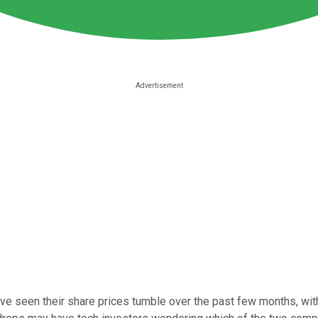
ve seen their share prices tumble over the past few months, wit