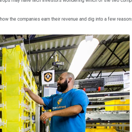
drops may have tech investors wondering which of the two compa
 how the companies earn their revenue and dig into a few reason