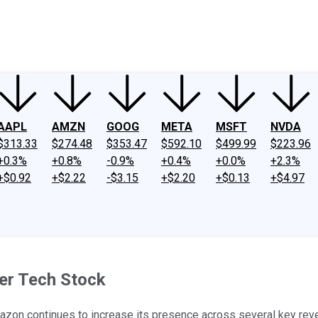
ney
Fool Community Foundation
Reviews
Newsroom
YouTube
Link
AAPL
AMZN
GOOG
META
MSFT
NVDA
$313.33
$274.48
$353.47
$592.10
$499.99
$223.96
+0.3%
+0.8%
-0.9%
+0.4%
+0.0%
+2.3%
+$0.92
+$2.22
-$3.15
+$2.20
+$0.13
+$4.97
er Tech Stock
mazon continues to increase its presence across several key re