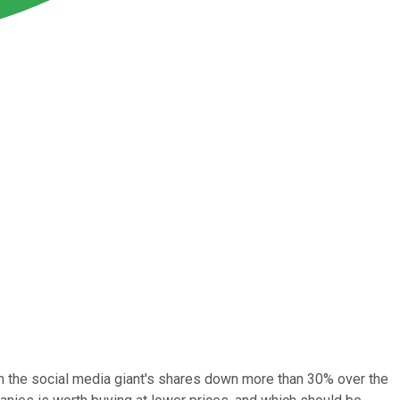
h the social media giant's shares down more than 30% over the