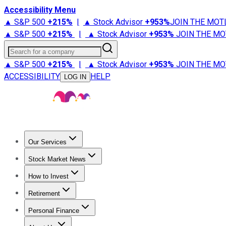
Accessibility Menu
▲ S&P 500
+
215%
|
▲ Stock Advisor
+
953%
JOIN THE MOT
▲ S&P 500
+
215%
|
▲ Stock Advisor
+
953%
JOIN THE MO
Search for a company
▲ S&P 500
+
215%
|
▲ Stock Advisor
+
953%
JOIN THE MO
ACCESSIBILITY
HELP
LOG IN
Our Services
All Services
Stock Advisor
Epic
Epic Plus
Fool Portfolios
Fo
Stock Market News
Trending News
Stock Market News
Market Movers
Tech S
How to Invest
How to Invest Money
What to Invest In
How to Invest in S
Retirement
Retirement News
Retirement 101
Types of Retirement Ac
Personal Finance
Best Credit Cards
Compare Credit Cards
Credit Card Revi