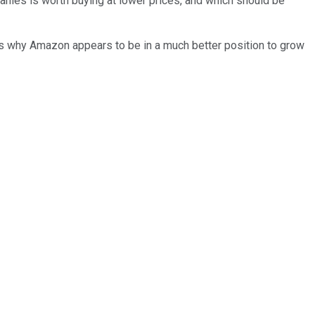
nies is worth buying at lower prices, and which should be
s why Amazon appears to be in a much better position to grow