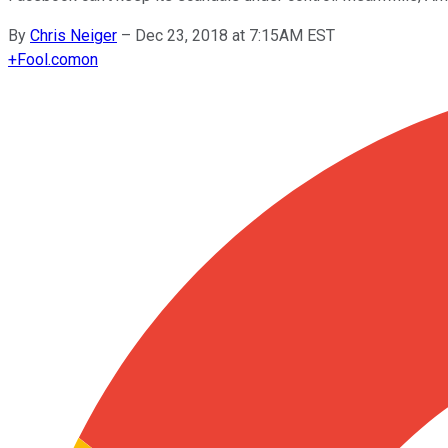
By
Chris Neiger
–
Dec 23, 2018 at 7:15AM EST
+
Fool.com
on