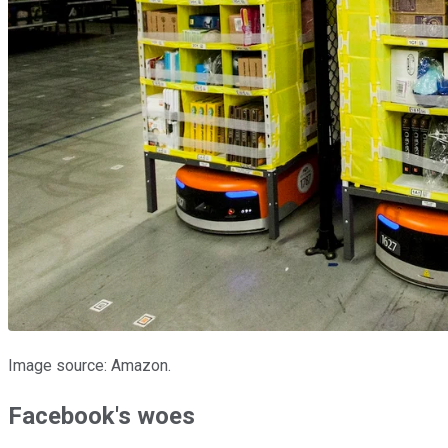
Image source: Amazon.
Facebook's woes