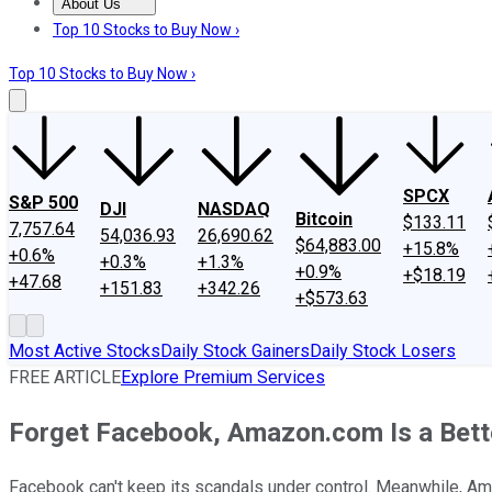
About Us
About Us
Contact Us
Investing Philosophy
Motley Fool Mo
Top 10 Stocks to Buy Now ›
Top 10 Stocks to Buy Now ›
SPCX
S&P 500
DJI
NASDAQ
Bitcoin
$133.11
7,757.64
54,036.93
26,690.62
$64,883.00
+15.8%
+0.6%
+0.3%
+1.3%
+0.9%
+$18.19
+47.68
+151.83
+342.26
+$573.63
Most Active Stocks
Daily Stock Gainers
Daily Stock Losers
FREE ARTICLE
Explore Premium Services
Forget Facebook, Amazon.com Is a Bett
Facebook can't keep its scandals under control. Meanwhile, A