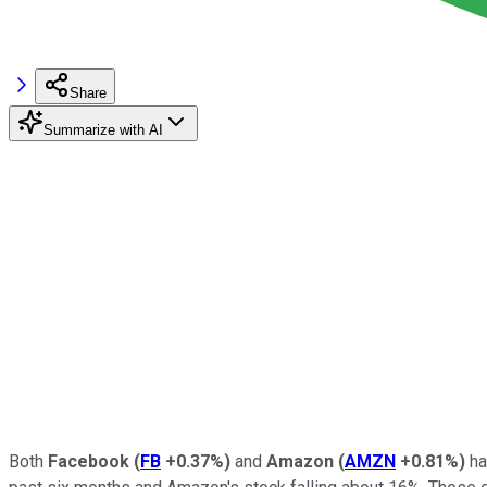
Share
Summarize with AI
Both
Facebook
(
FB
+0.37%
)
and
Amazon
(
AMZN
+0.81%
)
ha