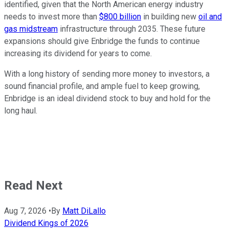
identified, given that the North American energy industry
needs to invest more than
$800 billion
in building new
oil and
gas midstream
infrastructure through 2035. These future
expansions should give Enbridge the funds to continue
increasing its dividend for years to come.
With a long history of sending more money to investors, a
sound financial profile, and ample fuel to keep growing,
Enbridge is an ideal dividend stock to buy and hold for the
long haul.
Read Next
Aug 7, 2026
•
By
Matt DiLallo
Dividend Kings of 2026