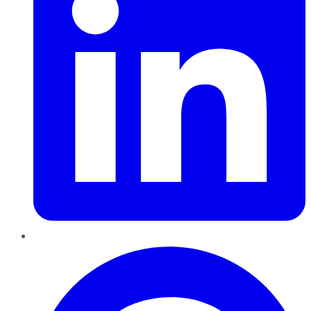
Pinterest