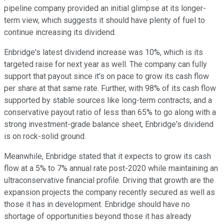
pipeline company provided an initial glimpse at its longer-
term view, which suggests it should have plenty of fuel to
continue increasing its dividend.
Enbridge's latest dividend increase was 10%, which is its
targeted raise for next year as well. The company can fully
support that payout since it's on pace to grow its cash flow
per share at that same rate. Further, with 98% of its cash flow
supported by stable sources like long-term contracts, and a
conservative payout ratio of less than 65% to go along with a
strong investment-grade balance sheet, Enbridge's dividend
is on rock-solid ground.
Meanwhile, Enbridge stated that it expects to grow its cash
flow at a 5% to 7% annual rate post-2020 while maintaining an
ultraconservative financial profile. Driving that growth are the
expansion projects the company recently secured as well as
those it has in development. Enbridge should have no
shortage of opportunities beyond those it has already