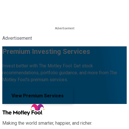
Advertisement
Premium Investing Services
Invest better with The Motley Fool. Get stock
recommendations, portfolio guidance, and more from The
Motley Fool's premium services.
View Premium Services
Making the world smarter, happier, and richer.