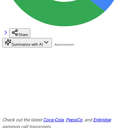
Share
Summarize with AI
Check out the latest
Coca-Cola
,
PepsiCo
, and
Enbridge
earnings call transcripts.