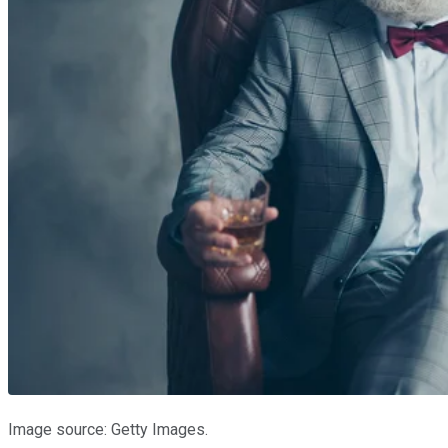
Image source: Getty Images.