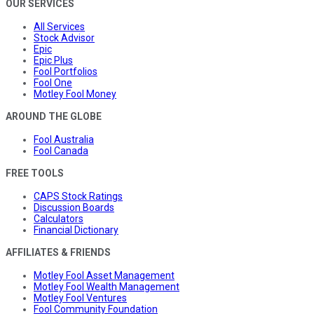
OUR SERVICES
All Services
Stock Advisor
Epic
Epic Plus
Fool Portfolios
Fool One
Motley Fool Money
AROUND THE GLOBE
Fool Australia
Fool Canada
FREE TOOLS
CAPS Stock Ratings
Discussion Boards
Calculators
Financial Dictionary
AFFILIATES & FRIENDS
Motley Fool Asset Management
Motley Fool Wealth Management
Motley Fool Ventures
Fool Community Foundation