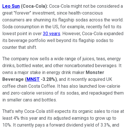
Leo Sun
(Coca-Cola):
Coca-Cola might not be considered a
great "forever" investment, since health-conscious
consumers are shunning its flagship sodas across the world.
Soda consumption in the US, for example, recently fell to its
lowest point in over
30 years
. However, Coca-Cola expanded
its beverage portfolio well beyond its flagship sodas to
counter that shift.
The company now sells a wide range of juices, teas, energy
drinks, bottled water, and other noncarbonated beverages. It
owns a major stake in energy drink maker
Monster
Beverage
(
MNST
-3.28%
)
, and it recently acquired UK
coffee chain Costa Coffee. It has also launched low-calorie
and zero-calorie versions of its sodas, and repackaged them
in smaller cans and bottles.
That's why Coca-Cola still expects its organic sales to rise at
least 4% this year and its adjusted earnings to grow up to
10%. It currently pays a forward dividend yield of 3.3%, and