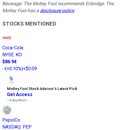
Beverage. The Motley Fool recommends Enbridge. The
Motley Fool has a
disclosure policy
.
STOCKS MENTIONED
Coca-Cola
NYSE
:
KO
$86.94
(
+0.10%
)
+$0.09
Motley Fool Stock Advisor
’
s Latest Pick
Get Access
---%
Avg Return
PepsiCo
NASDAQ
:
PEP