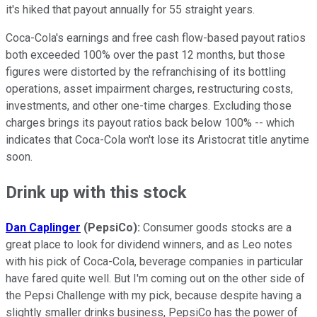
it's hiked that payout annually for 55 straight years.
Coca-Cola's earnings and free cash flow-based payout ratios
both exceeded 100% over the past 12 months, but those
figures were distorted by the refranchising of its bottling
operations, asset impairment charges, restructuring costs,
investments, and other one-time charges. Excluding those
charges brings its payout ratios back below 100% -- which
indicates that Coca-Cola won't lose its Aristocrat title anytime
soon.
Drink up with this stock
Dan Caplinger
(PepsiCo):
Consumer goods stocks are a
great place to look for dividend winners, and as Leo notes
with his pick of Coca-Cola, beverage companies in particular
have fared quite well. But I'm coming out on the other side of
the Pepsi Challenge with my pick, because despite having a
slightly smaller drinks business, PepsiCo has the power of