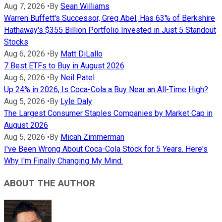
Aug 7, 2026
•
By
Sean Williams
Warren Buffett's Successor, Greg Abel, Has 63% of Berkshire
Hathaway's $355 Billion Portfolio Invested in Just 5 Standout
Stocks
Aug 6, 2026
•
By
Matt DiLallo
7 Best ETFs to Buy in August 2026
Aug 6, 2026
•
By
Neil Patel
Up 24% in 2026, Is Coca-Cola a Buy Near an All-Time High?
Aug 5, 2026
•
By
Lyle Daly
The Largest Consumer Staples Companies by Market Cap in
August 2026
Aug 5, 2026
•
By
Micah Zimmerman
I've Been Wrong About Coca-Cola Stock for 5 Years. Here's
Why I'm Finally Changing My Mind.
ABOUT THE AUTHOR