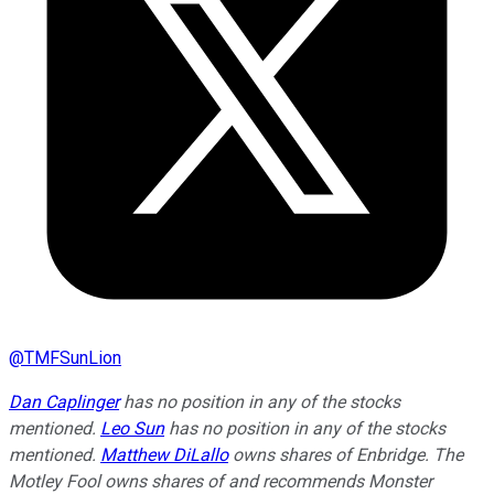
@
TMFSunLion
Dan Caplinger
has no position in any of the stocks
mentioned.
Leo Sun
has no position in any of the stocks
mentioned.
Matthew DiLallo
owns shares of Enbridge. The
Motley Fool owns shares of and recommends Monster