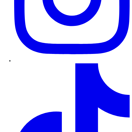
TikTok