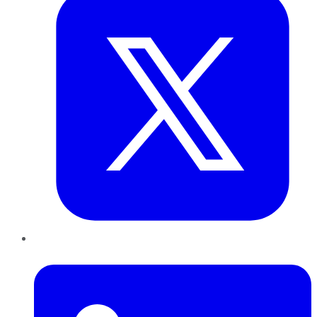
LinkedIn