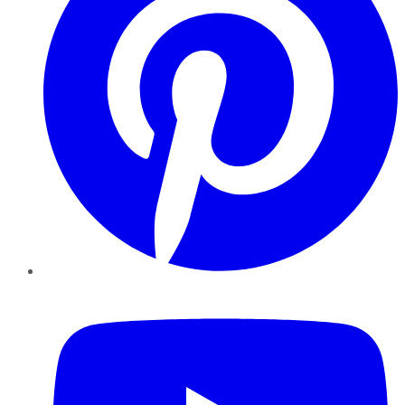
YouTube