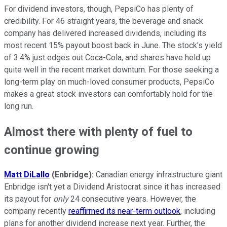
For dividend investors, though, PepsiCo has plenty of
credibility. For 46 straight years, the beverage and snack
company has delivered increased dividends, including its
most recent 15% payout boost back in June. The stock's yield
of 3.4% just edges out Coca-Cola, and shares have held up
quite well in the recent market downturn. For those seeking a
long-term play on much-loved consumer products, PepsiCo
makes a great stock investors can comfortably hold for the
long run.
Almost there with plenty of fuel to
continue growing
Matt DiLallo
(Enbridge):
Canadian energy infrastructure giant
Enbridge isn't yet a Dividend Aristocrat since it has increased
its payout for
only
24 consecutive years. However, the
company recently
reaffirmed its near-term outlook
, including
plans for another dividend increase next year. Further, the