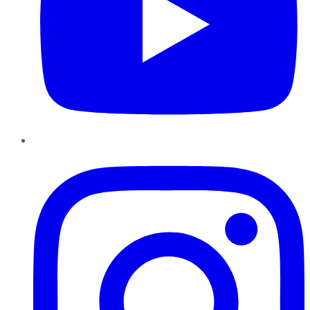
Instagram