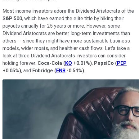
Most income investors adore the Dividend Aristocrats of the
S&P 500
, which have earned the elite title by hiking their
payouts annually for 25 years or more. However, some
Dividend Aristocrats are better long-term investments than
others -- since they might have more sustainable business
models, wider moats, and healthier cash flows. Let's take a
look at three Dividend Aristocrats investors can consider
holding forever:
Coca-Cola
(
KO
+0.01%
)
,
PepsiCo
(
PEP
+0.05%
)
, and
Enbridge
(
ENB
-0.54%
)
.