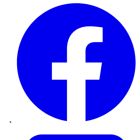
Facebook
Twitter