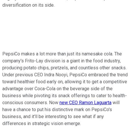
diversification on its side.
PepsiCo makes a lot more than just its namesake cola. The
company's Frito-Lay division is a giant in the food industry,
producing potato chips, pretzels, and countless other snacks.
Under previous CEO Indra Nooyi, PepsiCo embraced the trend
toward healthier food early on, allowing it to get a competitive
advantage over Coca-Cola on the beverage side of the
business while pivoting its snack offerings to cater to health-
conscious consumers. Now
new CEO Ramon Laguarta
will
have a chance to put his distinctive mark on PepsiCo's
business, and it'll be interesting to see what if any
differences in strategic vision emerge.