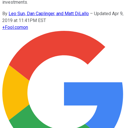
investments.
By
Leo Sun, Dan Caplinger, and Matt DiLallo
–
Updated Apr 9,
2019 at 11:41PM EST
+
Fool.com
on