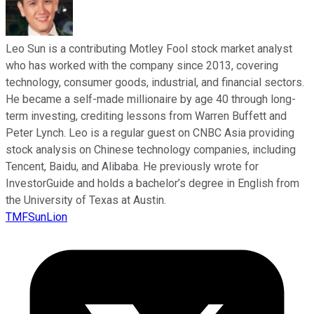
Leo Sun is a contributing Motley Fool stock market analyst
who has worked with the company since 2013, covering
technology, consumer goods, industrial, and financial sectors.
He became a self-made millionaire by age 40 through long-
term investing, crediting lessons from Warren Buffett and
Peter Lynch. Leo is a regular guest on CNBC Asia providing
stock analysis on Chinese technology companies, including
Tencent, Baidu, and Alibaba. He previously wrote for
InvestorGuide and holds a bachelor’s degree in English from
the University of Texas at Austin.
TMFSunLion