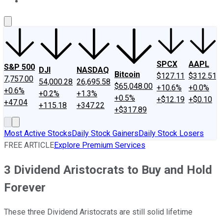
About Us
Contact Us
Investing Philosophy
Motley Fool Mo
SPCX
AAPL
S&P 500
DJI
NASDAQ
Bitcoin
$127.11
$312.51
7,757.00
54,000.28
26,695.58
$65,048.00
+10.6%
+0.0%
+0.6%
+0.2%
+1.3%
+0.5%
+$12.19
+$0.10
+47.04
+115.18
+347.22
+$317.89
Most Active Stocks
Daily Stock Gainers
Daily Stock Losers
FREE ARTICLE
Explore Premium Services
3 Dividend Aristocrats to Buy and Hold
Forever
These three Dividend Aristocrats are still solid lifetime