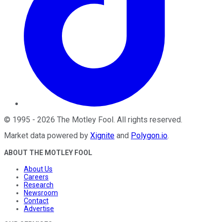
©
1995
-
2026
The Motley Fool
. All rights reserved.
Market data powered by
Xignite
and
Polygon.io
.
ABOUT THE MOTLEY FOOL
About Us
Careers
Research
Newsroom
Contact
Advertise