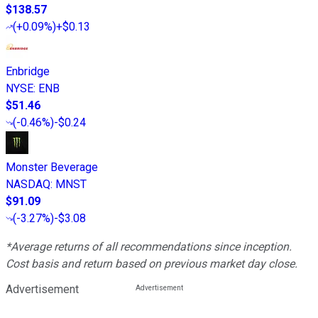
$138.57
(
+0.09%
)
+$0.13
Enbridge
NYSE
:
ENB
$51.46
(
-0.46%
)
-$0.24
Monster Beverage
NASDAQ
:
MNST
$91.09
(
-3.27%
)
-$3.08
*Average returns of all recommendations since inception.
Cost basis and return based on previous market day close.
Advertisement