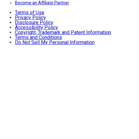
Become an Affiliate Partner
Terms of Use
Privacy Policy
Disclosure Policy
Accessibility Policy
Copyright, Trademark and Patent Information
Terms and Conditions
Do Not Sell My Personal Information