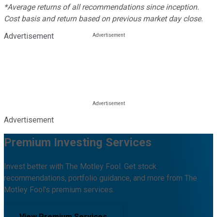
*Average returns of all recommendations since inception.
Cost basis and return based on previous market day close.
Advertisement
Advertisement
Premium Investing Services
Invest better with The Motley Fool. Get stock
recommendations, portfolio guidance, and more from The
Motley Fool's premium services.
View Premium Services