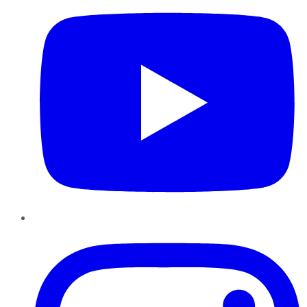
Instagram