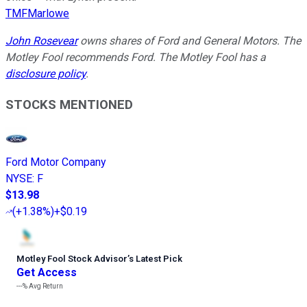
TMFMarlowe
John Rosevear
owns shares of Ford and General Motors. The
Motley Fool recommends Ford. The Motley Fool has a
disclosure policy
.
STOCKS MENTIONED
Ford Motor Company
NYSE
:
F
$13.98
(
+1.38%
)
+$0.19
Motley Fool Stock Advisor
’
s Latest Pick
Get Access
---%
Avg Return