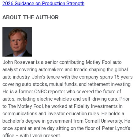
2026 Guidance on Production Strength
ABOUT THE AUTHOR
John Rosevear is a senior contributing Motley Fool auto
analyst covering automakers and trends shaping the global
auto industry. John’s tenure with the company spans 15 years
covering auto stocks, mutual funds, and retirement investing.
He is a former CNBC reporter who covered the future of
autos, including electric vehicles and self-driving cars. Prior
to The Motley Fool, he worked at Fidelity Investments in
communications and investor education roles. He holds a
bachelor’s degree in government from Cornell University. He
once spent an entire day sitting on the floor of Peter Lynch’s
office – with Lynch present.