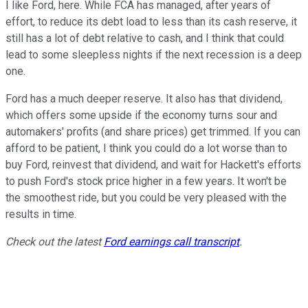
I like Ford, here. While FCA has managed, after years of
effort, to reduce its debt load to less than its cash reserve, it
still has a lot of debt relative to cash, and I think that could
lead to some sleepless nights if the next recession is a deep
one.
Ford has a much deeper reserve. It also has that dividend,
which offers some upside if the economy turns sour and
automakers' profits (and share prices) get trimmed. If you can
afford to be patient, I think you could do a lot worse than to
buy Ford, reinvest that dividend, and wait for Hackett's efforts
to push Ford's stock price higher in a few years. It won't be
the smoothest ride, but you could be very pleased with the
results in time.
Check out the latest
Ford earnings call transcript
.