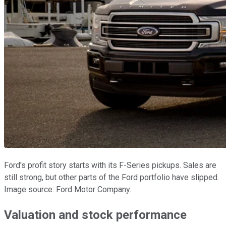
Ford's profit story starts with its F-Series pickups. Sales are
still strong, but other parts of the Ford portfolio have slipped.
Image source: Ford Motor Company.
Valuation and stock performance