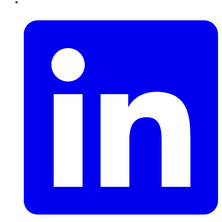
LinkedIn