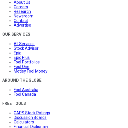
About Us
Careers
Research
Newsroom
Contact
Advertise
OUR SERVICES
All Services
Stock Advisor
Epic
Epic Plus
Fool Portfolios
Fool One
Motley Fool Money
AROUND THE GLOBE
Fool Australia
Fool Canada
FREE TOOLS
CAPS Stock Ratings
Discussion Boards
Calculators
Financial Dictionary