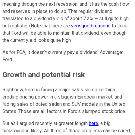
meaning through the next recession, and it has the cash flow
and reserves in place to do so. That regular dividend
translates to a dividend yield of about 7.2% -- still quite high,
but realistic. (Note that there are
very good reasons
to think
that Ford will be able to maintain that dividend, even though
the current yield looks quite high.
As for FCA, it doesn't currently pay a dividend. Advantage:
Ford.
Growth and potential risk
Right now, Ford is facing a major sales slump in China,
eroding pricing power in a sluggish European market, and
fading sales of dated sedan and SUV models in the United
States. Those are all factors in Ford's slumped stock price.
But as I argued recently at greater length
here
, a big
turnaround is likely: All three of those problems can be cured,