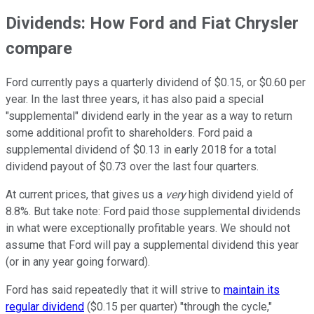
Dividends: How Ford and Fiat Chrysler
compare
Ford currently pays a quarterly dividend of $0.15, or $0.60 per
year. In the last three years, it has also paid a special
"supplemental" dividend early in the year as a way to return
some additional profit to shareholders. Ford paid a
supplemental dividend of $0.13 in early 2018 for a total
dividend payout of $0.73 over the last four quarters.
At current prices, that gives us a
very
high dividend yield of
8.8%. But take note: Ford paid those supplemental dividends
in what were exceptionally profitable years. We should not
assume that Ford will pay a supplemental dividend this year
(or in any year going forward).
Ford has said repeatedly that it will strive to
maintain its
regular dividend
($0.15 per quarter) "through the cycle,"