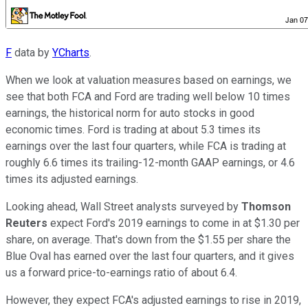
F
data by
YCharts
.
When we look at valuation measures based on earnings, we
see that both FCA and Ford are trading well below 10 times
earnings, the historical norm for auto stocks in good
economic times. Ford is trading at about 5.3 times its
earnings over the last four quarters, while FCA is trading at
roughly 6.6 times its trailing-12-month GAAP earnings, or 4.6
times its adjusted earnings.
Looking ahead, Wall Street analysts surveyed by
Thomson
Reuters
expect Ford's 2019 earnings to come in at $1.30 per
share, on average. That's down from the $1.55 per share the
Blue Oval has earned over the last four quarters, and it gives
us a forward price-to-earnings ratio of about 6.4.
However, they expect FCA's adjusted earnings to rise in 2019,