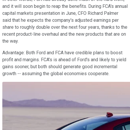
and it will soon begin to reap the benefits. During FCA's annual
capital markets presentation in June, CFO Richard Palmer
said that he expects the company's adjusted earnings per
share to roughly double over the next four years, thanks to the
recent product-line overhaul and the new products that are on
the way.
Advantage: Both Ford and FCA have credible plans to boost
profit and margins. FCA's is ahead of Ford's and likely to yield
gains sooner, but both should generate good incremental
growth -- assuming the global economies cooperate.