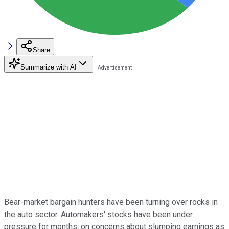
Share
Summarize with AI
Bear-market bargain hunters have been turning over rocks in
the auto sector. Automakers' stocks have been under
pressure for months, on concerns about slumping earnings as