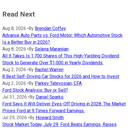
Read Next
Aug 8, 2026
•
By
Brendan Coffey
Advance Auto Parts vs. Ford Motor: Which Automotive Stock
Is a Better Buy in 2026?
Aug 8, 2026
•
By
Selena Maranjian
All It Takes Is 1,700 Shares of This High-Yielding Dividend
Stock to Generate Over $1,000 in Yearly Dividends.
Aug 2, 2026
•
By
Rachel Warren
8 Best Self-Driving Car Stocks for 2026 and How to Invest
Aug 2, 2026
•
By
Parkev Tatevosian, CFA
Ford Stock Analysis: Buy or Sell?
Jul 31, 2026
•
By
Daniel Sparks
Ford Says It Will Deliver Eyes-Off Driving in 2028. The Market
Prices Ford at 9 Times Forward Earnings.
Jul 29, 2026
•
By
Howard Smith
Stock Market Today, July 29: Ford Beats Earnings, Raises