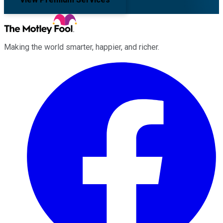
Making the world smarter, happier, and richer.
Facebook