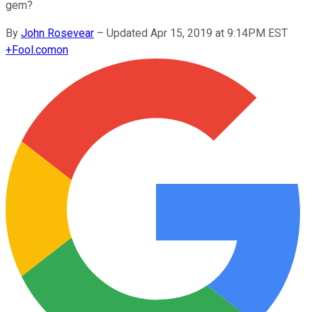
gem?
By
John Rosevear
–
Updated Apr 15, 2019 at 9:14PM EST
+
Fool.com
on