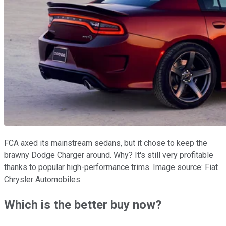
FCA axed its mainstream sedans, but it chose to keep the
brawny Dodge Charger around. Why? It's still very profitable
thanks to popular high-performance trims. Image source: Fiat
Chrysler Automobiles.
Which is the better buy now?