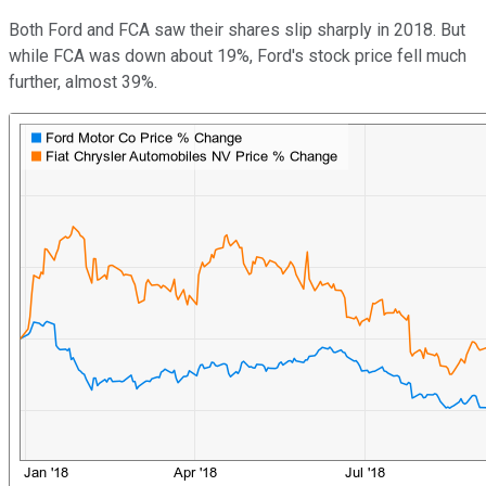
Both Ford and FCA saw their shares slip sharply in 2018. But
while FCA was down about 19%, Ford's stock price fell much
further, almost 39%.