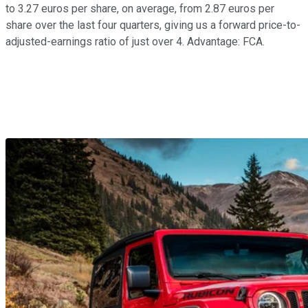
to 3.27 euros per share, on average, from 2.87 euros per
share over the last four quarters, giving us a forward price-to-
adjusted-earnings ratio of just over 4. Advantage: FCA.