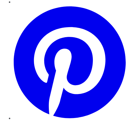
Pinterest
YouTube