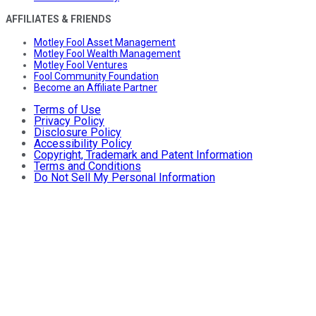
AFFILIATES & FRIENDS
Motley Fool Asset Management
Motley Fool Wealth Management
Motley Fool Ventures
Fool Community Foundation
Become an Affiliate Partner
Terms of Use
Privacy Policy
Disclosure Policy
Accessibility Policy
Copyright, Trademark and Patent Information
Terms and Conditions
Do Not Sell My Personal Information