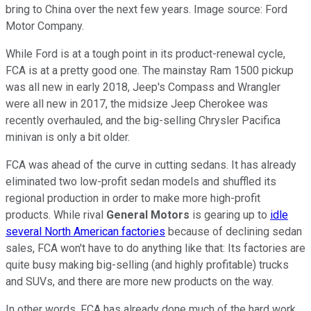
bring to China over the next few years. Image source: Ford
Motor Company.
While Ford is at a tough point in its product-renewal cycle,
FCA is at a pretty good one. The mainstay Ram 1500 pickup
was all new in early 2018, Jeep's Compass and Wrangler
were all new in 2017, the midsize Jeep Cherokee was
recently overhauled, and the big-selling Chrysler Pacifica
minivan is only a bit older.
FCA was ahead of the curve in cutting sedans. It has already
eliminated two low-profit sedan models and shuffled its
regional production in order to make more high-profit
products. While rival
General Motors
is gearing up to
idle
several North American factories
because of declining sedan
sales, FCA won't have to do anything like that: Its factories are
quite busy making big-selling (and highly profitable) trucks
and SUVs, and there are more new products on the way.
In other words, FCA has already done much of the hard work,