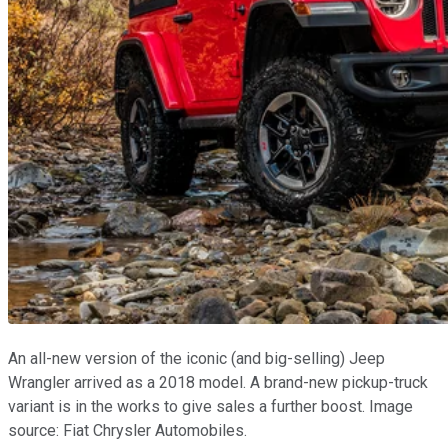
An all-new version of the iconic (and big-selling) Jeep
Wrangler arrived as a 2018 model. A brand-new pickup-truck
variant is in the works to give sales a further boost. Image
source: Fiat Chrysler Automobiles.