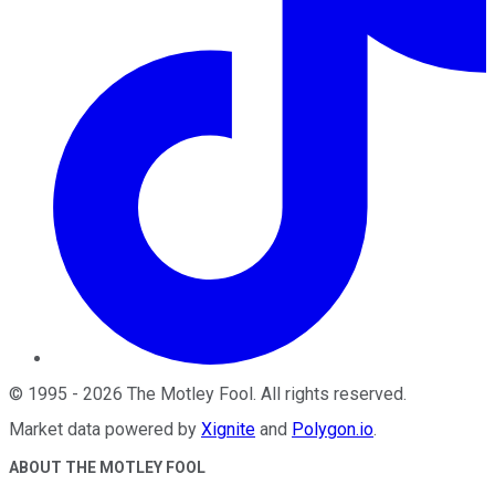
©
1995
-
2026
The Motley Fool
. All rights reserved.
Market data powered by
Xignite
and
Polygon.io
.
ABOUT THE MOTLEY FOOL