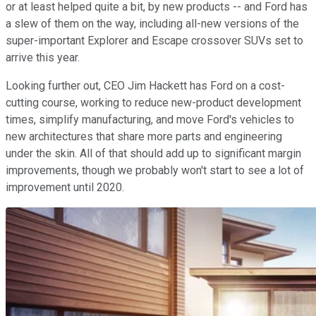
or at least helped quite a bit, by new products -- and Ford has
a slew of them on the way, including all-new versions of the
super-important Explorer and Escape crossover SUVs set to
arrive this year.
Looking further out, CEO Jim Hackett has Ford on a cost-
cutting course, working to reduce new-product development
times, simplify manufacturing, and move Ford's vehicles to
new architectures that share more parts and engineering
under the skin. All of that should add up to significant margin
improvements, though we probably won't start to see a lot of
improvement until 2020.