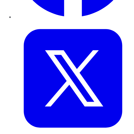
Twitter