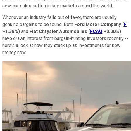
new-car sales soften in key markets around the world.
Whenever an industry falls out of favor, there are usually
genuine bargains to be found. Both
Ford Motor Company
(
F
+1.38%
)
and
Fiat Chrysler Automobiles
(
FCAU
+0.00%
)
have drawn interest from bargain-hunting investors recently --
here's a look at how they stack up as investments for new
money now.