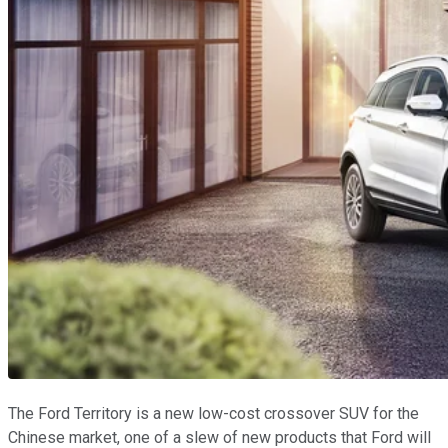
The Ford Territory is a new low-cost crossover SUV for the
Chinese market, one of a slew of new products that Ford will