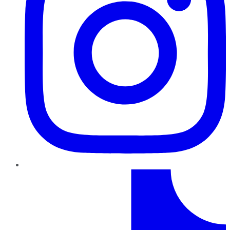
TikTok