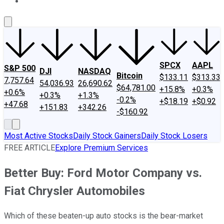
About Us
Contact Us
Investing Philosophy
Motley Fool Mo
SPCX
AAPL
S&P 500
DJI
NASDAQ
Bitcoin
$133.11
$313.33
7,757.64
54,036.93
26,690.62
$64,781.00
+15.8%
+0.3%
+0.6%
+0.3%
+1.3%
-0.2%
+$18.19
+$0.92
+47.68
+151.83
+342.26
-$160.92
Most Active Stocks
Daily Stock Gainers
Daily Stock Losers
FREE ARTICLE
Explore Premium Services
Better Buy: Ford Motor Company vs.
Fiat Chrysler Automobiles
Which of these beaten-up auto stocks is the bear-market