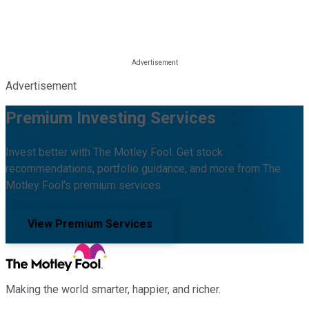
Advertisement
Premium Investing Services
Invest better with The Motley Fool. Get stock
recommendations, portfolio guidance, and more from The
Motley Fool's premium services.
View Premium Services
Making the world smarter, happier, and richer.