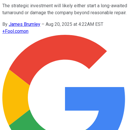
The strategic investment will likely either start a long-awaited
turnaround or damage the company beyond reasonable repair.
By
James Brumley
–
Aug 20, 2025 at 4:22AM EST
+
Fool.com
on