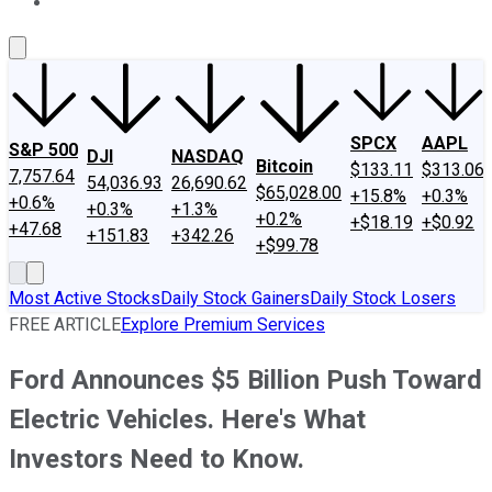
About Us
Contact Us
Investing Philosophy
Motley Fool Mo
SPCX
AAPL
S&P 500
DJI
NASDAQ
Bitcoin
$133.11
$313.06
7,757.64
54,036.93
26,690.62
$65,028.00
+15.8%
+0.3%
+0.6%
+0.3%
+1.3%
+0.2%
+$18.19
+$0.92
+47.68
+151.83
+342.26
+$99.78
Most Active Stocks
Daily Stock Gainers
Daily Stock Losers
FREE ARTICLE
Explore Premium Services
Ford Announces $5 Billion Push Toward
Electric Vehicles. Here's What
Investors Need to Know.