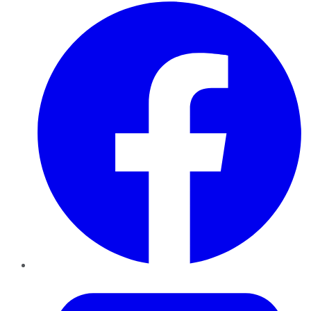
Facebook
Twitter