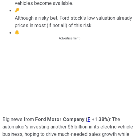
vehicles become available.
Although a risky bet, Ford stock's low valuation already
prices in most (if not all) of this risk.
Big news from
Ford Motor Company
(
F
+1.38%
)
: The
automaker's investing another $5 billion in its electric vehicle
business, hoping to drive much-needed sales growth while