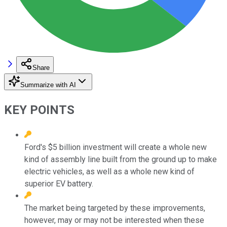
Share
Summarize with AI
KEY POINTS
Ford's $5 billion investment will create a whole new
kind of assembly line built from the ground up to make
electric vehicles, as well as a whole new kind of
superior EV battery.
The market being targeted by these improvements,
however, may or may not be interested when these