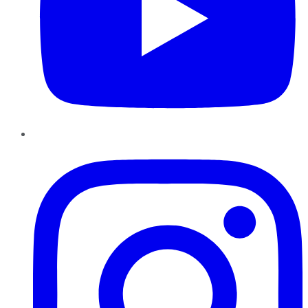
Instagram