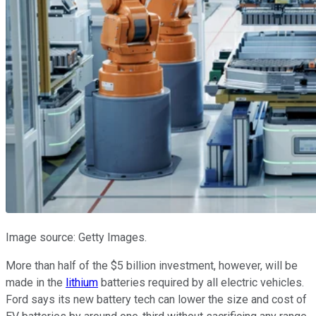
Image source: Getty Images.
More than half of the $5 billion investment, however, will be
made in the
lithium
batteries required by all electric vehicles.
Ford says its new battery tech can lower the size and cost of