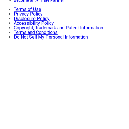
Become an Affiliate Partner
Terms of Use
Privacy Policy
Disclosure Policy
Accessibility Policy
Copyright, Trademark and Patent Information
Terms and Conditions
Do Not Sell My Personal Information