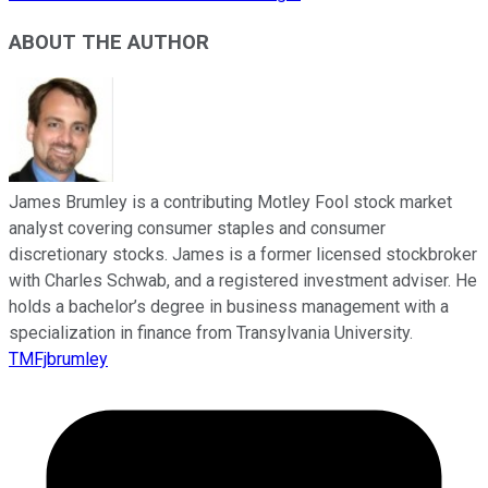
ABOUT THE AUTHOR
James Brumley is a contributing Motley Fool stock market
analyst covering consumer staples and consumer
discretionary stocks. James is a former licensed stockbroker
with Charles Schwab, and a registered investment adviser. He
holds a bachelor’s degree in business management with a
specialization in finance from Transylvania University.
TMFjbrumley