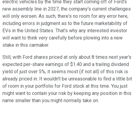
electric vehicles by the time they start coming off of Ford's
new assembly line in 2027, the company's current challenges
will only worsen. As such, there's no room for any error here,
including errors in judgment as to the future marketability of
EVs in the United States. That's why any interested investor
will want to think very carefully before plowing into a new
stake in this carmaker.
Still, with Ford shares priced at only about 8 times next year's
expected per-share earnings of $1.40 and a trailing dividend
yield of just over 5%, it seems most (if not all) of this risk is
already priced in. It wouldn't be unreasonable to find a little bit
of room in your portfolio for Ford stock at this time. You just
might want to contain your risk by keeping any position in this
name smaller than you might normally take on.