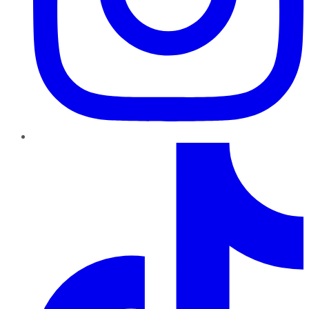
TikTok