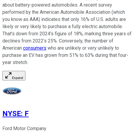
about battery-powered automobiles. A recent survey
performed by the American Automobile Association (which
you know as AAA) indicates that only 16% of U.S. adults are
likely or very likely to purchase a fully electric automobile.
That's down from 2024's figure of 18%, marking three years of
declines from 2022's 25%. Conversely, the number of
American
consumers
who are unlikely or very unlikely to
purchase an EV has grown from 51% to 63% during that four-
year stretch.
Expand
NYSE
:
F
Ford Motor Company