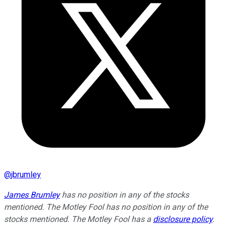
@
jbrumley
James Brumley
has no position in any of the stocks
mentioned. The Motley Fool has no position in any of the
stocks mentioned. The Motley Fool has a
disclosure policy
.