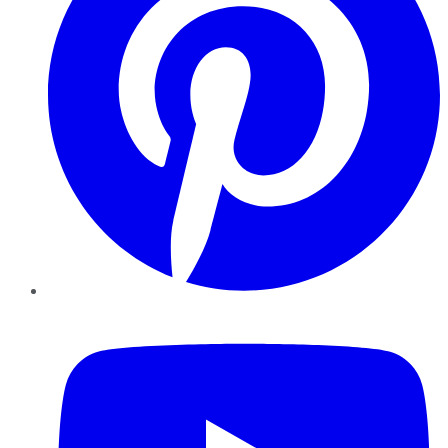
YouTube