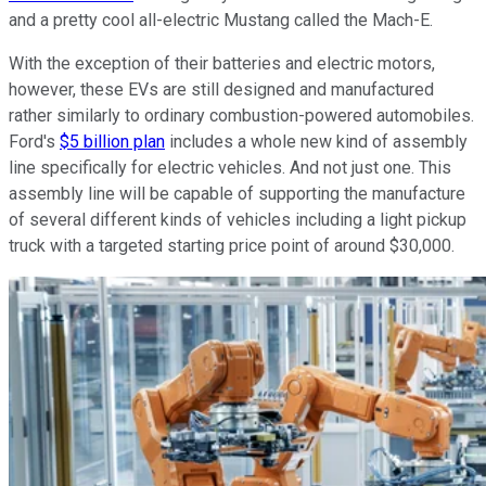
and a pretty cool all-electric Mustang called the Mach-E.
With the exception of their batteries and electric motors,
however, these EVs are still designed and manufactured
rather similarly to ordinary combustion-powered automobiles.
Ford's
$5 billion plan
includes a whole new kind of assembly
line specifically for electric vehicles. And not just one. This
assembly line will be capable of supporting the manufacture
of several different kinds of vehicles including a light pickup
truck with a targeted starting price point of around $30,000.