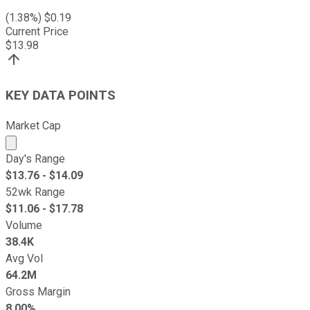
(
1.38
%) $
0.19
Current Price
$
13.98
KEY DATA POINTS
Market Cap
Market cap calculated using publicly traded shares outst
Day's Range
$
13.76
- $
14.09
52wk Range
$
11.06
- $
17.78
Volume
38.4K
Avg Vol
64.2M
Gross Margin
8.00%