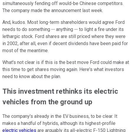
simultaneously fending off would-be Chinese competitors.
The company made the announcement last week.
And, kudos. Most long-term shareholders would agree Ford
needs to do something -- anything -- to light a fire under its
lethargic stock. Ford shares are still priced where they were
in 2002, after all, even if decent dividends have been paid for
most of the meantime.
What's not clear is if this is the best move Ford could make at
this time to get shares moving again. Here's what investors
need to know about the plan.
This investment rethinks its electric
vehicles from the ground up
The company's already in the EV business, to be clear. It
makes a handful of hybrids, although its highest-profile
electric vehicles
are arguably its all-electric F-150 Lightning