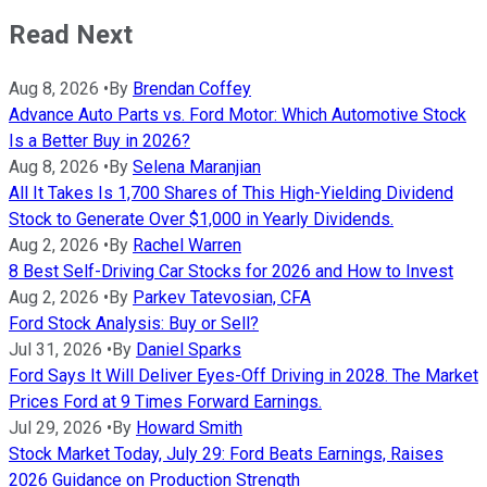
Read Next
Aug 8, 2026
•
By
Brendan Coffey
Advance Auto Parts vs. Ford Motor: Which Automotive Stock
Is a Better Buy in 2026?
Aug 8, 2026
•
By
Selena Maranjian
All It Takes Is 1,700 Shares of This High-Yielding Dividend
Stock to Generate Over $1,000 in Yearly Dividends.
Aug 2, 2026
•
By
Rachel Warren
8 Best Self-Driving Car Stocks for 2026 and How to Invest
Aug 2, 2026
•
By
Parkev Tatevosian, CFA
Ford Stock Analysis: Buy or Sell?
Jul 31, 2026
•
By
Daniel Sparks
Ford Says It Will Deliver Eyes-Off Driving in 2028. The Market
Prices Ford at 9 Times Forward Earnings.
Jul 29, 2026
•
By
Howard Smith
Stock Market Today, July 29: Ford Beats Earnings, Raises
2026 Guidance on Production Strength