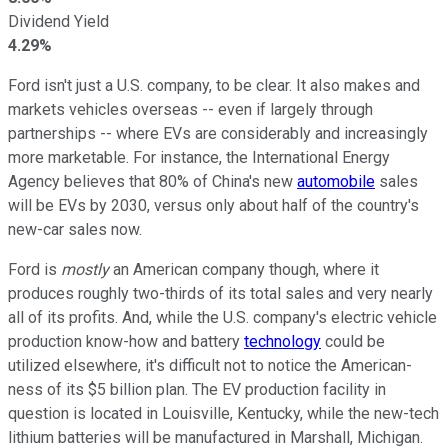
Dividend Yield
4.29%
Ford isn't just a U.S. company, to be clear. It also makes and
markets vehicles overseas -- even if largely through
partnerships -- where EVs are considerably and increasingly
more marketable. For instance, the International Energy
Agency believes that 80% of China's new
automobile
sales
will be EVs by 2030, versus only about half of the country's
new-car sales now.
Ford is
mostly
an American company though, where it
produces roughly two-thirds of its total sales and very nearly
all of its profits. And, while the U.S. company's electric vehicle
production know-how and battery
technology
could be
utilized elsewhere, it's difficult not to notice the American-
ness of its $5 billion plan. The EV production facility in
question is located in Louisville, Kentucky, while the new-tech
lithium batteries will be manufactured in Marshall, Michigan.