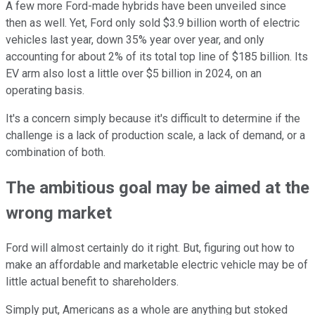
A few more Ford-made hybrids have been unveiled since
then as well. Yet, Ford only sold $3.9 billion worth of electric
vehicles last year, down 35% year over year, and only
accounting for about 2% of its total top line of $185 billion. Its
EV arm also lost a little over $5 billion in 2024, on an
operating basis.
It's a concern simply because it's difficult to determine if the
challenge is a lack of production scale, a lack of demand, or a
combination of both.
The ambitious goal may be aimed at the
wrong market
Ford will almost certainly do it right. But, figuring out how to
make an affordable and marketable electric vehicle may be of
little actual benefit to shareholders.
Simply put, Americans as a whole are anything but stoked