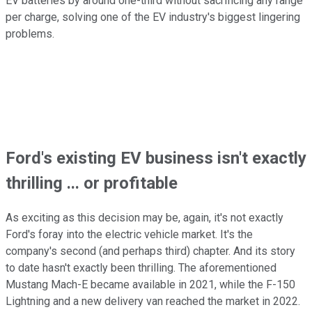
EV batteries by around one-third without sacrificing any range
per charge, solving one of the EV industry's biggest lingering
problems.
Ford's existing EV business isn't exactly
thrilling ... or profitable
As exciting as this decision may be, again, it's not exactly
Ford's foray into the electric vehicle market. It's the
company's second (and perhaps third) chapter. And its story
to date hasn't exactly been thrilling. The aforementioned
Mustang Mach-E became available in 2021, while the F-150
Lightning and a new delivery van reached the market in 2022.