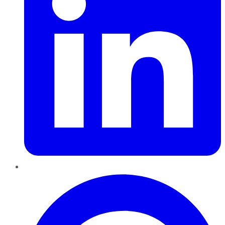
Pinterest