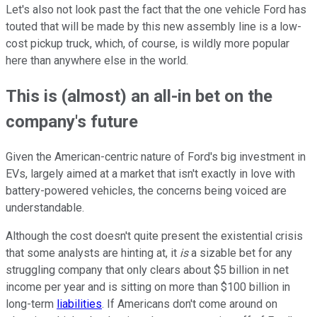
Let's also not look past the fact that the one vehicle Ford has
touted that will be made by this new assembly line is a low-
cost pickup truck, which, of course, is wildly more popular
here than anywhere else in the world.
This is (almost) an all-in bet on the
company's future
Given the American-centric nature of Ford's big investment in
EVs, largely aimed at a market that isn't exactly in love with
battery-powered vehicles, the concerns being voiced are
understandable.
Although the cost doesn't quite present the existential crisis
that some analysts are hinting at, it
is
a sizable bet for any
struggling company that only clears about $5 billion in net
income per year and is sitting on more than $100 billion in
long-term
liabilities
. If Americans don't come around on