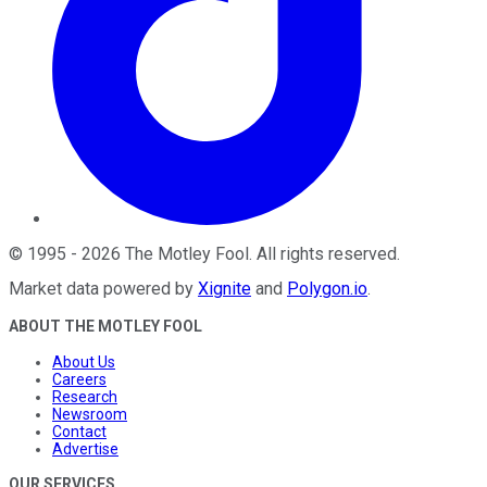
©
1995
-
2026
The Motley Fool
. All rights reserved.
Market data powered by
Xignite
and
Polygon.io
.
ABOUT THE MOTLEY FOOL
About Us
Careers
Research
Newsroom
Contact
Advertise
OUR SERVICES