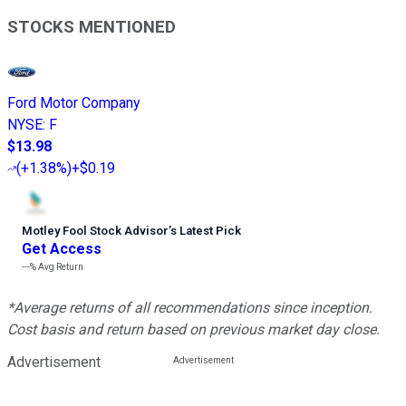
STOCKS MENTIONED
Ford Motor Company
NYSE
:
F
$13.98
(
+1.38%
)
+$0.19
Motley Fool Stock Advisor
’
s Latest Pick
Get Access
---%
Avg Return
*Average returns of all recommendations since inception.
Cost basis and return based on previous market day close.
Advertisement