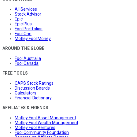
All Services
Stock Advisor
Epic
Epic Plus
Fool Portfolios
Fool One
Motley Fool Money
AROUND THE GLOBE
Fool Australia
Fool Canada
FREE TOOLS
CAPS Stock Ratings
Discussion Boards
Calculators
Financial Dictionary
AFFILIATES & FRIENDS
Motley Fool Asset Management
Motley Fool Wealth Management
Motley Fool Ventures
Fool Community Foundation