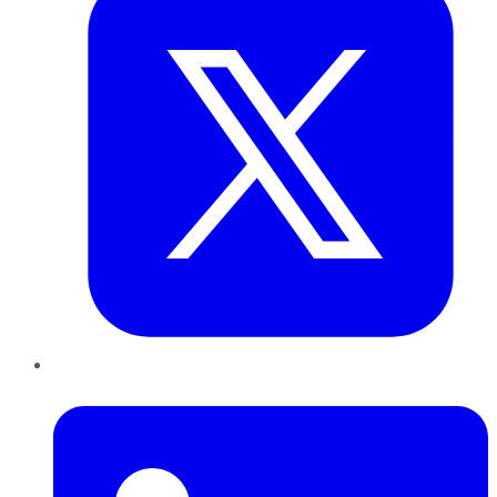
LinkedIn