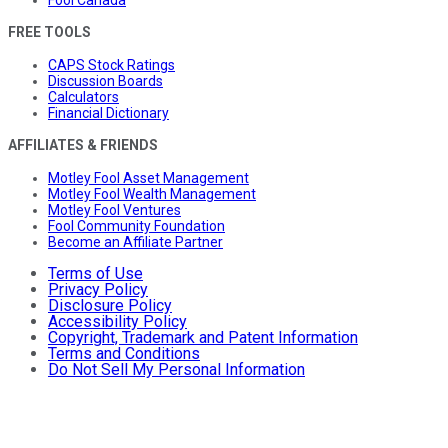
Fool Canada
FREE TOOLS
CAPS Stock Ratings
Discussion Boards
Calculators
Financial Dictionary
AFFILIATES & FRIENDS
Motley Fool Asset Management
Motley Fool Wealth Management
Motley Fool Ventures
Fool Community Foundation
Become an Affiliate Partner
Terms of Use
Privacy Policy
Disclosure Policy
Accessibility Policy
Copyright, Trademark and Patent Information
Terms and Conditions
Do Not Sell My Personal Information