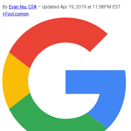
By
Evan Niu, CFA
–
Updated Apr 19, 2019 at 11:58PM EST
+
Fool.com
on