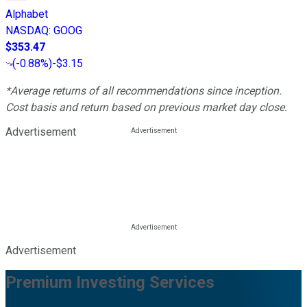
Alphabet
NASDAQ
:
GOOG
$353.47
(
-0.88%
)
-$3.15
*Average returns of all recommendations since inception.
Cost basis and return based on previous market day close.
Advertisement
Advertisement
Premium Investing Services