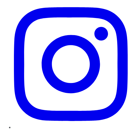
Instagram