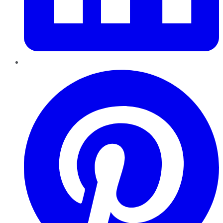
Pinterest