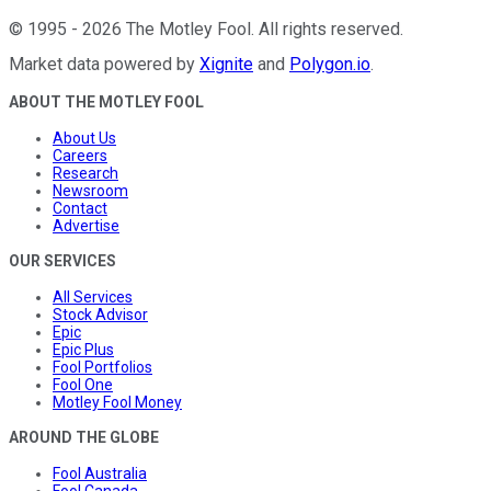
©
1995
-
2026
The Motley Fool
. All rights reserved.
Market data powered by
Xignite
and
Polygon.io
.
ABOUT THE MOTLEY FOOL
About Us
Careers
Research
Newsroom
Contact
Advertise
OUR SERVICES
All Services
Stock Advisor
Epic
Epic Plus
Fool Portfolios
Fool One
Motley Fool Money
AROUND THE GLOBE
Fool Australia