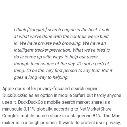
I think [Google's] search engine is the best. Look
at what we've done with the controls we've built
in. We have private web browsing. We have an
intelligent tracker prevention. What we've tried to
do is come up with ways to help our users
through their course of the day. It's not a perfect
thing. I'd be the very first person to say that. But it
goes a long way to helping.
Apple does offer privacy-focused search engine
DuckDuckGo as an option in mobile Safari, but hardly anyone
uses it. DuckDuckGo's mobile search market share is a
minuscule 0.11% globally, according to NetMarketShare.
Google's mobile search share is a staggering 81%. The Mac
maker is in a tough position. It wants to protect user privacy,