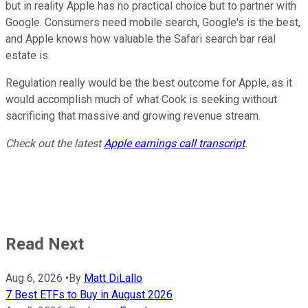
but in reality Apple has no practical choice but to partner with
Google. Consumers need mobile search, Google's is the best,
and Apple knows how valuable the Safari search bar real
estate is.
Regulation really would be the best outcome for Apple, as it
would accomplish much of what Cook is seeking without
sacrificing that massive and growing revenue stream.
Check out the latest
Apple earnings call transcript
.
Read Next
Aug 6, 2026
•
By
Matt DiLallo
7 Best ETFs to Buy in August 2026