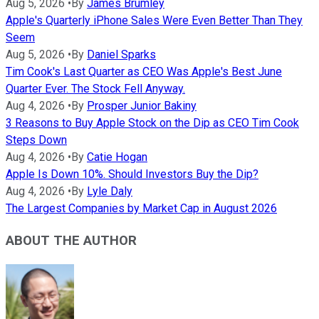
Aug 5, 2026
•
By
James Brumley
Apple's Quarterly iPhone Sales Were Even Better Than They
Seem
Aug 5, 2026
•
By
Daniel Sparks
Tim Cook's Last Quarter as CEO Was Apple's Best June
Quarter Ever. The Stock Fell Anyway.
Aug 4, 2026
•
By
Prosper Junior Bakiny
3 Reasons to Buy Apple Stock on the Dip as CEO Tim Cook
Steps Down
Aug 4, 2026
•
By
Catie Hogan
Apple Is Down 10%. Should Investors Buy the Dip?
Aug 4, 2026
•
By
Lyle Daly
The Largest Companies by Market Cap in August 2026
ABOUT THE AUTHOR