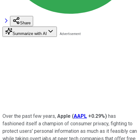
Share
Summarize with AI
Over the past few years,
Apple
(
AAPL
+0.29%
)
has
fashioned itself a champion of consumer privacy, fighting to
protect users' personal information as much as it feasibly can
while taking overt jabs at peer tech companies that offer free