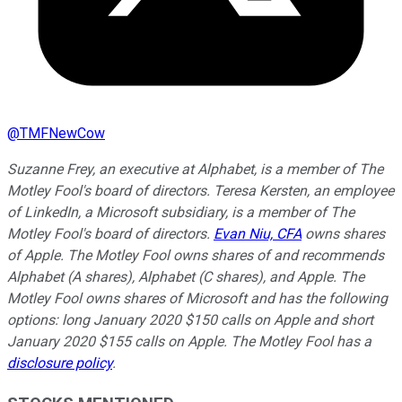
@
TMFNewCow
Suzanne Frey, an executive at Alphabet, is a member of The
Motley Fool's board of directors. Teresa Kersten, an employee
of LinkedIn, a Microsoft subsidiary, is a member of The
Motley Fool's board of directors.
Evan Niu, CFA
owns shares
of Apple. The Motley Fool owns shares of and recommends
Alphabet (A shares), Alphabet (C shares), and Apple. The
Motley Fool owns shares of Microsoft and has the following
options: long January 2020 $150 calls on Apple and short
January 2020 $155 calls on Apple. The Motley Fool has a
disclosure policy
.