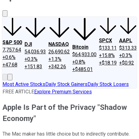
About Us
Contact Us
Investing Philosophy
Motley Fool Mo
SPCX
AAPL
S&P 500
DJI
NASDAQ
Bitcoin
$133.11
$313.33
7,757.64
54,036.93
26,690.62
$64,933.00
+15.8%
+0.3%
+0.6%
+0.3%
+1.3%
+0.8%
+$18.19
+$0.92
+47.68
+151.83
+342.26
+$485.01
Most Active Stocks
Daily Stock Gainers
Daily Stock Losers
FREE ARTICLE
Explore Premium Services
Apple Is Part of the Privacy "Shadow
Economy"
The Mac maker has little choice but to indirectly contribute.