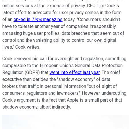
online services at the expense of privacy. CEO Tim Cook's
latest effort to advocate for user privacy comes in the form
of an
op-ed in
Time
magazine
today. "Consumers shouldn't
have to tolerate another year of companies irresponsibly
amassing huge user profiles, data breaches that seem out of
control and the vanishing ability to control our own digital
lives," Cook writes.
Cook renewed his call for oversight and regulation, something
comparable to the European Union's General Data Protection
Regulation (GDPR) that
went into effect last year
. The chief
executive then derides the "shadow economy" of data
brokers that traffic in personal information "out of sight of
consumers, regulators and lawmakers." However, undercutting
Cook's argument is the fact that Apple is a small part of that
shadow economy, albeit indirectly.