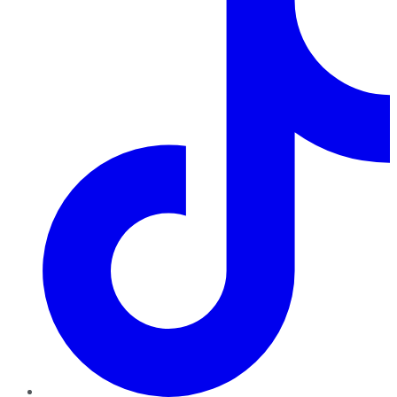
TikTok