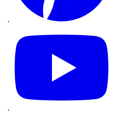
YouTube