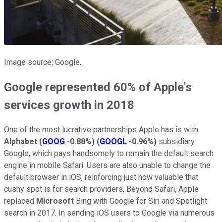
Image source: Google.
Google represented 60% of Apple's
services growth in 2018
One of the most lucrative partnerships Apple has is with
Alphabet
(
GOOG
-0.88%
)
(
GOOGL
-0.96%
)
subsidiary
Google, which pays handsomely to remain the default search
engine in mobile Safari. Users are also unable to change the
default browser in iOS, reinforcing just how valuable that
cushy spot is for search providers. Beyond Safari, Apple
replaced
Microsoft
Bing with Google for Siri and Spotlight
search in 2017. In sending iOS users to Google via numerous