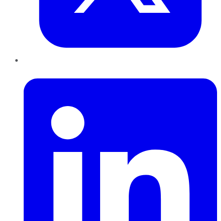
LinkedIn