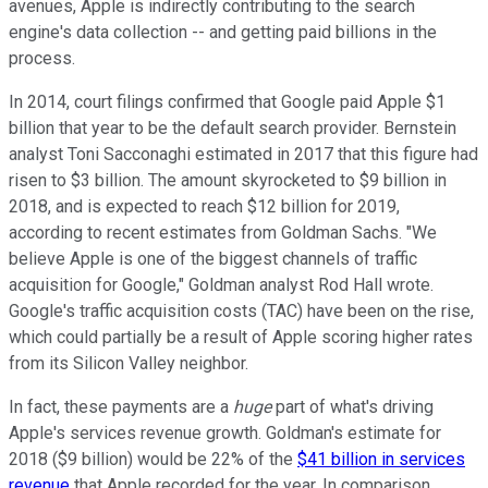
avenues, Apple is indirectly contributing to the search
engine's data collection -- and getting paid billions in the
process.
In 2014, court filings confirmed that Google paid Apple $1
billion that year to be the default search provider. Bernstein
analyst Toni Sacconaghi estimated in 2017 that this figure had
risen to $3 billion. The amount skyrocketed to $9 billion in
2018, and is expected to reach $12 billion for 2019,
according to recent estimates from Goldman Sachs. "We
believe Apple is one of the biggest channels of traffic
acquisition for Google," Goldman analyst Rod Hall wrote.
Google's traffic acquisition costs (TAC) have been on the rise,
which could partially be a result of Apple scoring higher rates
from its Silicon Valley neighbor.
In fact, these payments are a
huge
part of what's driving
Apple's services revenue growth. Goldman's estimate for
2018 ($9 billion) would be 22% of the
$41 billion in services
revenue
that Apple recorded for the year. In comparison,