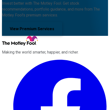
Invest better with The Motley Fool. Get stock
recommendations, portfolio guidance, and more from The
Motley Fool's premium services.
View Premium Services
Making the world smarter, happier, and richer.
Facebook