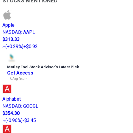
STOCKS MENTIONED
Apple
NASDAQ
:
AAPL
$313.33
(
+0.29%
)
+$0.92
Motley Fool Stock Advisor
’
s Latest Pick
Get Access
---%
Avg Return
Alphabet
NASDAQ
:
GOOGL
$354.30
(
-0.96%
)
-$3.45