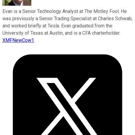
Evan is a Senior Technology Analyst at The Motley Fool. He
was previously a Senior Trading Specialist at Charles Schwab,
and worked briefly at Tesla. Evan graduated from the
University of Texas at Austin, and is a CFA charterholder.
XMFNewCow1