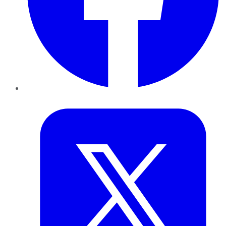
Twitter