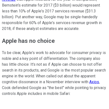
Bernstein's estimate for 2017 ($3 billion) would represent
less than 10% of Apple's 2017 services revenue ($31.3
billion). Put another way, Google may be single-handedly
responsible for 60% of Apple's services revenue growth in
2018, if these analyst estimates are accurate.
Apple has no choice
To be clear, Apple's work to advocate for consumer privacy is
noble and a key point of differentiation. The company also
has little choice: It's not as if Apple can choose to not offer
search in its products, and Google is the most popular search
engine in the world. When called out about the apparent
cognitive dissonance in a November interview with
Axios
,
Cook defended Google as "the best" while pointing to privacy
controls Apple includes in mobile Safari: