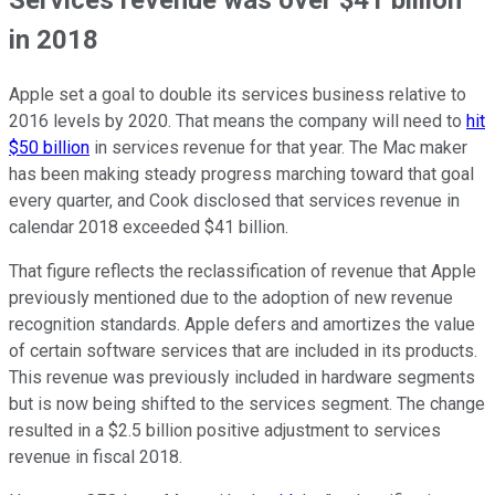
in 2018
Apple set a goal to double its services business relative to
2016 levels by 2020. That means the company will need to
hit
$50 billion
in services revenue for that year. The Mac maker
has been making steady progress marching toward that goal
every quarter, and Cook disclosed that services revenue in
calendar 2018 exceeded $41 billion.
That figure reflects the reclassification of revenue that Apple
previously mentioned due to the adoption of new revenue
recognition standards. Apple defers and amortizes the value
of certain software services that are included in its products.
This revenue was previously included in hardware segments
but is now being shifted to the services segment. The change
resulted in a $2.5 billion positive adjustment to services
revenue in fiscal 2018.