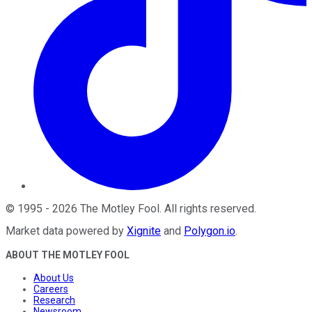
©
1995
-
2026
The Motley Fool
. All rights reserved.
Market data powered by
Xignite
and
Polygon.io
.
ABOUT THE MOTLEY FOOL
About Us
Careers
Research
Newsroom