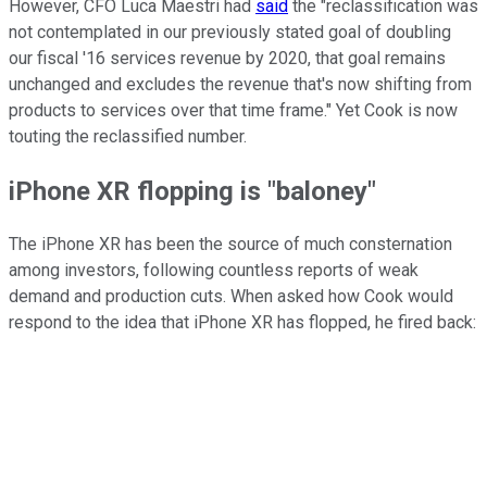
However, CFO Luca Maestri had
said
the "reclassification was
not contemplated in our previously stated goal of doubling
our fiscal '16 services revenue by 2020, that goal remains
unchanged and excludes the revenue that's now shifting from
products to services over that time frame." Yet Cook is now
touting the reclassified number.
iPhone XR flopping is "baloney"
The iPhone XR has been the source of much consternation
among investors, following countless reports of weak
demand and production cuts. When asked how Cook would
respond to the idea that iPhone XR has flopped, he fired back: