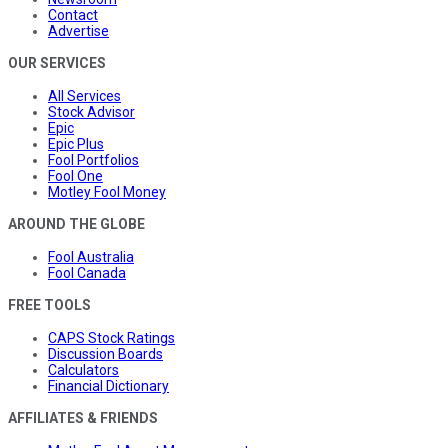
Contact
Advertise
OUR SERVICES
All Services
Stock Advisor
Epic
Epic Plus
Fool Portfolios
Fool One
Motley Fool Money
AROUND THE GLOBE
Fool Australia
Fool Canada
FREE TOOLS
CAPS Stock Ratings
Discussion Boards
Calculators
Financial Dictionary
AFFILIATES & FRIENDS