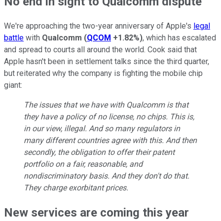
No end in sight to Qualcomm dispute
We're approaching the two-year anniversary of Apple's
legal
battle
with
Qualcomm
(
QCOM
+1.82%
)
, which has escalated
and spread to courts all around the world. Cook said that
Apple hasn't been in settlement talks since the third quarter,
but reiterated why the company is fighting the mobile chip
giant:
The issues that we have with Qualcomm is that
they have a policy of no license, no chips. This is,
in our view, illegal. And so many regulators in
many different countries agree with this. And then
secondly, the obligation to offer their patent
portfolio on a fair, reasonable, and
nondiscriminatory basis. And they don't do that.
They charge exorbitant prices.
New services are coming this year