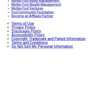
Motley Fool Asset Management
Motley Fool Wealth Management
Motley Fool Ventures
Fool Community Foundation
Become an Affiliate Partner
Terms of Use
Privacy Policy
Disclosure Policy
Accessibility Policy
Copyright, Trademark and Patent Information
Terms and Conditions
Do Not Sell My Personal Information