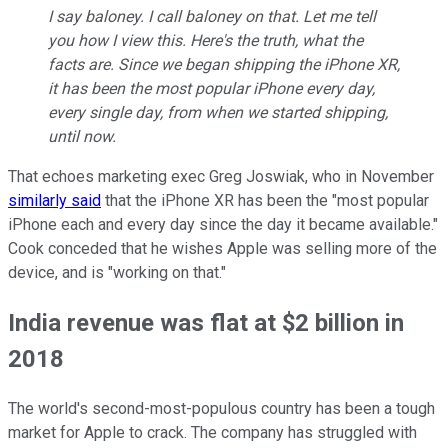
I say baloney. I call baloney on that. Let me tell
you how I view this. Here's the truth, what the
facts are. Since we began shipping the iPhone XR,
it has been the most popular iPhone every day,
every single day, from when we started shipping,
until now.
That echoes marketing exec Greg Joswiak, who in November
similarly said
that the iPhone XR has been the "most popular
iPhone each and every day since the day it became available."
Cook conceded that he wishes Apple was selling more of the
device, and is "working on that."
India revenue was flat at $2 billion in
2018
The world's second-most-populous country has been a tough
market for Apple to crack. The company has struggled with