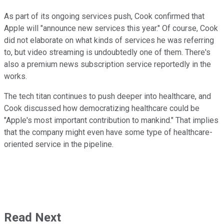
As part of its ongoing services push, Cook confirmed that
Apple will "announce new services this year." Of course, Cook
did not elaborate on what kinds of services he was referring
to, but video streaming is undoubtedly one of them. There's
also a premium news subscription service reportedly in the
works.
The tech titan continues to push deeper into healthcare, and
Cook discussed how democratizing healthcare could be
"Apple's most important contribution to mankind." That implies
that the company might even have some type of healthcare-
oriented service in the pipeline.
Read Next