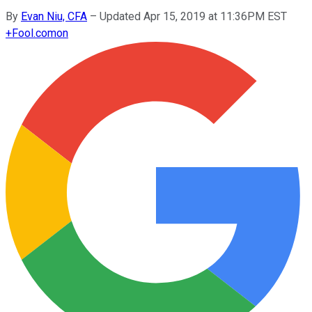
By
Evan Niu, CFA
–
Updated Apr 15, 2019 at 11:36PM EST
+
Fool.com
on