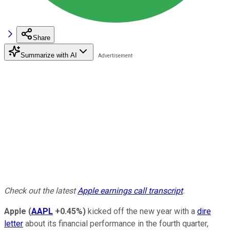
Share
Summarize with AI
Check out the latest
Apple earnings call transcript
.
Apple
(
AAPL
+0.45%
)
kicked off the new year with a
dire
letter
about its financial performance in the fourth quarter,