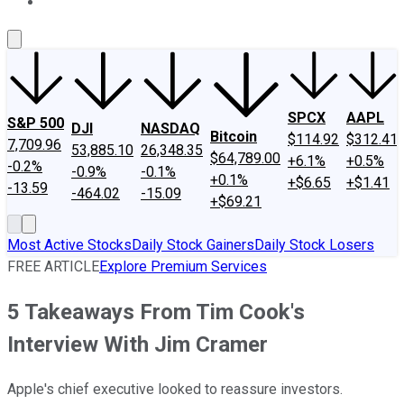
About Us
Contact Us
Investing Philosophy
Motley Fool Mo
SPCX
AAPL
S&P 500
DJI
NASDAQ
Bitcoin
$114.92
$312.41
7,709.96
53,885.10
26,348.35
$64,789.00
+6.1%
+0.5%
-0.2%
-0.9%
-0.1%
+0.1%
+$6.65
+$1.41
-13.59
-464.02
-15.09
+$69.21
Most Active Stocks
Daily Stock Gainers
Daily Stock Losers
FREE ARTICLE
Explore Premium Services
5 Takeaways From Tim Cook's
Interview With Jim Cramer
Apple's chief executive looked to reassure investors.