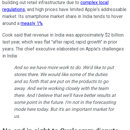
building out retail infrastructure due to
complex local
regulations
, and high prices have limited Apple's addressable
market. Its smartphone market share in India tends to hover
around a
measly 1%
.
Cook said that revenue in India was approximately $2 billion
last year, which was flat "after rapid, rapid growth" in prior
years. The chief executive elaborated on Apple's challenges
in India:
And so we have more work to do. We'd like to put
stores there. We would like some of the duties
and so forth that are put on the products to go
away. And we're working closely with the team
there. And I believe that we'll have better results at
some point in the future. I'm not in the forecasting
mode here today. But it's an important market for
us.