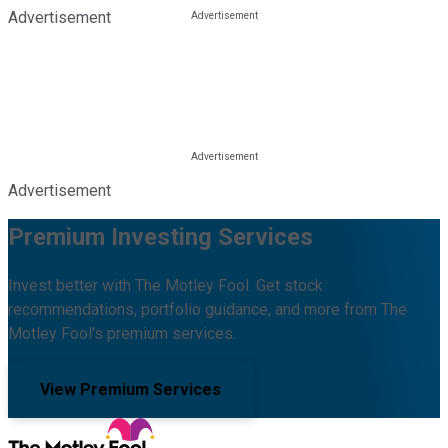
Advertisement
Advertisement
Premium Investing Services
Invest better with The Motley Fool. Get stock
recommendations, portfolio guidance, and more from The
Motley Fool's premium services.
View Premium Services