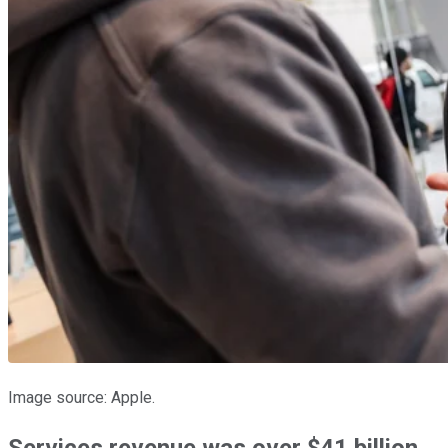
Image source: Apple.
Services revenue was over $41 billion