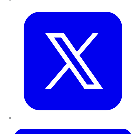
Twitter
LinkedIn