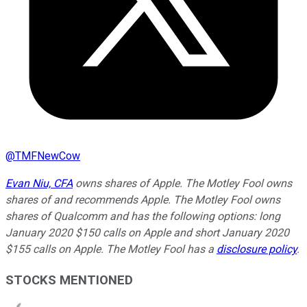
@
TMFNewCow
Evan Niu, CFA
owns shares of Apple. The Motley Fool owns
shares of and recommends Apple. The Motley Fool owns
shares of Qualcomm and has the following options: long
January 2020 $150 calls on Apple and short January 2020
$155 calls on Apple. The Motley Fool has a
disclosure policy
.
STOCKS MENTIONED