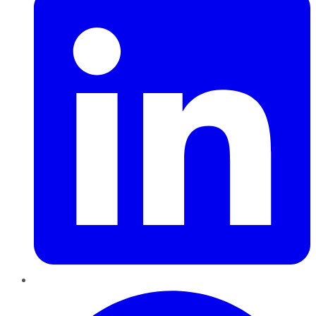
Pinterest