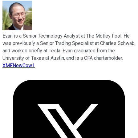
Evan is a Senior Technology Analyst at The Motley Fool. He
was previously a Senior Trading Specialist at Charles Schwab,
and worked briefly at Tesla. Evan graduated from the
University of Texas at Austin, and is a CFA charterholder.
XMFNewCow1