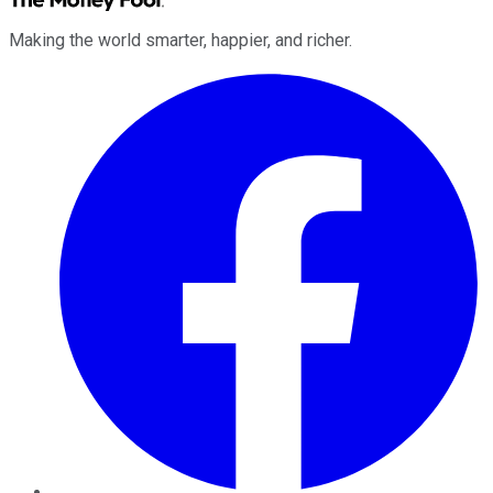
Making the world smarter, happier, and richer.
Facebook