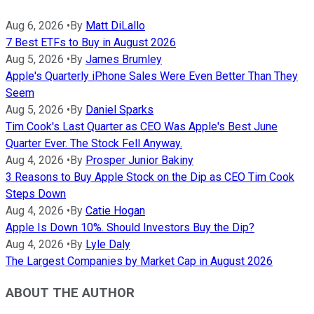
Aug 6, 2026
•
By
Matt DiLallo
7 Best ETFs to Buy in August 2026
Aug 5, 2026
•
By
James Brumley
Apple's Quarterly iPhone Sales Were Even Better Than They
Seem
Aug 5, 2026
•
By
Daniel Sparks
Tim Cook's Last Quarter as CEO Was Apple's Best June
Quarter Ever. The Stock Fell Anyway.
Aug 4, 2026
•
By
Prosper Junior Bakiny
3 Reasons to Buy Apple Stock on the Dip as CEO Tim Cook
Steps Down
Aug 4, 2026
•
By
Catie Hogan
Apple Is Down 10%. Should Investors Buy the Dip?
Aug 4, 2026
•
By
Lyle Daly
The Largest Companies by Market Cap in August 2026
ABOUT THE AUTHOR