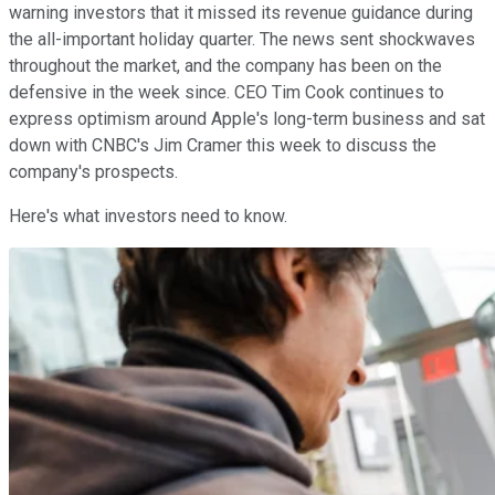
warning investors that it missed its revenue guidance during
the all-important holiday quarter. The news sent shockwaves
throughout the market, and the company has been on the
defensive in the week since. CEO Tim Cook continues to
express optimism around Apple's long-term business and sat
down with CNBC's Jim Cramer this week to discuss the
company's prospects.
Here's what investors need to know.