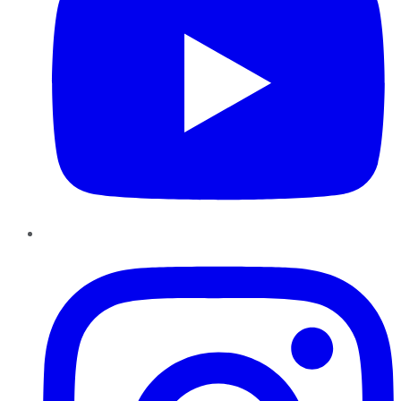
Instagram