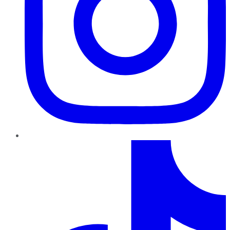
TikTok