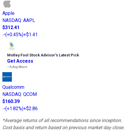
Apple
NASDAQ
:
AAPL
$312.41
(
+0.45%
)
+$1.41
Motley Fool Stock Advisor
’
s Latest Pick
Get Access
---%
Avg Return
Qualcomm
NASDAQ
:
QCOM
$160.39
(
+1.82%
)
+$2.86
*Average returns of all recommendations since inception.
Cost basis and return based on previous market day close.