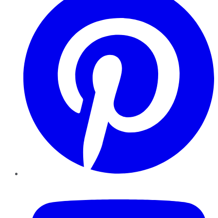
YouTube