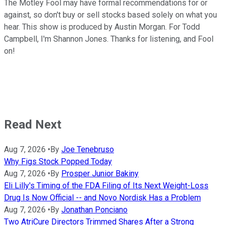
The Motley Fool may have formal recommendations for or
against, so don't buy or sell stocks based solely on what you
hear. This show is produced by Austin Morgan. For Todd
Campbell, I'm Shannon Jones. Thanks for listening, and Fool
on!
Read Next
Aug 7, 2026
•
By
Joe Tenebruso
Why Figs Stock Popped Today
Aug 7, 2026
•
By
Prosper Junior Bakiny
Eli Lilly's Timing of the FDA Filing of Its Next Weight-Loss
Drug Is Now Official -- and Novo Nordisk Has a Problem
Aug 7, 2026
•
By
Jonathan Ponciano
Two AtriCure Directors Trimmed Shares After a Strong