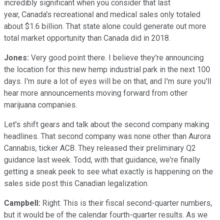
incredibly significant when you consider that last
year, Canada's recreational and medical sales only totaled
about $1.6 billion. That state alone could generate out more
total market opportunity than Canada did in 2018.
Jones:
Very good point there. I believe they're announcing
the location for this new hemp industrial park in the next 100
days. I'm sure a lot of eyes will be on that, and I'm sure you'll
hear more announcements moving forward from other
marijuana companies.
Let's shift gears and talk about the second company making
headlines. That second company was none other than Aurora
Cannabis, ticker ACB. They released their preliminary Q2
guidance last week. Todd, with that guidance, we're finally
getting a sneak peek to see what exactly is happening on the
sales side post this Canadian legalization.
Campbell:
Right. This is their fiscal second-quarter numbers,
but it would be of the calendar fourth-quarter results. As we