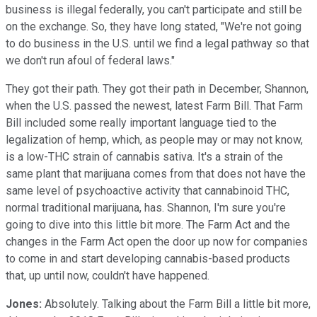
business is illegal federally, you can't participate and still be
on the exchange. So, they have long stated, "We're not going
to do business in the U.S. until we find a legal pathway so that
we don't run afoul of federal laws."
They got their path. They got their path in December, Shannon,
when the U.S. passed the newest, latest Farm Bill. That Farm
Bill included some really important language tied to the
legalization of hemp, which, as people may or may not know,
is a low-THC strain of cannabis sativa. It's a strain of the
same plant that marijuana comes from that does not have the
same level of psychoactive activity that cannabinoid THC,
normal traditional marijuana, has. Shannon, I'm sure you're
going to dive into this little bit more. The Farm Act and the
changes in the Farm Act open the door up now for companies
to come in and start developing cannabis-based products
that, up until now, couldn't have happened.
Jones:
Absolutely. Talking about the Farm Bill a little bit more,