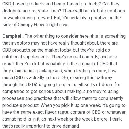
CBD-based products and hemp-based products? Can they
distribute across state lines? There will be a lot of questions
to watch moving forward. But, it's certainly a positive on the
side of Canopy Growth right now.
Campbell:
The other thing to consider here, this is something
that investors may not have really thought about, there are
CBD products on the market today, but they're sold as
nutritional supplements. There's no real controls, and as a
result, there's a lot of variability in the amount of CBD that
they claim is in a package and, when testing is done, how
much CBD is actually in there. So, clearing this pathway
through the USDA is going to open up all sorts of doors for
companies to get serious about making sure they're using
processes and practices that will allow them to consistently
produce a product. When you pick it up one week, it's going to
have the same exact flavor, taste, content of CBD or whatever
cannabinoid is in it, as next week or the week before. I think
that's really important to drive demand.