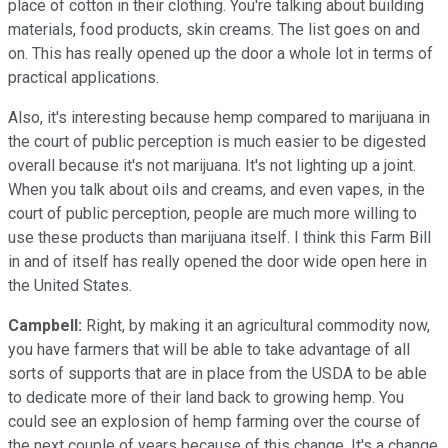
place of cotton in their clothing. You're talking about building
materials, food products, skin creams. The list goes on and
on. This has really opened up the door a whole lot in terms of
practical applications.
Also, it's interesting because hemp compared to marijuana in
the court of public perception is much easier to be digested
overall because it's not marijuana. It's not lighting up a joint.
When you talk about oils and creams, and even vapes, in the
court of public perception, people are much more willing to
use these products than marijuana itself. I think this Farm Bill
in and of itself has really opened the door wide open here in
the United States.
Campbell:
Right, by making it an agricultural commodity now,
you have farmers that will be able to take advantage of all
sorts of supports that are in place from the USDA to be able
to dedicate more of their land back to growing hemp. You
could see an explosion of hemp farming over the course of
the next couple of years because of this change. It's a change