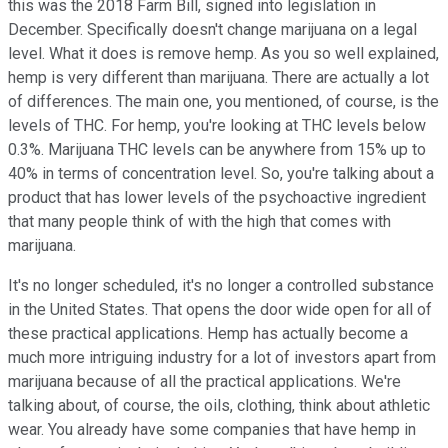
this was the 2018 Farm Bill, signed into legislation in
December. Specifically doesn't change marijuana on a legal
level. What it does is remove hemp. As you so well explained,
hemp is very different than marijuana. There are actually a lot
of differences. The main one, you mentioned, of course, is the
levels of THC. For hemp, you're looking at THC levels below
0.3%. Marijuana THC levels can be anywhere from 15% up to
40% in terms of concentration level. So, you're talking about a
product that has lower levels of the psychoactive ingredient
that many people think of with the high that comes with
marijuana.
It's no longer scheduled, it's no longer a controlled substance
in the United States. That opens the door wide open for all of
these practical applications. Hemp has actually become a
much more intriguing industry for a lot of investors apart from
marijuana because of all the practical applications. We're
talking about, of course, the oils, clothing, think about athletic
wear. You already have some companies that have hemp in