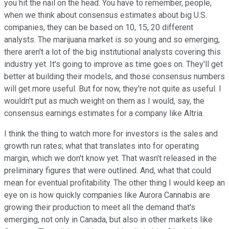
you hit the nail on the head. You have to remember, people,
when we think about consensus estimates about big U.S.
companies, they can be based on 10, 15, 20 different
analysts. The marijuana market is so young and so emerging,
there aren't a lot of the big institutional analysts covering this
industry yet. It's going to improve as time goes on. They'll get
better at building their models, and those consensus numbers
will get more useful. But for now, they're not quite as useful. I
wouldn't put as much weight on them as I would, say, the
consensus earnings estimates for a company like Altria.
I think the thing to watch more for investors is the sales and
growth run rates; what that translates into for operating
margin, which we don't know yet. That wasn't released in the
preliminary figures that were outlined. And, what that could
mean for eventual profitability. The other thing I would keep an
eye on is how quickly companies like Aurora Cannabis are
growing their production to meet all the demand that's
emerging, not only in Canada, but also in other markets like