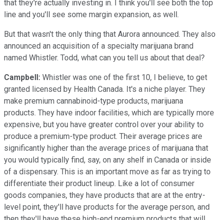
that they're actually investing in. I think you'll see both the top
line and you'll see some margin expansion, as well.
But that wasn't the only thing that Aurora announced. They also
announced an acquisition of a specialty marijuana brand
named Whistler. Todd, what can you tell us about that deal?
Campbell:
Whistler was one of the first 10, I believe, to get
granted licensed by Health Canada. It's a niche player. They
make premium cannabinoid-type products, marijuana
products. They have indoor facilities, which are typically more
expensive, but you have greater control over your ability to
produce a premium-type product. Their average prices are
significantly higher than the average prices of marijuana that
you would typically find, say, on any shelf in Canada or inside
of a dispensary. This is an important move as far as trying to
differentiate their product lineup. Like a lot of consumer
goods companies, they have products that are at the entry-
level point, they'll have products for the average person, and
then they'll have these high-end premium products that will