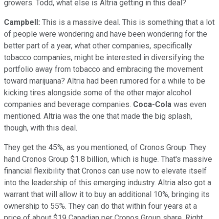
growers. Todd, what else is Altria getting in this deal?
Campbell:
This is a massive deal. This is something that a lot
of people were wondering and have been wondering for the
better part of a year, what other companies, specifically
tobacco companies, might be interested in diversifying the
portfolio away from tobacco and embracing the movement
toward marijuana? Altria had been rumored for a while to be
kicking tires alongside some of the other major alcohol
companies and beverage companies.
Coca-Cola
was even
mentioned. Altria was the one that made the big splash,
though, with this deal.
They get the 45%, as you mentioned, of Cronos Group. They
hand Cronos Group $1.8 billion, which is huge. That's massive
financial flexibility that Cronos can use now to elevate itself
into the leadership of this emerging industry. Altria also got a
warrant that will allow it to buy an additional 10%, bringing its
ownership to 55%. They can do that within four years at a
price of about $19 Canadian per Cronos Group share. Right