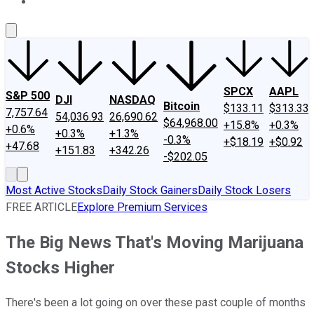
About Us
Contact Us
Investing Philosophy
Motley Fool Mo
SPCX
AAPL
S&P 500
DJI
NASDAQ
Bitcoin
$133.11
$313.33
7,757.64
54,036.93
26,690.62
$64,968.00
+15.8%
+0.3%
+0.6%
+0.3%
+1.3%
-0.3%
+$18.19
+$0.92
+47.68
+151.83
+342.26
-$202.05
Most Active Stocks
Daily Stock Gainers
Daily Stock Losers
FREE ARTICLE
Explore Premium Services
The Big News That's Moving Marijuana
Stocks Higher
There's been a lot going on over these past couple of months