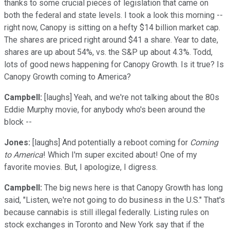
thanks to some crucial pieces of legislation that came on
both the federal and state levels. I took a look this morning --
right now, Canopy is sitting on a hefty $14 billion market cap.
The shares are priced right around $41 a share. Year to date,
shares are up about 54%, vs. the S&P up about 4.3%. Todd,
lots of good news happening for Canopy Growth. Is it true? Is
Canopy Growth coming to America?
Campbell:
[laughs] Yeah, and we're not talking about the 80s
Eddie Murphy movie, for anybody who's been around the
block --
Jones:
[laughs] And potentially a reboot coming for
Coming
to America
! Which I'm super excited about! One of my
favorite movies. But, I apologize, I digress.
Campbell:
The big news here is that Canopy Growth has long
said, "Listen, we're not going to do business in the U.S." That's
because cannabis is still illegal federally. Listing rules on
stock exchanges in Toronto and New York say that if the