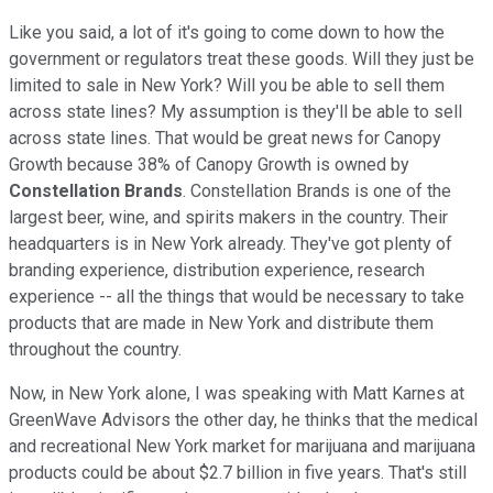
Like you said, a lot of it's going to come down to how the
government or regulators treat these goods. Will they just be
limited to sale in New York? Will you be able to sell them
across state lines? My assumption is they'll be able to sell
across state lines. That would be great news for Canopy
Growth because 38% of Canopy Growth is owned by
Constellation Brands
. Constellation Brands is one of the
largest beer, wine, and spirits makers in the country. Their
headquarters is in New York already. They've got plenty of
branding experience, distribution experience, research
experience -- all the things that would be necessary to take
products that are made in New York and distribute them
throughout the country.
Now, in New York alone, I was speaking with Matt Karnes at
GreenWave Advisors the other day, he thinks that the medical
and recreational New York market for marijuana and marijuana
products could be about $2.7 billion in five years. That's still