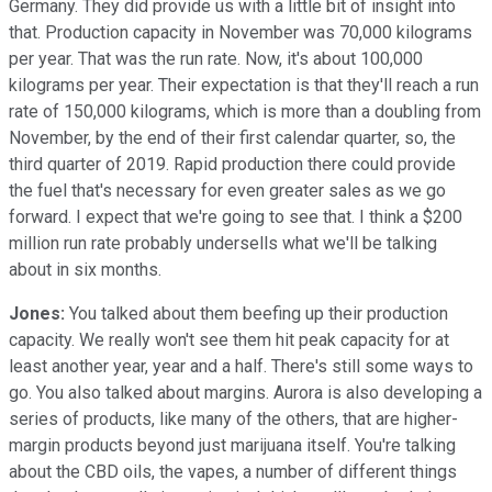
Germany. They did provide us with a little bit of insight into
that. Production capacity in November was 70,000 kilograms
per year. That was the run rate. Now, it's about 100,000
kilograms per year. Their expectation is that they'll reach a run
rate of 150,000 kilograms, which is more than a doubling from
November, by the end of their first calendar quarter, so, the
third quarter of 2019. Rapid production there could provide
the fuel that's necessary for even greater sales as we go
forward. I expect that we're going to see that. I think a $200
million run rate probably undersells what we'll be talking
about in six months.
Jones:
You talked about them beefing up their production
capacity. We really won't see them hit peak capacity for at
least another year, year and a half. There's still some ways to
go. You also talked about margins. Aurora is also developing a
series of products, like many of the others, that are higher-
margin products beyond just marijuana itself. You're talking
about the CBD oils, the vapes, a number of different things