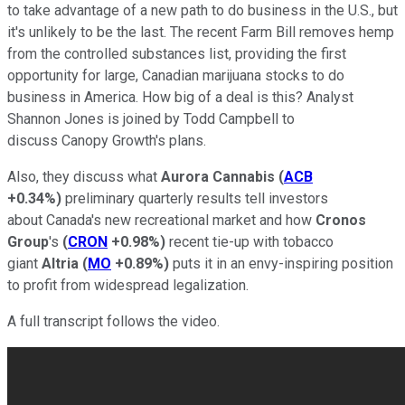
to take advantage of a new path to do business in the U.S., but
it's unlikely to be the last. The recent Farm Bill removes hemp
from the controlled substances list, providing the first
opportunity for large, Canadian marijuana stocks to do
business in America. How big of a deal is this? Analyst
Shannon Jones is joined by Todd Campbell to
discuss Canopy Growth's plans.
Also, they discuss what
Aurora Cannabis
(
ACB
+0.34%
)
preliminary quarterly results tell investors
about Canada's new recreational market and how
Cronos
Group
's
(
CRON
+0.98%
)
recent tie-up with tobacco
giant
Altria
(
MO
+0.89%
)
puts it in an envy-inspiring position
to profit from widespread legalization.
A full transcript follows the video.