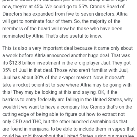
now, they're at 45%. We could go to 55%. Cronos Board of
Directors has expanded from five to seven directors. Altria
will get to nominate four of them. So, the majority of the
members of the board will now be those who have been
nominated by Altria. That's also useful to know.
This is also a very important deal because it came only about
a week before Altria announced another huge deal. That was
its $12.8 billion investment in the e-cig player Juul. They got
35% of Juul in that deal. Those who aren't familiar with Juul,
Juul has about 30% of the e-vapor market. Now, it doesn't
take a rocket scientist to see where Altria may be going with
this! They may be looking at this and saying, OK, if the
barriers to entry federally are falling in the United States, why
wouldn't we want to have a company like Cronos that's on the
cutting edge of being able to figure out how to extract not
only CBD and THC, but the other hundred cannabinoids that
are found in marijuana, to be able to include them in vapes that
could be sold throughout the United States using our massive