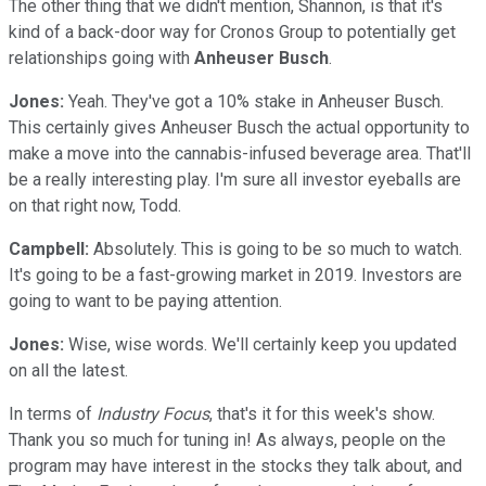
The other thing that we didn't mention, Shannon, is that it's
kind of a back-door way for Cronos Group to potentially get
relationships going with
Anheuser Busch
.
Jones:
Yeah. They've got a 10% stake in Anheuser Busch.
This certainly gives Anheuser Busch the actual opportunity to
make a move into the cannabis-infused beverage area. That'll
be a really interesting play. I'm sure all investor eyeballs are
on that right now, Todd.
Campbell:
Absolutely. This is going to be so much to watch.
It's going to be a fast-growing market in 2019. Investors are
going to want to be paying attention.
Jones:
Wise, wise words. We'll certainly keep you updated
on all the latest.
In terms of
Industry Focus
, that's it for this week's show.
Thank you so much for tuning in! As always, people on the
program may have interest in the stocks they talk about, and