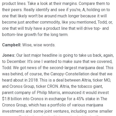
product lines. Take a look at their margins. Compare them to
their peers. Really identify and see if you're, A, holding on to
one that likely won't be around much longer because it will
become just another commodity, like you mentioned, Todd; or,
one that will truly have a product line that will drive top- and
bottom-line growth for the long term.
Campbell:
Wise, wise words.
Jones:
Our last major headline is going to take us back, again,
to December. It's one I wanted to make sure that we covered,
Todd. We got news of the second-largest marijuana deal. This
was behind, of course, the Canopy-Constellation deal that we
heard about in 2018. This is a deal between Altria, ticker MO,
and Cronos Group, ticker CRON. Altria, the tobacco giant,
parent company of Philip Morris, announced it would invest
$1.8 billion into Cronos in exchange for a 45% stake in The
Cronos Group, which has a portfolio of various marijuana
investments and some joint ventures, including some smaller