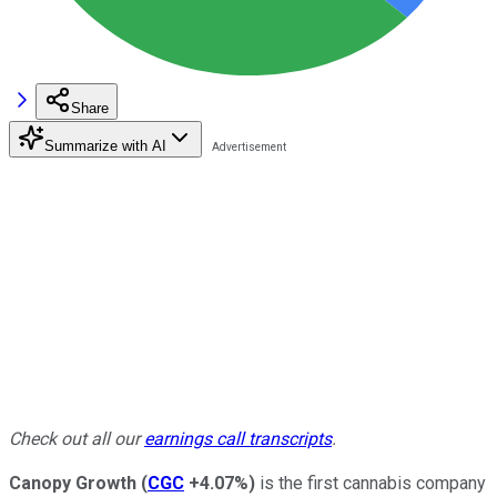
Share
Summarize with AI
Check out all our
earnings call transcripts
.
Canopy Growth
(
CGC
+4.07%
)
is the first cannabis company