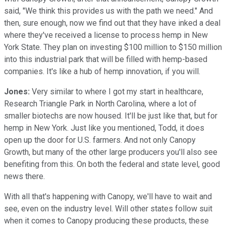
said, "We think this provides us with the path we need." And
then, sure enough, now we find out that they have inked a deal
where they've received a license to process hemp in New
York State. They plan on investing $100 million to $150 million
into this industrial park that will be filled with hemp-based
companies. It's like a hub of hemp innovation, if you will.
Jones:
Very similar to where I got my start in healthcare,
Research Triangle Park in North Carolina, where a lot of
smaller biotechs are now housed. It'll be just like that, but for
hemp in New York. Just like you mentioned, Todd, it does
open up the door for U.S. farmers. And not only Canopy
Growth, but many of the other large producers you'll also see
benefiting from this. On both the federal and state level, good
news there.
With all that's happening with Canopy, we'll have to wait and
see, even on the industry level. Will other states follow suit
when it comes to Canopy producing these products, these