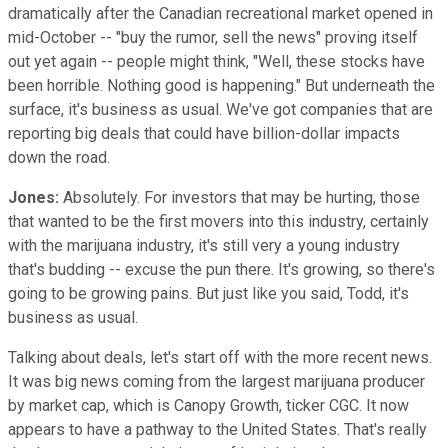
dramatically after the Canadian recreational market opened in
mid-October -- "buy the rumor, sell the news" proving itself
out yet again -- people might think, "Well, these stocks have
been horrible. Nothing good is happening." But underneath the
surface, it's business as usual. We've got companies that are
reporting big deals that could have billion-dollar impacts
down the road.
Jones:
Absolutely. For investors that may be hurting, those
that wanted to be the first movers into this industry, certainly
with the marijuana industry, it's still very a young industry
that's budding -- excuse the pun there. It's growing, so there's
going to be growing pains. But just like you said, Todd, it's
business as usual.
Talking about deals, let's start off with the more recent news.
It was big news coming from the largest marijuana producer
by market cap, which is Canopy Growth, ticker CGC. It now
appears to have a pathway to the United States. That's really