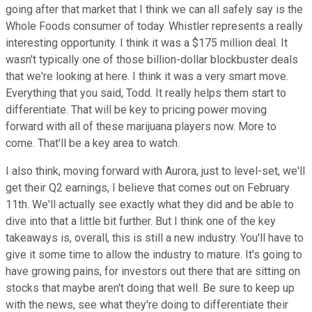
going after that market that I think we can all safely say is the
Whole Foods consumer of today. Whistler represents a really
interesting opportunity. I think it was a $175 million deal. It
wasn't typically one of those billion-dollar blockbuster deals
that we're looking at here. I think it was a very smart move.
Everything that you said, Todd. It really helps them start to
differentiate. That will be key to pricing power moving
forward with all of these marijuana players now. More to
come. That'll be a key area to watch.
I also think, moving forward with Aurora, just to level-set, we'll
get their Q2 earnings, I believe that comes out on February
11th. We'll actually see exactly what they did and be able to
dive into that a little bit further. But I think one of the key
takeaways is, overall, this is still a new industry. You'll have to
give it some time to allow the industry to mature. It's going to
have growing pains, for investors out there that are sitting on
stocks that maybe aren't doing that well. Be sure to keep up
with the news, see what they're doing to differentiate their