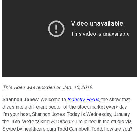
This video was recorded on Jan. 16, 2019.
Shannon Jones:
Welcome to
Industry Focus
, the show that
dives into a different sector of the stock market every day.
I'm your host, Shannon Jones. Today is Wednesday, January
the 16th. We're talking
Healthcare
. I'm joined in the studio via
Skype by healthcare guru Todd Campbell. Todd, how are you?