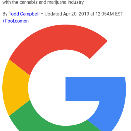
with the cannabis and marijuana industry.
By
Todd Campbell
–
Updated Apr 20, 2019 at 12:05AM EST
+
Fool.com
on