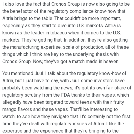
I also love the fact that Cronos Group is now also going to be
the benefactor of the regulatory compliance know-how that
Altria brings to the table. That couldn't be more important,
especially as they start to dive into U.S. markets. Altria is
known as the leader in tobacco when it comes to the U.S.
markets. They're getting that. In addition, they're also getting
the manufacturing expertise, scale of production, all of these
things which I think are key to the underlying thesis with
Cronos Group. Now, they've got a match made in heaven.
You mentioned Juul. I talk about the regulatory know-how of
Altria, but I just have to say, with Juul, some investors have
probably been watching the news, it's got its own fair share of
regulatory scrutiny from the FDA thanks to their vapes, which
allegedly have been targeted toward teens with their fruity
mango flavors and these vapes. That'll be interesting to
watch, to see how they navigate that. It's certainly not the first
time they've dealt with regulatory issues at Altria. I like the
expertise and the experience that they're bringing to the