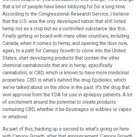
that a lot of people have been lobbying for for a long time.
According to the Congressional Research Service, I believe
that the U.S. was the only developed nation that still listed
hemp not as a crop but as a controlled substance like this.
Finally getting on board with many other countries, including
Canada, when it comes to hemp, and opening the door now,
again, to a path for Canopy Growth to come into the United
States, start developing products that contain the other
chemical cannabinoids that are in hemp, specifically
cannabidiol, or CBD, which is known to have more medicinal
properties. CBD is what's behind the drug Epidiolex, which
we've talked about on the show in the past. It's the drug that
won approval from the FDA for use in epilepsy patients. A lot
of excitement around the potential to create products
containing CBD, whether it be beverages or edibles or vapes
or whatever.
As part of this, backing up a second to what's going on here
with Canopy Growth, after that announcement, Canopy Growth