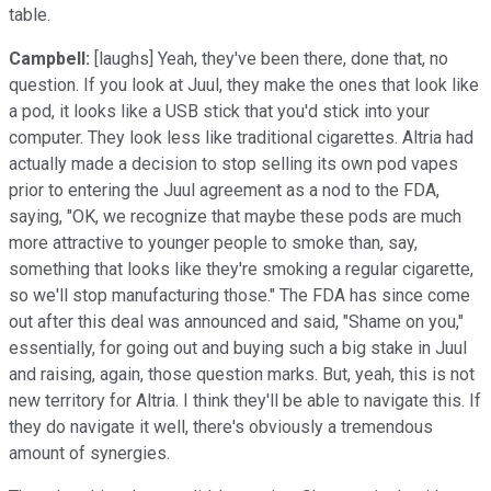
table.
Campbell:
[laughs] Yeah, they've been there, done that, no
question. If you look at Juul, they make the ones that look like
a pod, it looks like a USB stick that you'd stick into your
computer. They look less like traditional cigarettes. Altria had
actually made a decision to stop selling its own pod vapes
prior to entering the Juul agreement as a nod to the FDA,
saying, "OK, we recognize that maybe these pods are much
more attractive to younger people to smoke than, say,
something that looks like they're smoking a regular cigarette,
so we'll stop manufacturing those." The FDA has since come
out after this deal was announced and said, "Shame on you,"
essentially, for going out and buying such a big stake in Juul
and raising, again, those question marks. But, yeah, this is not
new territory for Altria. I think they'll be able to navigate this. If
they do navigate it well, there's obviously a tremendous
amount of synergies.