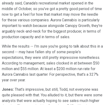
already said, Canada's recreational market opened in the
middle of October, so you've got a pretty good period of time
now to get a feel for how that market may move the needle
for these various companies. Aurora Cannabis is particularly
important to watch because alongside Canopy Growth, they're
arguably neck-and-neck for the biggest producer, in terms of
production capacity and in terms of sales.
While the results -- I'm sure you're going to talk about this in a
second -- may have fallen shy of some people's
expectations, they were still pretty impressive nonetheless.
According to management, sales clocked in at between $50
million and $55 million. At least a $200 million run rate for
Aurora Cannabis last quarter. For perspective, that's a 327%
year over year.
Jones:
That's impressive, but still, Todd, not everyone was
quite pleased with that. You alluded to it, but there were some
analysts that were actually hoping to see sales much higher