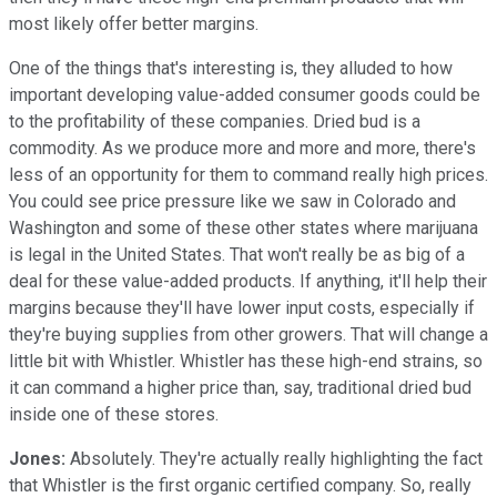
most likely offer better margins.
One of the things that's interesting is, they alluded to how
important developing value-added consumer goods could be
to the profitability of these companies. Dried bud is a
commodity. As we produce more and more and more, there's
less of an opportunity for them to command really high prices.
You could see price pressure like we saw in Colorado and
Washington and some of these other states where marijuana
is legal in the United States. That won't really be as big of a
deal for these value-added products. If anything, it'll help their
margins because they'll have lower input costs, especially if
they're buying supplies from other growers. That will change a
little bit with Whistler. Whistler has these high-end strains, so
it can command a higher price than, say, traditional dried bud
inside one of these stores.
Jones:
Absolutely. They're actually really highlighting the fact
that Whistler is the first organic certified company. So, really