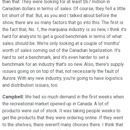
than that. They were looking for at least $67 million in
Canadian dollars in terms of sales. Of course, they fell a little
bit short of that. But, as you and I talked about before the
show, there are so many factors that go into this. The first is
the fact that, No. 1, the marijuana industry is so new, I think it's
hard for analysts to get a good benchmark in terms of what
sales should be. We're only looking at a couple of months'
worth of sales coming out of the Canadian legalization. It's
hard to set a benchmark, and it's even harder to set a
benchmark for an industry that's so new. Also, there's supply
issues going on on top of that, not necessarily the fault of
Aurora. With any new industry, you're going to have logistics
and distribution issues, too.
Campbell:
We had so much demand in the first weeks when
the recreational market opened up in Canada. A lot of
products were out of stock. It was taking people weeks to
get the products that they were ordering online. If they went
to the shelves, there weren't many choices there. I think that