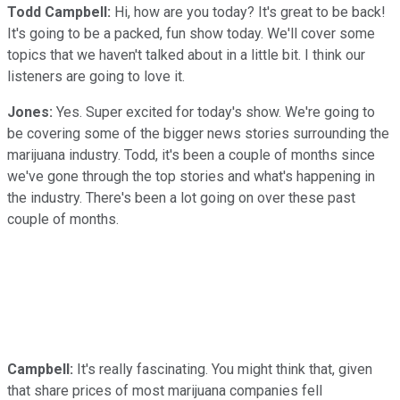
Todd Campbell:
Hi, how are you today? It's great to be back!
It's going to be a packed, fun show today. We'll cover some
topics that we haven't talked about in a little bit. I think our
listeners are going to love it.
Jones:
Yes. Super excited for today's show. We're going to
be covering some of the bigger news stories surrounding the
marijuana industry. Todd, it's been a couple of months since
we've gone through the top stories and what's happening in
the industry. There's been a lot going on over these past
couple of months.
Campbell:
It's really fascinating. You might think that, given
that share prices of most marijuana companies fell