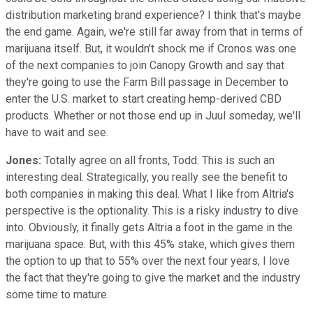
distribution marketing brand experience? I think that's maybe
the end game. Again, we're still far away from that in terms of
marijuana itself. But, it wouldn't shock me if Cronos was one
of the next companies to join Canopy Growth and say that
they're going to use the Farm Bill passage in December to
enter the U.S. market to start creating hemp-derived CBD
products. Whether or not those end up in Juul someday, we'll
have to wait and see.
Jones:
Totally agree on all fronts, Todd. This is such an
interesting deal. Strategically, you really see the benefit to
both companies in making this deal. What I like from Altria's
perspective is the optionality. This is a risky industry to dive
into. Obviously, it finally gets Altria a foot in the game in the
marijuana space. But, with this 45% stake, which gives them
the option to up that to 55% over the next four years, I love
the fact that they're going to give the market and the industry
some time to mature.