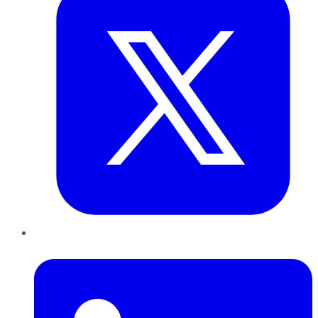
LinkedIn