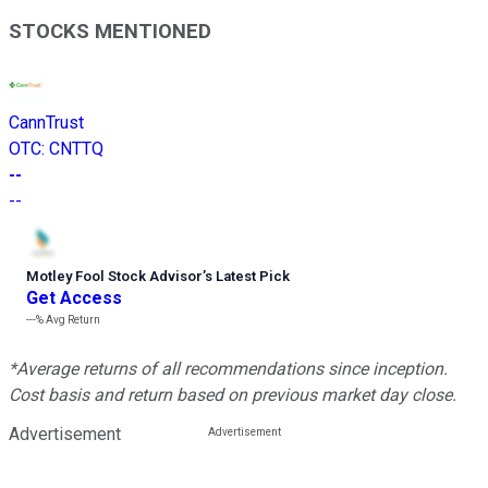
STOCKS MENTIONED
CannTrust
OTC
:
CNTTQ
--
--
Motley Fool Stock Advisor
’
s Latest Pick
Get Access
---%
Avg Return
*Average returns of all recommendations since inception.
Cost basis and return based on previous market day close.
Advertisement