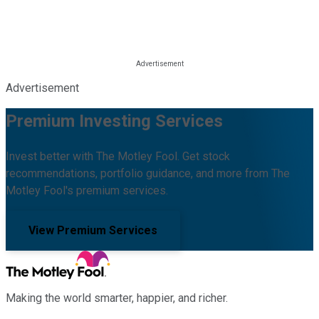
Advertisement
Premium Investing Services
Invest better with The Motley Fool. Get stock
recommendations, portfolio guidance, and more from The
Motley Fool's premium services.
View Premium Services
Making the world smarter, happier, and richer.