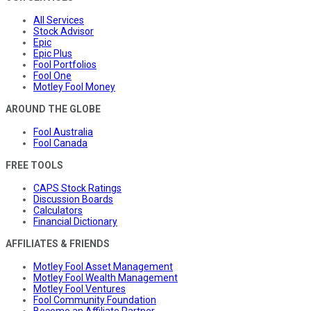
All Services
Stock Advisor
Epic
Epic Plus
Fool Portfolios
Fool One
Motley Fool Money
AROUND THE GLOBE
Fool Australia
Fool Canada
FREE TOOLS
CAPS Stock Ratings
Discussion Boards
Calculators
Financial Dictionary
AFFILIATES & FRIENDS
Motley Fool Asset Management
Motley Fool Wealth Management
Motley Fool Ventures
Fool Community Foundation
Become an Affiliate Partner