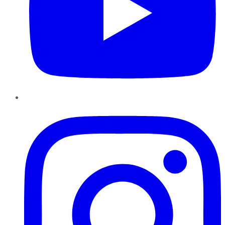
Instagram