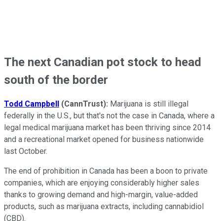
The next Canadian pot stock to head
south of the border
Todd Campbell
(CannTrust):
Marijuana is still illegal
federally in the U.S., but that's not the case in Canada, where a
legal medical marijuana market has been thriving since 2014
and a recreational market opened for business nationwide
last October.
The end of prohibition in Canada has been a boon to private
companies, which are enjoying considerably higher sales
thanks to growing demand and high-margin, value-added
products, such as marijuana extracts, including cannabidiol
(CBD).