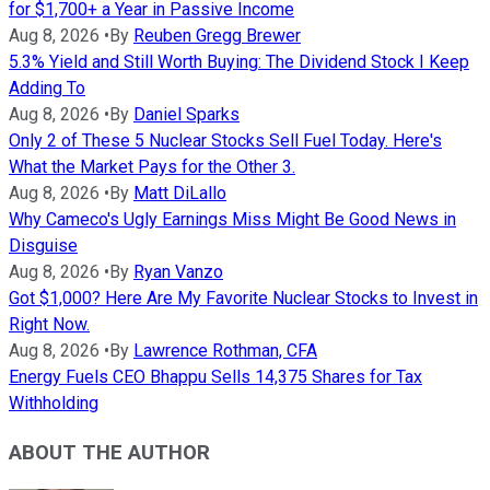
for $1,700+ a Year in Passive Income
Aug 8, 2026
•
By
Reuben Gregg Brewer
5.3% Yield and Still Worth Buying: The Dividend Stock I Keep
Adding To
Aug 8, 2026
•
By
Daniel Sparks
Only 2 of These 5 Nuclear Stocks Sell Fuel Today. Here's
What the Market Pays for the Other 3.
Aug 8, 2026
•
By
Matt DiLallo
Why Cameco's Ugly Earnings Miss Might Be Good News in
Disguise
Aug 8, 2026
•
By
Ryan Vanzo
Got $1,000? Here Are My Favorite Nuclear Stocks to Invest in
Right Now.
Aug 8, 2026
•
By
Lawrence Rothman, CFA
Energy Fuels CEO Bhappu Sells 14,375 Shares for Tax
Withholding
ABOUT THE AUTHOR