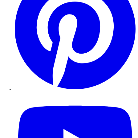
YouTube