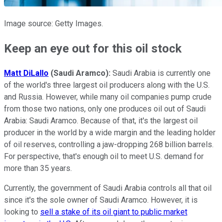
Image source: Getty Images.
Keep an eye out for this oil stock
Matt DiLallo
(Saudi Aramco):
Saudi Arabia is currently one
of the world's three largest oil producers along with the U.S.
and Russia. However, while many oil companies pump crude
from those two nations, only one produces oil out of Saudi
Arabia: Saudi Aramco. Because of that, it's the largest oil
producer in the world by a wide margin and the leading holder
of oil reserves, controlling a jaw-dropping 268 billion barrels.
For perspective, that's enough oil to meet U.S. demand for
more than 35 years.
Currently, the government of Saudi Arabia controls all that oil
since it's the sole owner of Saudi Aramco. However, it is
looking to
sell a stake of its oil giant to public market