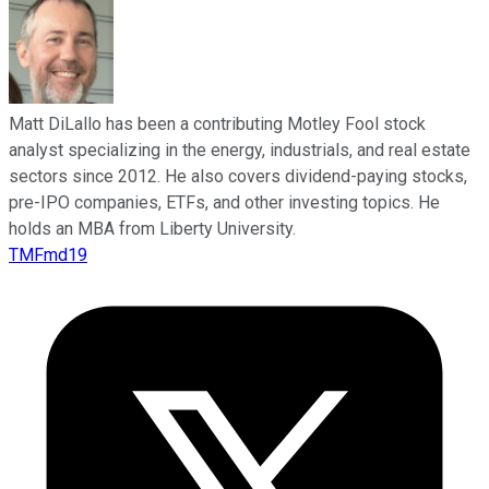
Matt DiLallo has been a contributing Motley Fool stock
analyst specializing in the energy, industrials, and real estate
sectors since 2012. He also covers dividend-paying stocks,
pre-IPO companies, ETFs, and other investing topics. He
holds an MBA from Liberty University.
TMFmd19