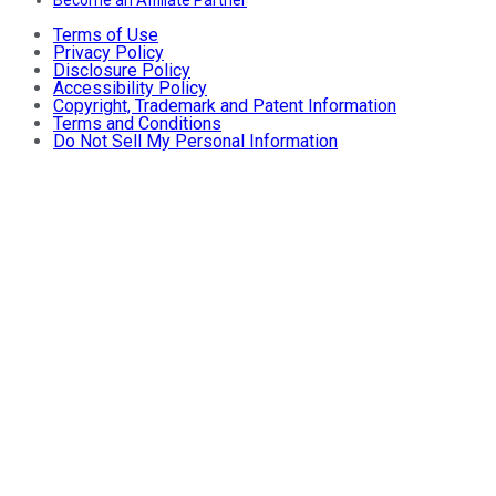
Terms of Use
Privacy Policy
Disclosure Policy
Accessibility Policy
Copyright, Trademark and Patent Information
Terms and Conditions
Do Not Sell My Personal Information