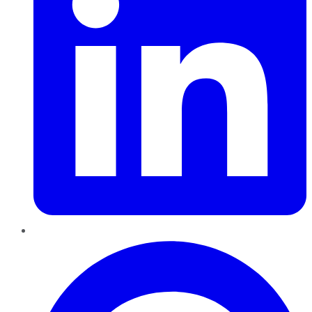
Pinterest