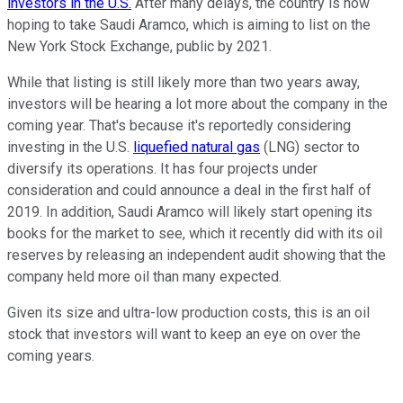
investors in the U.S.
After many delays, the country is now
hoping to take Saudi Aramco, which is aiming to list on the
New York Stock Exchange, public by 2021.
While that listing is still likely more than two years away,
investors will be hearing a lot more about the company in the
coming year. That's because it's reportedly considering
investing in the U.S.
liquefied natural gas
(LNG) sector to
diversify its operations. It has four projects under
consideration and could announce a deal in the first half of
2019. In addition, Saudi Aramco will likely start opening its
books for the market to see, which it recently did with its oil
reserves by releasing an independent audit showing that the
company held more oil than many expected.
Given its size and ultra-low production costs, this is an oil
stock that investors will want to keep an eye on over the
coming years.