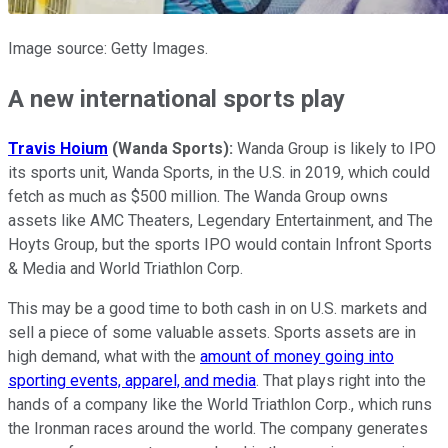
Image source: Getty Images.
A new international sports play
Travis Hoium
(Wanda Sports):
Wanda Group is likely to IPO
its sports unit, Wanda Sports, in the U.S. in 2019, which could
fetch as much as $500 million. The Wanda Group owns
assets like AMC Theaters, Legendary Entertainment, and The
Hoyts Group, but the sports IPO would contain Infront Sports
& Media and World Triathlon Corp.
This may be a good time to both cash in on U.S. markets and
sell a piece of some valuable assets. Sports assets are in
high demand, what with the
amount of money going into
sporting events, apparel, and media
. That plays right into the
hands of a company like the World Triathlon Corp., which runs
the Ironman races around the world. The company generates