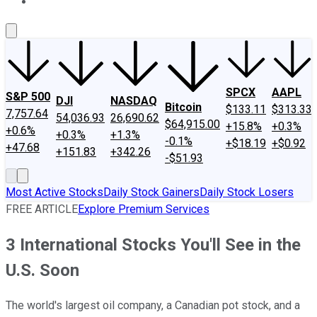
About Us
Contact Us
Investing Philosophy
Motley Fool Mo
SPCX
AAPL
S&P 500
DJI
NASDAQ
Bitcoin
$133.11
$313.33
7,757.64
54,036.93
26,690.62
$64,915.00
+15.8%
+0.3%
+0.6%
+0.3%
+1.3%
-0.1%
+$18.19
+$0.92
+47.68
+151.83
+342.26
-$51.93
Most Active Stocks
Daily Stock Gainers
Daily Stock Losers
FREE ARTICLE
Explore Premium Services
3 International Stocks You'll See in the
U.S. Soon
The world's largest oil company, a Canadian pot stock, and a