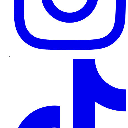
TikTok