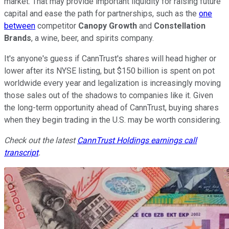
market. That may provide important liquidity for raising future
capital and ease the path for partnerships, such as the
one
between
competitor
Canopy Growth
and
Constellation
Brands
, a wine, beer, and spirits company.
It's anyone's guess if CannTrust's shares will head higher or
lower after its NYSE listing, but $150 billion is spent on pot
worldwide every year and legalization is increasingly moving
those sales out of the shadows to companies like it. Given
the long-term opportunity ahead of CannTrust, buying shares
when they begin trading in the U.S. may be worth considering.
Check out the latest
CannTrust Holdings earnings call
transcript
.