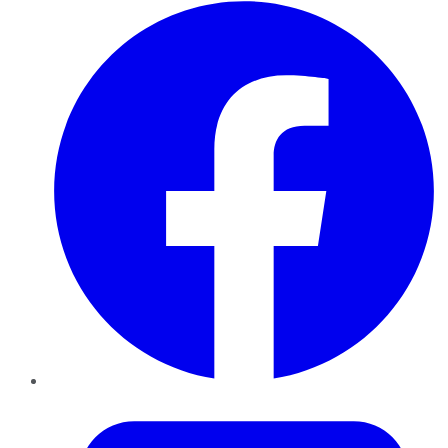
Facebook
Twitter