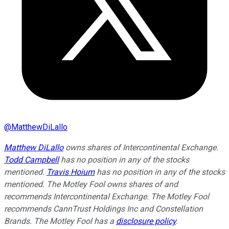
@
MatthewDiLallo
Matthew DiLallo
owns shares of Intercontinental Exchange.
Todd Campbell
has no position in any of the stocks
mentioned.
Travis Hoium
has no position in any of the stocks
mentioned. The Motley Fool owns shares of and
recommends Intercontinental Exchange. The Motley Fool
recommends CannTrust Holdings Inc and Constellation
Brands. The Motley Fool has a
disclosure policy
.