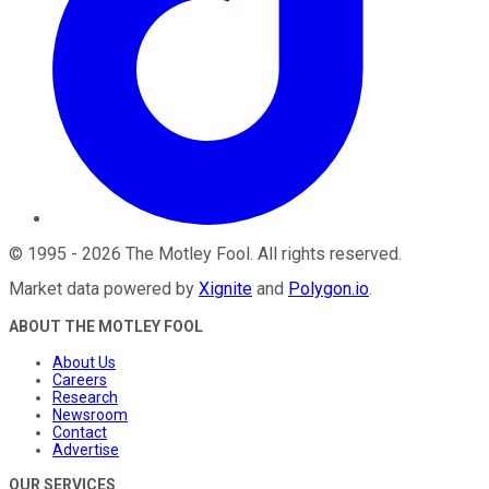
©
1995
-
2026
The Motley Fool
. All rights reserved.
Market data powered by
Xignite
and
Polygon.io
.
ABOUT THE MOTLEY FOOL
About Us
Careers
Research
Newsroom
Contact
Advertise
OUR SERVICES