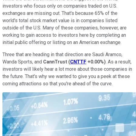
investors who focus only on companies traded on U.S.
exchanges are missing out. That's because 65% of the
world's total stock market value is in companies listed
outside of the U.S. Many of these companies, however, are
working to gain access to investors here by completing an
initial public offering or listing on an American exchange.
Three that are heading in that direction are Saudi Aramco,
Wanda Sports, and
CannTrust
(
CNTTF
+0.00%
)
. As a result,
investors will likely hear a lot more about those companies in
the future. That's why we wanted to give you a peek at these
coming attractions so that you're ahead of the curve.