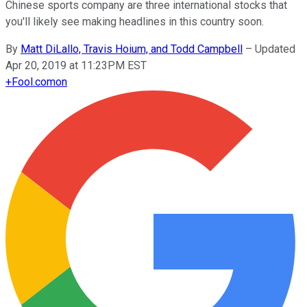
Chinese sports company are three international stocks that
you'll likely see making headlines in this country soon.
By
Matt DiLallo, Travis Hoium, and Todd Campbell
–
Updated
Apr 20, 2019 at 11:23PM EST
+
Fool.com
on