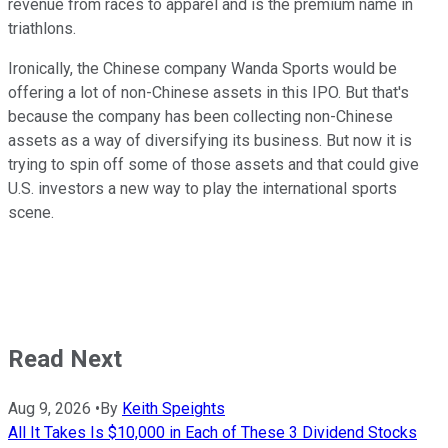
revenue from races to apparel and is the premium name in
triathlons.
Ironically, the Chinese company Wanda Sports would be
offering a lot of non-Chinese assets in this IPO. But that's
because the company has been collecting non-Chinese
assets as a way of diversifying its business. But now it is
trying to spin off some of those assets and that could give
U.S. investors a new way to play the international sports
scene.
Read Next
Aug 9, 2026
•
By
Keith Speights
All It Takes Is $10,000 in Each of These 3 Dividend Stocks