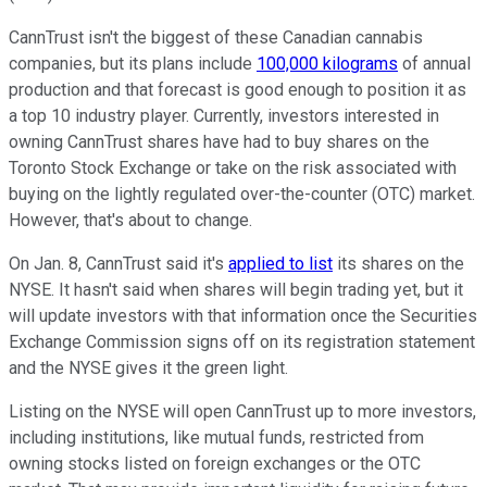
CannTrust isn't the biggest of these Canadian cannabis
companies, but its plans include
100,000 kilograms
of annual
production and that forecast is good enough to position it as
a top 10 industry player. Currently, investors interested in
owning CannTrust shares have had to buy shares on the
Toronto Stock Exchange or take on the risk associated with
buying on the lightly regulated over-the-counter (OTC) market.
However, that's about to change.
On Jan. 8, CannTrust said it's
applied to list
its shares on the
NYSE. It hasn't said when shares will begin trading yet, but it
will update investors with that information once the Securities
Exchange Commission signs off on its registration statement
and the NYSE gives it the green light.
Listing on the NYSE will open CannTrust up to more investors,
including institutions, like mutual funds, restricted from
owning stocks listed on foreign exchanges or the OTC