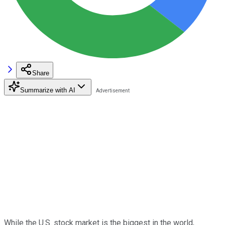
Share
Summarize with AI
While the U.S. stock market is the biggest in the world,