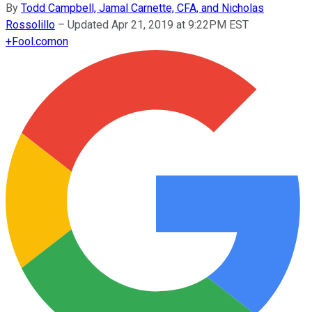
By
Todd Campbell, Jamal Carnette, CFA, and Nicholas
Rossolillo
–
Updated Apr 21, 2019 at 9:22PM EST
+
Fool.com
on