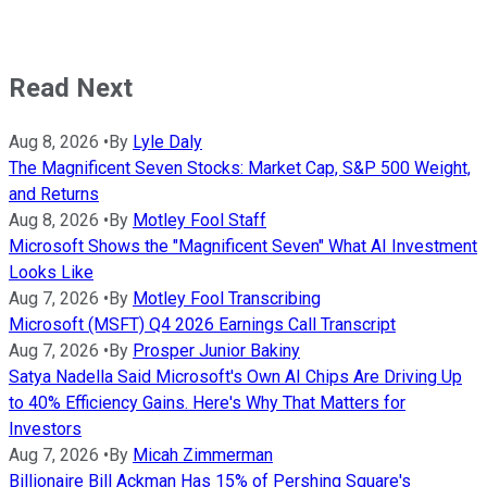
Read Next
Aug 8, 2026
•
By
Lyle Daly
The Magnificent Seven Stocks: Market Cap, S&P 500 Weight,
and Returns
Aug 8, 2026
•
By
Motley Fool Staff
Microsoft Shows the "Magnificent Seven" What AI Investment
Looks Like
Aug 7, 2026
•
By
Motley Fool Transcribing
Microsoft (MSFT) Q4 2026 Earnings Call Transcript
Aug 7, 2026
•
By
Prosper Junior Bakiny
Satya Nadella Said Microsoft's Own AI Chips Are Driving Up
to 40% Efficiency Gains. Here's Why That Matters for
Investors
Aug 7, 2026
•
By
Micah Zimmerman
Billionaire Bill Ackman Has 15% of Pershing Square's