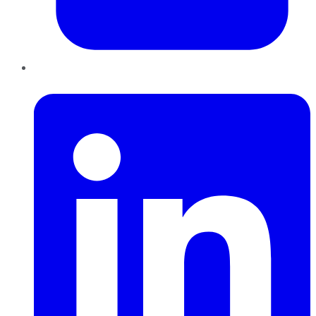
LinkedIn