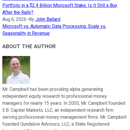
Portfolio in a $2.4 Billion Microsoft Stake. Is It Still a Buy
After the Rally?
Aug 6, 2026
•
By
John Ballard
Microsoft vs. Automatic Data Processing: Scale vs.
Seasonality in Revenue
ABOUT THE AUTHOR
Mr. Campbell has been providing alpha generating
independent equity research to professional money
managers for nearly 15 years. In 2003, Mr. Campbell founded
E.B. Capital Markets, LLC, an independent research firm
serving professional money management firms. Mr. Campbell
founded Gundalow Advisors, LLC, a State Registered