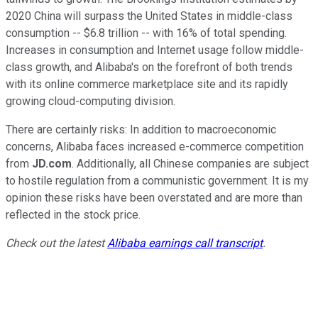
2020 China will surpass the United States in middle-class
consumption -- $6.8 trillion -- with 16% of total spending.
Increases in consumption and Internet usage follow middle-
class growth, and Alibaba's on the forefront of both trends
with its online commerce marketplace site and its rapidly
growing cloud-computing division.
There are certainly risks: In addition to macroeconomic
concerns, Alibaba faces increased e-commerce competition
from
JD.com
. Additionally, all Chinese companies are subject
to hostile regulation from a communistic government. It is my
opinion these risks have been overstated and are more than
reflected in the stock price.
Check out the latest
Alibaba earnings call transcript
.