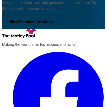
recommendations, portfolio guidance, and more from The
Motley Fool's premium services.
View Premium Services
Making the world smarter, happier, and richer.
Facebook