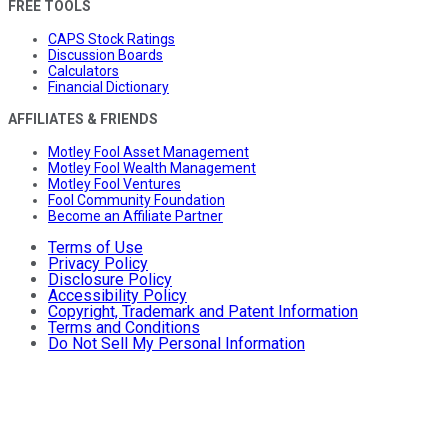
FREE TOOLS
CAPS Stock Ratings
Discussion Boards
Calculators
Financial Dictionary
AFFILIATES & FRIENDS
Motley Fool Asset Management
Motley Fool Wealth Management
Motley Fool Ventures
Fool Community Foundation
Become an Affiliate Partner
Terms of Use
Privacy Policy
Disclosure Policy
Accessibility Policy
Copyright, Trademark and Patent Information
Terms and Conditions
Do Not Sell My Personal Information