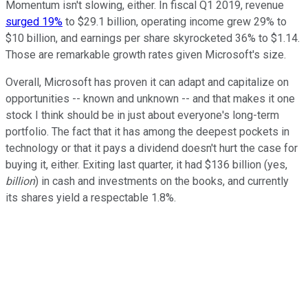
Momentum isn't slowing, either. In fiscal Q1 2019, revenue
surged 19%
to $29.1 billion, operating income grew 29% to
$10 billion, and earnings per share skyrocketed 36% to $1.14.
Those are remarkable growth rates given Microsoft's size.
Overall, Microsoft has proven it can adapt and capitalize on
opportunities -- known and unknown -- and that makes it one
stock I think should be in just about everyone's long-term
portfolio. The fact that it has among the deepest pockets in
technology or that it pays a dividend doesn't hurt the case for
buying it, either. Exiting last quarter, it had $136 billion (yes,
billion
) in cash and investments on the books, and currently
its shares yield a respectable 1.8%.