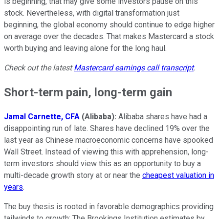
is beginning, that may give some investors pause on this
stock. Nevertheless, with digital transformation just
beginning, the global economy should continue to edge higher
on average over the decades. That makes Mastercard a stock
worth buying and leaving alone for the long haul.
Check out the latest
Mastercard earnings call transcript
.
Short-term pain, long-term gain
Jamal Carnette, CFA
(Alibaba):
Alibaba shares have had a
disappointing run of late. Shares have declined 19% over the
last year as Chinese macroeconomic concerns have spooked
Wall Street. Instead of viewing this with apprehension, long-
term investors should view this as an opportunity to buy a
multi-decade growth story at or near the
cheapest valuation in
years
.
The buy thesis is rooted in favorable demographics providing
tailwinds to growth: The Brookings Institution estimates by