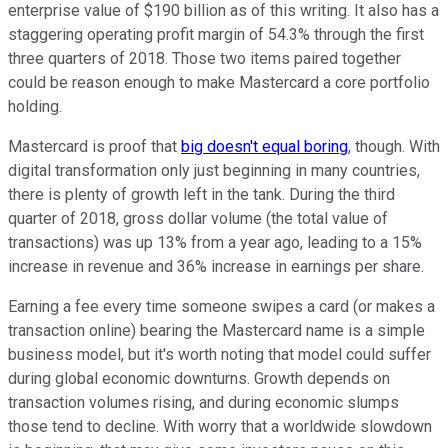
enterprise value of $190 billion as of this writing. It also has a
staggering operating profit margin of 54.3% through the first
three quarters of 2018. Those two items paired together
could be reason enough to make Mastercard a core portfolio
holding.
Mastercard is proof that
big doesn't equal boring
, though. With
digital transformation only just beginning in many countries,
there is plenty of growth left in the tank. During the third
quarter of 2018, gross dollar volume (the total value of
transactions) was up 13% from a year ago, leading to a 15%
increase in revenue and 36% increase in earnings per share.
Earning a fee every time someone swipes a card (or makes a
transaction online) bearing the Mastercard name is a simple
business model, but it's worth noting that model could suffer
during global economic downturns. Growth depends on
transaction volumes rising, and during economic slumps
those tend to decline. With worry that a worldwide slowdown