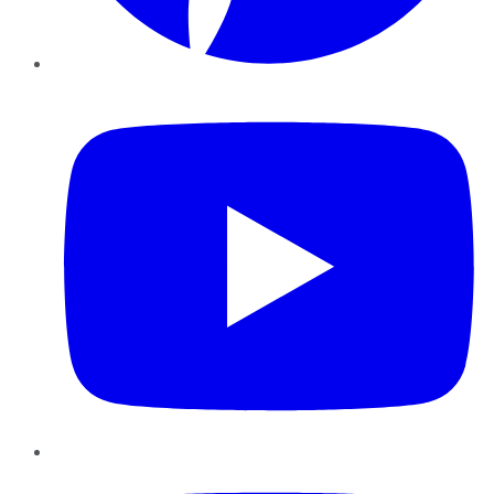
YouTube
Instagram