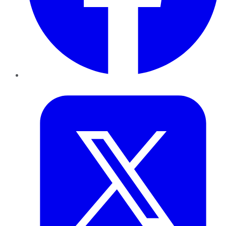
Twitter