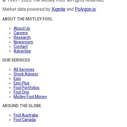
©
1995
-
2026
The Motley Fool
. All rights reserved.
Market data powered by
Xignite
and
Polygon.io
.
ABOUT THE MOTLEY FOOL
About Us
Careers
Research
Newsroom
Contact
Advertise
OUR SERVICES
All Services
Stock Advisor
Epic
Epic Plus
Fool Portfolios
Fool One
Motley Fool Money
AROUND THE GLOBE
Fool Australia
Fool Canada