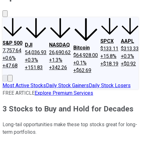
About Us
Contact Us
Investing Philosophy
Motley Fool Mo
SPCX
AAPL
S&P 500
DJI
NASDAQ
Bitcoin
$133.11
$313.33
7,757.64
54,036.93
26,690.62
$64,928.00
+15.8%
+0.3%
+0.6%
+0.3%
+1.3%
+0.1%
+$18.19
+$0.92
+47.68
+151.83
+342.26
+$62.69
Most Active Stocks
Daily Stock Gainers
Daily Stock Losers
FREE ARTICLE
Explore Premium Services
3 Stocks to Buy and Hold for Decades
Long-tail opportunities make these top stocks great for long-
term portfolios.