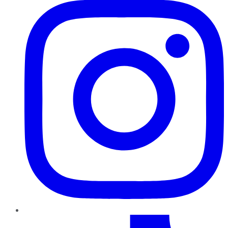
TikTok