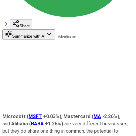
Share
Summarize with AI
Microsoft
(
MSFT
+0.03%
)
,
Mastercard
(
MA
-2.26%
)
,
and
Alibaba
(
BABA
+1.26%
)
are very different businesses,
but they do share one thing in common: the potential to