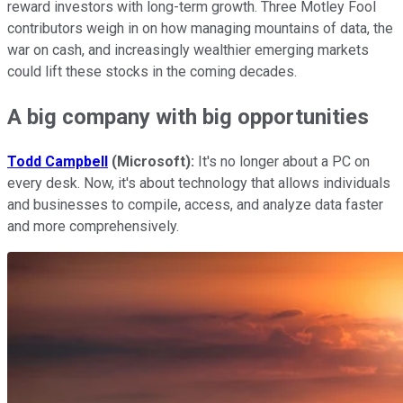
reward investors with long-term growth. Three Motley Fool
contributors weigh in on how managing mountains of data, the
war on cash, and increasingly wealthier emerging markets
could lift these stocks in the coming decades.
A big company with big opportunities
Todd Campbell
(
Microsoft):
It's no longer about a PC on
every desk. Now, it's about technology that allows individuals
and businesses to compile, access, and analyze data faster
and more comprehensively.