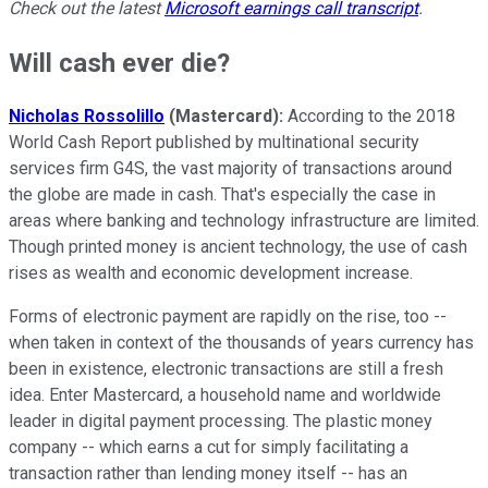
Check out the latest
Microsoft earnings call transcript
.
Will cash ever die?
Nicholas Rossolillo
(Mastercard):
According to the 2018
World Cash Report published by multinational security
services firm G4S, the vast majority of transactions around
the globe are made in cash. That's especially the case in
areas where banking and technology infrastructure are limited.
Though printed money is ancient technology, the use of cash
rises as wealth and economic development increase.
Forms of electronic payment are rapidly on the rise, too --
when taken in context of the thousands of years currency has
been in existence, electronic transactions are still a fresh
idea. Enter Mastercard, a household name and worldwide
leader in digital payment processing. The plastic money
company -- which earns a cut for simply facilitating a
transaction rather than lending money itself -- has an