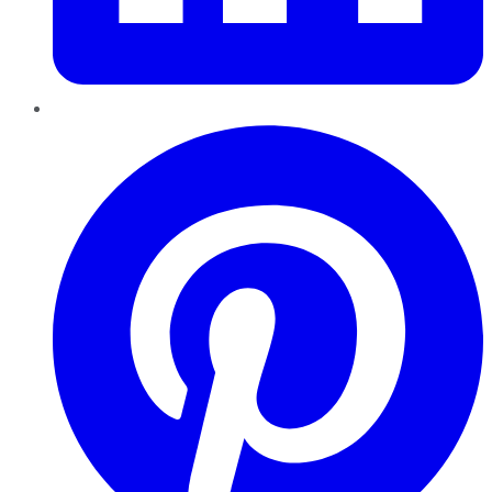
Pinterest