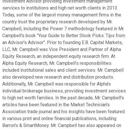
Investment Advisor providing investment management
services to institutions and high net worth clients in 2013.
Today, some of the largest money management firms in the
country trust the proprietary research developed by Mr.
Campbell, including the Power 7 methodology featured in Mr.
Campbell's book "Your Guide to Better Stock Picks: Tips from
an Advisor's Advisor". Prior to founding E.B. Capital Markets,
LLC, Mr. Campbell was Vice President and Partner of Alpha
Equity Research, an independent equity research firm. At
Alpha Equity Research, Mr. Campbell's responsibilities
included institutional sales and client services. Mr. Campbell
also developed new research and distribution products.
Additionally, Mr. Campbell was responsible for Alpha’s
individual brokerage business, providing investment services
to high net worth families. In the past decade, Mr. Campbell’s
articles have been featured in the Market Technician’s
Association trade journal and his insights have been featured
in various print and online financial publications, including
Barron’s & SmartMoney. Mr. Campbell has also appeared on