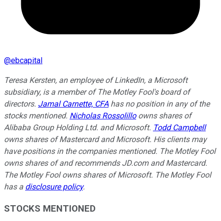
@
ebcapital
Teresa Kersten, an employee of LinkedIn, a Microsoft
subsidiary, is a member of The Motley Fool's board of
directors.
Jamal Carnette, CFA
has no position in any of the
stocks mentioned.
Nicholas Rossolillo
owns shares of
Alibaba Group Holding Ltd. and Microsoft.
Todd Campbell
owns shares of Mastercard and Microsoft. His clients may
have positions in the companies mentioned. The Motley Fool
owns shares of and recommends JD.com and Mastercard.
The Motley Fool owns shares of Microsoft. The Motley Fool
has a
disclosure policy
.
STOCKS MENTIONED