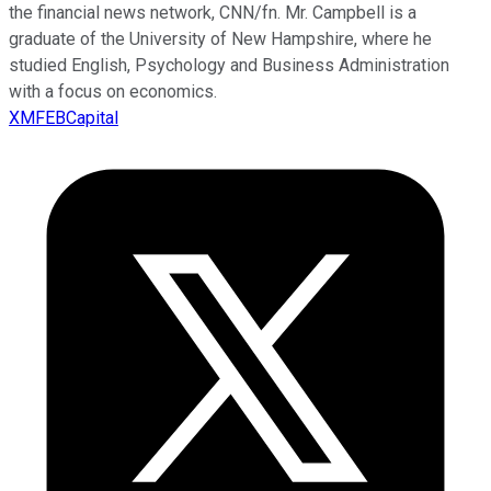
the financial news network, CNN/fn. Mr. Campbell is a
graduate of the University of New Hampshire, where he
studied English, Psychology and Business Administration
with a focus on economics.
XMFEBCapital