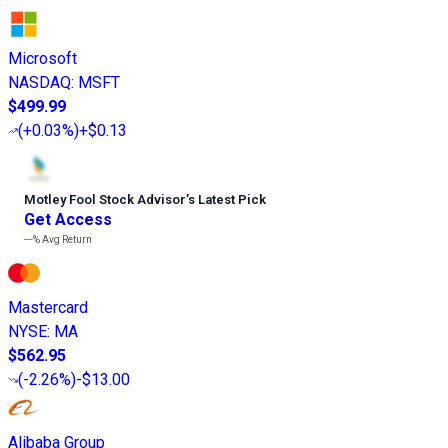
Microsoft
NASDAQ
:
MSFT
$499.99
(
+0.03%
)
+$0.13
Motley Fool Stock Advisor
’
s Latest Pick
Get Access
---%
Avg Return
Mastercard
NYSE
:
MA
$562.95
(
-2.26%
)
-$13.00
Alibaba Group