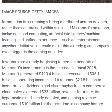
IMAGE SOURCE: GETTY IMAGES.
Information is increasingly being distributed across devices,
rather than constrained within silos, and Microsoft's solutions,
including cloud computing, artificial intelligence/machine
learning, and unified experience -- such as entertainment-
anywhere initiatives -- could make this already giant company
even bigger in the coming decades.
Investors are already beginning to see the benefits of
Microsoft's investments in these areas. In fiscal 2018,
Microsoft generated $110.4 billion in revenue and $35.1
billion in operating income, and it returned $21.5 billion to
investors via dividends and share buybacks. Its commercial
cloud sales exceeded $23 billion; revenue for Azure, its
hyperscale cloud, nearly doubled; and gaming revenue
surpassed $10 billion for the first time in company history.