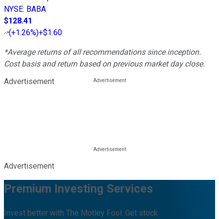
NYSE
:
BABA
$128.41
(
+1.26%
)
+$1.60
*Average returns of all recommendations since inception.
Cost basis and return based on previous market day close.
Advertisement
Advertisement
Premium Investing Services
Invest better with The Motley Fool. Get stock