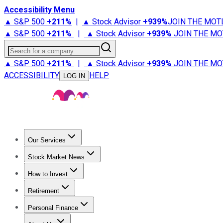
Accessibility Menu
▲ S&P 500
+
211%
|
▲ Stock Advisor
+
939%
JOIN THE MOT
▲ S&P 500
+
211%
|
▲ Stock Advisor
+
939%
JOIN THE MO
Search for a company
▲ S&P 500
+
211%
|
▲ Stock Advisor
+
939%
JOIN THE MO
ACCESSIBILITY
HELP
LOG IN
Our Services
All Services
Stock Advisor
Epic
Epic Plus
Fool Portfolios
Fo
Stock Market News
Trending News
Stock Market News
Market Movers
Tech S
How to Invest
How to Invest Money
What to Invest In
How to Invest in S
Retirement
Retirement News
Retirement 101
Types of Retirement Ac
Personal Finance
Best Credit Cards
Compare Credit Cards
Credit Card Revi