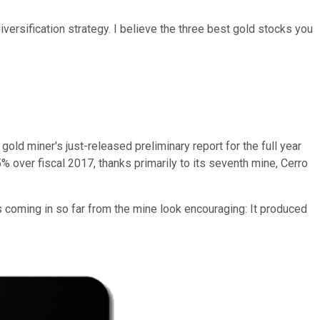
versification strategy. I believe the three best gold stocks you
ld miner's just-released preliminary report for the full year
over fiscal 2017, thanks primarily to its seventh mine, Cerro
 coming in so far from the mine look encouraging: It produced