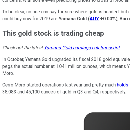
concerns, with some even predicting prices to cross $1,400 an o
To be clear, no one can say for sure where gold is headed, but 
could buy now for 2019 are
Yamana Gold
(
AUY
+0.00%
)
,
Barr
This gold stock is trading cheap
Check out the latest
Yamana Gold earnings call transcript
.
In October, Yamana Gold upgraded its fiscal 2018 gold equivalen
pegs the actual number at 1.041 million ounces, which means Y
Moro.
Cerro Moro started operations last year and pretty much
holds 
38,083 and 45,100 ounces of gold in Q3 and Q4, respectively.