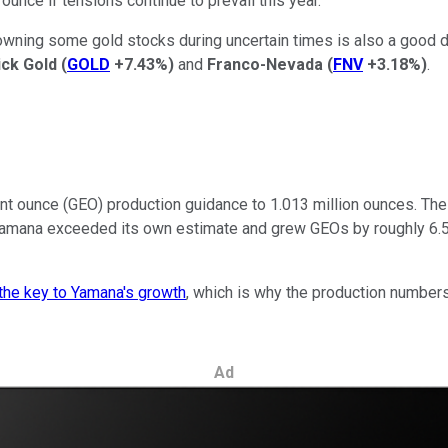
unce if tensions continue to prevail this year.
owning some gold stocks during uncertain times is also a good di
ick Gold
(
GOLD
+7.43%
)
and
Franco-Nevada
(
FNV
+3.18%
)
.
t ounce (GEO) production guidance to 1.013 million ounces. The go
amana exceeded its own estimate and grew GEOs by roughly 6.5% 
the key to Yamana's growth
, which is why the production numbers
Ad