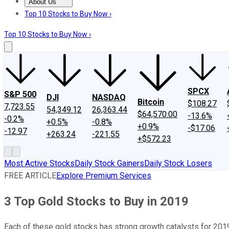
About Us
About Us
Contact Us
Investing Philosophy
Motley Fool Mo
Top 10 Stocks to Buy Now ›
Top 10 Stocks to Buy Now ›
SPCX
S&P 500
DJI
NASDAQ
Bitcoin
$108.27
7,723.55
54,349.12
26,363.44
$64,570.00
-13.6%
-0.2%
+0.5%
-0.8%
+0.9%
-$17.06
-12.97
+263.24
-221.55
+$572.23
Most Active Stocks
Daily Stock Gainers
Daily Stock Losers
FREE ARTICLE
Explore Premium Services
3 Top Gold Stocks to Buy in 2019
Each of these gold stocks has strong growth catalysts for 2019