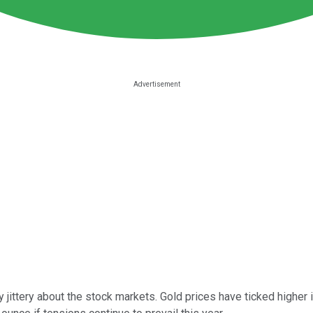
rly jittery about the stock markets. Gold prices have ticked highe