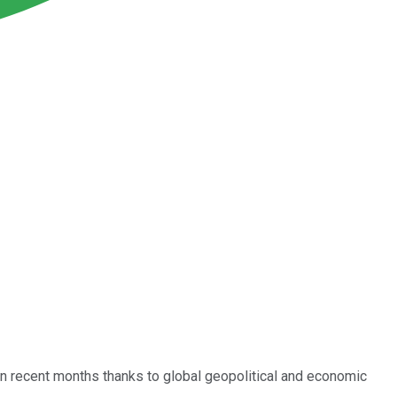
r in recent months thanks to global geopolitical and economic