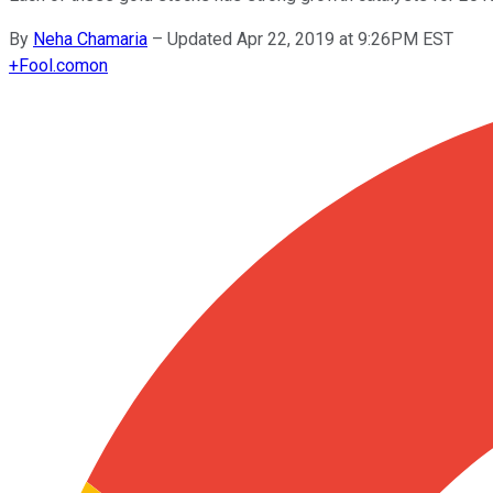
By
Neha Chamaria
–
Updated Apr 22, 2019 at 9:26PM EST
+
Fool.com
on