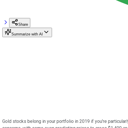
Share
Summarize with AI
Gold stocks belong in your portfolio in 2019 if you're particula