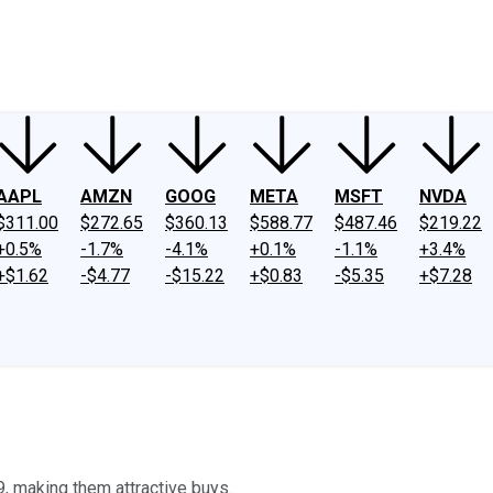
ney
Fool Community Foundation
Reviews
Newsroom
YouTube
Link
AAPL
AMZN
GOOG
META
MSFT
NVDA
$311.00
$272.65
$360.13
$588.77
$487.46
$219.22
+0.5%
-1.7%
-4.1%
+0.1%
-1.1%
+3.4%
+$1.62
-$4.77
-$15.22
+$0.83
-$5.35
+$7.28
, making them attractive buys.