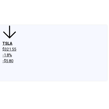
edIn
X
Facebook
Instagram
Discussion Boards
CAPS - Stock Picki
TSLA
$321.55
-1.8%
-$5.80