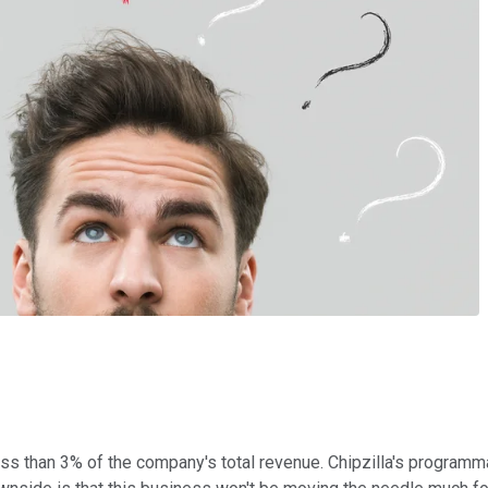
ss than 3% of the company's total revenue. Chipzilla's programma