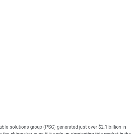
ble solutions group (PSG) generated just over $2.1 billion in