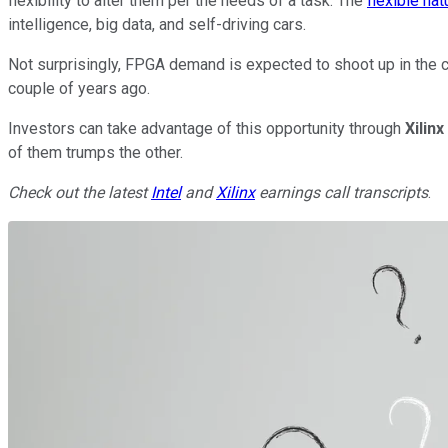
flexibility to alter them per the needs of a task. The
flexible na
intelligence, big data, and self-driving cars.
Not surprisingly, FPGA demand is expected to shoot up in the c
couple of years ago.
Investors can take advantage of this opportunity through
Xilinx
of them trumps the other.
Check out the latest
Intel
and
Xilinx
earnings call transcripts
.