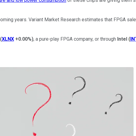
ture and low power consumption
of these chips are giving them so
oming years. Variant Market Research estimates that FPGA sales 
(
XLNX
+0.00%
)
, a pure-play FPGA company, or through
Intel
(
IN