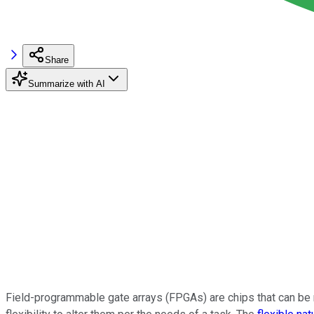
Share
Summarize with AI
Field-programmable gate arrays (FPGAs) are chips that can be 