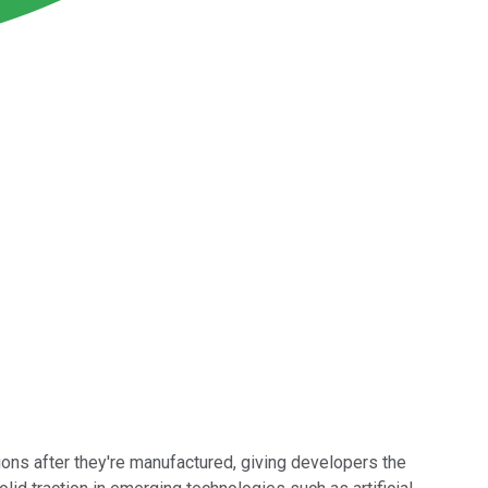
ons after they're manufactured, giving developers the