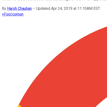
By
Harsh Chauhan
–
Updated Apr 24, 2019 at 11:10AM EST
+
Fool.com
on