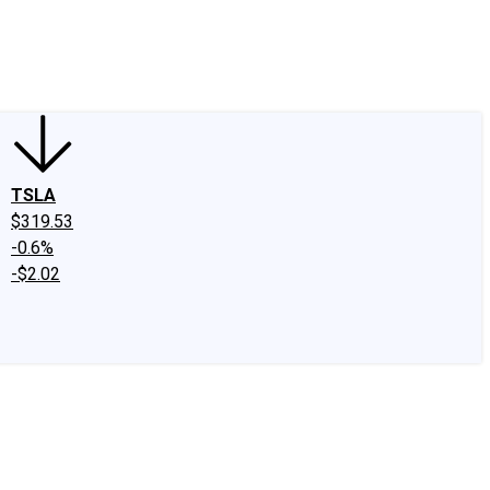
edIn
X
Facebook
Instagram
Discussion Boards
CAPS - Stock Picki
TSLA
$319.53
-0.6%
-$2.02