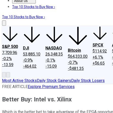
About Us
About Us
Contact Us
Investing Philosophy
Motley Fool Mo
Top 10 Stocks to Buy Now ›
Top 10 Stocks to Buy Now ›
SPCX
S&P 500
DJI
NASDAQ
Bitcoin
$114.92
7,709.96
53,885.10
26,348.35
$64,333.00
+6.1%
-0.2%
-0.9%
-0.1%
-0.7%
+$6.65
-13.59
-464.02
-15.09
-$481.35
Most Active Stocks
Daily Stock Gainers
Daily Stock Losers
FREE ARTICLE
Explore Premium Services
Better Buy: Intel vs. Xilinx
Which is the better bet to take advantage of the FPGA opportun