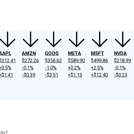
ney
Fool Community Foundation
Reviews
Newsroom
YouTube
Link
AAPL
AMZN
GOOG
META
MSFT
NVDA
$312.41
$272.26
$356.62
$589.90
$499.86
$218.99
+0.5%
-0.1%
-1.0%
+0.2%
+2.5%
-0.1%
+$1.41
-$0.39
-$3.51
+$1.13
+$12.40
-$0.23
ity?