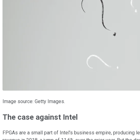
Image source: Getty Images.
The case against Intel
FPGAs are a small part of Intel's business empire, producing le