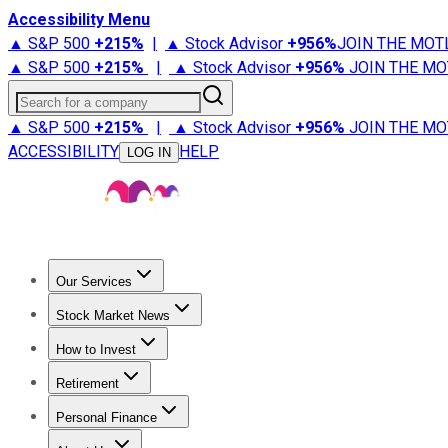
Accessibility Menu
▲ S&P 500
+
215%
|
▲ Stock Advisor
+
956%
JOIN THE MOT
▲ S&P 500
+
215%
|
▲ Stock Advisor
+
956%
JOIN THE MO
Search for a company
▲ S&P 500
+
215%
|
▲ Stock Advisor
+
956%
JOIN THE MO
ACCESSIBILITY
HELP
LOG IN
Our Services
All Services
Stock Advisor
Epic
Epic Plus
Fool Portfolios
Fo
Stock Market News
Trending News
Stock Market News
Market Movers
Tech S
How to Invest
How to Invest Money
What to Invest In
How to Invest in S
Retirement
Retirement News
Retirement 101
Types of Retirement Ac
Personal Finance
Best Credit Cards
Compare Credit Cards
Credit Card Revi