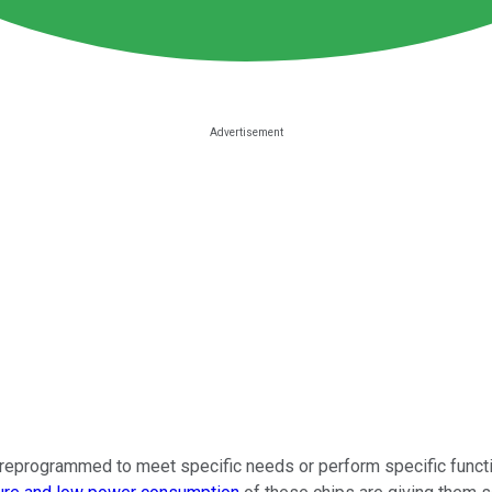
reprogrammed to meet specific needs or perform specific functi