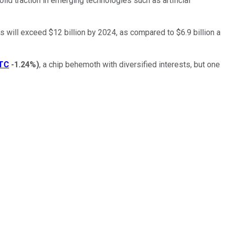
lid traction in emerging technologies such as artificial
will exceed $12 billion by 2024, as compared to $6.9 billion a
TC
-1.24%
)
, a chip behemoth with diversified interests, but one