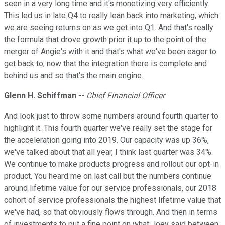
seen in a very long time and it's monetizing very efficiently.
This led us in late Q4 to really lean back into marketing, which
we are seeing returns on as we get into Q1. And that's really
the formula that drove growth prior it up to the point of the
merger of Angie's with it and that's what we've been eager to
get back to, now that the integration there is complete and
behind us and so that's the main engine.
Glenn H. Schiffman
--
Chief Financial Officer
And look just to throw some numbers around fourth quarter to
highlight it. This fourth quarter we've really set the stage for
the acceleration going into 2019. Our capacity was up 36%,
we've talked about that all year, I think last quarter was 34%.
We continue to make products progress and rollout our opt-in
product. You heard me on last call but the numbers continue
around lifetime value for our service professionals, our 2018
cohort of service professionals the highest lifetime value that
we've had, so that obviously flows through. And then in terms
of investments to put a fine point on what Joey said between