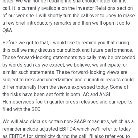
letter. We will not be reading the shareholder letter on this
call. It is currently available on the Investor Relations section
of our website. I will shortly turn the call over to Joey to make
a few brief introductory remarks and then we'll open it up to
Q&A.
Before we get to that, I would like to remind you that during
this call we may discuss our outlook and future performance.
These forward-looking statements typically may be preceded
by words such as we expect, we believe, we anticipate, or
similar such statements. These forward-looking views are
subject to risks and uncertainties and our actual results could
differ materially from the views expressed today. Some of
the risks have been set forth in both IAC and ANGI
Homeservices fourth quarter press releases and our reports
filed with the SEC.
We will also discuss certain non-GAAP measures, which as a
reminder include adjusted EBITDA which we'll refer to today
as EBITDA for simplicity during the call. I'll also refer you to