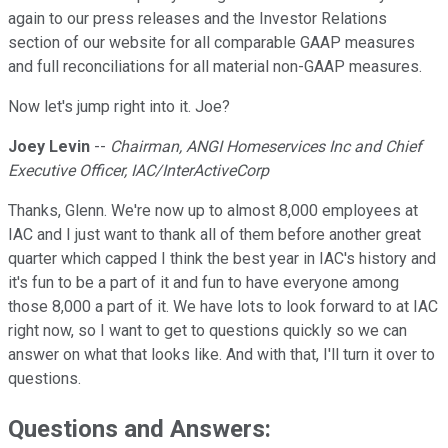
again to our press releases and the Investor Relations
section of our website for all comparable GAAP measures
and full reconciliations for all material non-GAAP measures.
Now let's jump right into it. Joe?
Joey Levin
--
Chairman, ANGI Homeservices Inc and Chief
Executive Officer, IAC/InterActiveCorp
Thanks, Glenn. We're now up to almost 8,000 employees at
IAC and I just want to thank all of them before another great
quarter which capped I think the best year in IAC's history and
it's fun to be a part of it and fun to have everyone among
those 8,000 a part of it. We have lots to look forward to at IAC
right now, so I want to get to questions quickly so we can
answer on what that looks like. And with that, I'll turn it over to
questions.
Questions and Answers: