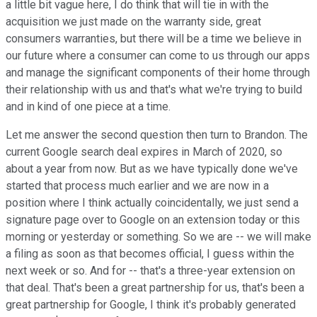
a little bit vague here, I do think that will tie in with the
acquisition we just made on the warranty side, great
consumers warranties, but there will be a time we believe in
our future where a consumer can come to us through our apps
and manage the significant components of their home through
their relationship with us and that's what we're trying to build
and in kind of one piece at a time.
Let me answer the second question then turn to Brandon. The
current Google search deal expires in March of 2020, so
about a year from now. But as we have typically done we've
started that process much earlier and we are now in a
position where I think actually coincidentally, we just send a
signature page over to Google on an extension today or this
morning or yesterday or something. So we are -- we will make
a filing as soon as that becomes official, I guess within the
next week or so. And for -- that's a three-year extension on
that deal. That's been a great partnership for us, that's been a
great partnership for Google, I think it's probably generated