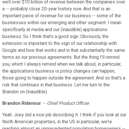
well over $10 billion of revenue between the companies over
a -- probably close 20-year history now. And that is an
important piece of revenue for our business -- some of the
businesses within our emerging and other segment. I mean
specifically at media and our (inaudible) applications
business. So I think that's a good sign. Obviously, the
extension is important to the sign of our relationship with
Google and how that works and in that substantially the same
terms as our previous agreements. But the thing I'll remind
you, which I always remind when we talk about, in particular,
the applications business is policy changes can happen,
those going to happen outside the agreement. And so that's a
risk that continues in that business. Let me turn to the
Brandon on (inaudible).
Brandon Ridenour
--
Chief Product Officer
Yeah. Joey did a nice job describing it. I think if you look at our
North American properties, in the US in particular, we're
reaching almost an unprecedented population homeowners --