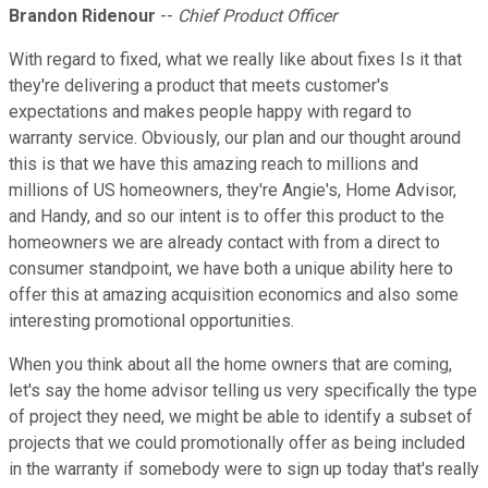
Brandon Ridenour
--
Chief Product Officer
With regard to fixed, what we really like about fixes Is it that
they're delivering a product that meets customer's
expectations and makes people happy with regard to
warranty service. Obviously, our plan and our thought around
this is that we have this amazing reach to millions and
millions of US homeowners, they're Angie's, Home Advisor,
and Handy, and so our intent is to offer this product to the
homeowners we are already contact with from a direct to
consumer standpoint, we have both a unique ability here to
offer this at amazing acquisition economics and also some
interesting promotional opportunities.
When you think about all the home owners that are coming,
let's say the home advisor telling us very specifically the type
of project they need, we might be able to identify a subset of
projects that we could promotionally offer as being included
in the warranty if somebody were to sign up today that's really