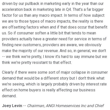
driven by our pullback in marketing early in the year than our
acceleration back in marketing late in Q4. That's a far bigger
factor for us than any macro impact. In terms of how subject
we are to those types of macro impacts, the reality is there
are offsetting factors when and if that does occur that benefit
us. So if consumer soften a little bit that tends to mean
providers actually have a greater need for service in terms of
finding new customers, providers are aware, we obviously
make the majority of our revenue. And so, in general, we don't
-- we think we're pretty, I know it's hard to say immune but we
think we're pretty resistant to that effect.
Clearly if there were some sort of major collapse in consumer
demand that would be a different story but I don't think what
we're seeing, which is largely probably driven by interest rate
effect on home buyers is really affecting our business
demand.
Joey Levin
--
Chairman, ANGI Homeservices Inc and Chief