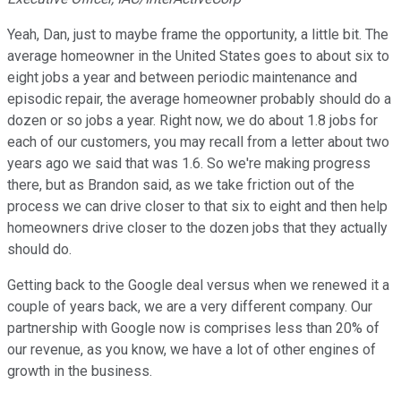
Yeah, Dan, just to maybe frame the opportunity, a little bit. The
average homeowner in the United States goes to about six to
eight jobs a year and between periodic maintenance and
episodic repair, the average homeowner probably should do a
dozen or so jobs a year. Right now, we do about 1.8 jobs for
each of our customers, you may recall from a letter about two
years ago we said that was 1.6. So we're making progress
there, but as Brandon said, as we take friction out of the
process we can drive closer to that six to eight and then help
homeowners drive closer to the dozen jobs that they actually
should do.
Getting back to the Google deal versus when we renewed it a
couple of years back, we are a very different company. Our
partnership with Google now is comprises less than 20% of
our revenue, as you know, we have a lot of other engines of
growth in the business.