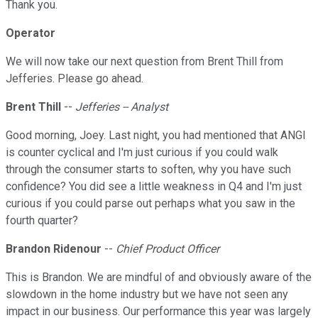
Thank you.
Operator
We will now take our next question from Brent Thill from
Jefferies. Please go ahead.
Brent Thill
--
Jefferies -- Analyst
Good morning, Joey. Last night, you had mentioned that ANGI
is counter cyclical and I'm just curious if you could walk
through the consumer starts to soften, why you have such
confidence? You did see a little weakness in Q4 and I'm just
curious if you could parse out perhaps what you saw in the
fourth quarter?
Brandon Ridenour
--
Chief Product Officer
This is Brandon. We are mindful of and obviously aware of the
slowdown in the home industry but we have not seen any
impact in our business. Our performance this year was largely