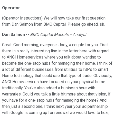
Operator
(Operator Instructions) We will now take our first question
from Dan Salmon from BMO Capital. Please go ahead, sir.
Dan Salmon
--
BMO Capital Markets -- Analyst
Great. Good morning, everyone. Joey, a couple for you. First,
there is a really interesting line in the letter here with regard
to ANGI Homeservices where you talk about wanting to
become the one-stop hubs for managing their home. I think of
a lot of different businesses from utilities to ISPs to smart
Home technology that could use that type of trade. Obviously,
ANGI Homeservices have focused on your physical home
traditionally. You've also added a business here with
warranties. Could you talk a little bit more about that vision, if
you have for a one-stop hubs for managing the home? And
then just a second one, I think next year your ad partnership
with Google is coming up for renewal we would love to hear,