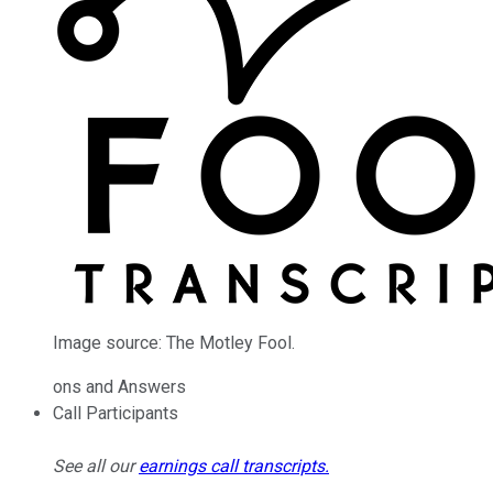
Image source: The Motley Fool.
ons and Answers
Call Participants
See all our
earnings call transcripts
.