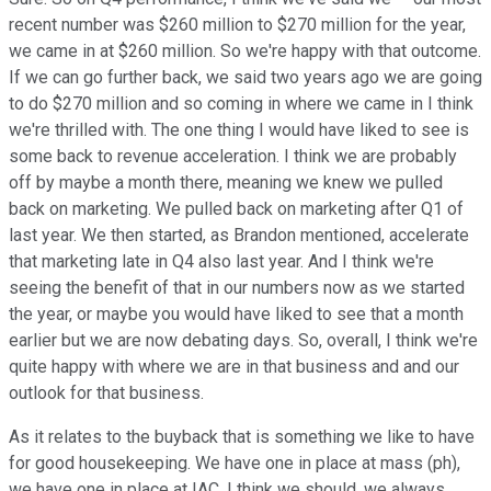
recent number was $260 million to $270 million for the year,
we came in at $260 million. So we're happy with that outcome.
If we can go further back, we said two years ago we are going
to do $270 million and so coming in where we came in I think
we're thrilled with. The one thing I would have liked to see is
some back to revenue acceleration. I think we are probably
off by maybe a month there, meaning we knew we pulled
back on marketing. We pulled back on marketing after Q1 of
last year. We then started, as Brandon mentioned, accelerate
that marketing late in Q4 also last year. And I think we're
seeing the benefit of that in our numbers now as we started
the year, or maybe you would have liked to see that a month
earlier but we are now debating days. So, overall, I think we're
quite happy with where we are in that business and and our
outlook for that business.
As it relates to the buyback that is something we like to have
for good housekeeping. We have one in place at mass (ph),
we have one in place at IAC. I think we should, we always