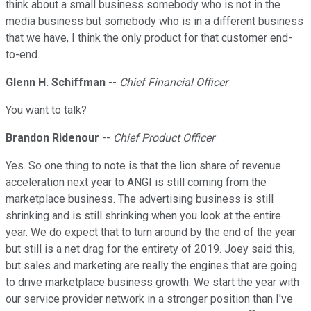
think about a small business somebody who is not in the
media business but somebody who is in a different business
that we have, I think the only product for that customer end-
to-end.
Glenn H. Schiffman
--
Chief Financial Officer
You want to talk?
Brandon Ridenour
--
Chief Product Officer
Yes. So one thing to note is that the lion share of revenue
acceleration next year to ANGI is still coming from the
marketplace business. The advertising business is still
shrinking and is still shrinking when you look at the entire
year. We do expect that to turn around by the end of the year
but still is a net drag for the entirety of 2019. Joey said this,
but sales and marketing are really the engines that are going
to drive marketplace business growth. We start the year with
our service provider network in a stronger position than I've