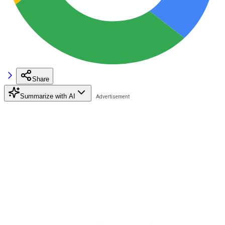
Share
Summarize with AI