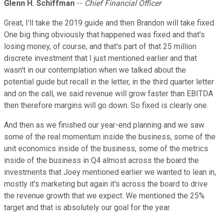
Glenn H. Schiffman
--
Chief Financial Officer
Great, I'll take the 2019 guide and then Brandon will take fixed.
One big thing obviously that happened was fixed and that's
losing money, of course, and that's part of that 25 million
discrete investment that I just mentioned earlier and that
wasn't in our contemplation when we talked about the
potential guide but recall in the letter, in the third quarter letter
and on the call, we said revenue will grow faster than EBITDA
then therefore margins will go down. So fixed is clearly one.
And then as we finished our year-end planning and we saw
some of the real momentum inside the business, some of the
unit economics inside of the business, some of the metrics
inside of the business in Q4 almost across the board the
investments that Joey mentioned earlier we wanted to lean in,
mostly it's marketing but again it's across the board to drive
the revenue growth that we expect. We mentioned the 25%
target and that is absolutely our goal for the year.