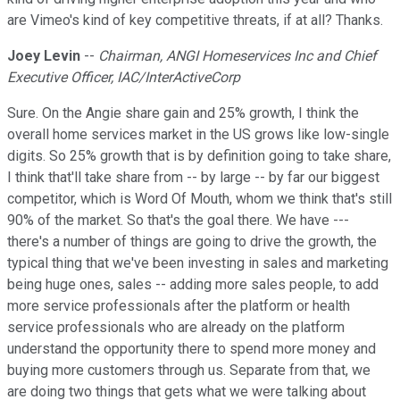
are Vimeo's kind of key competitive threats, if at all? Thanks.
Joey Levin
--
Chairman, ANGI Homeservices Inc and Chief
Executive Officer, IAC/InterActiveCorp
Sure. On the Angie share gain and 25% growth, I think the
overall home services market in the US grows like low-single
digits. So 25% growth that is by definition going to take share,
I think that'll take share from -- by large -- by far our biggest
competitor, which is Word Of Mouth, whom we think that's still
90% of the market. So that's the goal there. We have ---
there's a number of things are going to drive the growth, the
typical thing that we've been investing in sales and marketing
being huge ones, sales -- adding more sales people, to add
more service professionals after the platform or health
service professionals who are already on the platform
understand the opportunity there to spend more money and
buying more customers through us. Separate from that, we
are doing two things that gets what we were talking about