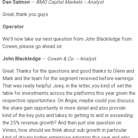
Dan Salmon
--
BMO Capital Markets -- Analyst
Great, thank you guys.
Operator
We'll now take our next question from John Blackledge from
Cowen, please go ahead sir.
John Blackledge
--
Cowen & Co. -- Analyst
Great. Thanks for the questions and good thanks to Glenn and
Mark and the team for the segment received before earnings.
That was really helpful. Joey, in the letter, you kind of set the
table for investments across the platforms this year given the
respective opportunities. On Angie, maybe could you discuss
the share gain opportunity in more detail and also provide
kind of the key puts and takes to getting to and or exceeding
the 25% revenue growth? And then just one question on
Vimeo, how should we think about sub growth in particular
kind of driving higher enterprise adoption this year and who