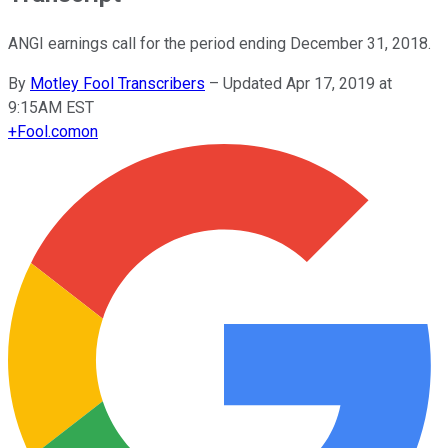
ANGI earnings call for the period ending December 31, 2018.
By
Motley Fool Transcribers
–
Updated Apr 17, 2019 at
9:15AM EST
+
Fool.com
on