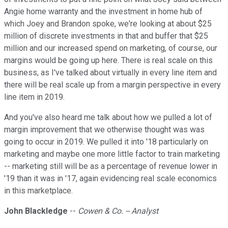
Angie home warranty and the investment in home hub of
which Joey and Brandon spoke, we're looking at about $25
million of discrete investments in that and buffer that $25
million and our increased spend on marketing, of course, our
margins would be going up here. There is real scale on this
business, as I've talked about virtually in every line item and
there will be real scale up from a margin perspective in every
line item in 2019.
And you've also heard me talk about how we pulled a lot of
margin improvement that we otherwise thought was was
going to occur in 2019. We pulled it into '18 particularly on
marketing and maybe one more little factor to train marketing
-- marketing still will be as a percentage of revenue lower in
'19 than it was in '17, again evidencing real scale economics
in this marketplace.
John Blackledge
--
Cowen & Co. -- Analyst