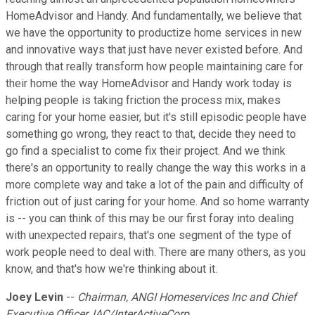
HomeAdvisor and Handy. And fundamentally, we believe that
we have the opportunity to productize home services in new
and innovative ways that just have never existed before. And
through that really transform how people maintaining care for
their home the way HomeAdvisor and Handy work today is
helping people is taking friction the process mix, makes
caring for your home easier, but it's still episodic people have
something go wrong, they react to that, decide they need to
go find a specialist to come fix their project. And we think
there's an opportunity to really change the way this works in a
more complete way and take a lot of the pain and difficulty of
friction out of just caring for your home. And so home warranty
is -- you can think of this may be our first foray into dealing
with unexpected repairs, that's one segment of the type of
work people need to deal with. There are many others, as you
know, and that's how we're thinking about it.
Joey Levin
--
Chairman, ANGI Homeservices Inc and Chief
Executive Officer, IAC/InterActiveCorp