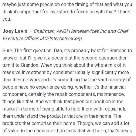
maybe just some precision on the timing of that and what you
think it's important for investors to focus on with that? Thank
you.
Joey Levin
--
Chairman, ANGI Homeservices Inc and Chief
Executive Officer, IAC/InterActiveCorp
Sure. The first question, Dan, it's probably best for Brandon to
answer, but I'll give it a second at the second question then
turn it to Brandon. When you think about the whole mix of it,
massive investment by consumer usually significantly more
than their network and it's something that the vast majority of
people have no experience doing, whether it's the financial
component, certainly the repair components, maintenance,
things like that. And we think that given our position in the
market in terms of being able to help them with repair, help
them understand the products that are in their home. The
products that comprise their home. Though, we can add a lot
of value to the consumer, I do think that will tie-in, that's being