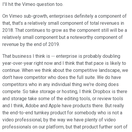
I'll hit the Vimeo question too.
On Vimeo sub-growth, enterprises definitely a component of
that, that's a relatively small component of total revenues in
2018. That continues to grow as the component still will be a
relatively small component but a noteworthy component of
revenue by the end of 2019.
That business I think is -- enterprise is probably doubling
year-over-year right now and I think that that pace is likely to
continue. When we think about the competitive landscape, we
don't have competitor who does the full suite. We do have
competitors who in any individual thing we're doing does
compete. So take storage or hosting, I think Dropbox is there
and storage take some of the editing tools, or review tools
and I think, Adobe and Apple have products there. But really
the end-to-end turnkey product for somebody who is not a
video professional, by the way we have plenty of video
professionals on our platform, but that product further sort of