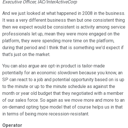
Executive Officer, IAC/InterActiveCorp
And we just looked at what happened in 2008 in the business.
It was a very different business then but one consistent thing
then we expect would be consistent is activity among service
professionals let up, mean they were more engaged on the
platform, they were spending more time on the platform,
during that period and I think that is something we'd expect if
that's just on the market.
You can also argue are opt-in product is tailor-made
potentially for an economic slowdown because you know, an
SP can react to a job and potential opportunity based on is up
to the minute or up to the minute schedule as against the
month or year old budget that they negotiated with a member
of our sales force. So again as we move more and more to an
on-demand opting type model that of course helps us in that
in terms of being more recession-resistant.
Operator