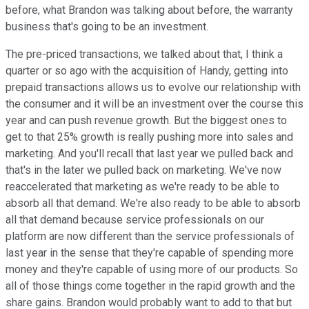
before, what Brandon was talking about before, the warranty
business that's going to be an investment.
The pre-priced transactions, we talked about that, I think a
quarter or so ago with the acquisition of Handy, getting into
prepaid transactions allows us to evolve our relationship with
the consumer and it will be an investment over the course this
year and can push revenue growth. But the biggest ones to
get to that 25% growth is really pushing more into sales and
marketing. And you'll recall that last year we pulled back and
that's in the later we pulled back on marketing. We've now
reaccelerated that marketing as we're ready to be able to
absorb all that demand. We're also ready to be able to absorb
all that demand because service professionals on our
platform are now different than the service professionals of
last year in the sense that they're capable of spending more
money and they're capable of using more of our products. So
all of those things come together in the rapid growth and the
share gains. Brandon would probably want to add to that but