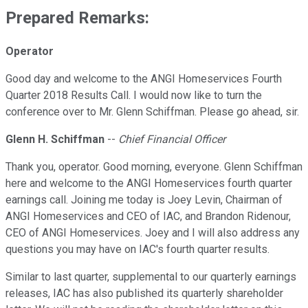
Prepared Remarks:
Operator
Good day and welcome to the ANGI Homeservices Fourth
Quarter 2018 Results Call. I would now like to turn the
conference over to Mr. Glenn Schiffman. Please go ahead, sir.
Glenn H. Schiffman
--
Chief Financial Officer
Thank you, operator. Good morning, everyone. Glenn Schiffman
here and welcome to the ANGI Homeservices fourth quarter
earnings call. Joining me today is Joey Levin, Chairman of
ANGI Homeservices and CEO of IAC, and Brandon Ridenour,
CEO of ANGI Homeservices. Joey and I will also address any
questions you may have on IAC's fourth quarter results.
Similar to last quarter, supplemental to our quarterly earnings
releases, IAC has also published its quarterly shareholder