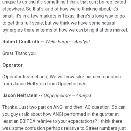
unique to us and it's something I think that can't be replicated
elsewhere. So that's kind of how we're thinking about, it's
small, it's in a few markets in Texas, there's a long way to go
to get this full scale, but we think we have some natural
synergies there in terms of how we can bring it at this market.
Robert Coolbrith
--
Wells Fargo -- Analyst
Great. Thank you.
Operator
(Operator Instructions) We will now take our next question
from Jason Helfstein from Oppenheimer.
Jason Helfstein
--
Oppenheimer -- Analyst
Thanks. Just two part on ANGI and then IAC question. So can
you guys talk about how ANGI performed in the quarter at
least an EBITDA relative to your expectations? I think there
was some confusion perhaps relative to Street numbers just