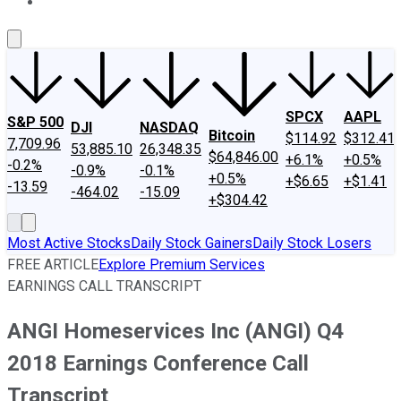
About Us
Contact Us
Investing Philosophy
Motley Fool Mo
SPCX
AAPL
S&P 500
DJI
NASDAQ
Bitcoin
$114.92
$312.41
7,709.96
53,885.10
26,348.35
$64,846.00
+6.1%
+0.5%
-0.2%
-0.9%
-0.1%
+0.5%
+$6.65
+$1.41
-13.59
-464.02
-15.09
+$304.42
Most Active Stocks
Daily Stock Gainers
Daily Stock Losers
FREE ARTICLE
Explore Premium Services
EARNINGS CALL TRANSCRIPT
ANGI Homeservices Inc (ANGI) Q4
2018 Earnings Conference Call
Transcript