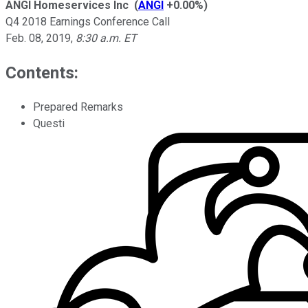
ANGI Homeservices Inc
(
ANGI
+0.00%
)
Q4 2018 Earnings Conference Call
Feb. 08, 2019
,
8:30 a.m. ET
Contents:
Prepared Remarks
Questi