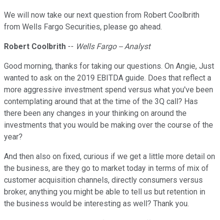
We will now take our next question from Robert Coolbrith
from Wells Fargo Securities, please go ahead.
Robert Coolbrith
--
Wells Fargo -- Analyst
Good morning, thanks for taking our questions. On Angie, Just
wanted to ask on the 2019 EBITDA guide. Does that reflect a
more aggressive investment spend versus what you've been
contemplating around that at the time of the 3Q call? Has
there been any changes in your thinking on around the
investments that you would be making over the course of the
year?
And then also on fixed, curious if we get a little more detail on
the business, are they go to market today in terms of mix of
customer acquisition channels, directly consumers versus
broker, anything you might be able to tell us but retention in
the business would be interesting as well? Thank you.