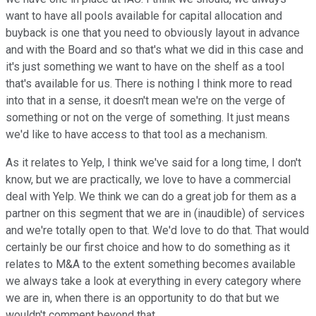
want to have all pools available for capital allocation and
buyback is one that you need to obviously layout in advance
and with the Board and so that's what we did in this case and
it's just something we want to have on the shelf as a tool
that's available for us. There is nothing I think more to read
into that in a sense, it doesn't mean we're on the verge of
something or not on the verge of something. It just means
we'd like to have access to that tool as a mechanism.
As it relates to Yelp, I think we've said for a long time, I don't
know, but we are practically, we love to have a commercial
deal with Yelp. We think we can do a great job for them as a
partner on this segment that we are in (inaudible) of services
and we're totally open to that. We'd love to do that. That would
certainly be our first choice and how to do something as it
relates to M&A to the extent something becomes available
we always take a look at everything in every category where
we are in, when there is an opportunity to do that but we
wouldn't comment beyond that.