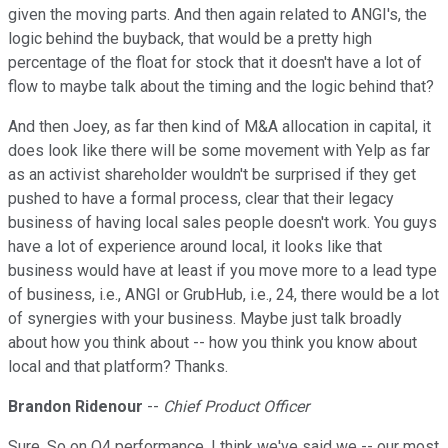
given the moving parts. And then again related to ANGI's, the
logic behind the buyback, that would be a pretty high
percentage of the float for stock that it doesn't have a lot of
flow to maybe talk about the timing and the logic behind that?
And then Joey, as far then kind of M&A allocation in capital, it
does look like there will be some movement with Yelp as far
as an activist shareholder wouldn't be surprised if they get
pushed to have a formal process, clear that their legacy
business of having local sales people doesn't work. You guys
have a lot of experience around local, it looks like that
business would have at least if you move more to a lead type
of business, i.e., ANGI or GrubHub, i.e., 24, there would be a lot
of synergies with your business. Maybe just talk broadly
about how you think about -- how you think you know about
local and that platform? Thanks.
Brandon Ridenour
--
Chief Product Officer
Sure. So on Q4 performance, I think we've said we -- our most