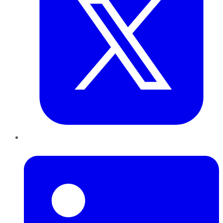
LinkedIn