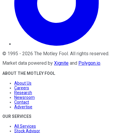
©
1995
-
2026
The Motley Fool
. All rights reserved.
Market data powered by
Xignite
and
Polygon.io
.
ABOUT THE MOTLEY FOOL
About Us
Careers
Research
Newsroom
Contact
Advertise
OUR SERVICES
All Services
Stock Advisor