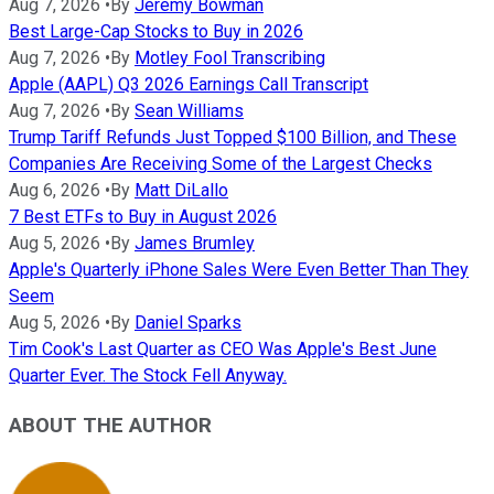
Aug 7, 2026
•
By
Jeremy Bowman
Best Large-Cap Stocks to Buy in 2026
Aug 7, 2026
•
By
Motley Fool Transcribing
Apple (AAPL) Q3 2026 Earnings Call Transcript
Aug 7, 2026
•
By
Sean Williams
Trump Tariff Refunds Just Topped $100 Billion, and These
Companies Are Receiving Some of the Largest Checks
Aug 6, 2026
•
By
Matt DiLallo
7 Best ETFs to Buy in August 2026
Aug 5, 2026
•
By
James Brumley
Apple's Quarterly iPhone Sales Were Even Better Than They
Seem
Aug 5, 2026
•
By
Daniel Sparks
Tim Cook's Last Quarter as CEO Was Apple's Best June
Quarter Ever. The Stock Fell Anyway.
ABOUT THE AUTHOR