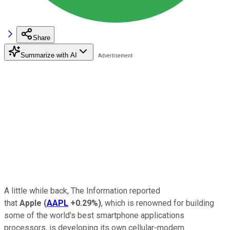
Share
Summarize with AI
A little while back, The Information reported
that
Apple
(
AAPL
+0.29%
)
, which is renowned for building
some of the world's best smartphone applications
processors, is developing its own cellular-modem