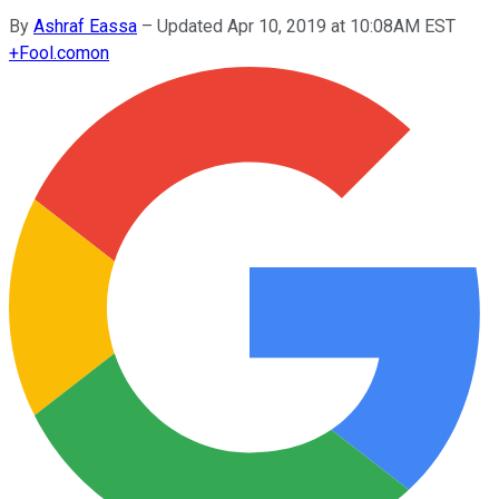
By
Ashraf Eassa
–
Updated Apr 10, 2019 at 10:08AM EST
+
Fool.com
on