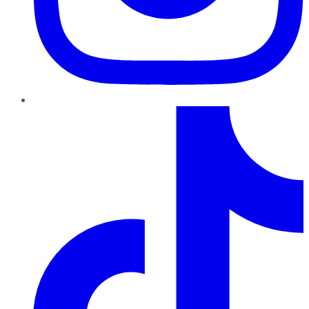
TikTok