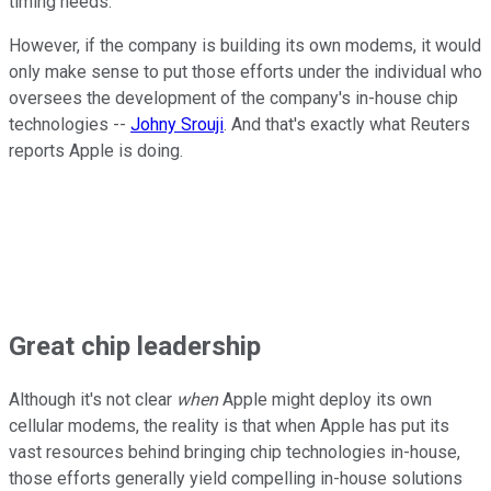
timing needs.
However, if the company is building its own modems, it would
only make sense to put those efforts under the individual who
oversees the development of the company's in-house chip
technologies --
Johny Srouji
. And that's exactly what Reuters
reports Apple is doing.
Great chip
leadership
Although it's not clear
when
Apple might deploy its own
cellular modems, the reality is that when Apple has put its
vast resources behind bringing chip technologies in-house,
those efforts generally yield compelling in-house solutions