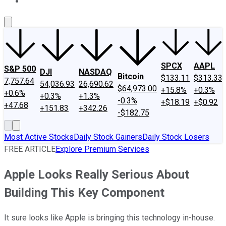
About Us
Contact Us
Investing Philosophy
Motley Fool Mo
SPCX
AAPL
S&P 500
DJI
NASDAQ
Bitcoin
$133.11
$313.33
7,757.64
54,036.93
26,690.62
$64,973.00
+15.8%
+0.3%
+0.6%
+0.3%
+1.3%
-0.3%
+$18.19
+$0.92
+47.68
+151.83
+342.26
-$182.75
Most Active Stocks
Daily Stock Gainers
Daily Stock Losers
FREE ARTICLE
Explore Premium Services
Apple Looks Really Serious About
Building This Key Component
It sure looks like Apple is bringing this technology in-house.