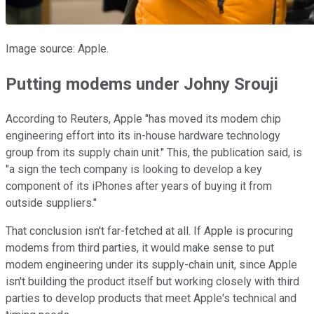
Image source: Apple.
Putting modems under Johny Srouji
According to Reuters, Apple "has moved its modem chip
engineering effort into its in-house hardware technology
group from its supply chain unit." This, the publication said, is
"a sign the tech company is looking to develop a key
component of its iPhones after years of buying it from
outside suppliers."
That conclusion isn't far-fetched at all. If Apple is procuring
modems from third parties, it would make sense to put
modem engineering under its supply-chain unit, since Apple
isn't building the product itself but working closely with third
parties to develop products that meet Apple's technical and