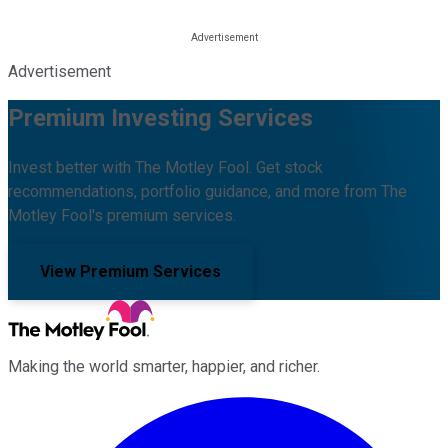
Advertisement
Premium Investing Services
Invest better with The Motley Fool. Get stock
recommendations, portfolio guidance, and more from The
Motley Fool's premium services.
View Premium Services
Making the world smarter, happier, and richer.
Facebook