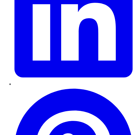
Pinterest