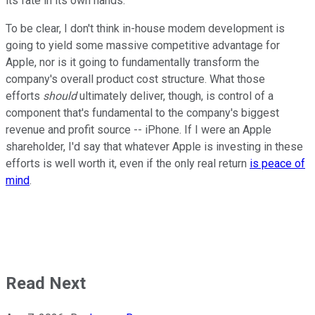
its fate in its own hands.
To be clear, I don't think in-house modem development is
going to yield some massive competitive advantage for
Apple, nor is it going to fundamentally transform the
company's overall product cost structure. What those
efforts
should
ultimately deliver, though, is control of a
component that's fundamental to the company's biggest
revenue and profit source -- iPhone. If I were an Apple
shareholder, I'd say that whatever Apple is investing in these
efforts is well worth it, even if the only real return
is peace of
mind
.
Read Next