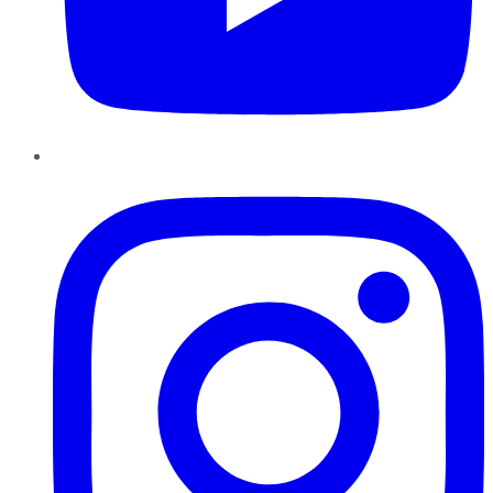
Instagram