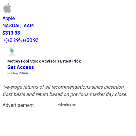
Apple
NASDAQ
:
AAPL
$313.33
(
+0.29%
)
+$0.92
Motley Fool Stock Advisor
’
s Latest Pick
Get Access
---%
Avg Return
*Average returns of all recommendations since inception.
Cost basis and return based on previous market day close.
Advertisement