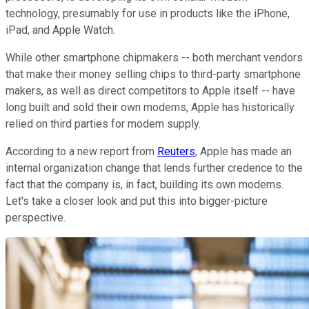
technology, presumably for use in products like the iPhone,
iPad, and Apple Watch.
While other smartphone chipmakers -- both merchant vendors
that make their money selling chips to third-party smartphone
makers, as well as direct competitors to Apple itself -- have
long built and sold their own modems, Apple has historically
relied on third parties for modem supply.
According to a new report from
Reuters
, Apple has made an
internal organization change that lends further credence to the
fact that the company is, in fact, building its own modems.
Let's take a closer look and put this into bigger-picture
perspective.