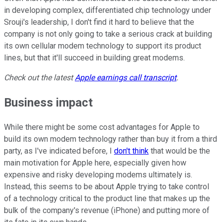
in developing complex, differentiated chip technology under
Srouji's leadership, I don't find it hard to believe that the
company is not only going to take a serious crack at building
its own cellular modem technology to support its product
lines, but that it'll succeed in building great modems.
Check out the latest
Apple
earnings call transcript
.
Business impact
While there might be some cost advantages for Apple to
build its own modem technology rather than buy it from a third
party, as I've indicated before, I
don't think
that would be the
main motivation for Apple here, especially given how
expensive and risky developing modems ultimately is.
Instead, this seems to be about Apple trying to take control
of a technology critical to the product line that makes up the
bulk of the company's revenue (iPhone) and putting more of