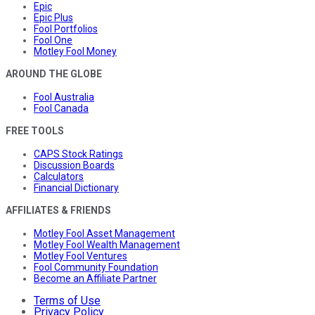
Epic
Epic Plus
Fool Portfolios
Fool One
Motley Fool Money
AROUND THE GLOBE
Fool Australia
Fool Canada
FREE TOOLS
CAPS Stock Ratings
Discussion Boards
Calculators
Financial Dictionary
AFFILIATES & FRIENDS
Motley Fool Asset Management
Motley Fool Wealth Management
Motley Fool Ventures
Fool Community Foundation
Become an Affiliate Partner
Terms of Use
Privacy Policy