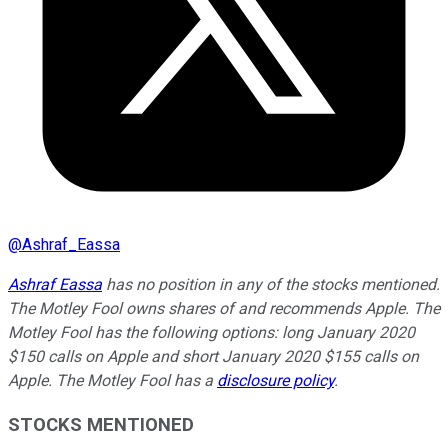
@
Ashraf_Eassa
Ashraf Eassa
has no position in any of the stocks mentioned.
The Motley Fool owns shares of and recommends Apple. The
Motley Fool has the following options: long January 2020
$150 calls on Apple and short January 2020 $155 calls on
Apple. The Motley Fool has a
disclosure policy
.
STOCKS MENTIONED