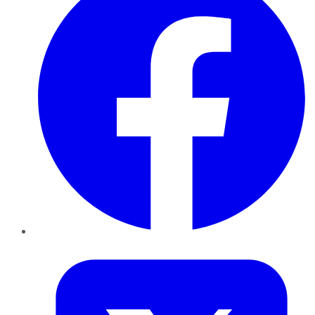
Twitter