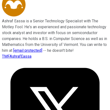
Ashraf Eassa is a Senior Technology Specialist with The
Motley Fool. He's an experienced and passionate technology
stock analyst and investor with focus on semiconductor
companies. He holds a B.S. in Computer Science as well as in
Mathematics from the University of Vermont. You can write to
him at
[email protected]
-- he doesn't bite!
TMFAshrafEassa