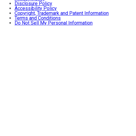
Disclosure Policy
Accessibility Policy
Copyright, Trademark and Patent Information
Terms and Conditions
Do Not Sell My Personal Information