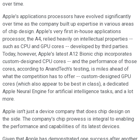
over time.
Apple's applications processors have evolved significantly
over time as the company built up expertise in various areas
of chip design. Apple's very first in-house applications
processor, the A4, relied heavily on intellectual properties --
such as CPU and GPU cores -- developed by third parties.
Today, however, Apple's latest A12 Bionic chip incorporates
custom-designed CPU cores -- and the performance of those
cores, according to AnandTech's testing, is miles ahead of
what the competition has to offer -- custom-designed GPU
cores (which also appear to be best in class), a dedicated
Apple Neural Engine for artificial intelligence tasks, and a lot
more.
Apple isn't just a device company that does chip design on
the side. The company's chip prowess is integral to enabling
the performance and capabilities of its latest devices.
Given that Apple has demonstrated one success after another