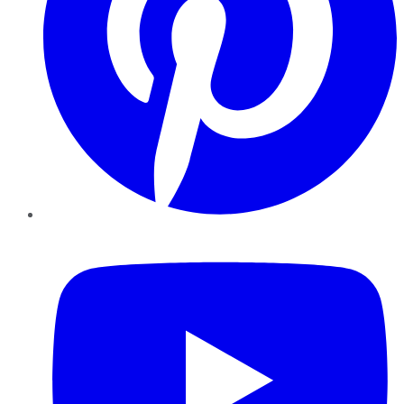
YouTube