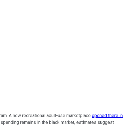
gram. A new recreational adult-use marketplace
opened there in
at spending remains in the black market, estimates suggest