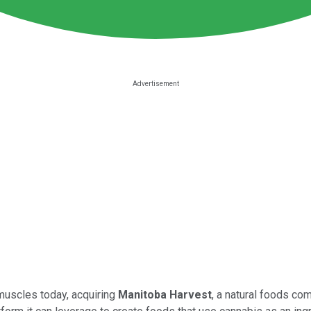
 muscles today, acquiring
Manitoba Harvest
, a natural foods com