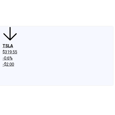
edIn
X
Facebook
Instagram
Discussion Boards
CAPS - Stock Picki
TSLA
$319.55
-0.6%
-$2.00