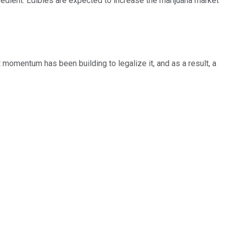
gredient. Edibles are expected to increase the marijuana market
 momentum has been building to legalize it, and as a result, a