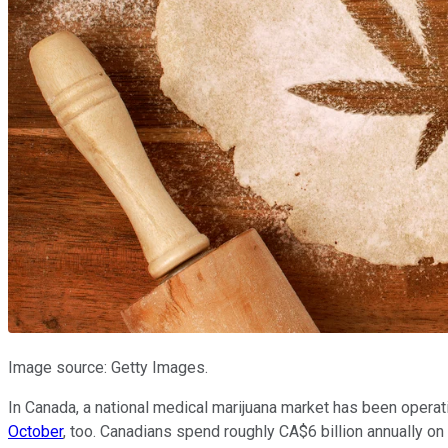
Image source: Getty Images.
In Canada, a national medical marijuana market has been opera
October
, too. Canadians spend roughly CA$6 billion annually on