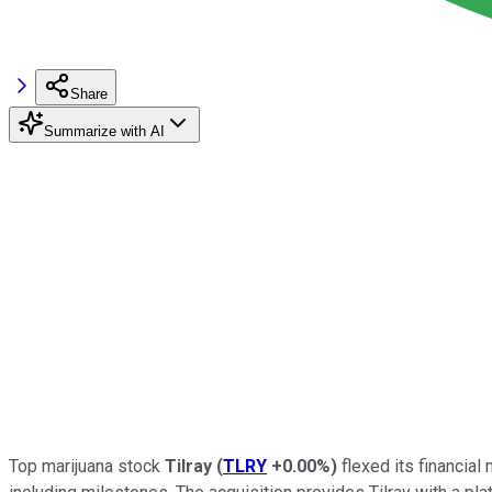
Share
Summarize with AI
Top marijuana stock
Tilray
(
TLRY
+0.00%
)
flexed its financial