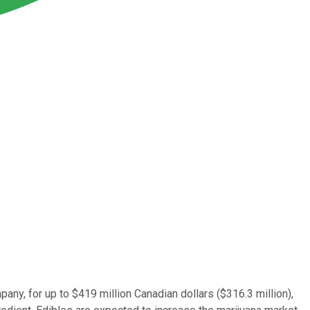
pany, for up to $419 million Canadian dollars ($316.3 million),