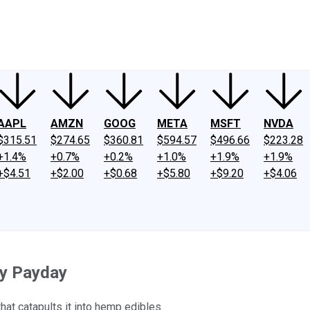
ney
Fool Community Foundation
Reviews
Newsroom
YouTube
Link
AAPL
AMZN
GOOG
META
MSFT
NVDA
$315.51
$274.65
$360.81
$594.57
$496.66
$223.28
+1.4%
+0.7%
+0.2%
+1.0%
+1.9%
+1.9%
+$4.51
+$2.00
+$0.68
+$5.80
+$9.20
+$4.06
ay Payday
that catapults it into hemp edibles.