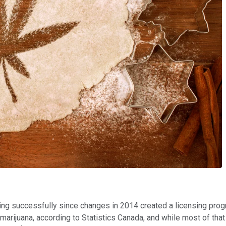
ting successfully since changes in 2014 created a licensing pro
 marijuana, according to Statistics Canada, and while most of th