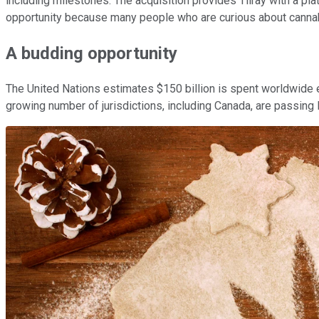
including milestones. The acquisition provides Tilray with a pl
opportunity because many people who are curious about cannabis
A budding opportunity
The United Nations estimates $150 billion is spent worldwide ev
growing number of jurisdictions, including Canada, are passing 