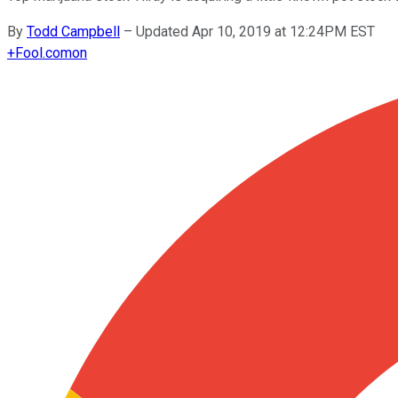
By
Todd Campbell
–
Updated Apr 10, 2019 at 12:24PM EST
+
Fool.com
on