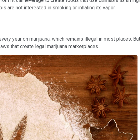
atform it can leverage to create foods that use cannabis as an in
 are not interested in smoking or inhaling its vapor.
ery year on marijuana, which remains illegal in most places. But
laws that create legal marijuana marketplaces.