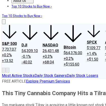
About Us
About Us
Contact Us
Investing Philosophy
Motley Fool Mo
Top 10 Stocks to Buy Now ›
Top 10 Stocks to Buy Now ›
SPCX
S&P 500
DJI
NASDAQ
Bitcoin
$109.77
7,737.07
54,309.10
26,431.48
$64,376.00
+1.4%
+0.2%
-0.1%
+0.3%
+0.2%
+$1.50
+13.52
-40.02
+68.04
+$155.60
Most Active Stocks
Daily Stock Gainers
Daily Stock Losers
FREE ARTICLE
Explore Premium Services
This Tiny Cannabis Company Hits a Tilr
Top marijuana stock Tilray is acquiring a little-known pot stock 