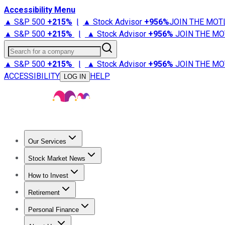
Accessibility Menu
▲ S&P 500
+
215%
|
▲ Stock Advisor
+
956%
JOIN THE MOT
▲ S&P 500
+
215%
|
▲ Stock Advisor
+
956%
JOIN THE MO
Search for a company
▲ S&P 500
+
215%
|
▲ Stock Advisor
+
956%
JOIN THE MO
ACCESSIBILITY
HELP
LOG IN
Our Services
All Services
Stock Advisor
Epic
Epic Plus
Fool Portfolios
Fo
Stock Market News
Trending News
Stock Market News
Market Movers
Tech S
How to Invest
How to Invest Money
What to Invest In
How to Invest in S
Retirement
Retirement News
Retirement 101
Types of Retirement Ac
Personal Finance
Best Credit Cards
Compare Credit Cards
Credit Card Revi